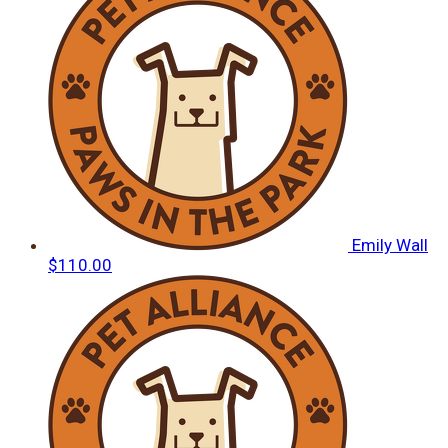
Emily Wall
$110.00