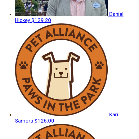
Daniel
Hickey
$129.20
Kari
Samora
$126.00