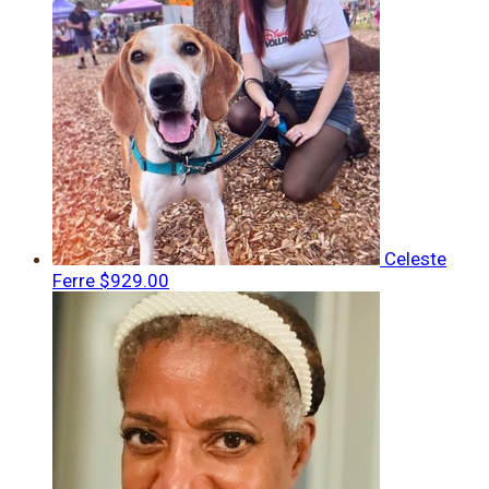
Celeste
Ferre
$929.00