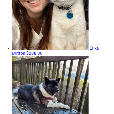
Erika
Britton
$288.80