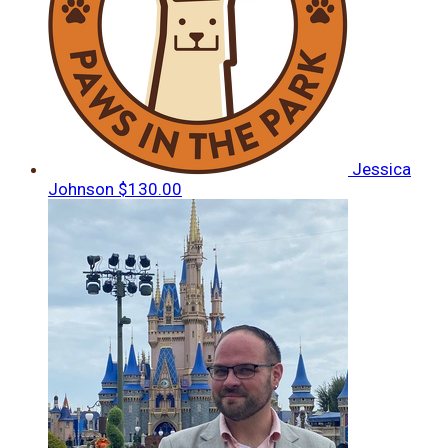
Jessica
Johnson
$130.00