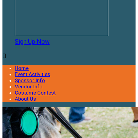
Sign Up Now

Home
Event Activities
Sponsor Info
Vendor Info
Costume Contest
About Us