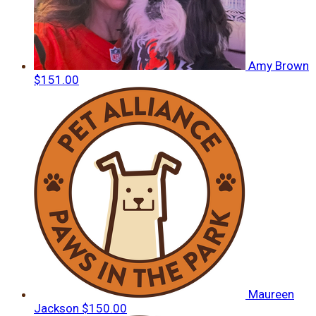
Amy Brown
$151.00
Maureen
Jackson
$150.00