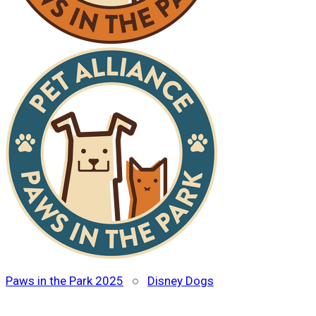
Paws in the Park 2025
○
Disney Dogs