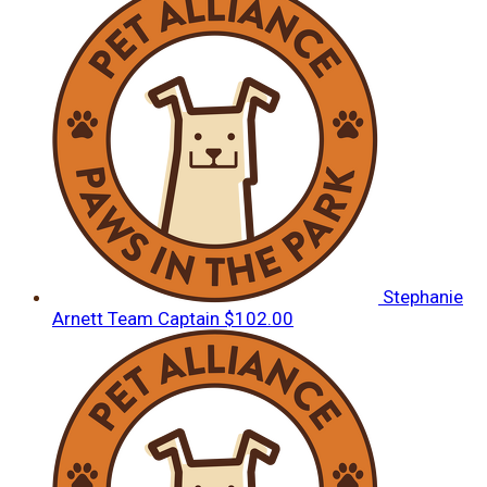
Stephanie
Arnett
Team Captain
$102.00