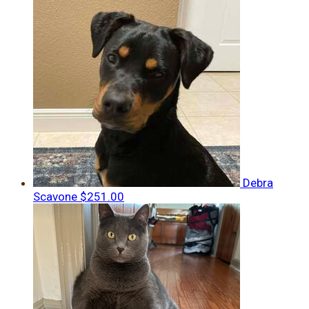
Debra
Scavone
$251.00