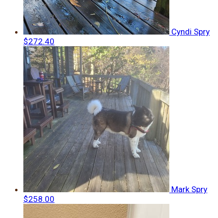
Cyndi Spry
$272.40
Mark Spry
$258.00