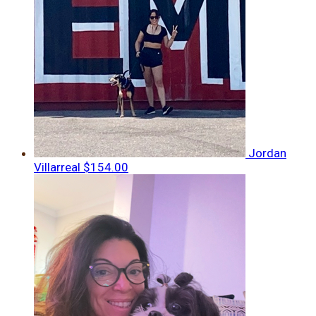
Jordan
Villarreal
$154.00