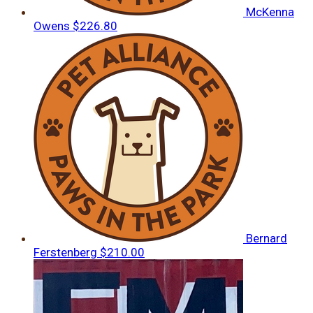
McKenna
Owens
$226.80
Bernard
Ferstenberg
$210.00