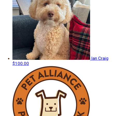
Ian Craig
$100.00