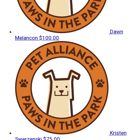
Dawn
Melancon
$100.00
Kristen
Swerzenski
$75.00