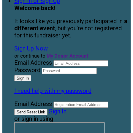
Sign In or Sign Up
Welcome back
!
It looks like you previously participated in
a
different event
, but you're not registered
for this fundraiser yet.
Sign Up Now
or continue to
My Donor Account
Email Address
Password
I need help with my password
Email Address
Sign In
or sign in using