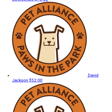
David
Jackson
$52.00