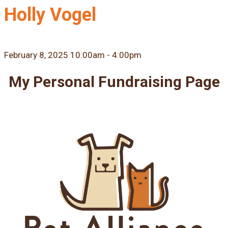
Holly Vogel
February 8, 2025 10:00am - 4:00pm
My Personal Fundraising Page