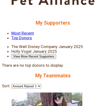
My Supporters
Most Recent
Top Donors
The Walt Disney Company
January 2025
Holly Vogel
January 2025
View More Recent Supporters
There are no top donors to display.
My Teammates
Sort: