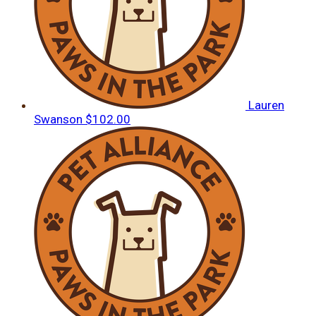
Lauren
Swanson
$102.00