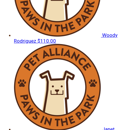
Woody
Rodriguez
$110.00
Janet