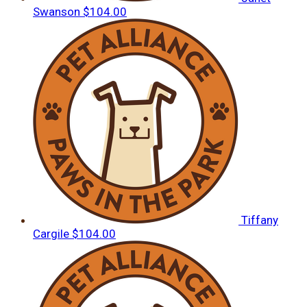
Swanson
$104.00
Tiffany
Cargile
$104.00