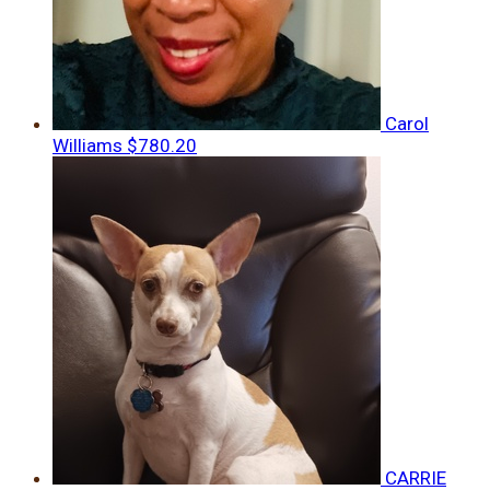
Carol
Williams
$780.20
CARRIE