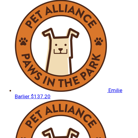
Emilie
Barlier
$137.20