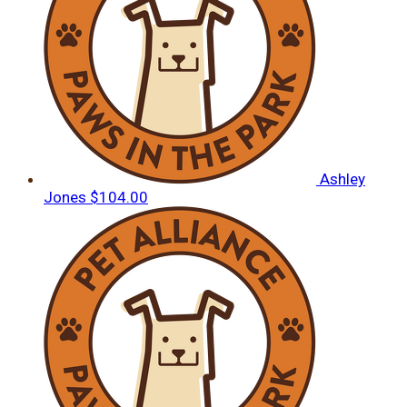
Ashley
Jones
$104.00