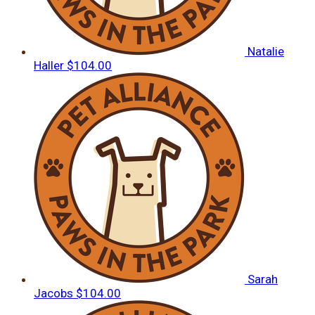
Natalie
Haller
$104.00
Sarah
Jacobs
$104.00