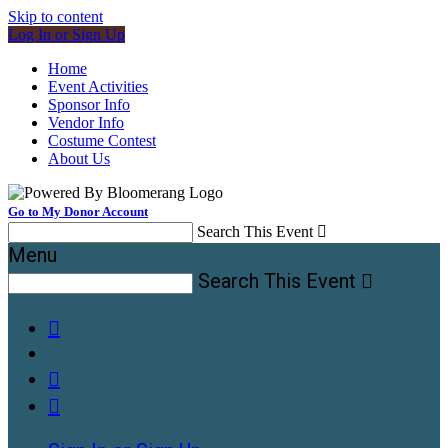
Skip to content
Log In or Sign Up
Home
Event Activities
Sponsor Info
Vendor Info
Costume Contest
About Us
Go to My Donor Account
Search This Event

Menu
Search This Event



