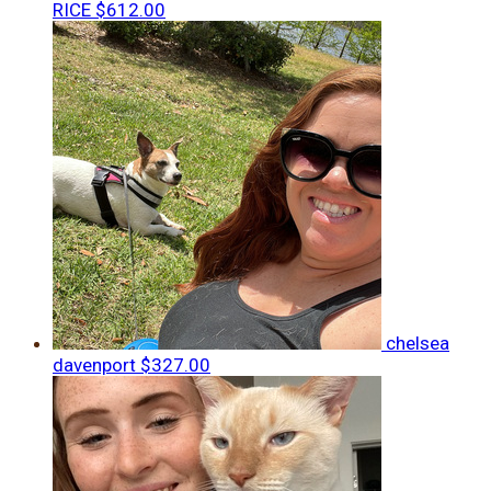
RICE
$612.00
chelsea
davenport
$327.00