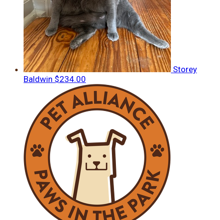
Storey
Baldwin
$234.00