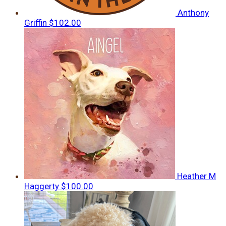
Anthony
Griffin
$102.00
Heather M
Haggerty
$100.00