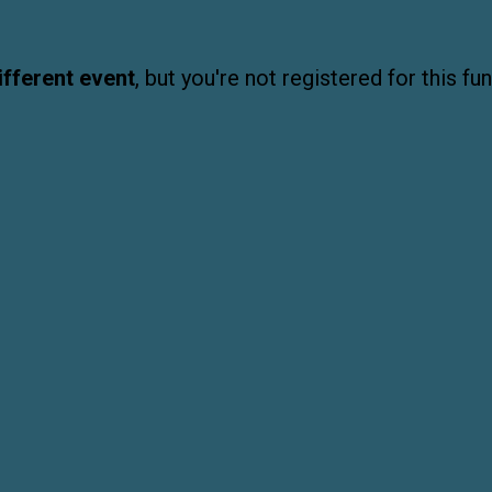
ifferent event
, but you're not registered for this fun