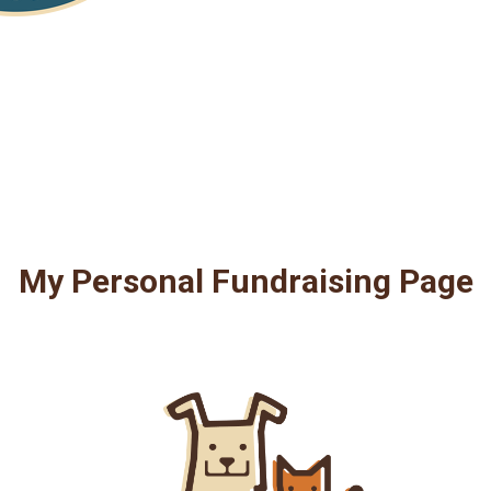
My Personal Fundraising Page