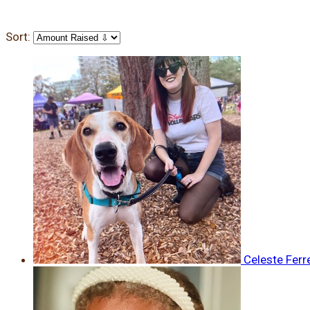
Sort:
Celeste Ferr