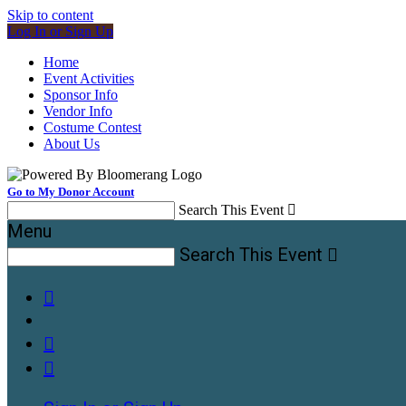
Skip to content
Log In or Sign Up
Home
Event Activities
Sponsor Info
Vendor Info
Costume Contest
About Us
Go to My Donor Account
Search This Event

Menu
Search This Event



