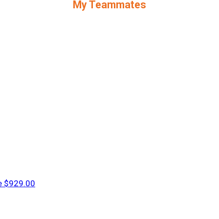
My Teammates
e
$929.00