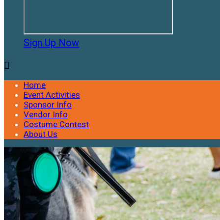
Sign Up Now

Home
Event Activities
Sponsor Info
Vendor Info
Costume Contest
About Us