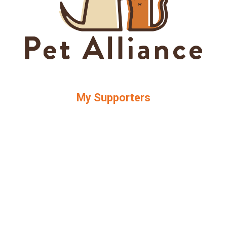
My Supporters