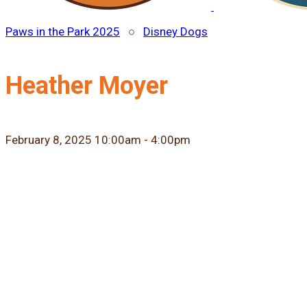
Paws in the Park 2025
○
Disney Dogs
Heather Moyer
February 8, 2025 10:00am - 4:00pm