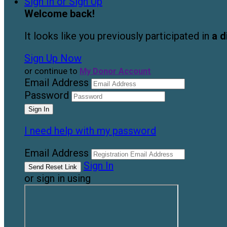
Sign In or Sign Up
Welcome back
!
It looks like you previously participated in
a d
Sign Up Now
or continue to
My Donor Account
Email Address
Password
I need help with my password
Email Address
Sign In
or sign in using