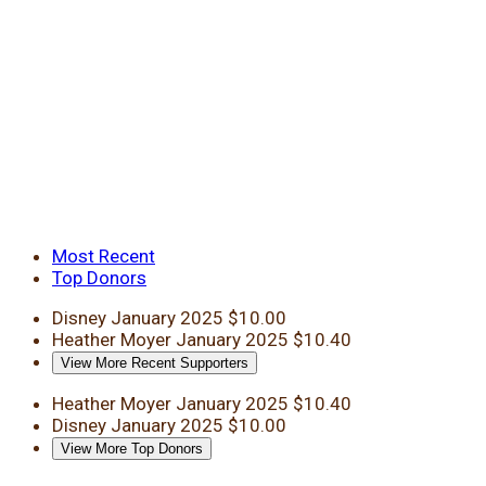
Most Recent
Top Donors
Disney
January 2025
$10.00
Heather Moyer
January 2025
$10.40
View More Recent Supporters
Heather Moyer
January 2025
$10.40
Disney
January 2025
$10.00
View More Top Donors