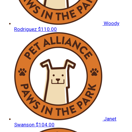
Woody
Rodriguez
$110.00
Janet
Swanson
$104.00