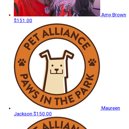
Amy Brown
$151.00
Maureen
Jackson
$150.00