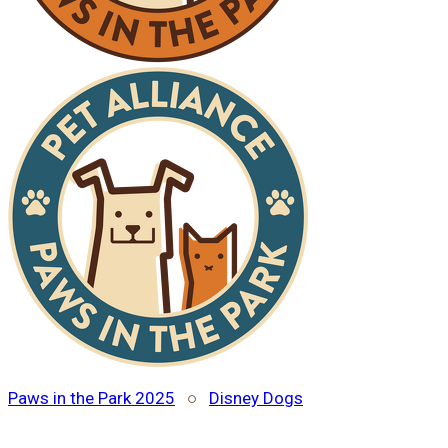
Paws in the Park 2025
○
Disney Dogs