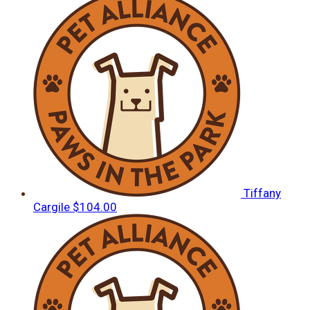
Tiffany
Cargile
$104.00