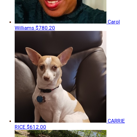
Carol
Williams
$780.20
CARRIE
RICE
$612.00