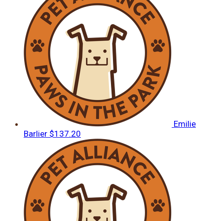
Emilie
Barlier
$137.20