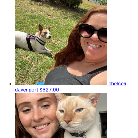
chelsea
davenport
$327.00