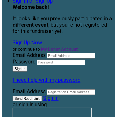
Sign In or Sign Up
Welcome back
!
It looks like you previously participated in
a
different event
, but you're not registered
for this fundraiser yet.
Sign Up Now
or continue to
My Donor Account
Email Address
Password
I need help with my password
Email Address
Sign In
or sign in using