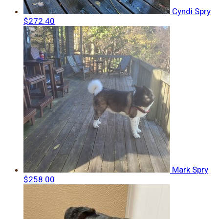
Cyndi Spry
$272.40
Mark Spry
$258.00