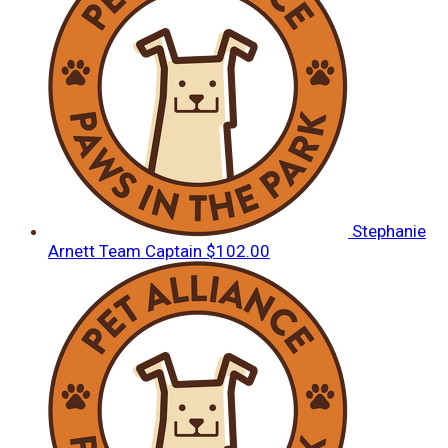
Stephanie
Arnett
Team Captain
$102.00