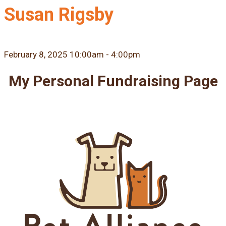
Susan Rigsby
February 8, 2025 10:00am - 4:00pm
My Personal Fundraising Page