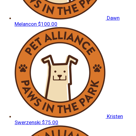
Dawn
Melancon
$100.00
Kristen
Swerzenski
$75.00