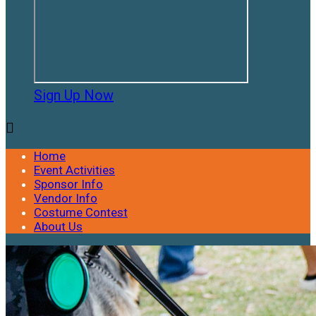
Sign Up Now

Home
Event Activities
Sponsor Info
Vendor Info
Costume Contest
About Us