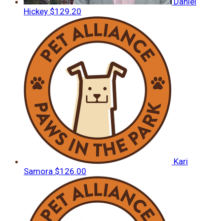
Daniel
Hickey
$129.20
Kari
Samora
$126.00