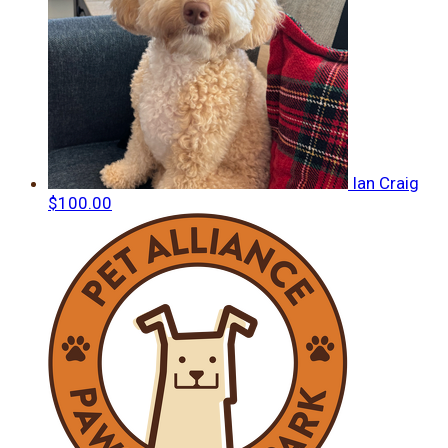
Ian Craig
$100.00