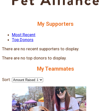
My Supporters
Most Recent
Top Donors
There are no recent supporters to display.
There are no top donors to display.
My Teammates
Sort: