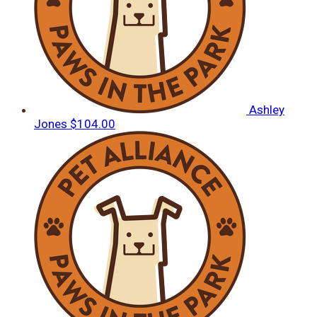
Ashley
Jones
$104.00