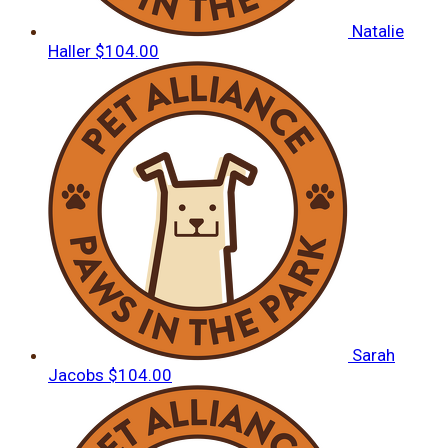
Natalie
Haller
$104.00
Sarah
Jacobs
$104.00