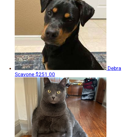
Debra
Scavone
$251.00