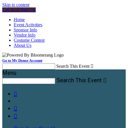
Skip to content
Log In or Sign Up
Home
Event Activities
Sponsor Info
Vendor Info
Costume Contest
About Us
Go to My Donor Account
Search This Event

Menu
Search This Event



