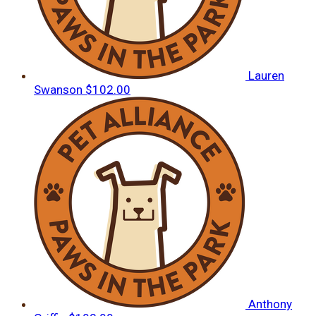
Lauren
Swanson
$102.00
Anthony