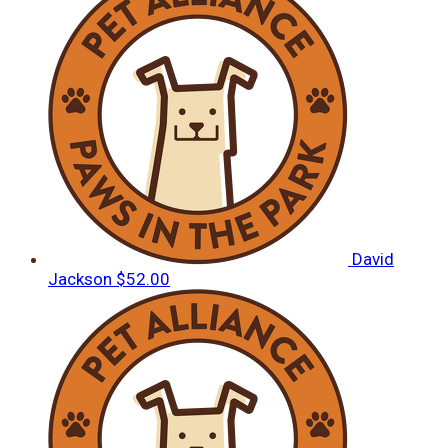
David
Jackson
$52.00