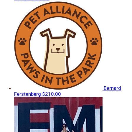
Bernard
Ferstenberg
$210.00