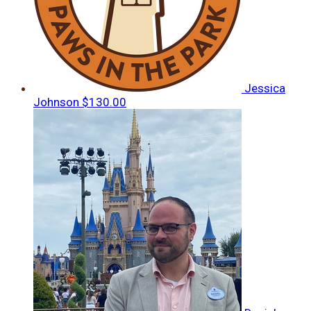
Jessica
Johnson
$130.00