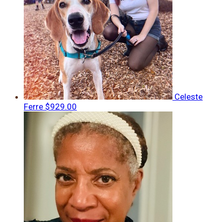
Celeste
Ferre
$929.00