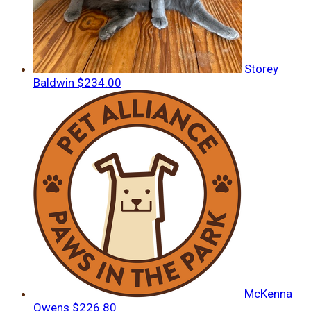
Storey
Baldwin
$234.00
McKenna
Owens
$226.80