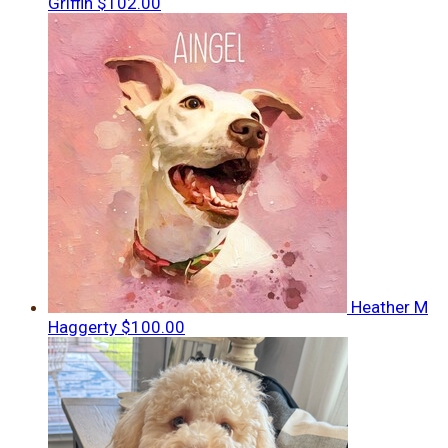
Griffin
$102.00
Heather M
Haggerty
$100.00