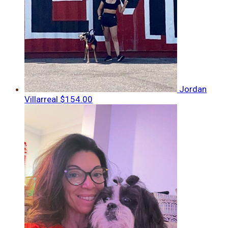
Jordan
Villarreal
$154.00