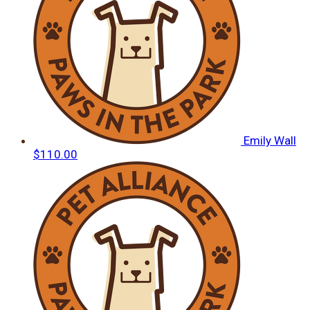
Emily Wall
$110.00