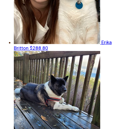
Erika
Britton
$288.80