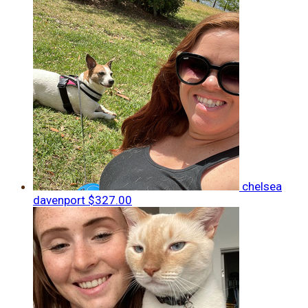
chelsea
davenport
$327.00