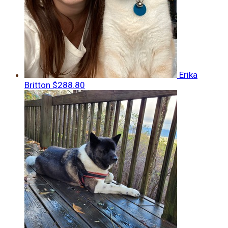
Erika
Britton
$288.80