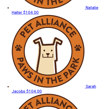
Natalie
Haller
$104.00
Sarah
Jacobs
$104.00