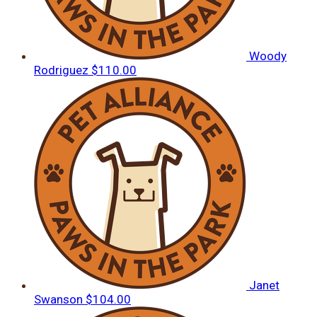
Woody
Rodriguez
$110.00
Janet
Swanson
$104.00