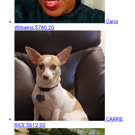
Carol
Williams
$780.20
CARRIE
RICE
$612.00