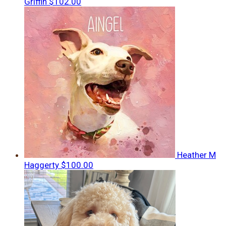
Griffin
$102.00
Heather M
Haggerty
$100.00