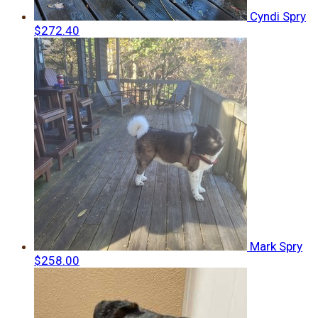
Cyndi Spry
$272.40
Mark Spry
$258.00