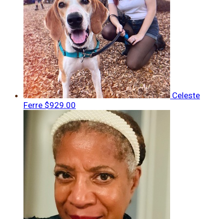
Celeste
Ferre
$929.00