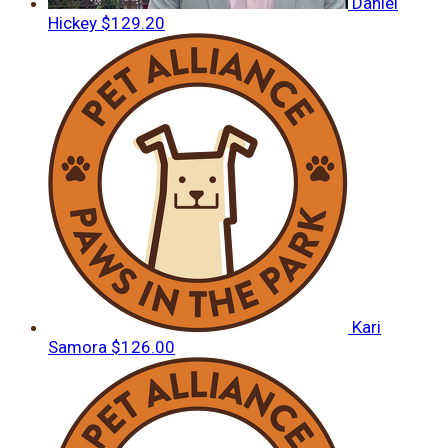
Daniel
Hickey
$129.20
Kari
Samora
$126.00