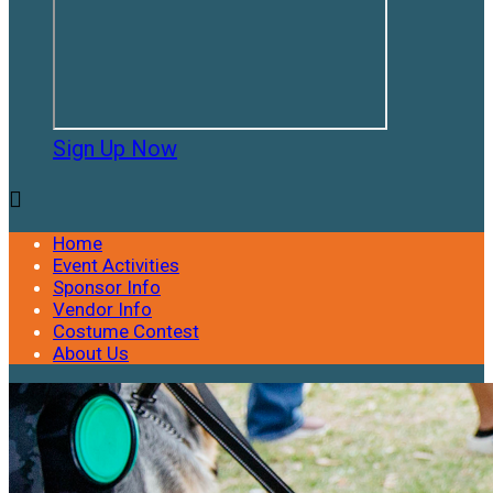
Sign Up Now

Home
Event Activities
Sponsor Info
Vendor Info
Costume Contest
About Us