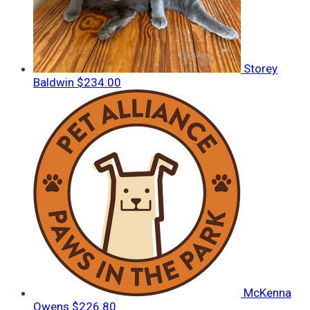
Storey
Baldwin
$234.00
McKenna
Owens
$226.80