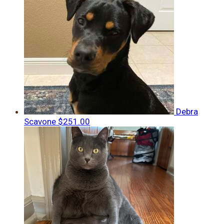
Debra
Scavone
$251.00