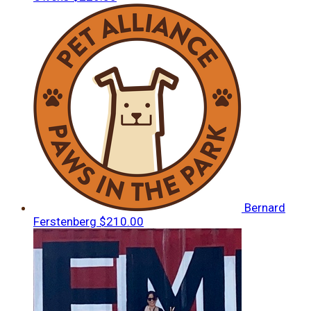
Bernard
Ferstenberg
$210.00