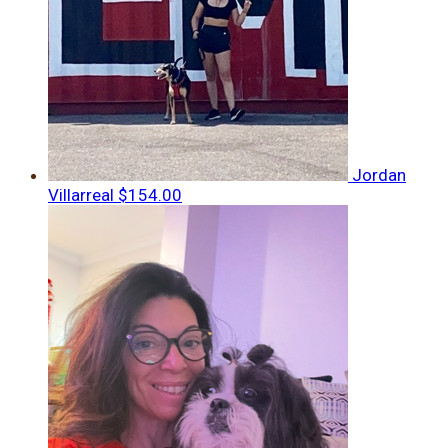
Jordan
Villarreal
$154.00