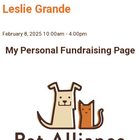
Leslie Grande
February 8, 2025 10:00am - 4:00pm
My Personal Fundraising Page