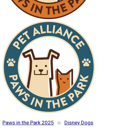
Paws in the Park 2025
○
Disney Dogs