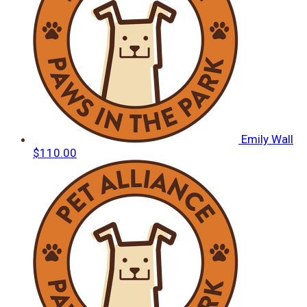
Emily Wall
$110.00