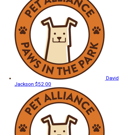
David
Jackson
$52.00