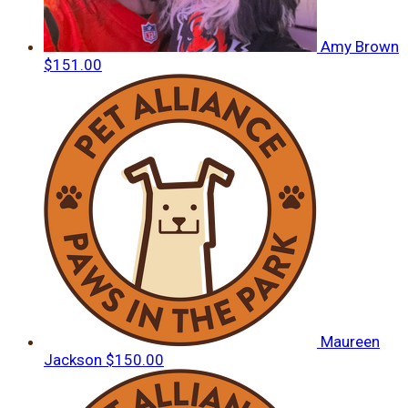
Amy Brown
$151.00
Maureen
Jackson
$150.00