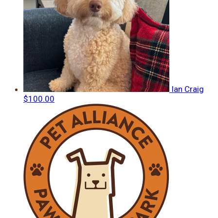
Ian Craig
$100.00