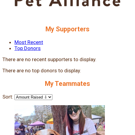
My Supporters
Most Recent
Top Donors
There are no recent supporters to display.
There are no top donors to display.
My Teammates
Sort: