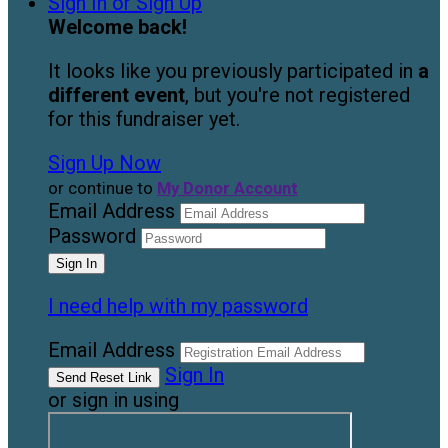
Sign In or Sign Up
Welcome back
!
It looks like you previously participated in
a
different event
, but you're not registered
for this fundraiser yet.
Sign Up Now
or continue to
My Donor Account
Email Address
Password
I need help with my password
Email Address
Sign In
or sign in using