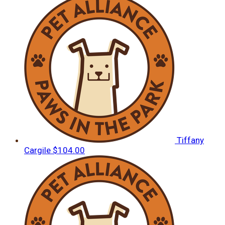
Tiffany
Cargile
$104.00