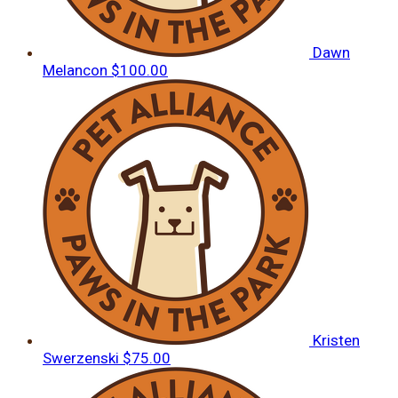
Dawn
Melancon
$100.00
Kristen
Swerzenski
$75.00