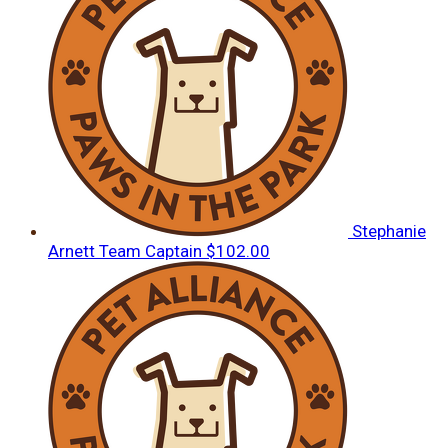
Stephanie
Arnett
Team Captain
$102.00