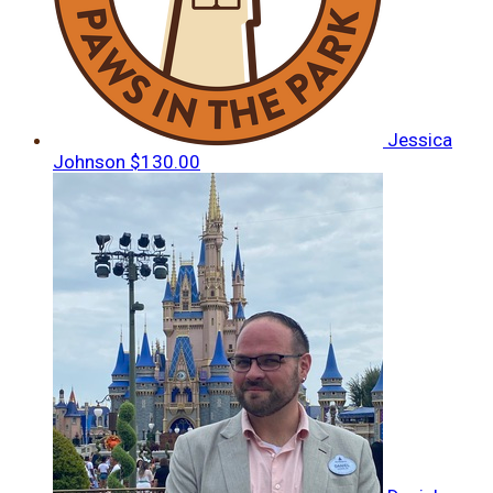
Jessica
Johnson
$130.00