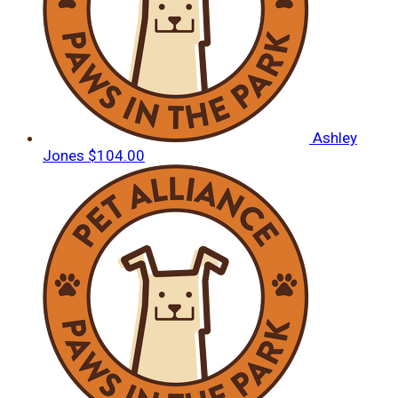
Ashley
Jones
$104.00