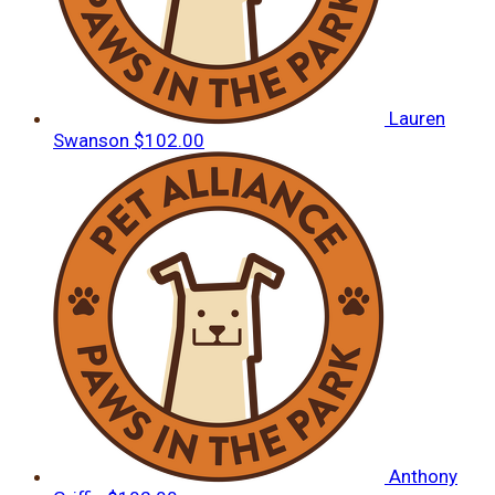
Lauren
Swanson
$102.00
Anthony