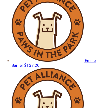
Emilie
Barlier
$137.20