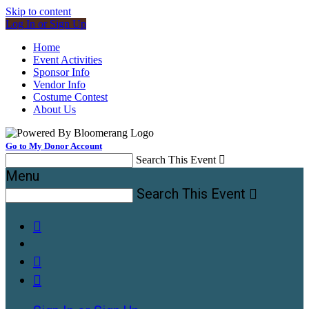
Skip to content
Log In or Sign Up
Home
Event Activities
Sponsor Info
Vendor Info
Costume Contest
About Us
Go to My Donor Account
Search This Event

Menu
Search This Event



