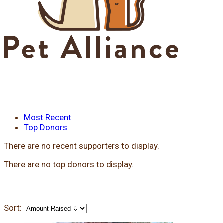
Most Recent
Top Donors
There are no recent supporters to display.
There are no top donors to display.
Sort: