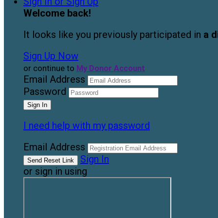
Sign In or Sign Up
Welcome back
!
It looks like you previously participated in
a d
Sign Up Now
or continue to
My Donor Account
Email Address
Password
I need help with my password
Email Address
Sign In
or sign in using