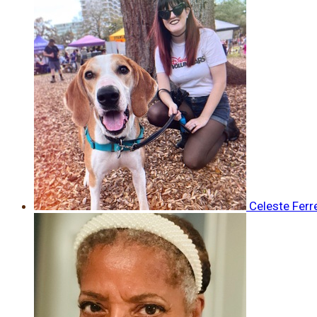
Celeste Ferr