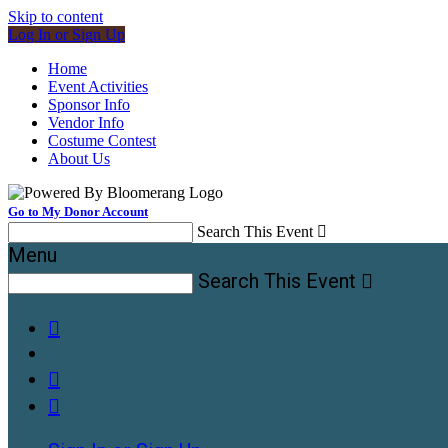
Skip to content
Log In or Sign Up
Home
Event Activities
Sponsor Info
Vendor Info
Costume Contest
About Us
Go to My Donor Account
Search This Event

Menu
Search This Event



