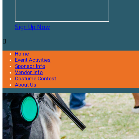
Sign Up Now

Home
Event Activities
Sponsor Info
Vendor Info
Costume Contest
About Us