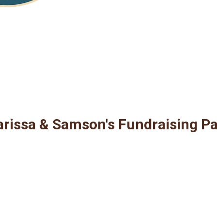
rissa & Samson's Fundraising P