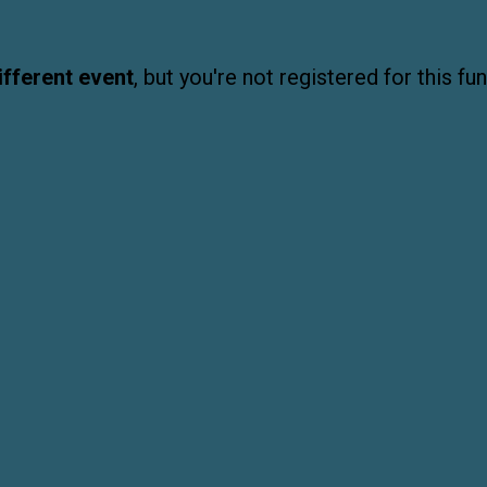
ifferent event
, but you're not registered for this fun