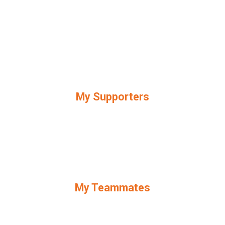
My Supporters
My Teammates