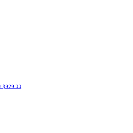
e
$929.00