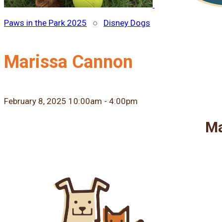
Paws in the Park 2025
○
Disney Dogs
Marissa Cannon
February 8, 2025 10:00am - 4:00pm
Ma