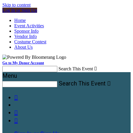
Skip to content
Log In or Sign Up
Home
Event Activities
Sponsor Info
Vendor Info
Costume Contest
About Us
Go to My Donor Account
Search This Event

Menu
Search This Event



