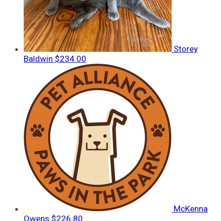
Storey
Baldwin
$234.00
McKenna
Owens
$226.80