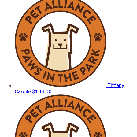
Tiffany
Cargile
$104.00