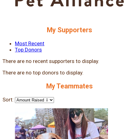
My Supporters
Most Recent
Top Donors
There are no recent supporters to display.
There are no top donors to display.
My Teammates
Sort: