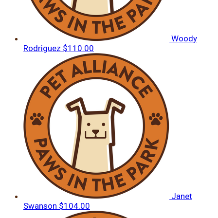
Woody
Rodriguez
$110.00
Janet
Swanson
$104.00