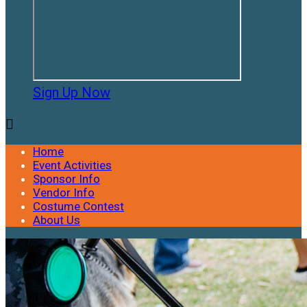
Sign Up Now

Home
Event Activities
Sponsor Info
Vendor Info
Costume Contest
About Us