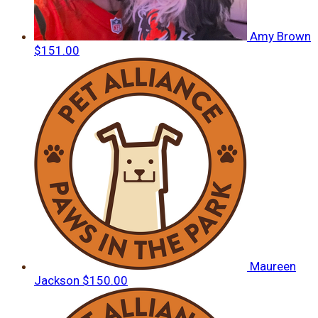
Amy Brown
$151.00
Maureen
Jackson
$150.00