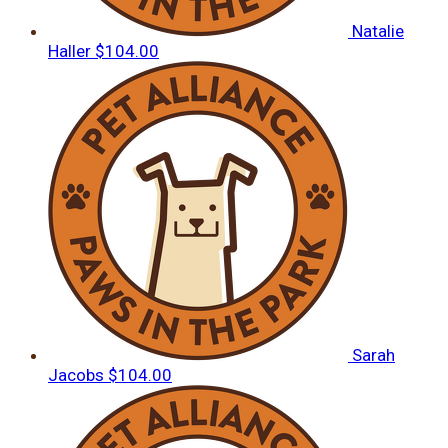
Natalie
Haller
$104.00
Sarah
Jacobs
$104.00