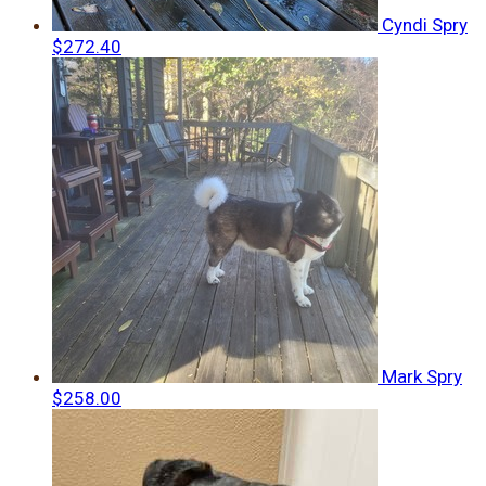
Cyndi Spry
$272.40
Mark Spry
$258.00