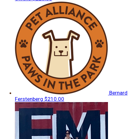
Bernard
Ferstenberg
$210.00