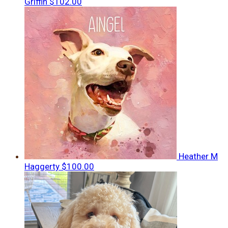
Griffin
$102.00
Heather M
Haggerty
$100.00