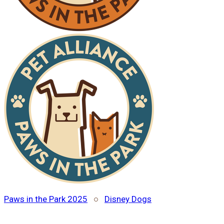
Paws in the Park 2025
○
Disney Dogs