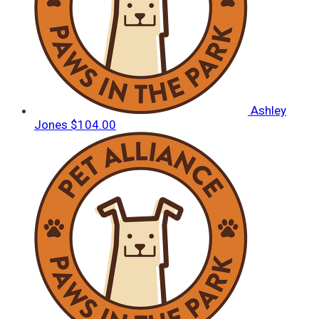
Ashley
Jones
$104.00