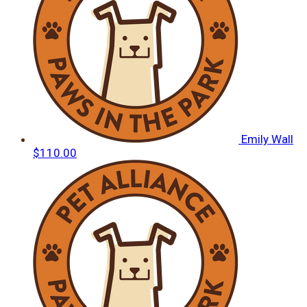
Emily Wall
$110.00