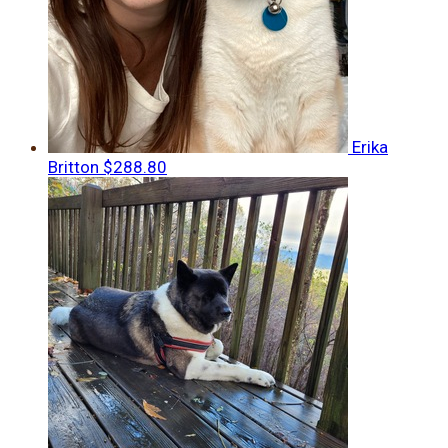
Erika
Britton
$288.80