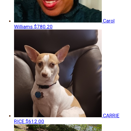
Carol
Williams
$780.20
CARRIE
RICE
$612.00