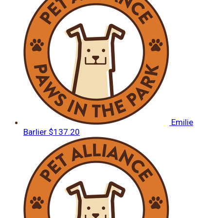
Emilie
Barlier
$137.20