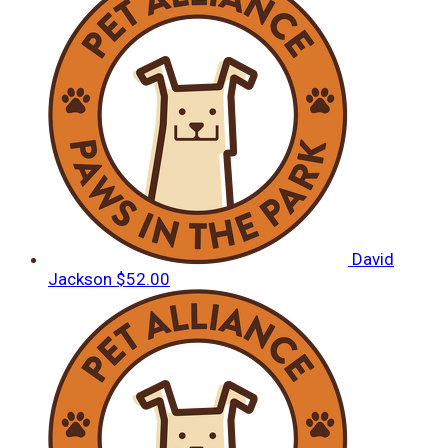
David
Jackson
$52.00