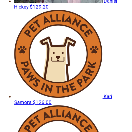
Daniel
Hickey
$129.20
Kari
Samora
$126.00