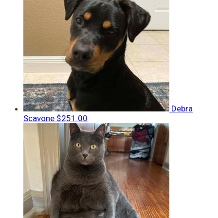
Debra
Scavone
$251.00