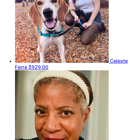
Celeste
Ferre
$929.00