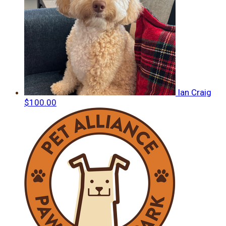
Ian Craig
$100.00