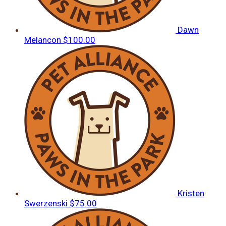
Dawn
Melancon
$100.00
Kristen
Swerzenski
$75.00