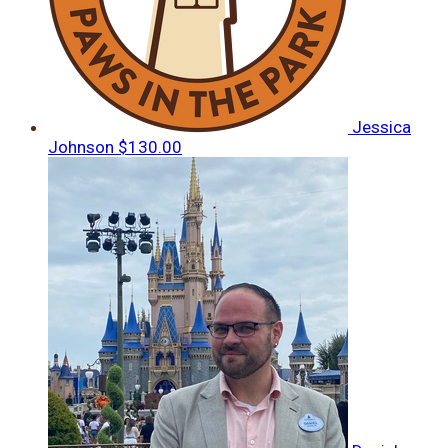
Jessica
Johnson
$130.00