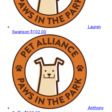
Lauren
Swanson
$102.00
Anthony