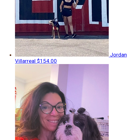
Jordan
Villarreal
$154.00