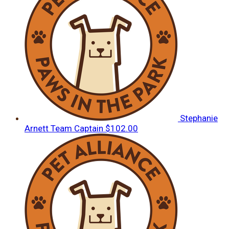
Stephanie
Arnett
Team Captain
$102.00