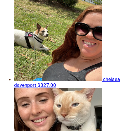
chelsea
davenport
$327.00