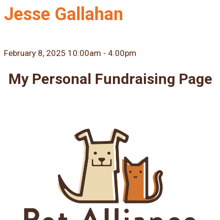
Jesse Gallahan
February 8, 2025 10:00am - 4:00pm
My Personal Fundraising Page