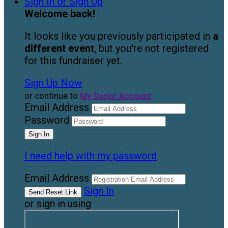
Sign In or Sign Up
Welcome back
!
It looks like you previously participated in
a
different event
, but you're not registered
for this fundraiser yet.
Sign Up Now
or continue to
My Donor Account
Email Address
Password
I need help with my password
Email Address
Sign In
or sign in using