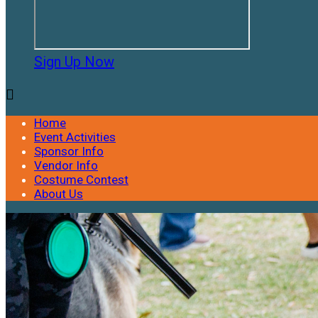
Sign Up Now

Home
Event Activities
Sponsor Info
Vendor Info
Costume Contest
About Us