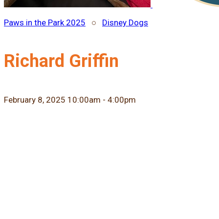
Paws in the Park 2025
○
Disney Dogs
Richard Griffin
February 8, 2025 10:00am - 4:00pm