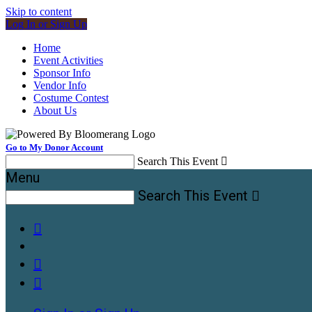
Skip to content
Log In or Sign Up
Home
Event Activities
Sponsor Info
Vendor Info
Costume Contest
About Us
Go to My Donor Account
Search This Event

Menu
Search This Event



