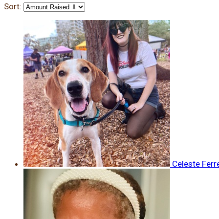
Sort:
Celeste Ferr