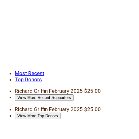
Most Recent
Top Donors
Richard Griffin
February 2025
$25.00
View More Recent Supporters
Richard Griffin
February 2025
$25.00
View More Top Donors