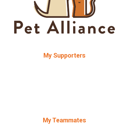
My Supporters
My Teammates