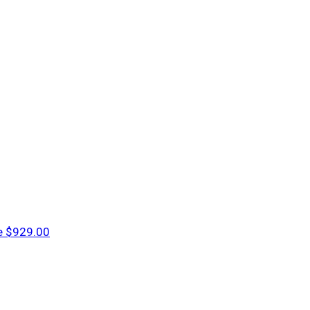
e
$929.00