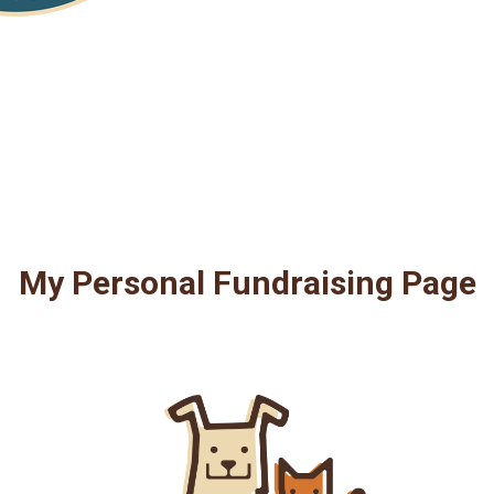
My Personal Fundraising Page