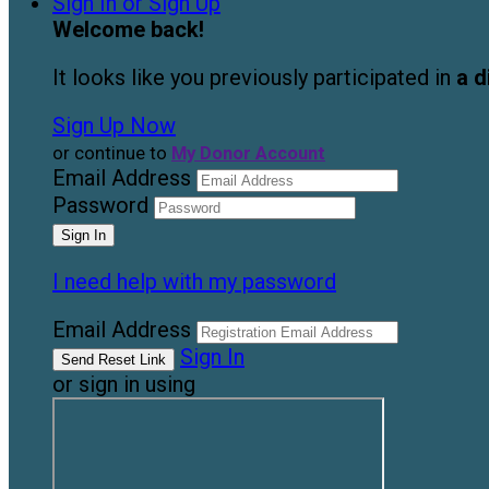
Sign In or Sign Up
Welcome back
!
It looks like you previously participated in
a d
Sign Up Now
or continue to
My Donor Account
Email Address
Password
I need help with my password
Email Address
Sign In
or sign in using