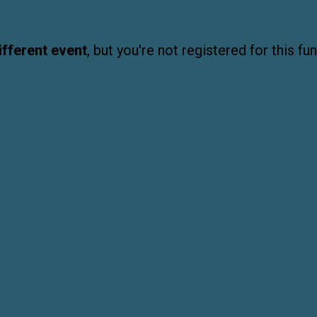
ifferent event
, but you're not registered for this fun