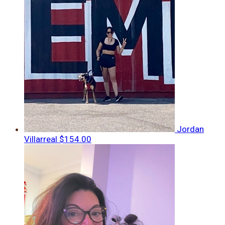
Jordan
Villarreal
$154.00