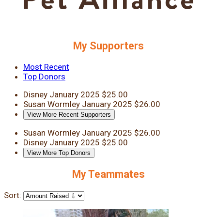
My Supporters
Most Recent
Top Donors
Disney
January 2025
$25.00
Susan Wormley
January 2025
$26.00
View More Recent Supporters
Susan Wormley
January 2025
$26.00
Disney
January 2025
$25.00
View More Top Donors
My Teammates
Sort: