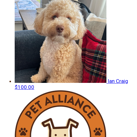
Ian Craig
$100.00