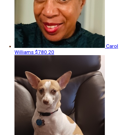
Carol
Williams
$780.20