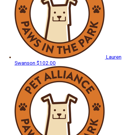
Lauren
Swanson
$102.00