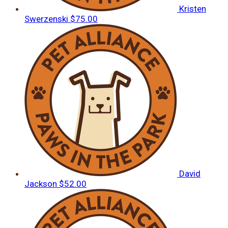
Kristen
Swerzenski
$75.00
David
Jackson
$52.00