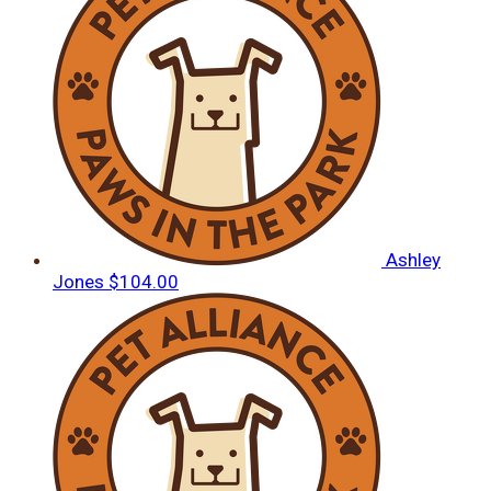
Ashley
Jones
$104.00