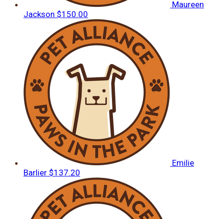
Maureen
Jackson
$150.00
Emilie
Barlier
$137.20