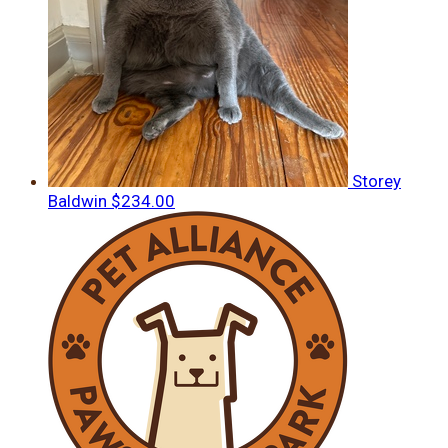
Storey
Baldwin
$234.00