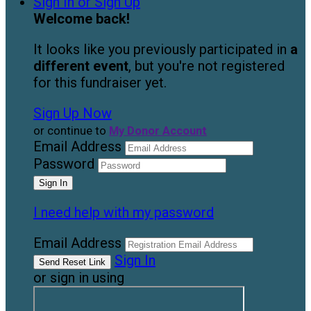
Sign In or Sign Up
Welcome back
!
It looks like you previously participated in
a
different event
, but you're not registered
for this fundraiser yet.
Sign Up Now
or continue to
My Donor Account
Email Address
Password
I need help with my password
Email Address
Sign In
or sign in using