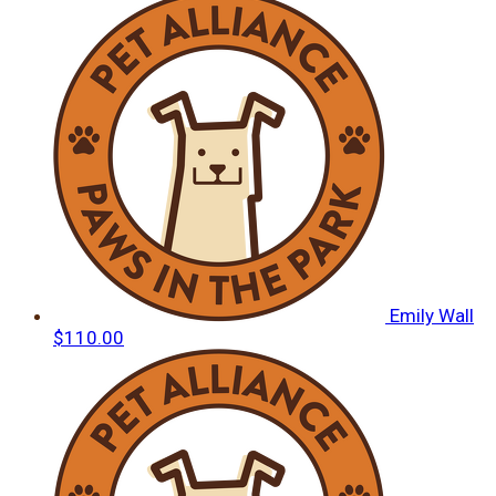
Emily Wall
$110.00