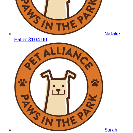
Natalie
Haller
$104.00
Sarah