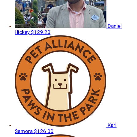
Daniel
Hickey
$129.20
Kari
Samora
$126.00