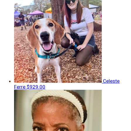
Celeste
Ferre
$929.00