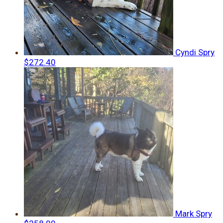
Cyndi Spry
$272.40
Mark Spry