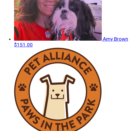
Amy Brown
$151.00