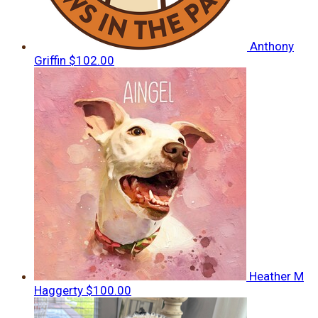
Anthony
Griffin
$102.00
Heather M
Haggerty
$100.00