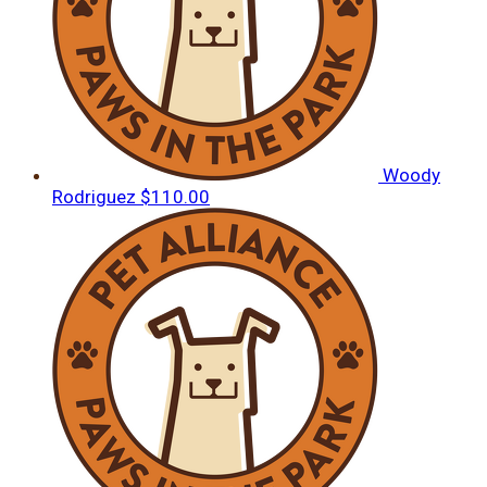
Woody
Rodriguez
$110.00