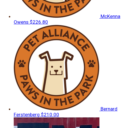
McKenna
Owens
$226.80
Bernard
Ferstenberg
$210.00