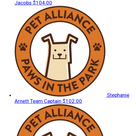
Jacobs
$104.00
Stephanie
Arnett
Team Captain
$102.00