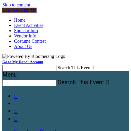
Skip to content
Log In or Sign Up
Home
Event Activities
Sponsor Info
Vendor Info
Costume Contest
About Us
Go to My Donor Account
Search This Event

Menu
Search This Event



