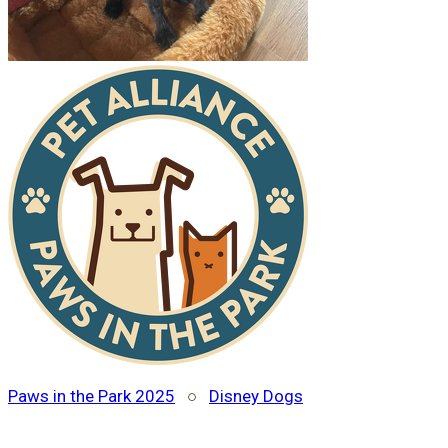
Paws in the Park 2025
○
Disney Dogs