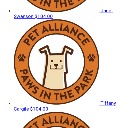
Janet
Swanson
$104.00
Tiffany
Cargile
$104.00