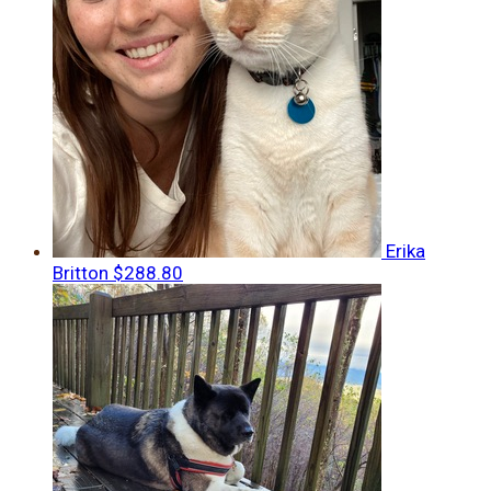
Erika
Britton
$288.80