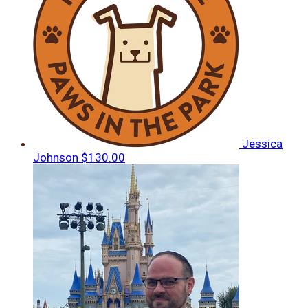
Jessica
Johnson
$130.00