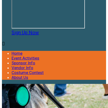
Sign Up Now

Home
Event Activities
Sponsor Info
Vendor Info
Costume Contest
About Us