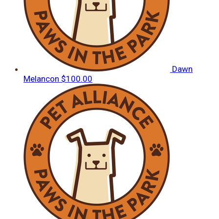
Dawn
Melancon
$100.00