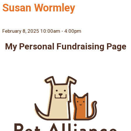
Susan Wormley
February 8, 2025 10:00am - 4:00pm
My Personal Fundraising Page