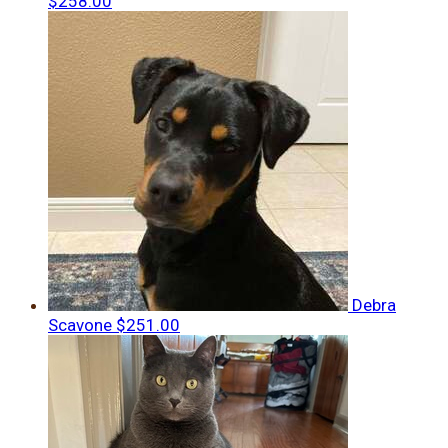
$258.00
Debra
Scavone
$251.00