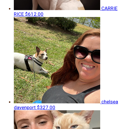
CARRIE
RICE
$612.00
chelsea
davenport
$327.00