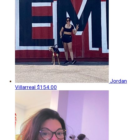
Jordan
Villarreal
$154.00