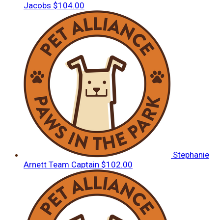
Jacobs
$104.00
Stephanie
Arnett
Team Captain
$102.00