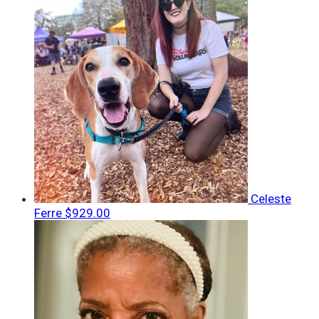
Celeste
Ferre
$929.00