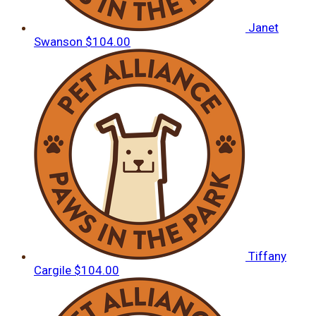
Janet
Swanson
$104.00
Tiffany
Cargile
$104.00