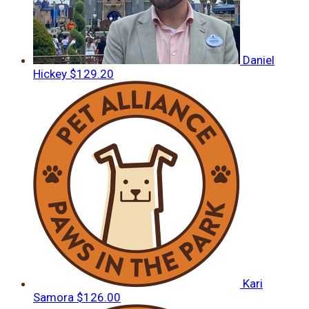
Daniel
Hickey
$129.20
Kari
Samora
$126.00