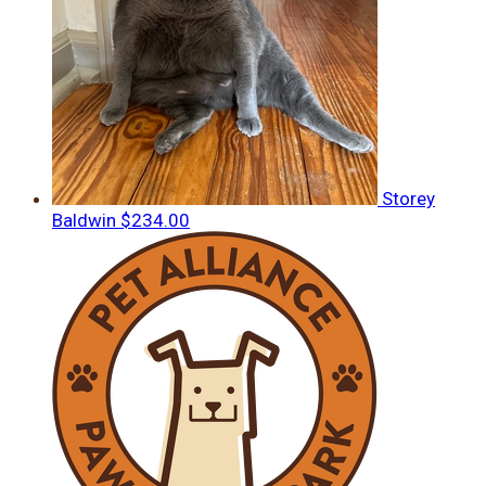
Storey
Baldwin
$234.00