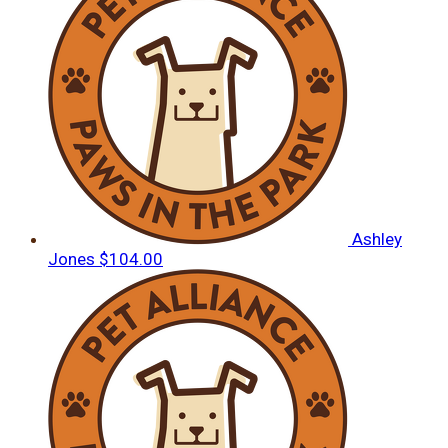
Ashley
Jones
$104.00