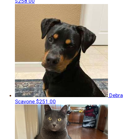
$258.00
Debra
Scavone
$251.00