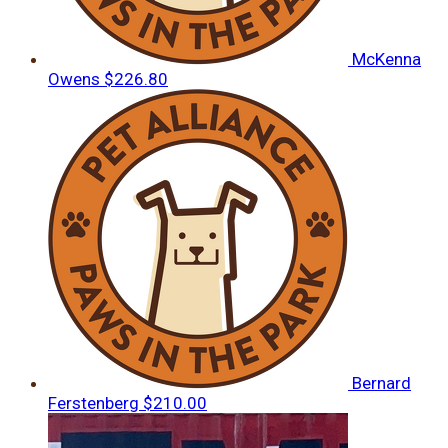
McKenna
Owens
$226.80
Bernard
Ferstenberg
$210.00