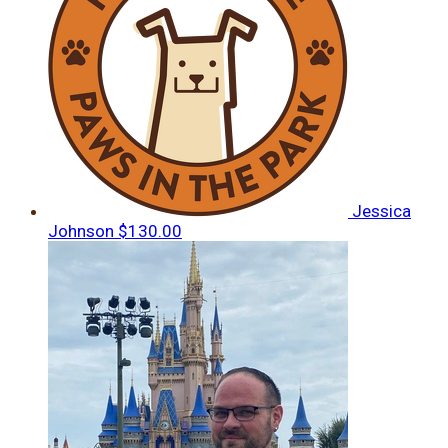
Jessica
Johnson
$130.00