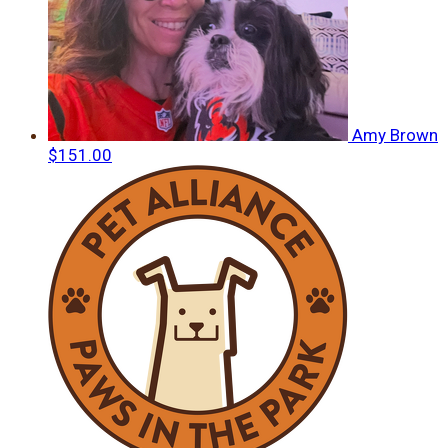
Amy Brown
$151.00