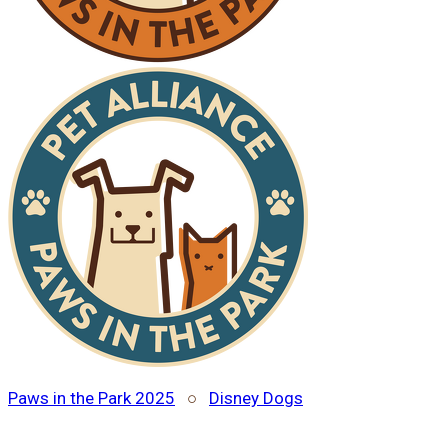
Paws in the Park 2025
○
Disney Dogs