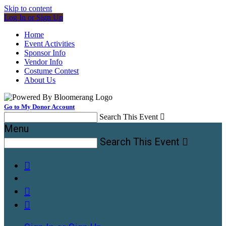
Skip to content
Log In or Sign Up
Home
Event Activities
Sponsor Info
Vendor Info
Costume Contest
About Us
Go to My Donor Account
Search This Event

Menu
Search This Event



