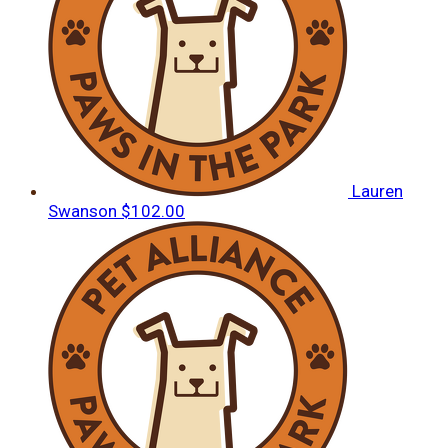
Lauren
Swanson
$102.00