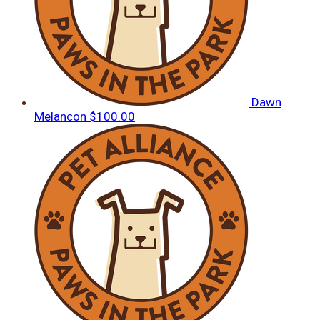
Dawn
Melancon
$100.00