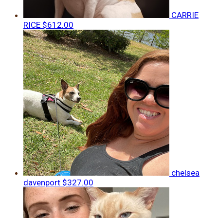
CARRIE
RICE
$612.00
chelsea
davenport
$327.00