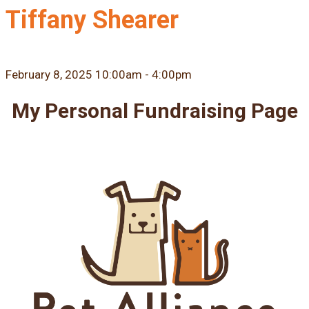
Tiffany Shearer
February 8, 2025 10:00am - 4:00pm
My Personal Fundraising Page