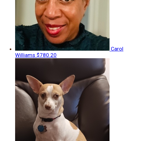
Carol
Williams
$780.20