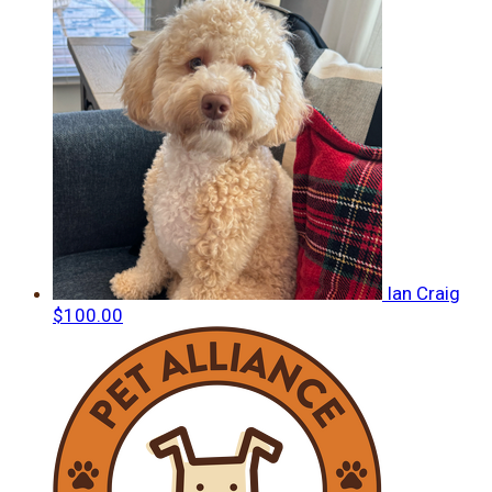
Ian Craig
$100.00