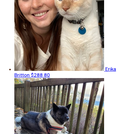
Erika
Britton
$288.80