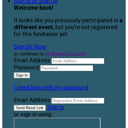
Sign In or Sign Up
Welcome back
!
It looks like you previously participated in
a
different event
, but you're not registered
for this fundraiser yet.
Sign Up Now
or continue to
My Donor Account
Email Address
Password
I need help with my password
Email Address
Sign In
or sign in using