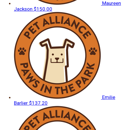
Maureen
Jackson
$150.00
Emilie
Barlier
$137.20