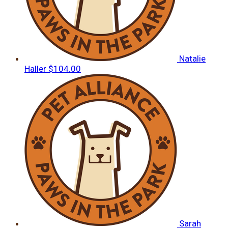
Natalie
Haller
$104.00
Sarah