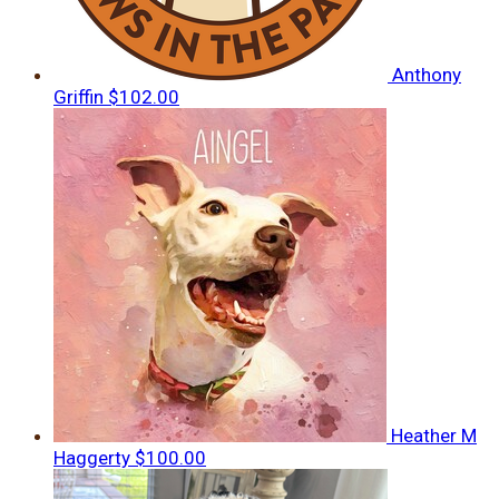
Anthony
Griffin
$102.00
Heather M
Haggerty
$100.00