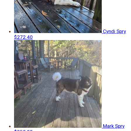
Cyndi Spry
$272.40
Mark Spry