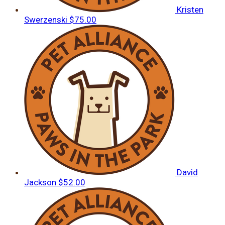
Kristen
Swerzenski
$75.00
David
Jackson
$52.00