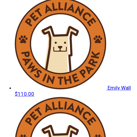
Emily Wall
$110.00