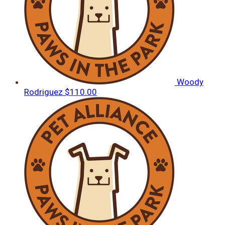
Woody
Rodriguez
$110.00