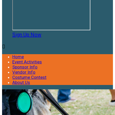
Sign Up Now

Home
Event Activities
Sponsor Info
Vendor Info
Costume Contest
About Us