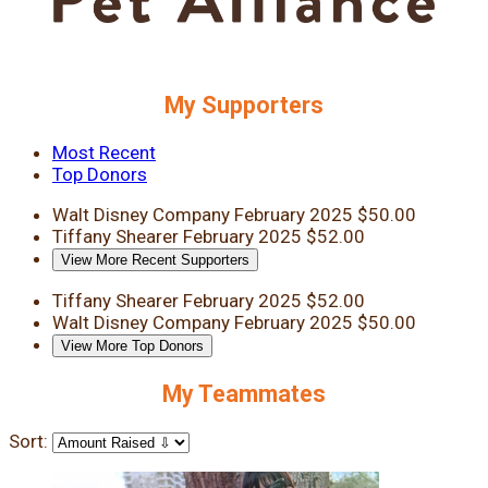
My Supporters
Most Recent
Top Donors
Walt Disney Company
February 2025
$50.00
Tiffany Shearer
February 2025
$52.00
View More Recent Supporters
Tiffany Shearer
February 2025
$52.00
Walt Disney Company
February 2025
$50.00
View More Top Donors
My Teammates
Sort: