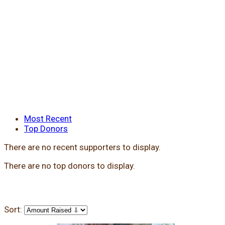
Most Recent
Top Donors
There are no recent supporters to display.
There are no top donors to display.
Sort: