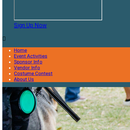
Sign Up Now

Home
Event Activities
Sponsor Info
Vendor Info
Costume Contest
About Us