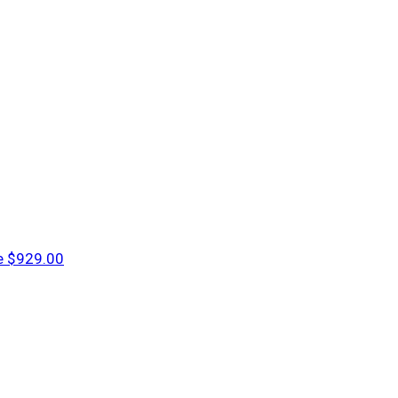
e
$929.00