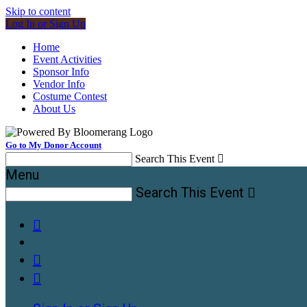
Skip to content
Log In or Sign Up
Home
Event Activities
Sponsor Info
Vendor Info
Costume Contest
About Us
Go to My Donor Account
Search This Event

Menu
Search This Event



