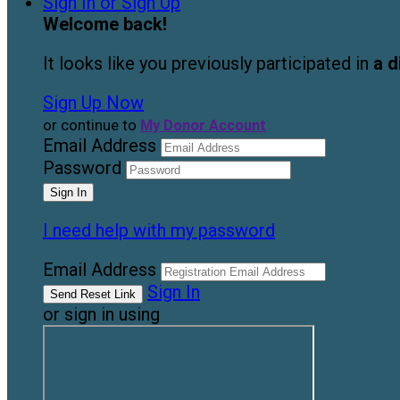
Sign In or Sign Up
Welcome back
!
It looks like you previously participated in
a d
Sign Up Now
or continue to
My Donor Account
Email Address
Password
I need help with my password
Email Address
Sign In
or sign in using