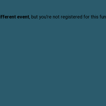
ifferent event
, but you're not registered for this fun