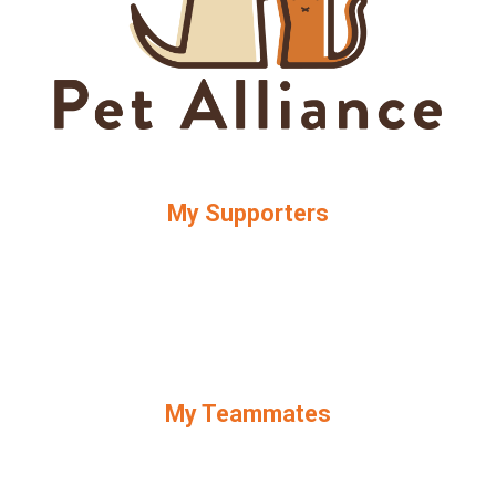
My Supporters
My Teammates