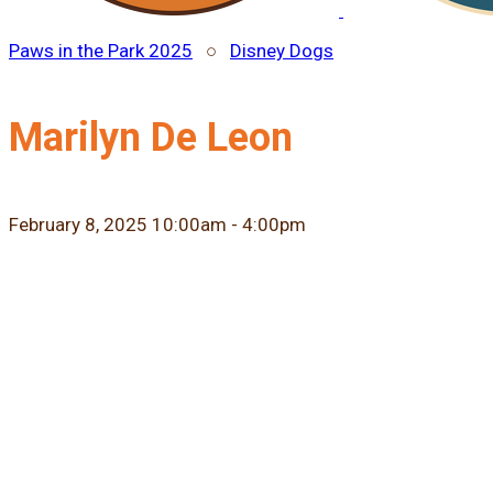
Paws in the Park 2025
○
Disney Dogs
Marilyn De Leon
February 8, 2025 10:00am - 4:00pm