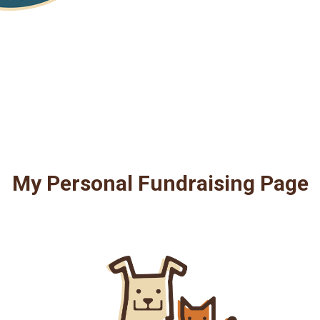
My Personal Fundraising Page