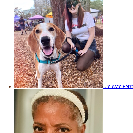
Celeste Ferr