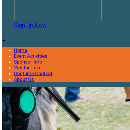
Sign Up Now

Home
Event Activities
Sponsor Info
Vendor Info
Costume Contest
About Us