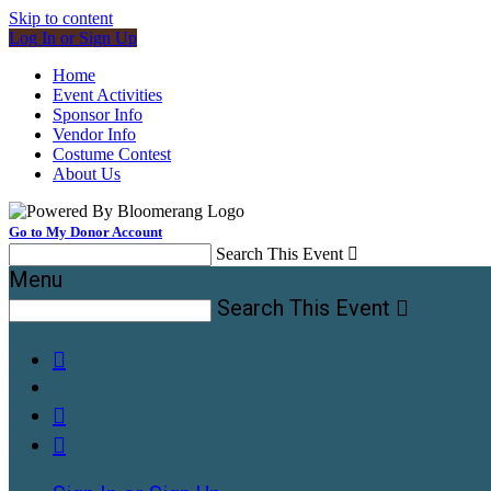
Skip to content
Log In or Sign Up
Home
Event Activities
Sponsor Info
Vendor Info
Costume Contest
About Us
Go to My Donor Account
Search This Event

Menu
Search This Event



