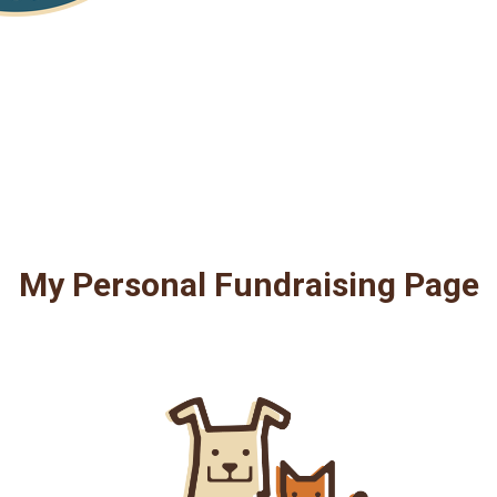
My Personal Fundraising Page