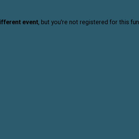
ifferent event
, but you're not registered for this fun