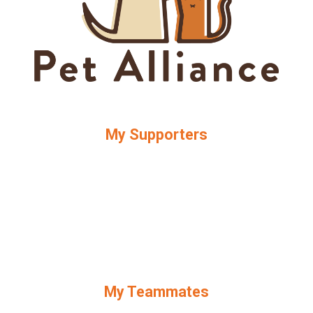
My Supporters
My Teammates