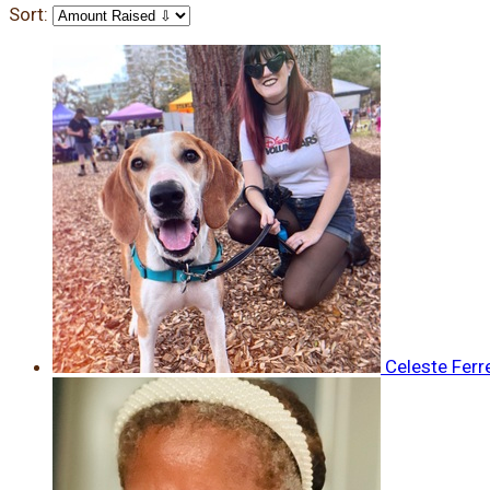
Sort:
Celeste Ferr