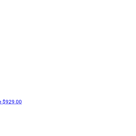
e
$929.00