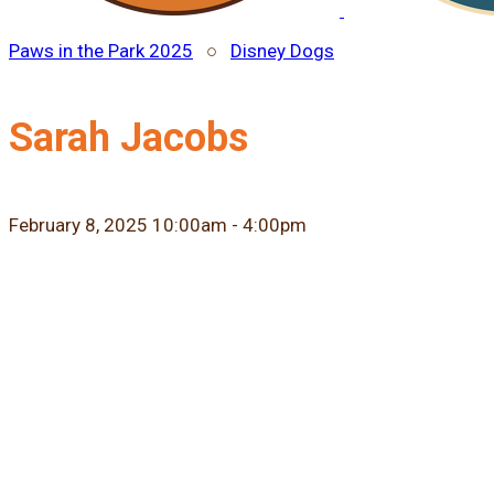
Paws in the Park 2025
○
Disney Dogs
Sarah Jacobs
February 8, 2025 10:00am - 4:00pm