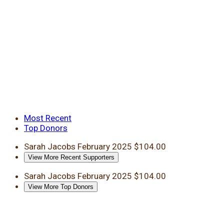
Most Recent
Top Donors
Sarah Jacobs
February 2025
$104.00
View More Recent Supporters
Sarah Jacobs
February 2025
$104.00
View More Top Donors