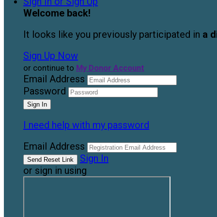
Sign In or Sign Up
Welcome back
!
It looks like you previously participated in
a d
Sign Up Now
or continue to
My Donor Account
Email Address
Password
I need help with my password
Email Address
Sign In
or sign in using