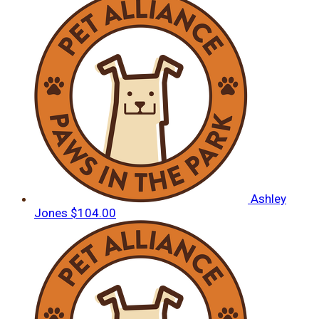
Ashley
Jones
$104.00