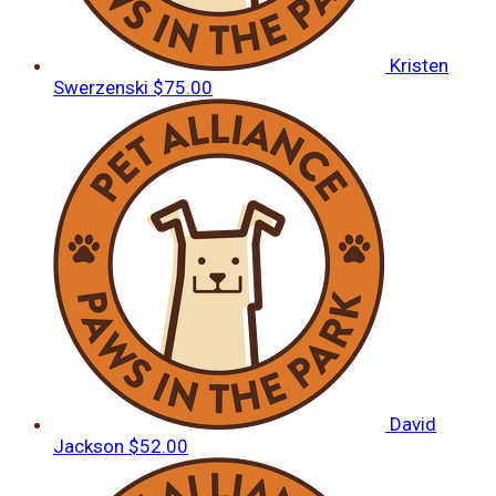
Kristen
Swerzenski
$75.00
David
Jackson
$52.00