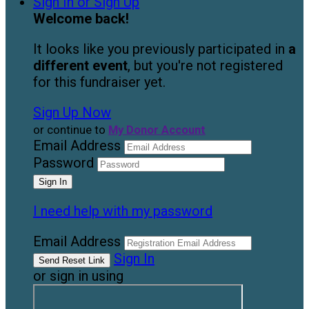
Sign In or Sign Up
Welcome back
!
It looks like you previously participated in
a
different event
, but you're not registered
for this fundraiser yet.
Sign Up Now
or continue to
My Donor Account
Email Address
Password
I need help with my password
Email Address
Sign In
or sign in using