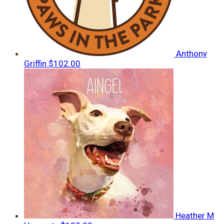
Anthony
Griffin
$102.00
Heather M