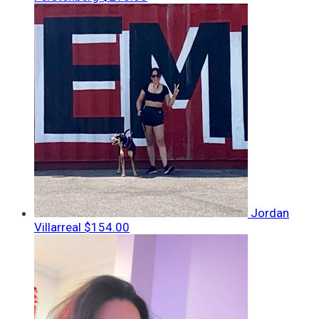
Jordan
Villarreal
$154.00