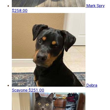
Mark Spry
$258.00
Debra
Scavone
$251.00