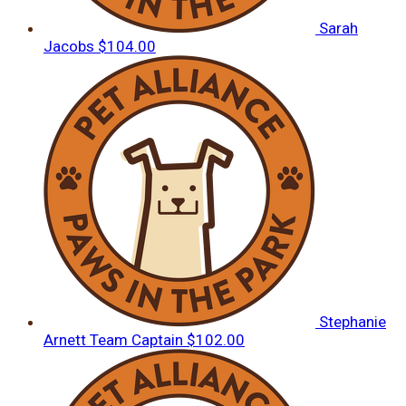
Sarah
Jacobs
$104.00
Stephanie
Arnett
Team Captain
$102.00