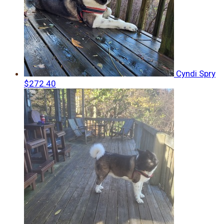
Cyndi Spry
$272.40