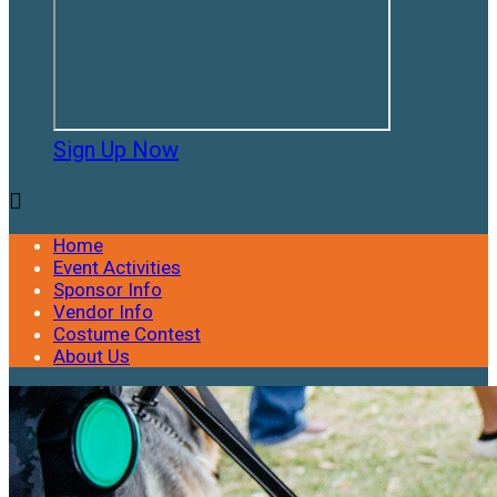
Sign Up Now

Home
Event Activities
Sponsor Info
Vendor Info
Costume Contest
About Us