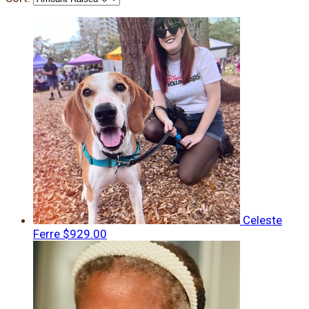
Celeste
Ferre
$929.00