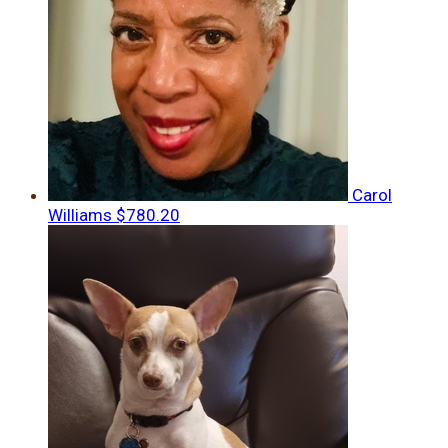
Carol
Williams
$780.20