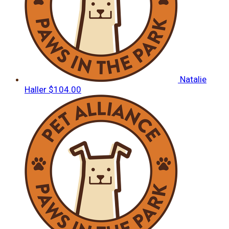
Natalie
Haller
$104.00