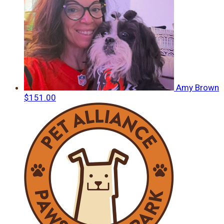
Amy Brown
$151.00