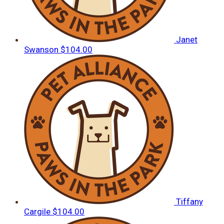
Janet
Swanson
$104.00
Tiffany
Cargile
$104.00