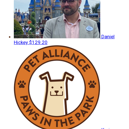
Daniel
Hickey
$129.20