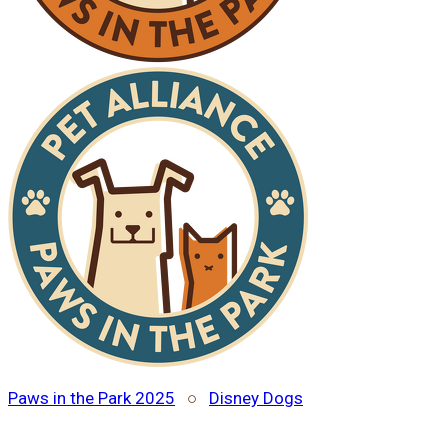
Paws in the Park 2025
○
Disney Dogs