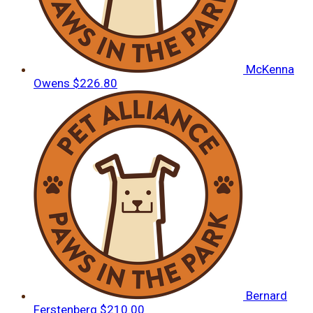
McKenna
Owens
$226.80
Bernard
Ferstenberg
$210.00