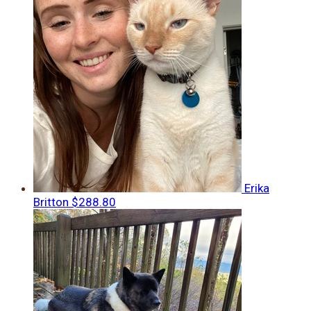
Erika
Britton
$288.80