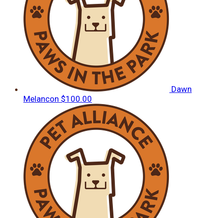
Dawn
Melancon
$100.00