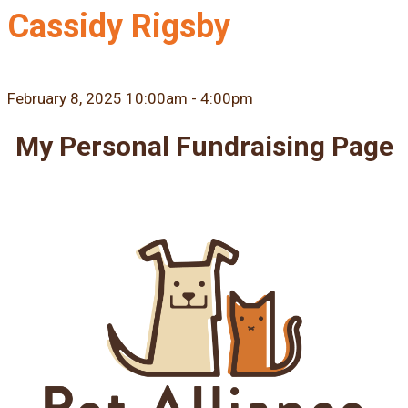
Cassidy Rigsby
February 8, 2025 10:00am - 4:00pm
My Personal Fundraising Page