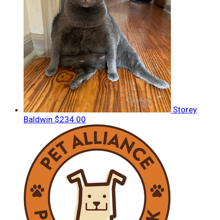
Storey
Baldwin
$234.00