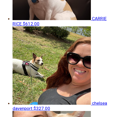
CARRIE
RICE
$612.00
chelsea
davenport
$327.00