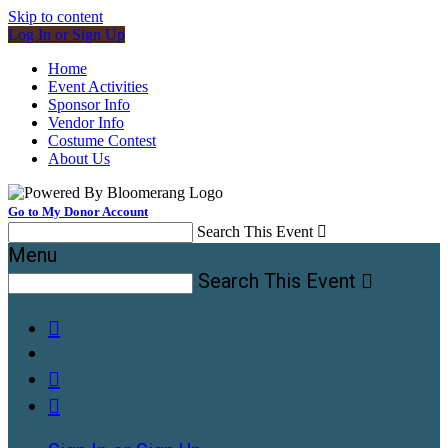
Skip to content
Log In or Sign Up
Home
Event Activities
Sponsor Info
Vendor Info
Costume Contest
About Us
Go to My Donor Account
Search This Event

Menu
Search This Event



