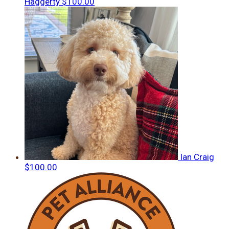
Haggerty
$100.00
Ian Craig
$100.00