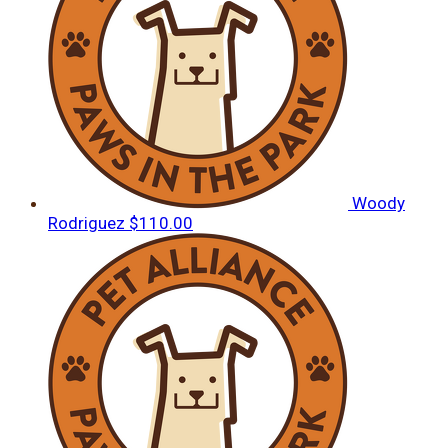
Woody
Rodriguez
$110.00