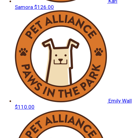
Kari
Samora
$126.00
Emily Wall
$110.00