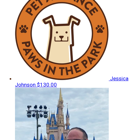
Jessica
Johnson
$130.00