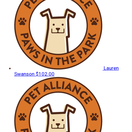
Lauren
Swanson
$102.00