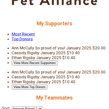
My Supporters
Most Recent
Top Donors
Ann McCully
So proud of you!
January 2025
$20.00
Cassidy Rigsby
January 2025
$10.40
Ethan Rigsby
January 2025
$10.40
View More Recent Supporters
Ann McCully
So proud of you!
January 2025
$20.00
Cassidy Rigsby
January 2025
$10.40
Ethan Rigsby
January 2025
$10.40
View More Top Donors
My Teammates
Sort: