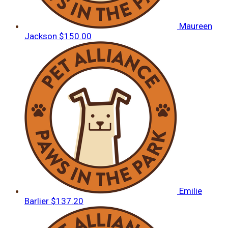
Maureen
Jackson
$150.00
Emilie
Barlier
$137.20