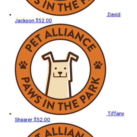
David
Jackson
$52.00
Tiffany
Shearer
$52.00