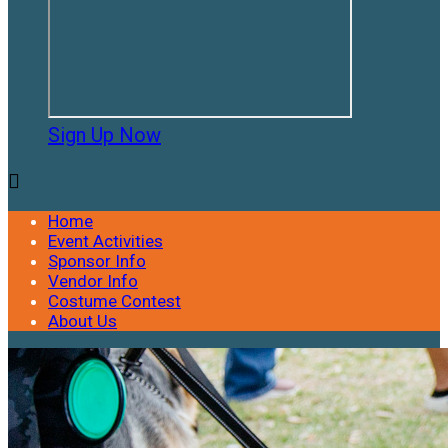
Sign Up Now

Home
Event Activities
Sponsor Info
Vendor Info
Costume Contest
About Us