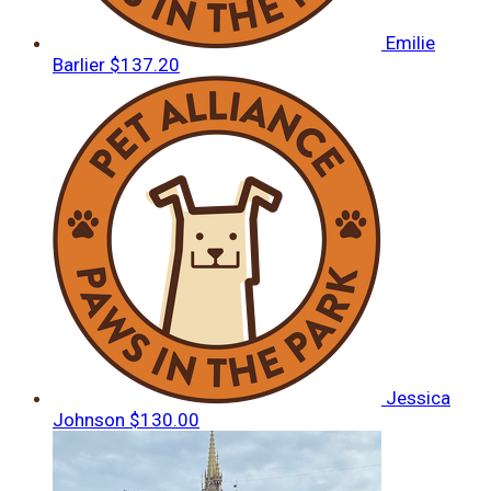
Emilie
Barlier
$137.20
Jessica
Johnson
$130.00