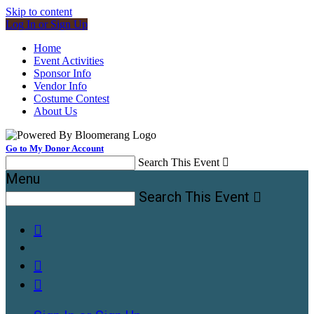
Skip to content
Log In or Sign Up
Home
Event Activities
Sponsor Info
Vendor Info
Costume Contest
About Us
Go to My Donor Account
Search This Event

Menu
Search This Event



