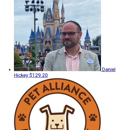
Daniel
Hickey
$129.20