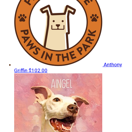
Anthony
Griffin
$102.00