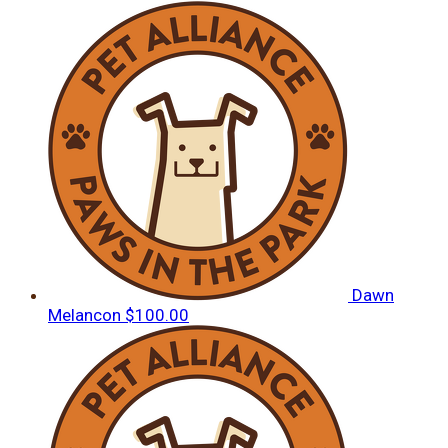
Dawn
Melancon
$100.00