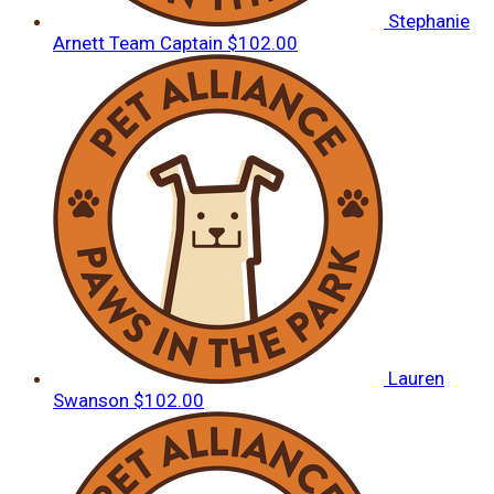
Stephanie
Arnett
Team Captain
$102.00
Lauren
Swanson
$102.00