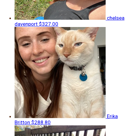
chelsea
davenport
$327.00
Erika
Britton
$288.80