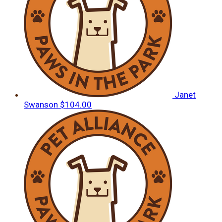
Janet
Swanson
$104.00