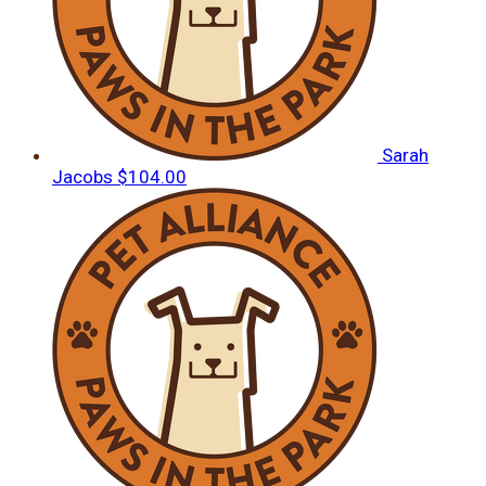
Sarah
Jacobs
$104.00