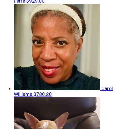
Ferre
$929.00
Carol
Williams
$780.20