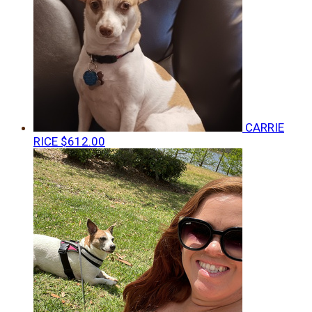
CARRIE
RICE
$612.00