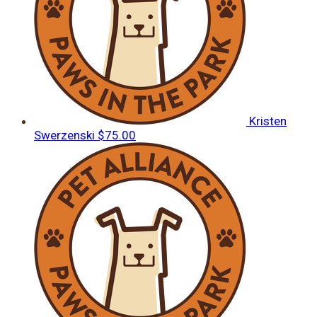
Kristen
Swerzenski
$75.00