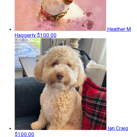
Heather M
Haggerty
$100.00
Ian Craig
$100.00