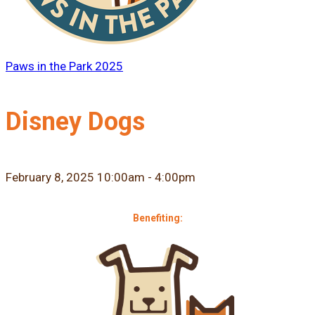
Paws in the Park 2025
Disney Dogs
February 8, 2025 10:00am - 4:00pm
Benefiting: