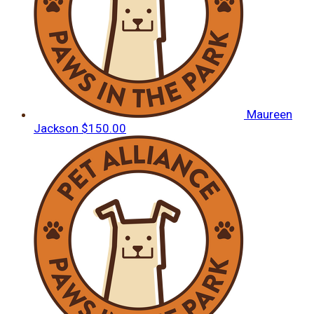
Maureen
Jackson
$150.00