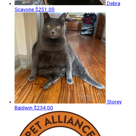
Debra
Scavone
$251.00
Storey
Baldwin
$234.00