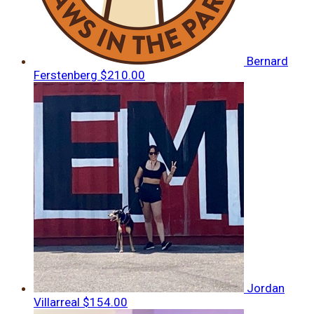
Bernard
Ferstenberg
$210.00
Jordan
Villarreal
$154.00