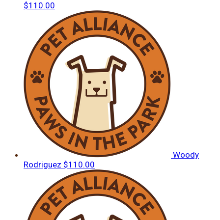
$110.00
Woody
Rodriguez
$110.00