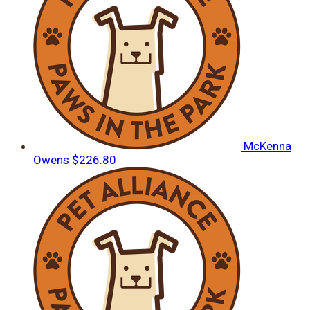
McKenna
Owens
$226.80