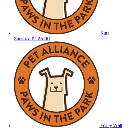
Kari
Samora
$126.00
Emily Wall