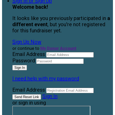
Sign In or Sign Up
Welcome back
!
It looks like you previously participated in
a
different event
, but you're not registered
for this fundraiser yet.
Sign Up Now
or continue to
My Donor Account
Email Address
Password
I need help with my password
Email Address
Sign In
or sign in using