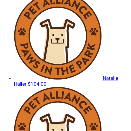
Natalie
Haller
$104.00