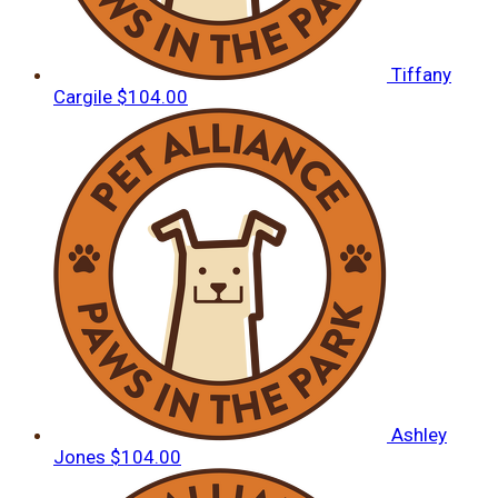
Tiffany
Cargile
$104.00
Ashley
Jones
$104.00