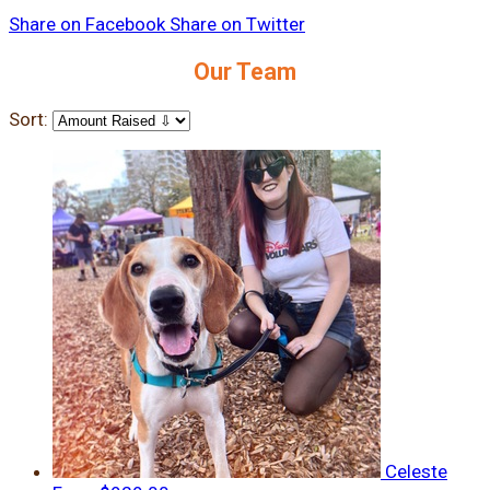
Share on Facebook
Share on Twitter
Our Team
Sort:
Celeste