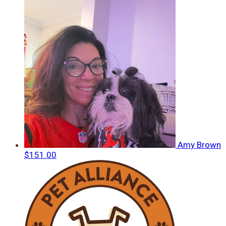
Amy Brown
$151.00