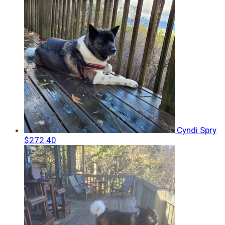
Cyndi Spry
$272.40