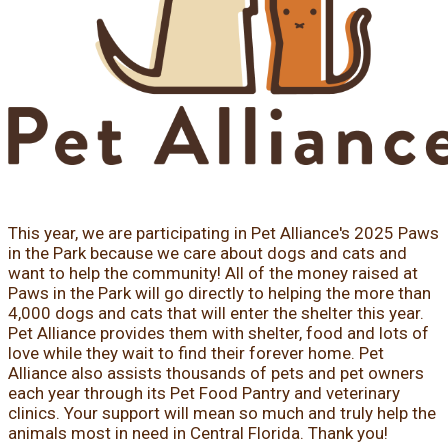
This year, we are participating in Pet Alliance's 2025 Paws
in the Park because we care about dogs and cats and
want to help the community! All of the money raised at
Paws in the Park will go directly to helping the more than
4,000 dogs and cats that will enter the shelter this year.
Pet Alliance provides them with shelter, food and lots of
love while they wait to find their forever home. Pet
Alliance also assists thousands of pets and pet owners
each year through its Pet Food Pantry and veterinary
clinics. Your support will mean so much and truly help the
animals most in need in Central Florida. Thank you!