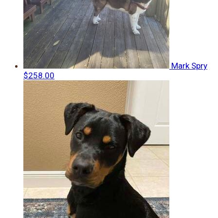
Mark Spry
$258.00