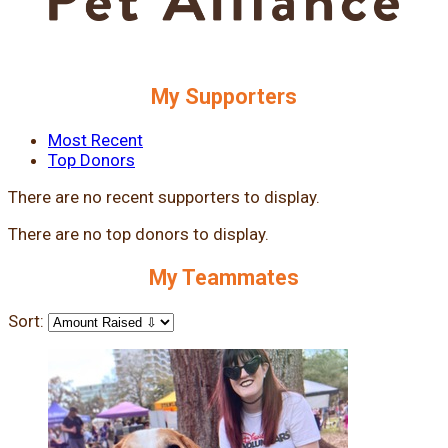
My Supporters
Most Recent
Top Donors
There are no recent supporters to display.
There are no top donors to display.
My Teammates
Sort: