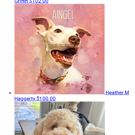
Griffin
$102.00
Heather M
Haggerty
$100.00