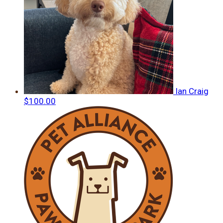
Ian Craig
$100.00