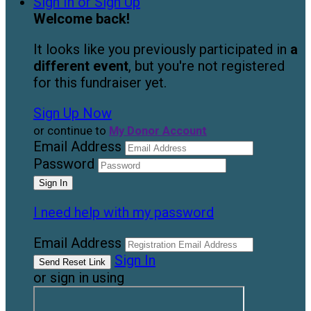
Sign In or Sign Up
Welcome back
!
It looks like you previously participated in
a
different event
, but you're not registered
for this fundraiser yet.
Sign Up Now
or continue to
My Donor Account
Email Address
Password
I need help with my password
Email Address
Sign In
or sign in using