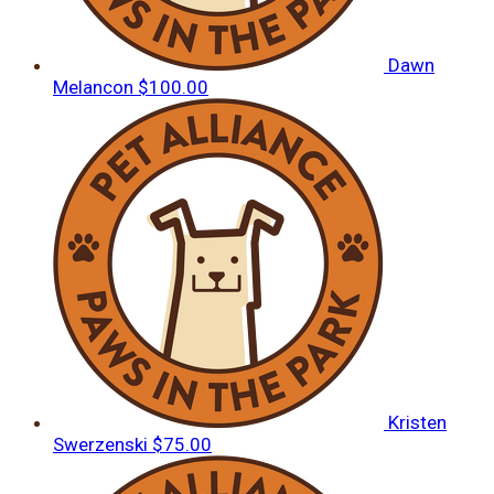
Dawn
Melancon
$100.00
Kristen
Swerzenski
$75.00