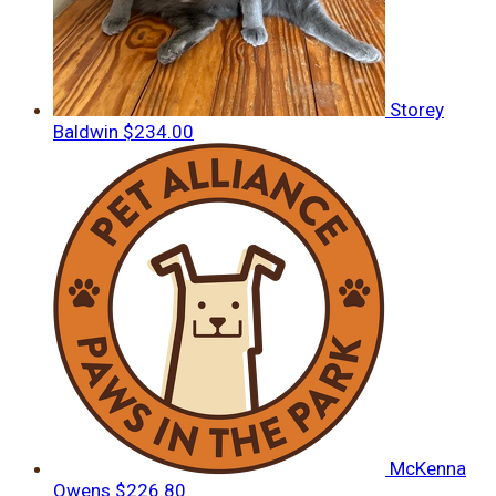
Storey
Baldwin
$234.00
McKenna
Owens
$226.80