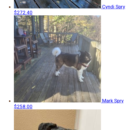
Cyndi Spry
$272.40
Mark Spry
$258.00