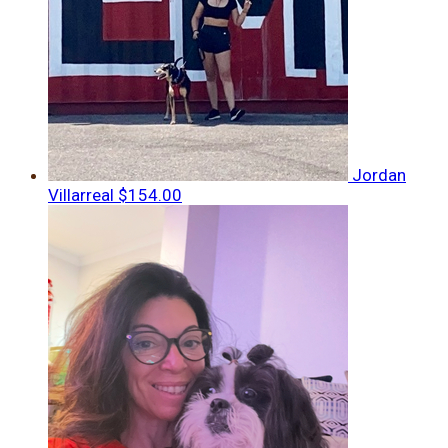
Jordan
Villarreal
$154.00