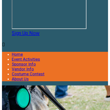
Sign Up Now

Home
Event Activities
Sponsor Info
Vendor Info
Costume Contest
About Us