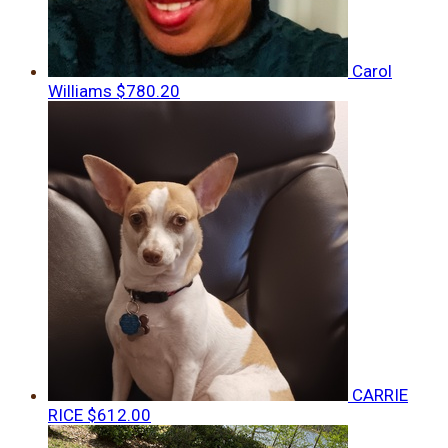
Carol
Williams
$780.20
CARRIE
RICE
$612.00