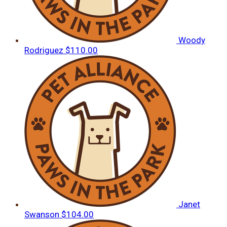
Woody
Rodriguez
$110.00
Janet
Swanson
$104.00