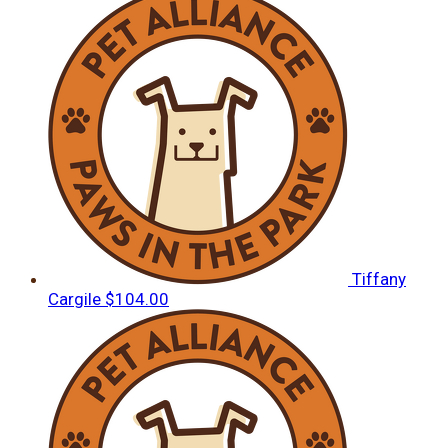
Tiffany
Cargile
$104.00