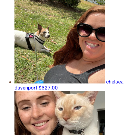
chelsea
davenport
$327.00