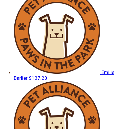
Emilie
Barlier
$137.20