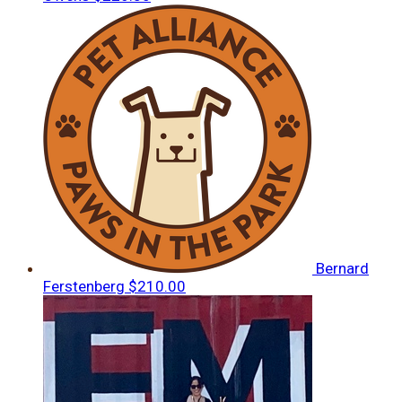
Bernard
Ferstenberg
$210.00