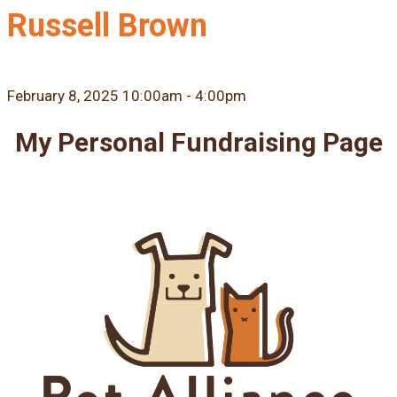
Russell Brown
February 8, 2025 10:00am - 4:00pm
My Personal Fundraising Page