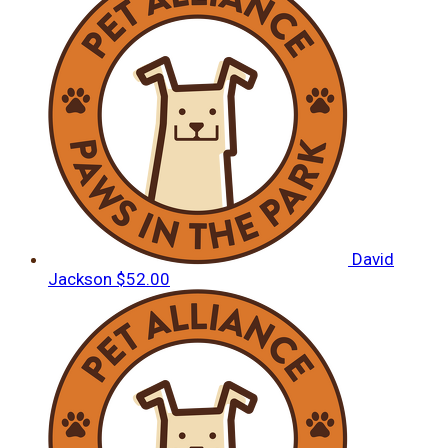
David
Jackson
$52.00