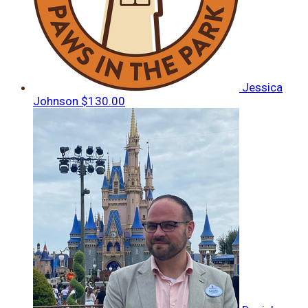
Jessica
Johnson
$130.00