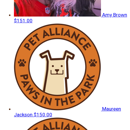
Amy Brown
$151.00
Maureen
Jackson
$150.00