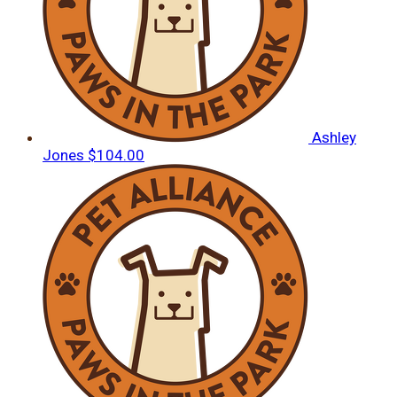
Ashley
Jones
$104.00