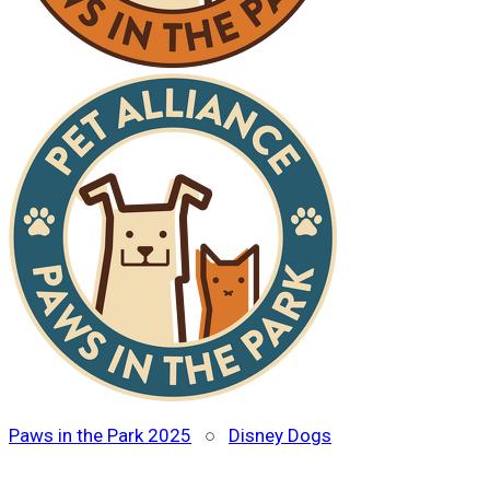
Paws in the Park 2025
○
Disney Dogs