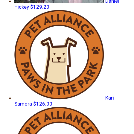
Daniel
Hickey
$129.20
Kari
Samora
$126.00