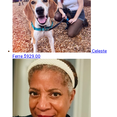
Celeste
Ferre
$929.00