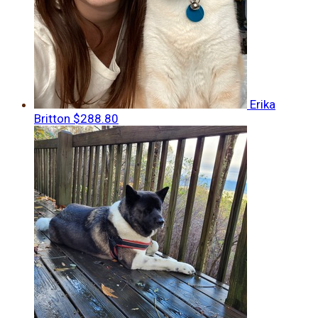
Erika
Britton
$288.80