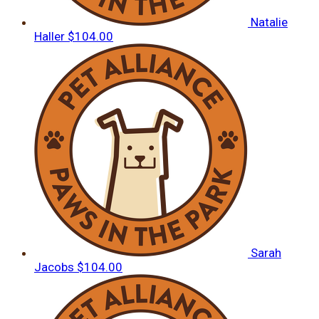
Natalie
Haller
$104.00
Sarah
Jacobs
$104.00