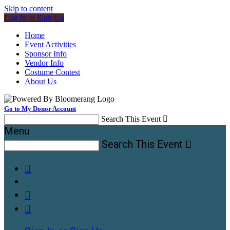
Skip to content
Log In or Sign Up
Home
Event Activities
Sponsor Info
Vendor Info
Costume Contest
About Us
Go to My Donor Account
Search This Event

Menu
Search This Event



