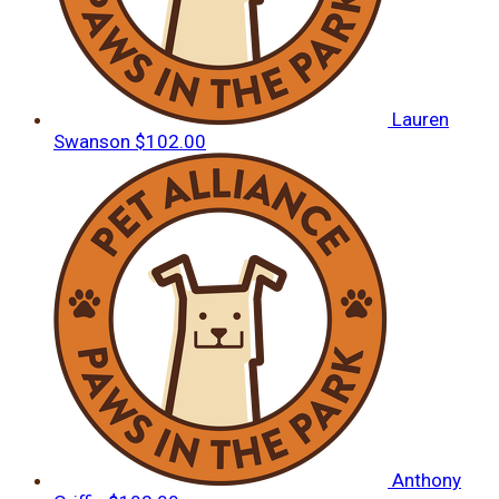
Lauren
Swanson
$102.00
Anthony