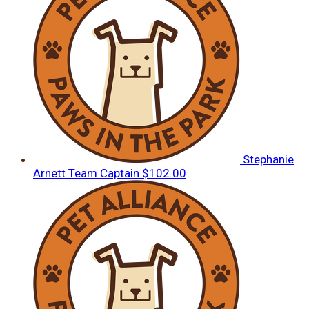
Stephanie
Arnett
Team Captain
$102.00