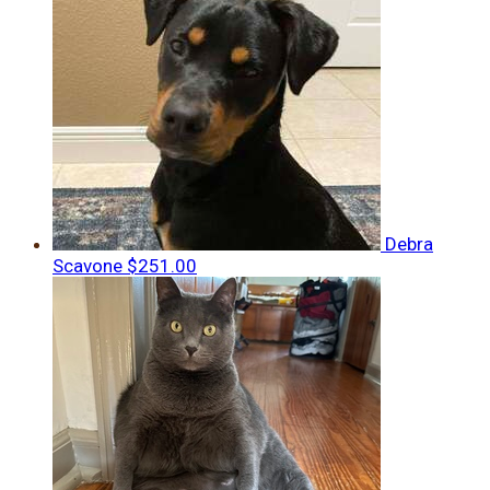
Debra
Scavone
$251.00