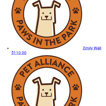
Emily Wall
$110.00