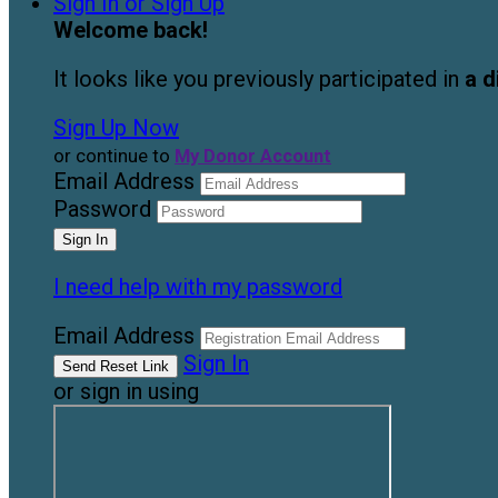
Sign In or Sign Up
Welcome back
!
It looks like you previously participated in
a d
Sign Up Now
or continue to
My Donor Account
Email Address
Password
I need help with my password
Email Address
Sign In
or sign in using