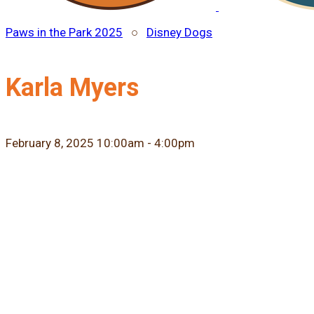
Paws in the Park 2025
○
Disney Dogs
Karla Myers
February 8, 2025 10:00am - 4:00pm