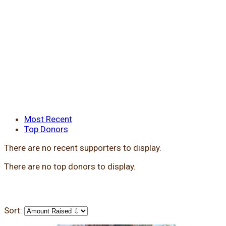
Most Recent
Top Donors
There are no recent supporters to display.
There are no top donors to display.
Sort: