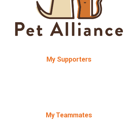
My Supporters
My Teammates