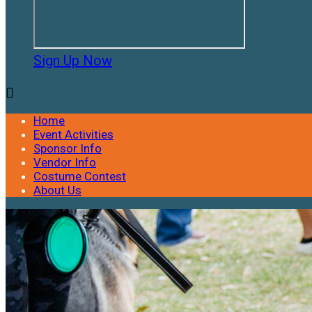
Sign Up Now

Home
Event Activities
Sponsor Info
Vendor Info
Costume Contest
About Us