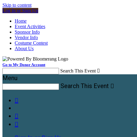
Skip to content
Log In or Sign Up
Home
Event Activities
Sponsor Info
Vendor Info
Costume Contest
About Us
Go to My Donor Account
Search This Event

Menu
Search This Event



