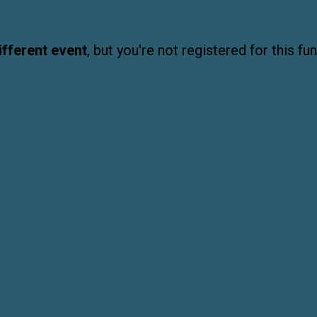
ifferent event
, but you're not registered for this fun