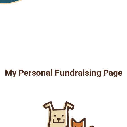
My Personal Fundraising Page