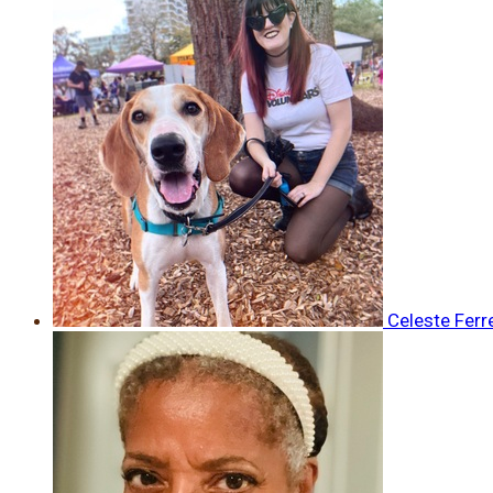
Celeste Ferr