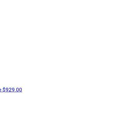
e
$929.00