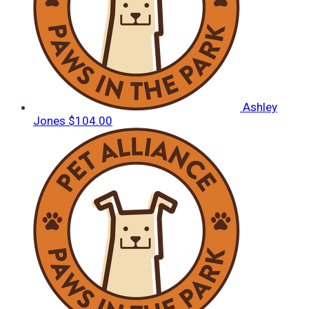
Ashley
Jones
$104.00