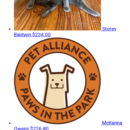
Storey
Baldwin
$234.00
McKenna
Owens
$226.80