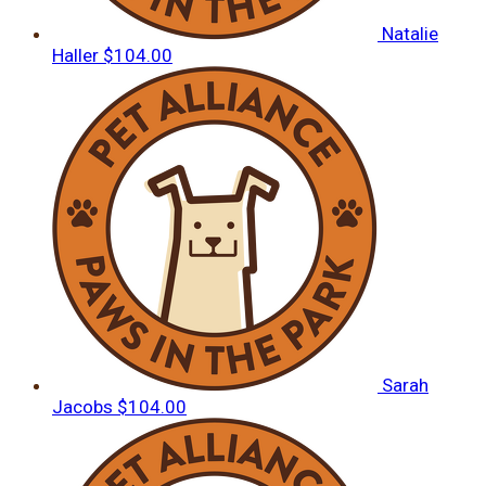
Natalie
Haller
$104.00
Sarah
Jacobs
$104.00