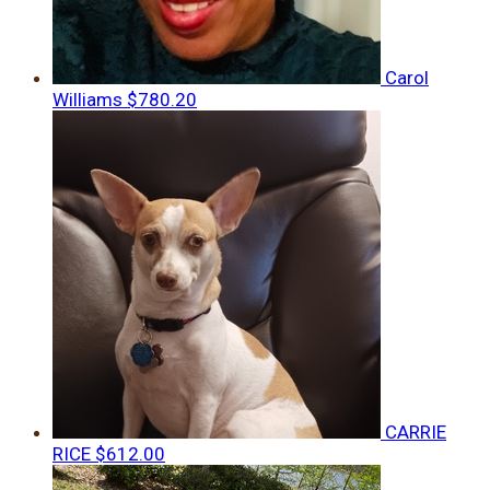
Carol
Williams
$780.20
CARRIE
RICE
$612.00