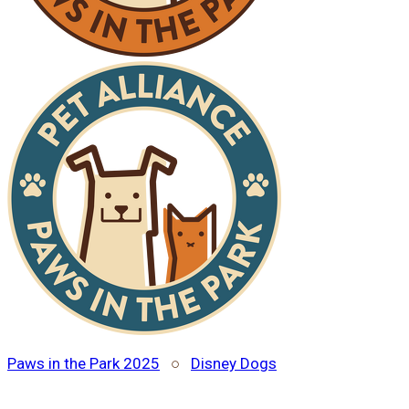
Paws in the Park 2025
○
Disney Dogs