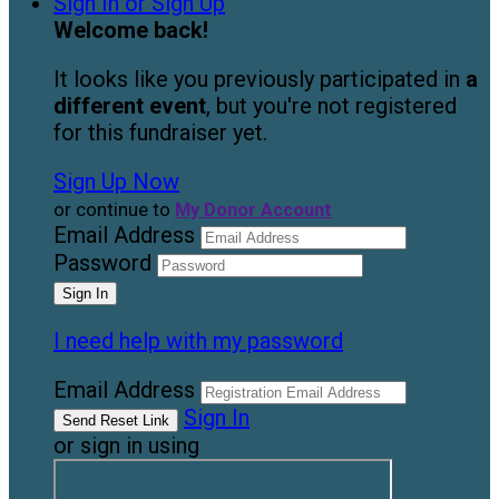
Sign In or Sign Up
Welcome back
!
It looks like you previously participated in
a
different event
, but you're not registered
for this fundraiser yet.
Sign Up Now
or continue to
My Donor Account
Email Address
Password
I need help with my password
Email Address
Sign In
or sign in using