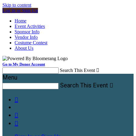
Skip to content
Log In or Sign Up
Home
Event Activities
Sponsor Info
Vendor Info
Costume Contest
About Us
Go to My Donor Account
Search This Event

Menu
Search This Event



