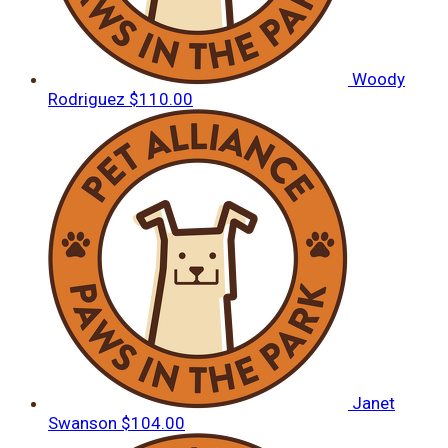
Woody
Rodriguez
$110.00
Janet
Swanson
$104.00