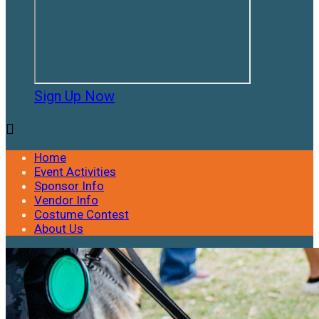
Sign Up Now

Home
Event Activities
Sponsor Info
Vendor Info
Costume Contest
About Us