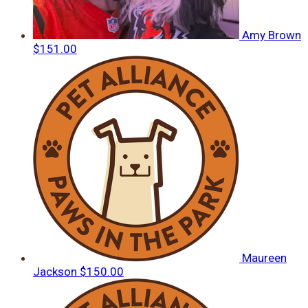
Amy Brown
$151.00
Maureen
Jackson
$150.00