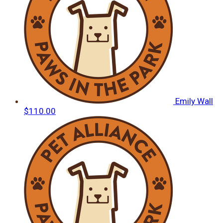
Emily Wall
$110.00