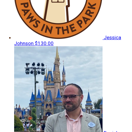
Jessica
Johnson
$130.00