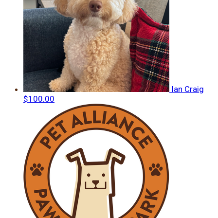
Ian Craig
$100.00