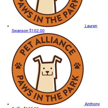
Lauren
Swanson
$102.00
Anthony