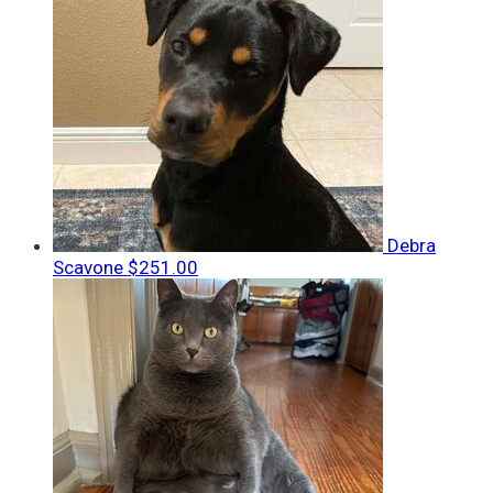
Debra
Scavone
$251.00