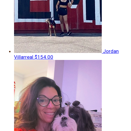
Jordan
Villarreal
$154.00