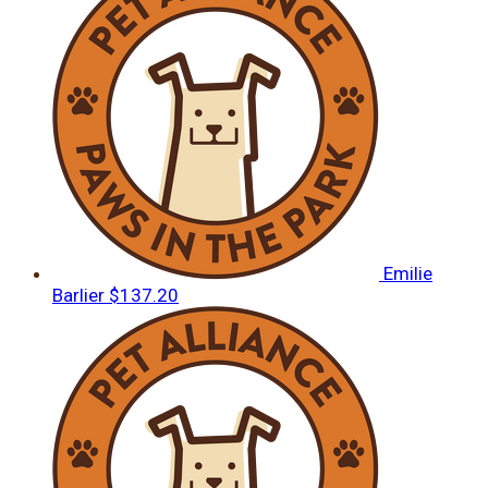
Emilie
Barlier
$137.20