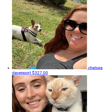
chelsea
davenport
$327.00