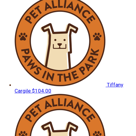
Tiffany
Cargile
$104.00