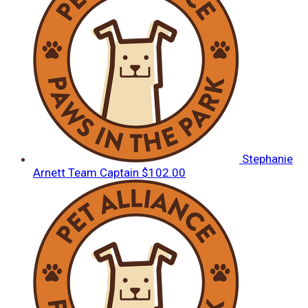
Stephanie
Arnett
Team Captain
$102.00