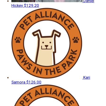
Daniel
Hickey
$129.20
Kari
Samora
$126.00