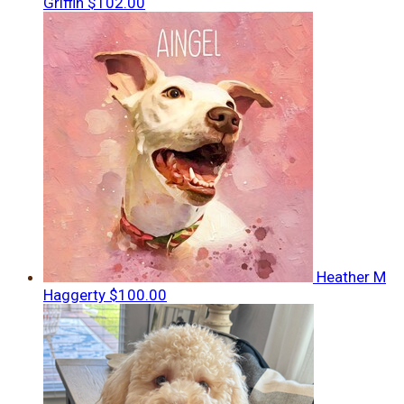
Griffin
$102.00
Heather M
Haggerty
$100.00