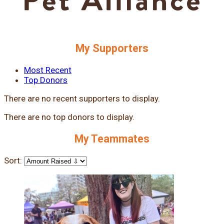
My Supporters
Most Recent
Top Donors
There are no recent supporters to display.
There are no top donors to display.
My Teammates
Sort: