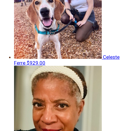
Celeste
Ferre
$929.00