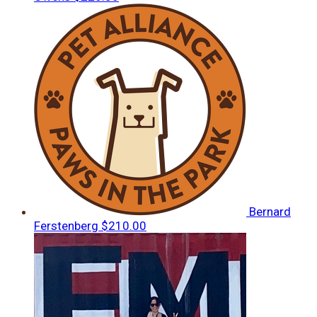
Bernard
Ferstenberg
$210.00