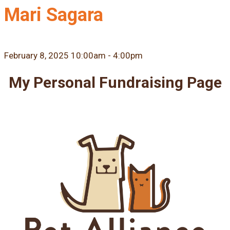
Mari Sagara
February 8, 2025 10:00am - 4:00pm
My Personal Fundraising Page