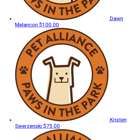
Dawn
Melancon
$100.00
Kristen
Swerzenski
$75.00