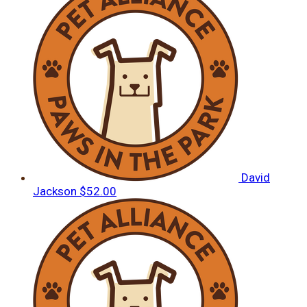
David
Jackson
$52.00