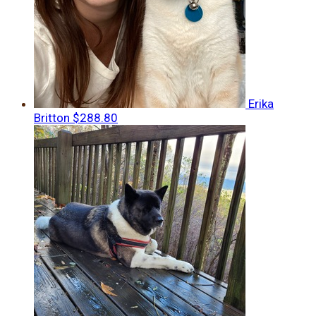
Erika
Britton
$288.80