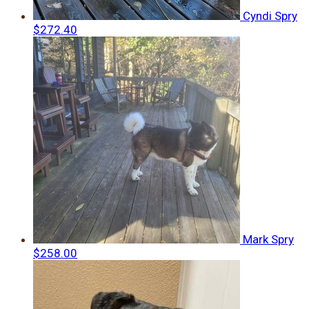
Cyndi Spry
$272.40
Mark Spry
$258.00