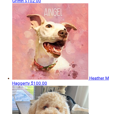
Griffin
$102.00
Heather M
Haggerty
$100.00