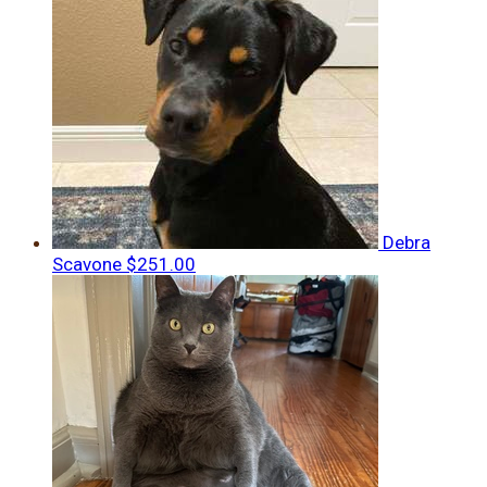
Debra
Scavone
$251.00