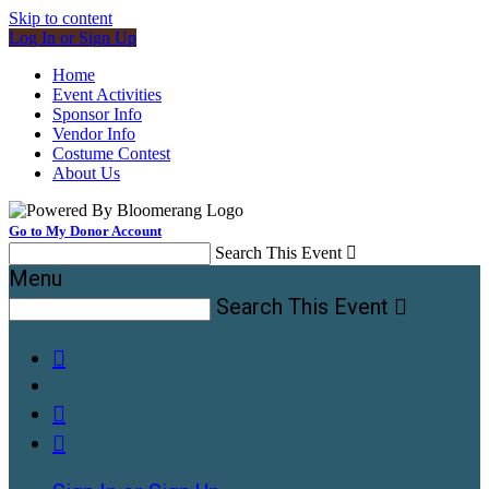
Skip to content
Log In or Sign Up
Home
Event Activities
Sponsor Info
Vendor Info
Costume Contest
About Us
Go to My Donor Account
Search This Event

Menu
Search This Event



