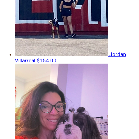
Jordan
Villarreal
$154.00