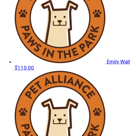
Emily Wall
$110.00