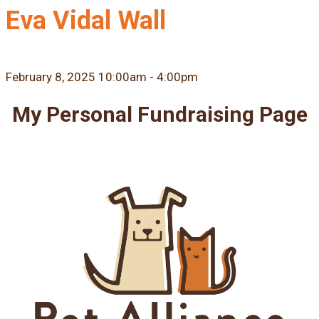
Eva Vidal Wall
February 8, 2025 10:00am - 4:00pm
My Personal Fundraising Page