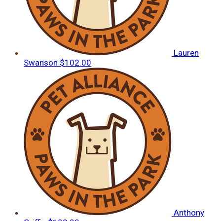
Lauren
Swanson
$102.00
Anthony