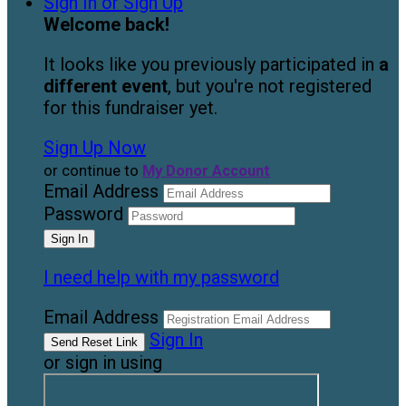
Sign In or Sign Up
Welcome back
!
It looks like you previously participated in
a
different event
, but you're not registered
for this fundraiser yet.
Sign Up Now
or continue to
My Donor Account
Email Address
Password
I need help with my password
Email Address
Sign In
or sign in using