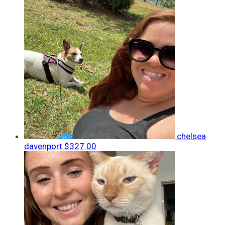
chelsea
davenport
$327.00