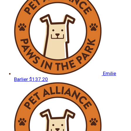
Emilie
Barlier
$137.20