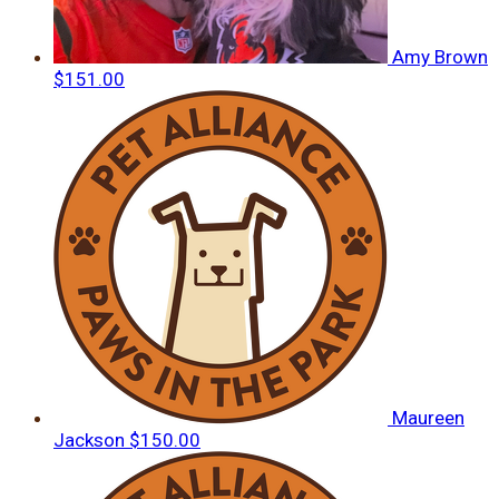
Amy Brown
$151.00
Maureen
Jackson
$150.00