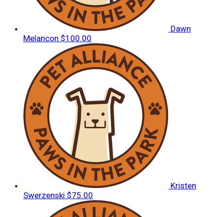
Dawn
Melancon
$100.00
Kristen
Swerzenski
$75.00