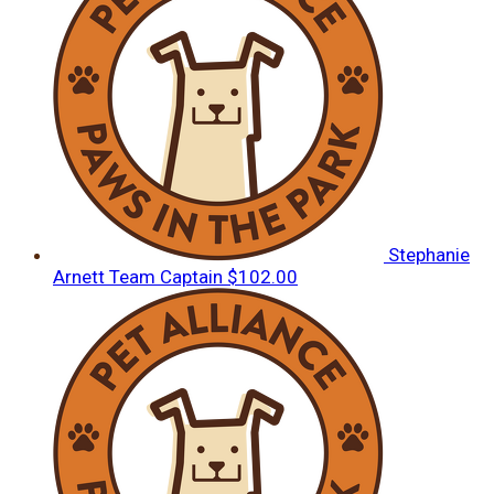
Stephanie
Arnett
Team Captain
$102.00