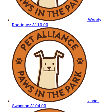
Woody
Rodriguez
$110.00
Janet
Swanson
$104.00