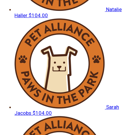
Natalie
Haller
$104.00
Sarah
Jacobs
$104.00