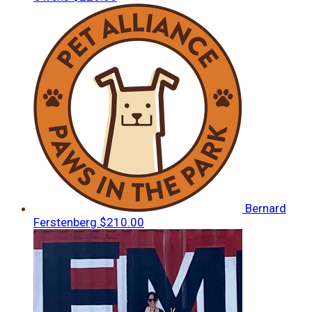
Bernard
Ferstenberg
$210.00