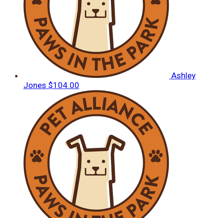
Ashley
Jones
$104.00