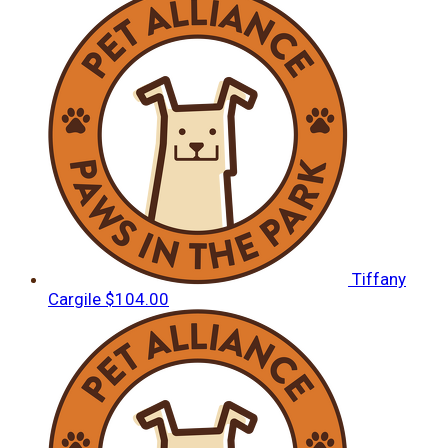
Tiffany
Cargile
$104.00