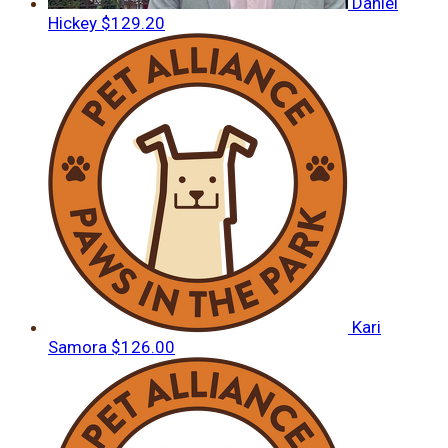
Daniel
Hickey
$129.20
Kari
Samora
$126.00