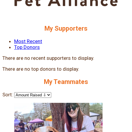
My Supporters
Most Recent
Top Donors
There are no recent supporters to display.
There are no top donors to display.
My Teammates
Sort: