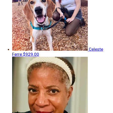
Celeste
Ferre
$929.00