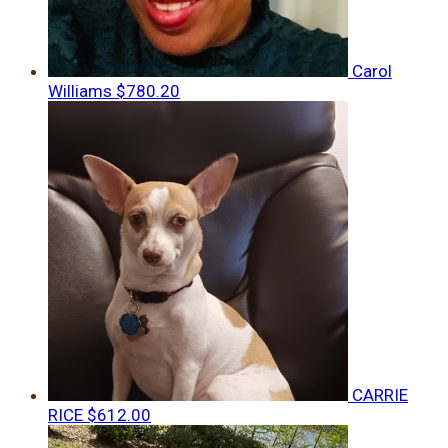
Carol
Williams
$780.20
CARRIE
RICE
$612.00