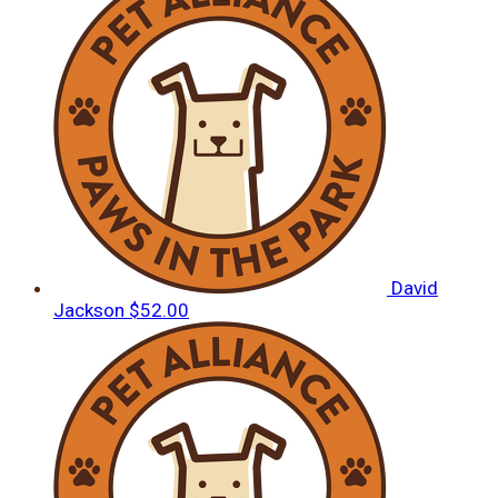
David
Jackson
$52.00