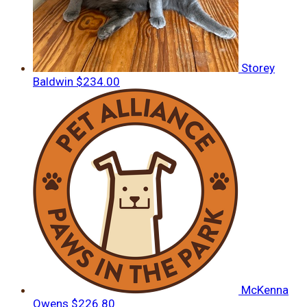
Storey
Baldwin
$234.00
McKenna
Owens
$226.80