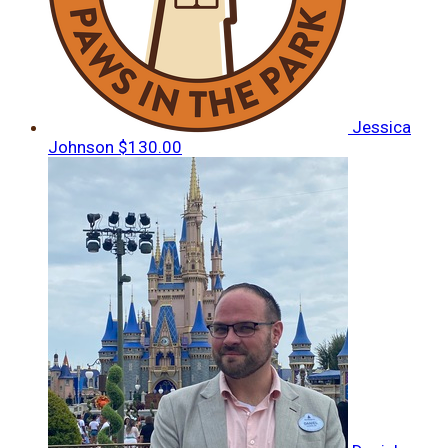
Jessica
Johnson
$130.00