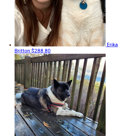
Erika
Britton
$288.80