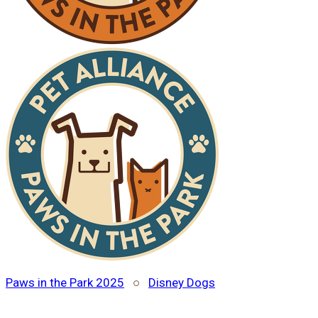
Paws in the Park 2025
○
Disney Dogs