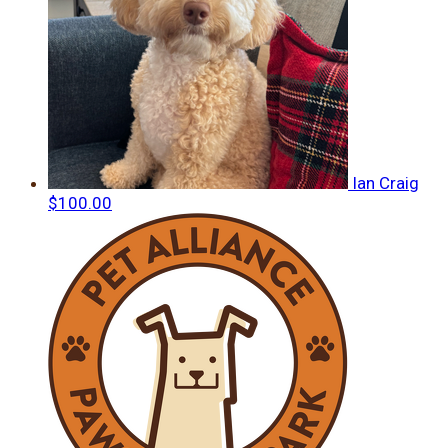
Ian Craig
$100.00