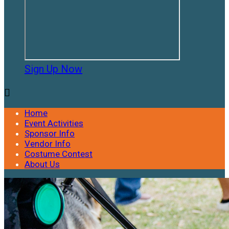
Sign Up Now

Home
Event Activities
Sponsor Info
Vendor Info
Costume Contest
About Us