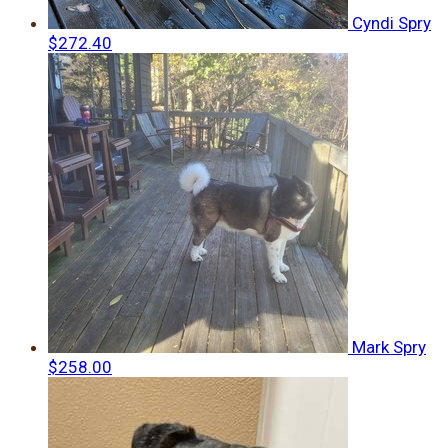
Cyndi Spry
$272.40
Mark Spry
$258.00