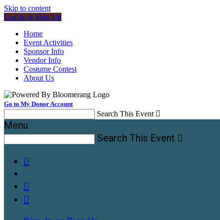
Skip to content
Log In or Sign Up
Home
Event Activities
Sponsor Info
Vendor Info
Costume Contest
About Us
Go to My Donor Account
Search This Event

Menu
Search This Event



