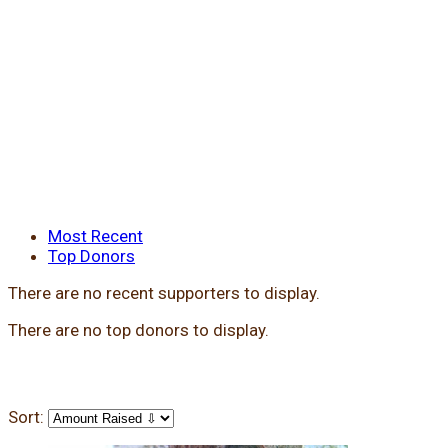
Most Recent
Top Donors
There are no recent supporters to display.
There are no top donors to display.
Sort: