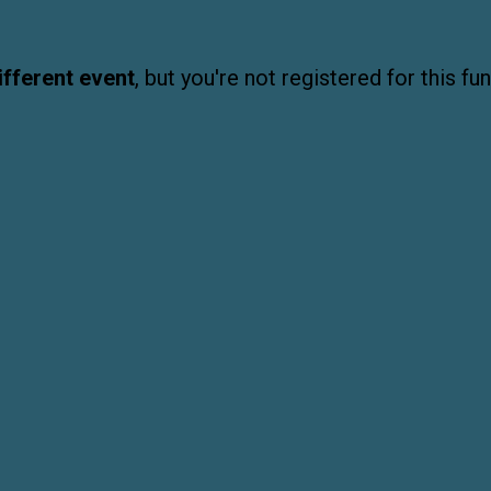
ifferent event
, but you're not registered for this fun