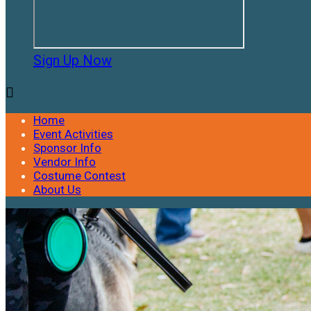
Sign Up Now

Home
Event Activities
Sponsor Info
Vendor Info
Costume Contest
About Us