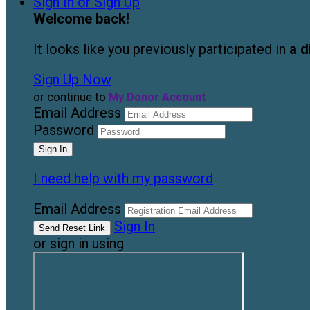
Sign In or Sign Up
Welcome back
!
It looks like you previously participated in
a d
Sign Up Now
or continue to
My Donor Account
Email Address
Password
I need help with my password
Email Address
Sign In
or sign in using