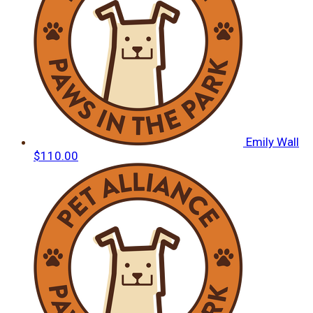
Emily Wall
$110.00