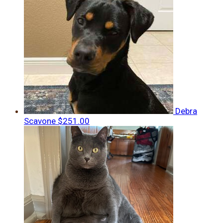
Debra
Scavone
$251.00