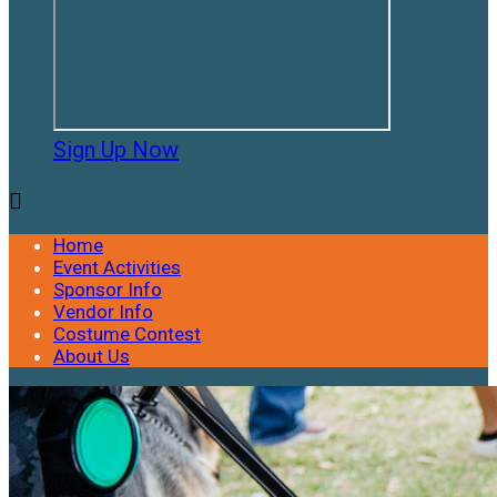
Sign Up Now

Home
Event Activities
Sponsor Info
Vendor Info
Costume Contest
About Us