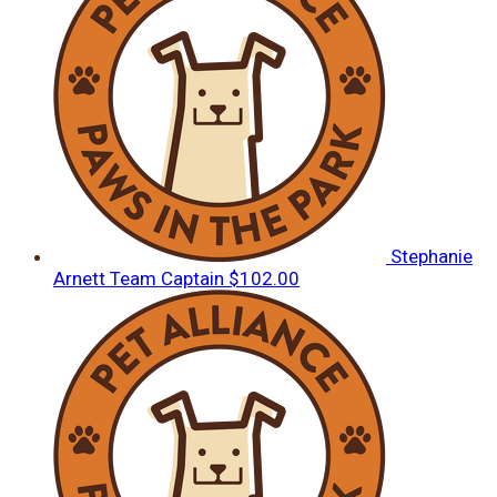
Stephanie
Arnett
Team Captain
$102.00