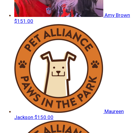
Amy Brown
$151.00
Maureen
Jackson
$150.00