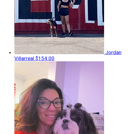
Jordan
Villarreal
$154.00