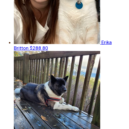
Erika
Britton
$288.80