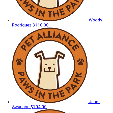
Woody
Rodriguez
$110.00
Janet
Swanson
$104.00