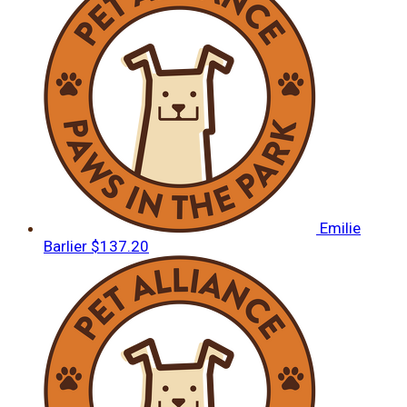
Emilie
Barlier
$137.20