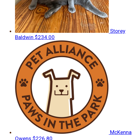
Storey
Baldwin
$234.00
McKenna
Owens
$226.80