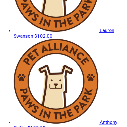
Lauren
Swanson
$102.00
Anthony