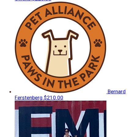
Bernard
Ferstenberg
$210.00