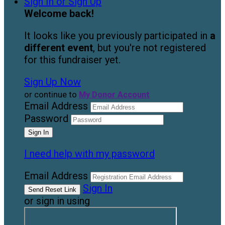
Sign In or Sign Up
Welcome back
!
It looks like you previously participated in
a
different event
, but you're not registered
for this fundraiser yet.
Sign Up Now
or continue to
My Donor Account
Email Address
Password
I need help with my password
Email Address
Sign In
or sign in using