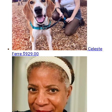
Celeste
Ferre
$929.00