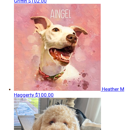
Griffin
$102.00
Heather M
Haggerty
$100.00