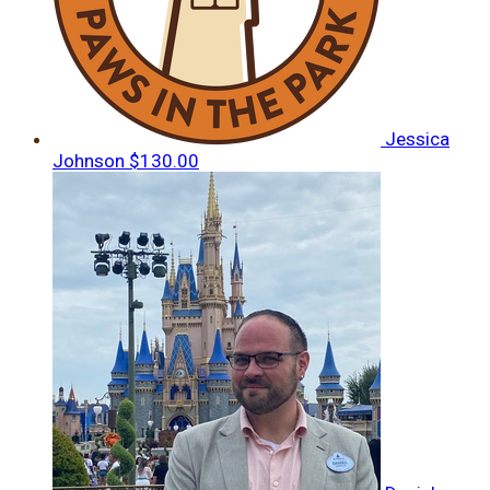
Jessica
Johnson
$130.00