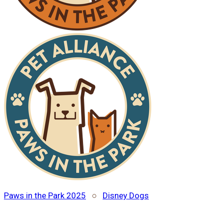
Paws in the Park 2025
○
Disney Dogs