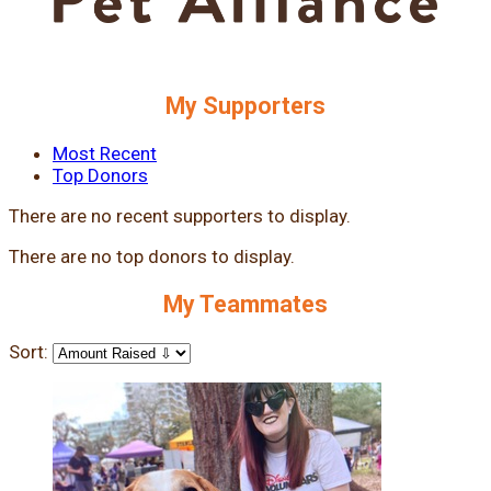
My Supporters
Most Recent
Top Donors
There are no recent supporters to display.
There are no top donors to display.
My Teammates
Sort: