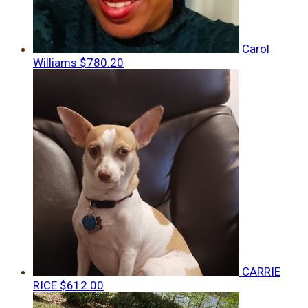
Carol
Williams
$780.20
CARRIE
RICE
$612.00