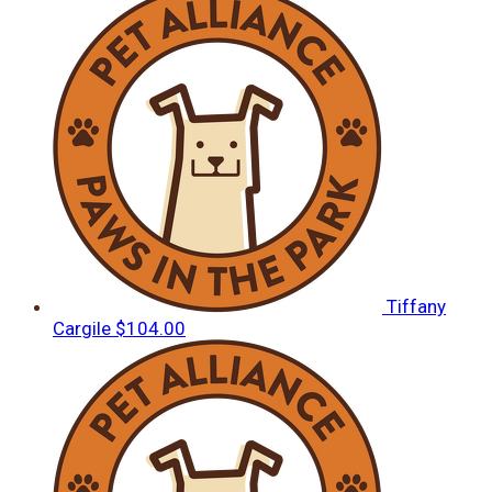
Tiffany
Cargile
$104.00