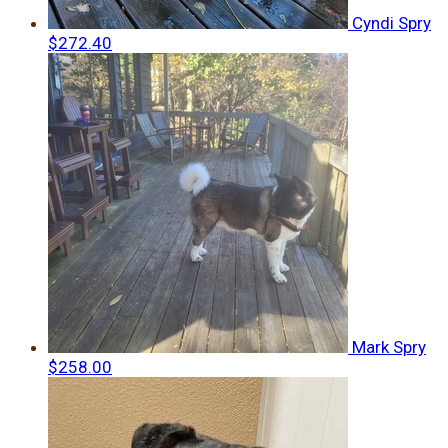
Cyndi Spry
$272.40
Mark Spry
$258.00