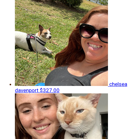
chelsea
davenport
$327.00