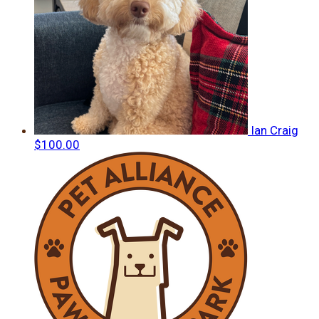
Ian Craig
$100.00