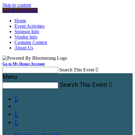
Skip to content
Log In or Sign Up
Home
Event Activities
Sponsor Info
Vendor Info
Costume Contest
About Us
Go to My Donor Account
Search This Event

Menu
Search This Event



