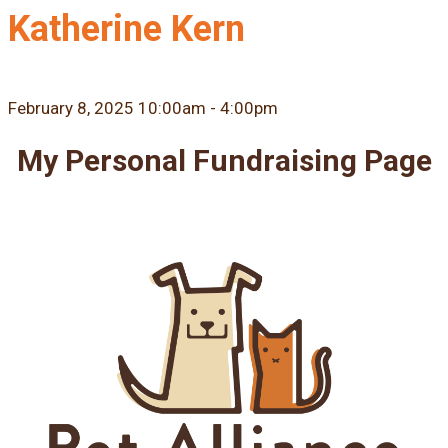
Katherine Kern
February 8, 2025 10:00am - 4:00pm
My Personal Fundraising Page