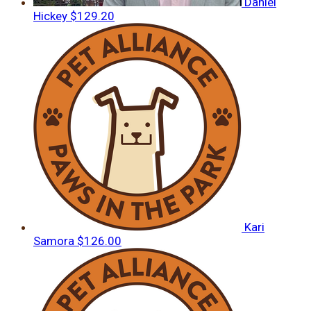
Daniel
Hickey
$129.20
Kari
Samora
$126.00