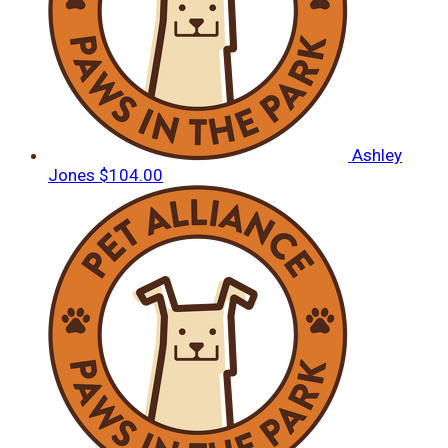
Ashley
Jones
$104.00