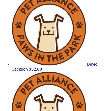
David
Jackson
$52.00