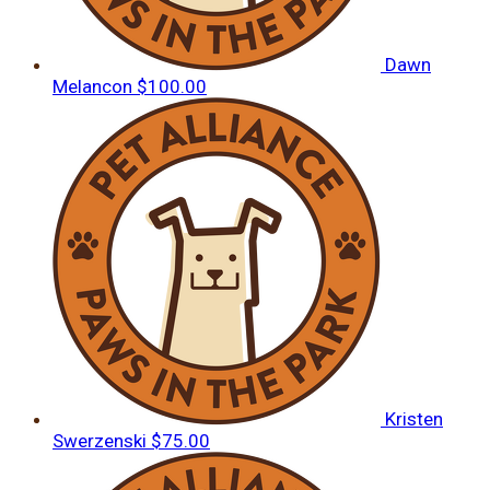
Dawn
Melancon
$100.00
Kristen
Swerzenski
$75.00