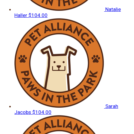
Natalie
Haller
$104.00
Sarah
Jacobs
$104.00