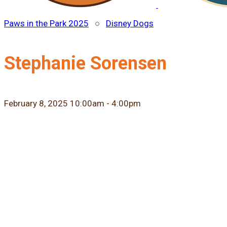
Paws in the Park 2025
○
Disney Dogs
Stephanie Sorensen
February 8, 2025 10:00am - 4:00pm