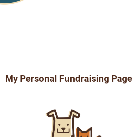
My Personal Fundraising Page