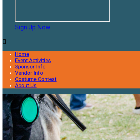
Sign Up Now

Home
Event Activities
Sponsor Info
Vendor Info
Costume Contest
About Us