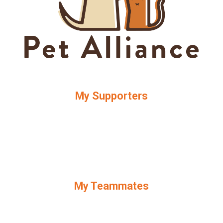
My Supporters
My Teammates