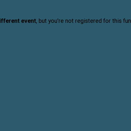
ifferent event
, but you're not registered for this fun