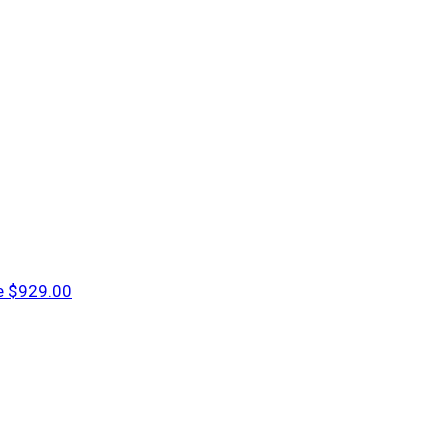
e
$929.00