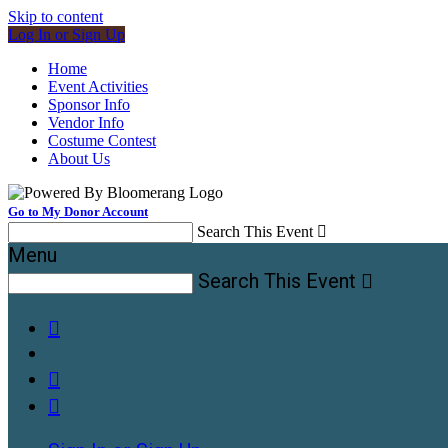
Skip to content
Log In or Sign Up
Home
Event Activities
Sponsor Info
Vendor Info
Costume Contest
About Us
Go to My Donor Account
Search This Event

Menu
Search This Event



