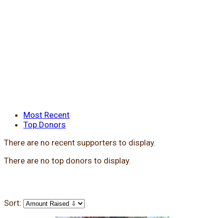
Most Recent
Top Donors
There are no recent supporters to display.
There are no top donors to display.
Sort: