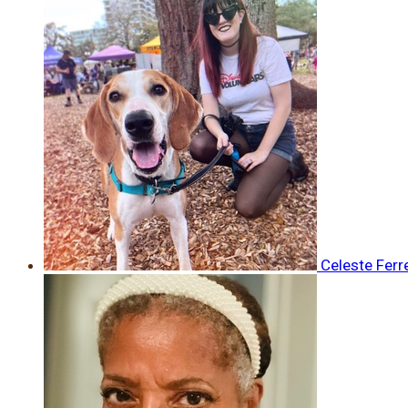
Celeste Ferr