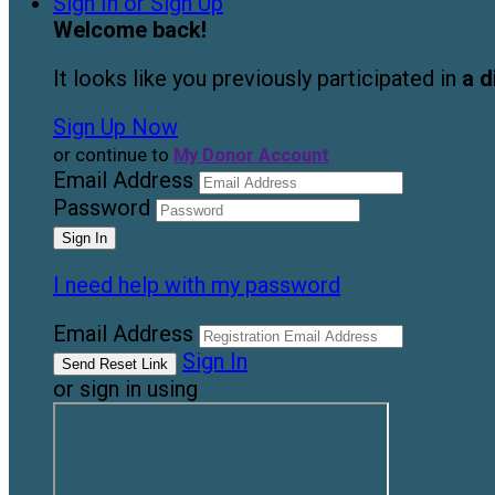
Sign In or Sign Up
Welcome back
!
It looks like you previously participated in
a d
Sign Up Now
or continue to
My Donor Account
Email Address
Password
I need help with my password
Email Address
Sign In
or sign in using