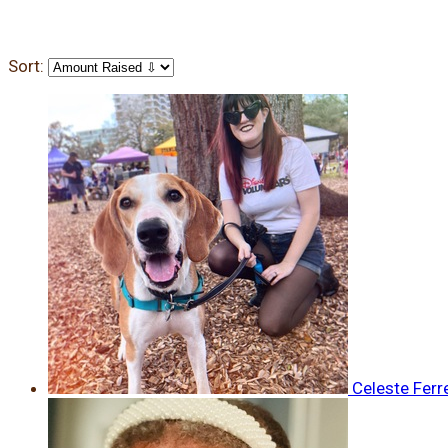
Sort:
Celeste Ferr