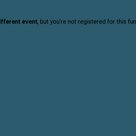
ifferent event
, but you're not registered for this fun