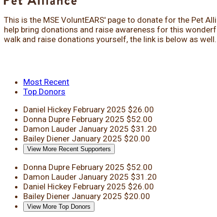
This is the MSE VoluntEARS' page to donate for the Pet All
help bring donations and raise awareness for this wonderful
walk and raise donations yourself, the link is below as well
Most Recent
Top Donors
Daniel Hickey
February 2025
$26.00
Donna Dupre
February 2025
$52.00
Damon Lauder
January 2025
$31.20
Bailey Diener
January 2025
$20.00
View More Recent Supporters
Donna Dupre
February 2025
$52.00
Damon Lauder
January 2025
$31.20
Daniel Hickey
February 2025
$26.00
Bailey Diener
January 2025
$20.00
View More Top Donors