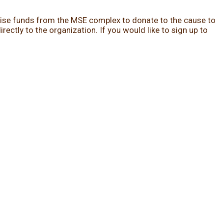
 raise funds from the MSE complex to donate to the cause to
ectly to the organization. If you would like to sign up to