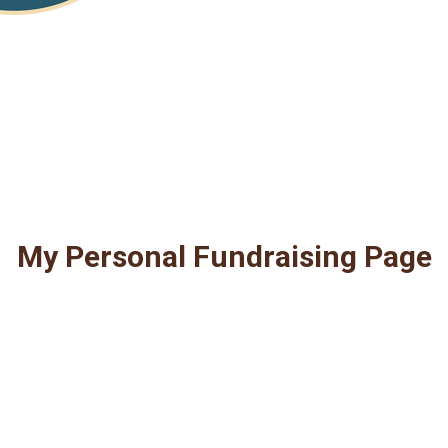
My Personal Fundraising Page