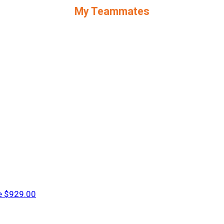
My Teammates
e
$929.00