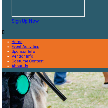
Sign Up Now

Home
Event Activities
Sponsor Info
Vendor Info
Costume Contest
About Us