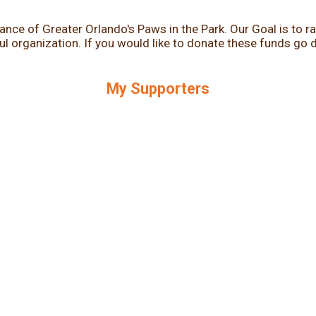
iance of Greater Orlando's Paws in the Park. Our Goal is to
 organization. If you would like to donate these funds go dir
.
My Supporters