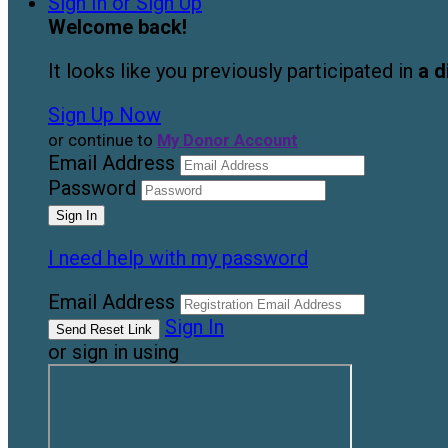
Sign In or Sign Up
Welcome back
!
It looks like you previously participated in
a d
Sign Up Now
or continue to
My Donor Account
Email Address
Password
I need help with my password
Email Address
Sign In
or sign in using