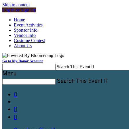
Skip to content
Log In or Sign Up
Home
Event Activities
Sponsor Info
Vendor Info
Costume Contest
About Us
Go to My Donor Account
Search This Event

Menu
Search This Event



