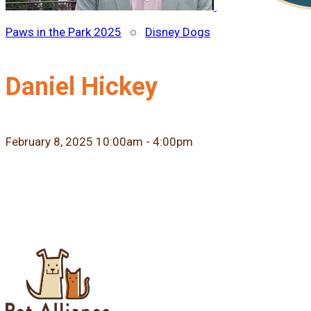
Paws in the Park 2025
○
Disney Dogs
Daniel Hickey
February 8, 2025 10:00am - 4:00pm