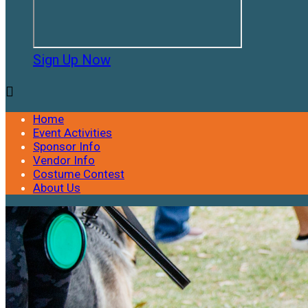
Sign Up Now

Home
Event Activities
Sponsor Info
Vendor Info
Costume Contest
About Us