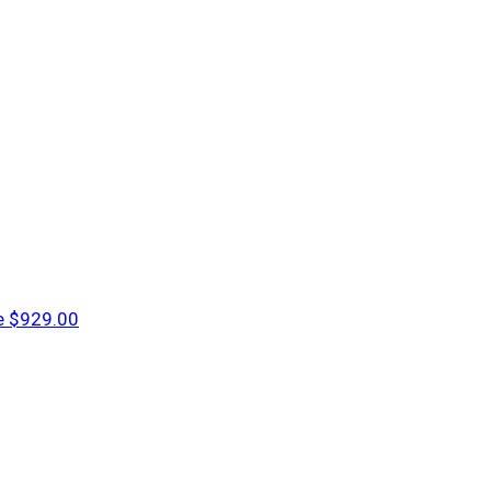
e
$929.00