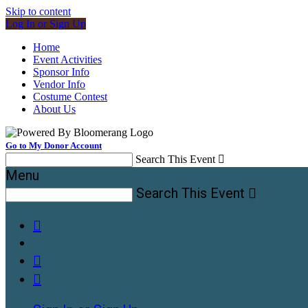
Skip to content
Log In or Sign Up
Home
Event Activities
Sponsor Info
Vendor Info
Costume Contest
About Us
Go to My Donor Account
Search This Event

Menu
Search This Event



