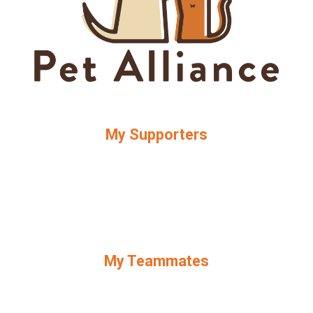
My Supporters
My Teammates