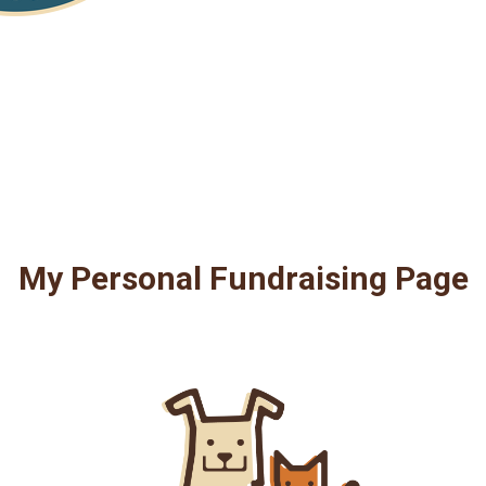
My Personal Fundraising Page