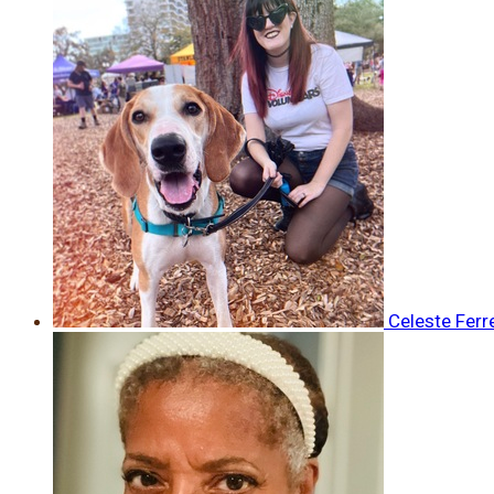
Celeste Ferr