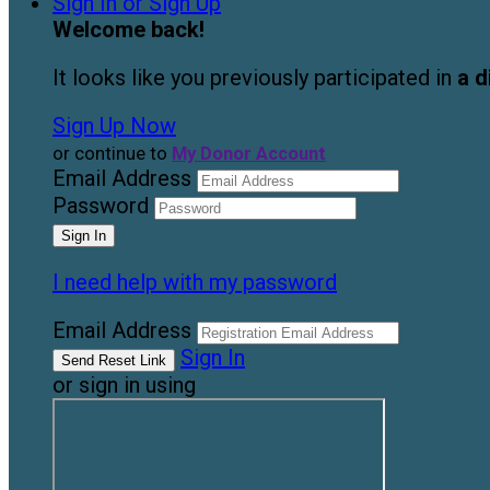
Sign In or Sign Up
Welcome back
!
It looks like you previously participated in
a d
Sign Up Now
or continue to
My Donor Account
Email Address
Password
I need help with my password
Email Address
Sign In
or sign in using