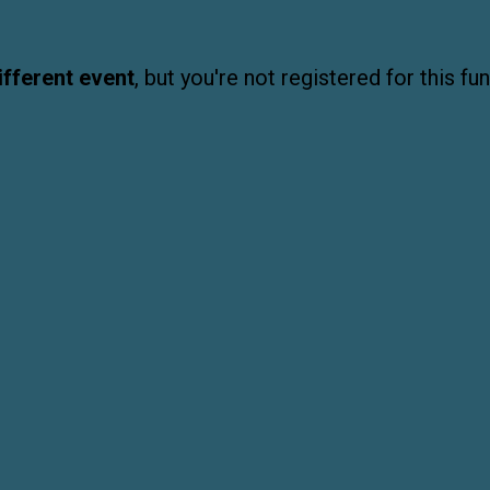
ifferent event
, but you're not registered for this fun