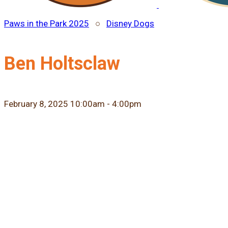
Paws in the Park 2025
○
Disney Dogs
Ben Holtsclaw
February 8, 2025 10:00am - 4:00pm