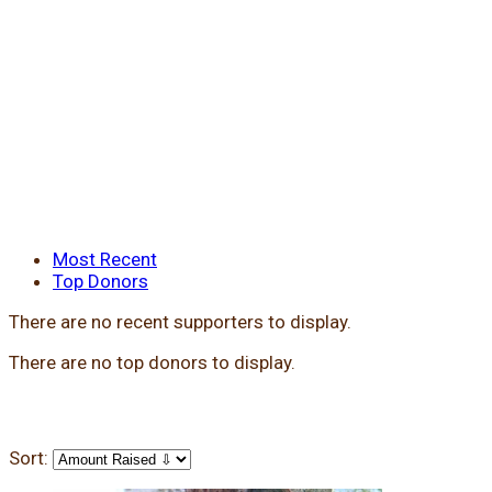
Most Recent
Top Donors
There are no recent supporters to display.
There are no top donors to display.
Sort: