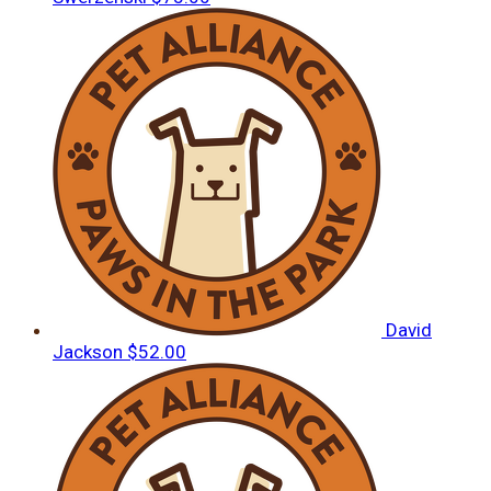
David
Jackson
$52.00