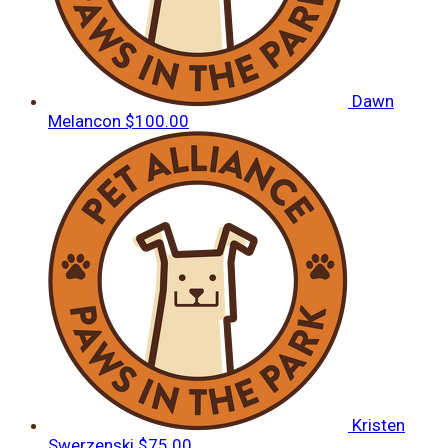
Dawn
Melancon
$100.00
Kristen
Swerzenski
$75.00