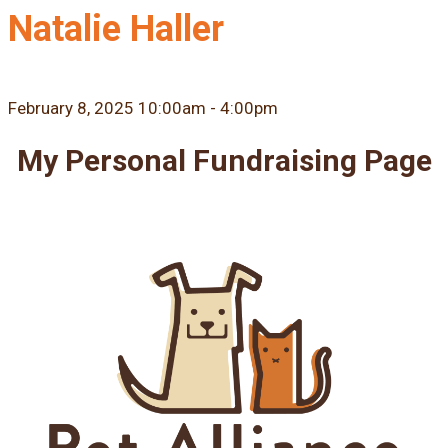
Natalie Haller
February 8, 2025 10:00am - 4:00pm
My Personal Fundraising Page