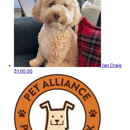
Ian Craig
$100.00