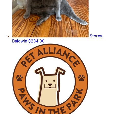
Storey
Baldwin
$234.00