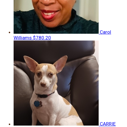
Carol
Williams
$780.20
CARRIE