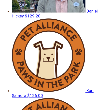
Daniel
Hickey
$129.20
Kari
Samora
$126.00