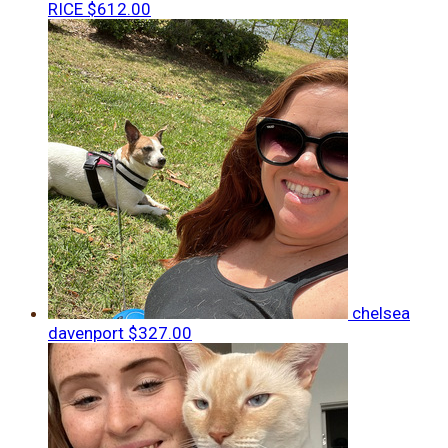
RICE
$612.00
chelsea
davenport
$327.00