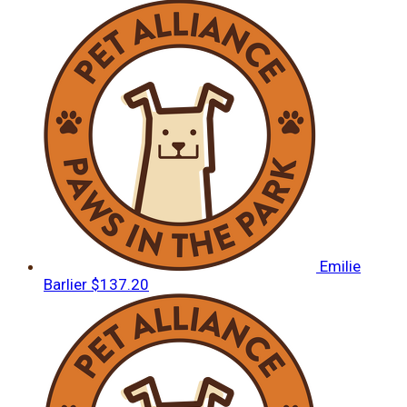
Emilie
Barlier
$137.20