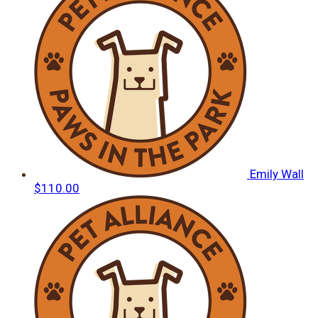
Emily Wall
$110.00