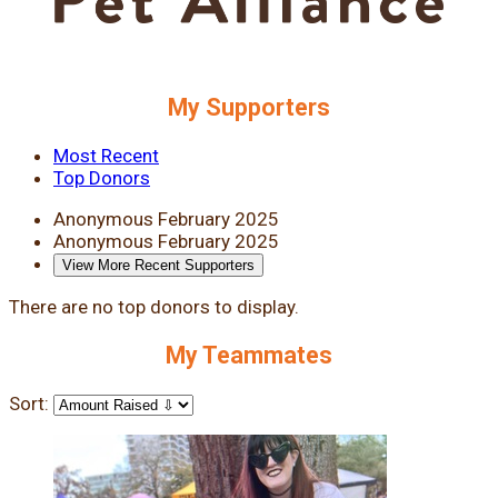
My Supporters
Most Recent
Top Donors
Anonymous
February 2025
Anonymous
February 2025
View More Recent Supporters
There are no top donors to display.
My Teammates
Sort: