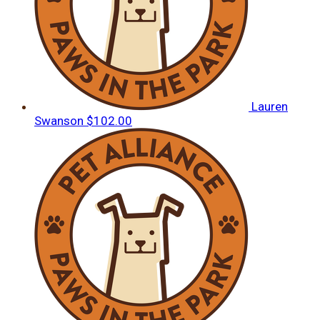
Lauren
Swanson
$102.00