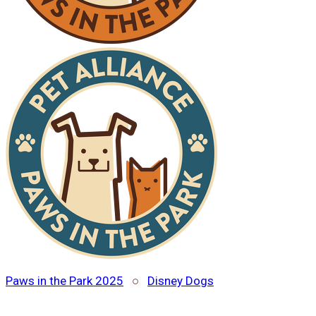
Paws in the Park 2025
○
Disney Dogs