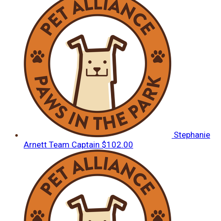
Stephanie
Arnett
Team Captain
$102.00