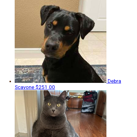
Debra
Scavone
$251.00