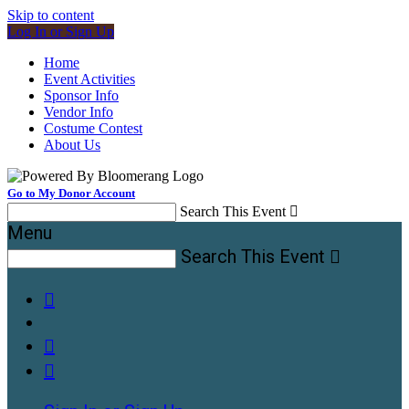
Skip to content
Log In or Sign Up
Home
Event Activities
Sponsor Info
Vendor Info
Costume Contest
About Us
Go to My Donor Account
Search This Event

Menu
Search This Event



