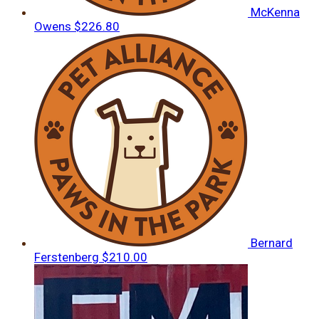
McKenna
Owens
$226.80
Bernard
Ferstenberg
$210.00