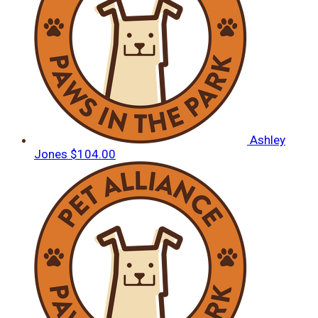
Ashley
Jones
$104.00