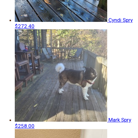
Cyndi Spry
$272.40
Mark Spry
$258.00