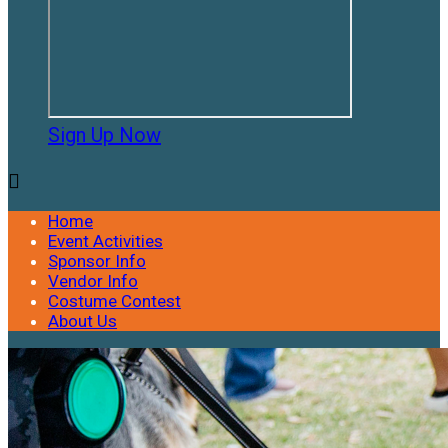
Sign Up Now

Home
Event Activities
Sponsor Info
Vendor Info
Costume Contest
About Us