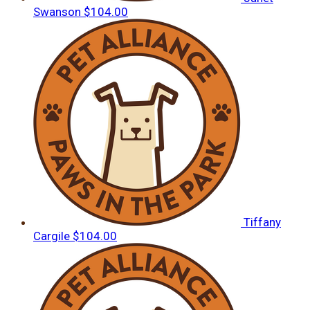
Swanson
$104.00
Tiffany
Cargile
$104.00