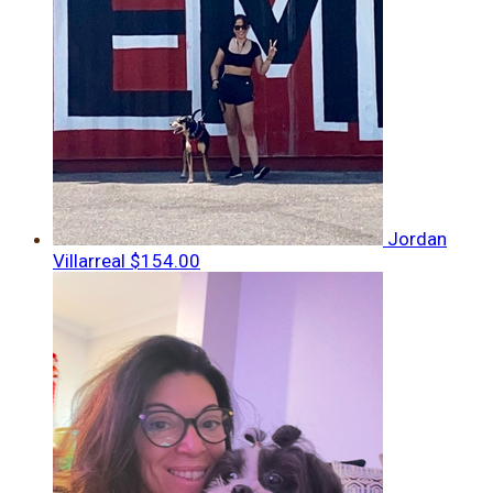
Jordan
Villarreal
$154.00