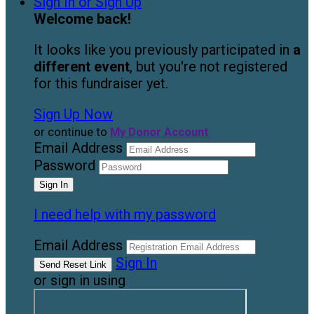
Sign In or Sign Up
Welcome back
!
It looks like you previously participated in
a
different event
, but you're not registered
for this fundraiser yet.
Sign Up Now
or continue to
My Donor Account
Email Address
Password
I need help with my password
Email Address
Sign In
or sign in using