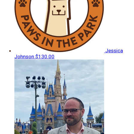
Jessica
Johnson
$130.00