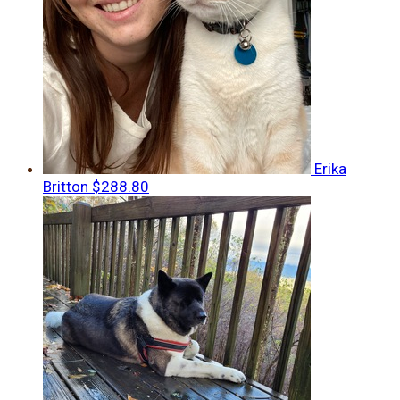
Erika
Britton
$288.80