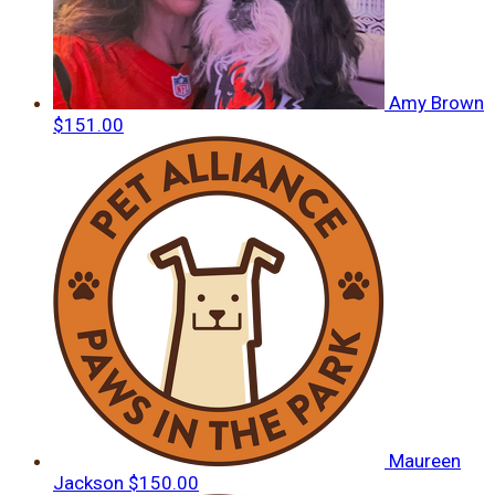
Amy Brown
$151.00
Maureen
Jackson
$150.00