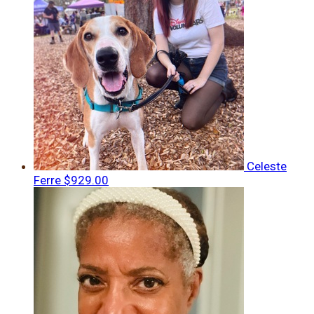
Celeste
Ferre
$929.00