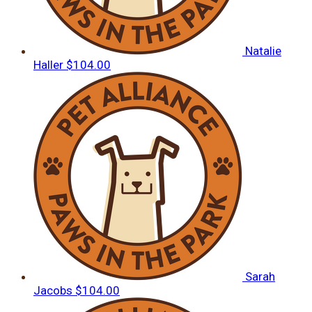
Natalie
Haller
$104.00
Sarah
Jacobs
$104.00