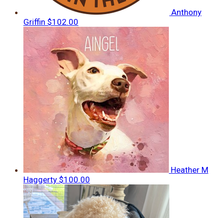
Anthony
Griffin
$102.00
Heather M
Haggerty
$100.00