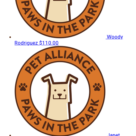
Woody
Rodriguez
$110.00
Janet