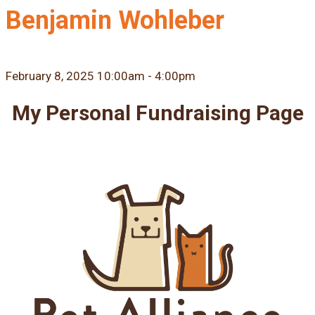
Benjamin Wohleber
February 8, 2025 10:00am - 4:00pm
My Personal Fundraising Page