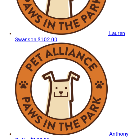
Lauren
Swanson
$102.00
Anthony