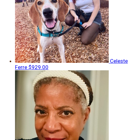
Celeste
Ferre
$929.00