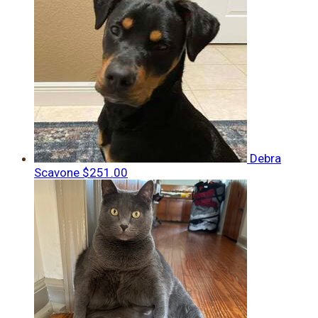
Debra
Scavone
$251.00