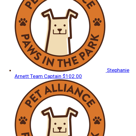
Stephanie
Arnett
Team Captain
$102.00