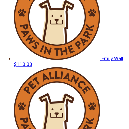
Emily Wall
$110.00