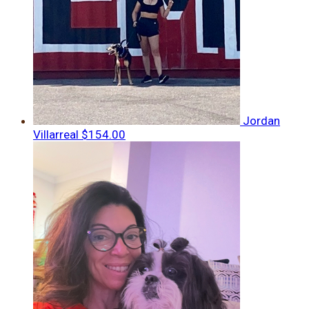
Jordan
Villarreal
$154.00