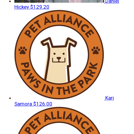
Daniel
Hickey
$129.20
Kari
Samora
$126.00