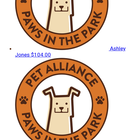
Ashley
Jones
$104.00