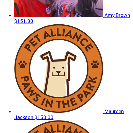
Amy Brown
$151.00
Maureen
Jackson
$150.00