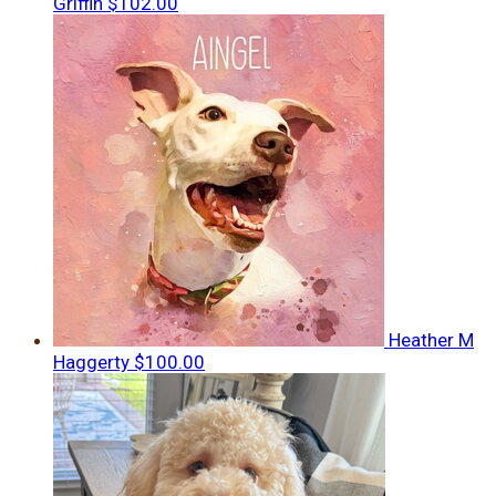
Griffin
$102.00
Heather M
Haggerty
$100.00