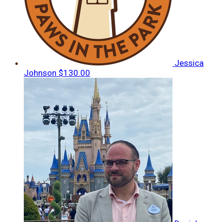
Jessica
Johnson
$130.00