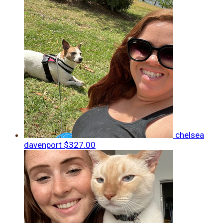
chelsea
davenport
$327.00