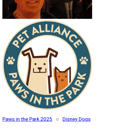
Paws in the Park 2025
○
Disney Dogs