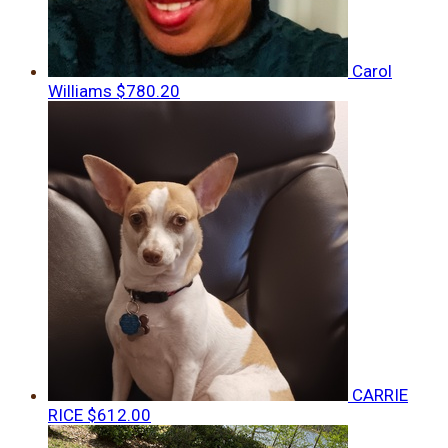
Carol
Williams
$780.20
CARRIE
RICE
$612.00