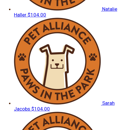
Natalie
Haller
$104.00
Sarah
Jacobs
$104.00