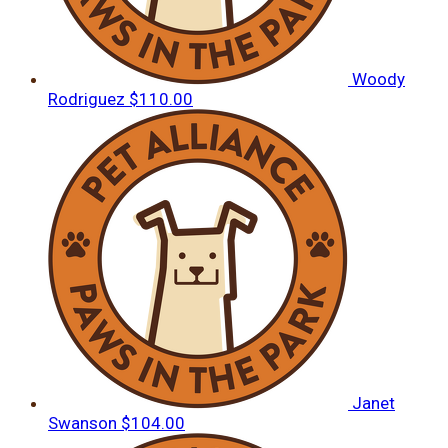
Woody
Rodriguez
$110.00
Janet
Swanson
$104.00