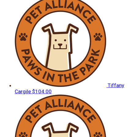
Tiffany
Cargile
$104.00