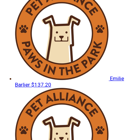
Emilie
Barlier
$137.20