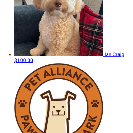
Ian Craig
$100.00