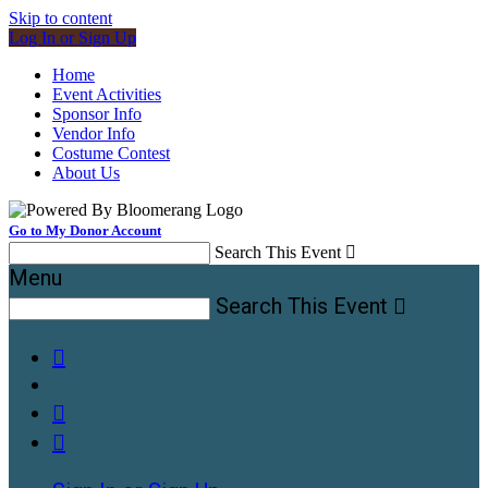
Skip to content
Log In or Sign Up
Home
Event Activities
Sponsor Info
Vendor Info
Costume Contest
About Us
Go to My Donor Account
Search This Event

Menu
Search This Event



