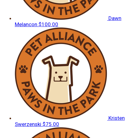
Dawn
Melancon
$100.00
Kristen
Swerzenski
$75.00