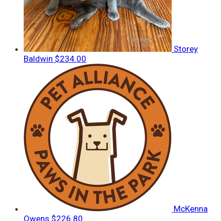
Storey
Baldwin
$234.00
McKenna
Owens
$226.80