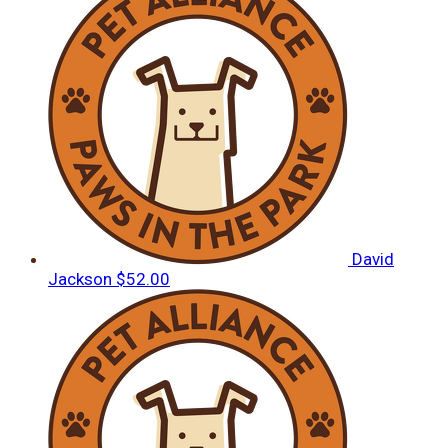
David
Jackson
$52.00