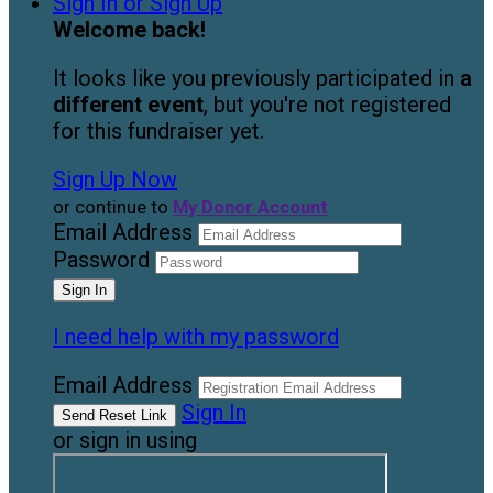
Sign In or Sign Up
Welcome back
!
It looks like you previously participated in
a
different event
, but you're not registered
for this fundraiser yet.
Sign Up Now
or continue to
My Donor Account
Email Address
Password
I need help with my password
Email Address
Sign In
or sign in using