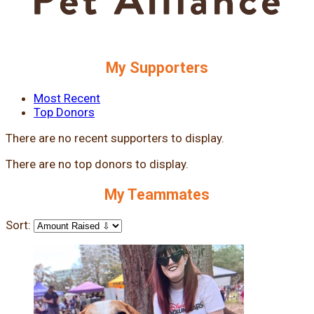
My Supporters
Most Recent
Top Donors
There are no recent supporters to display.
There are no top donors to display.
My Teammates
Sort: