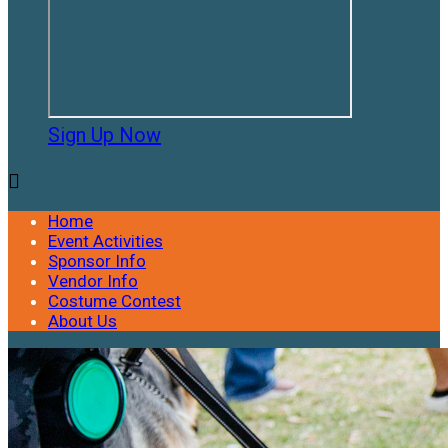
Sign Up Now

Home
Event Activities
Sponsor Info
Vendor Info
Costume Contest
About Us