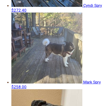
Cyndi Spry
$272.40
Mark Spry
$258.00