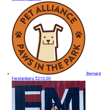
Bernard
Ferstenberg
$210.00