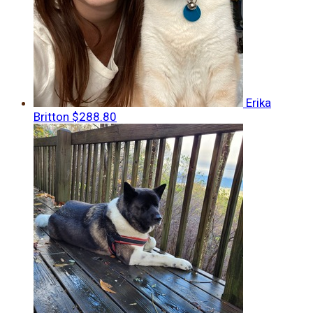
Erika
Britton
$288.80