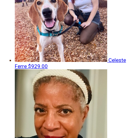
Celeste
Ferre
$929.00