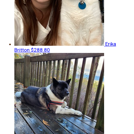
Erika
Britton
$288.80