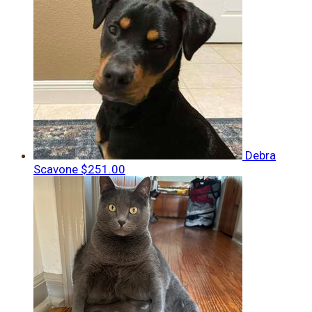
Debra
Scavone
$251.00