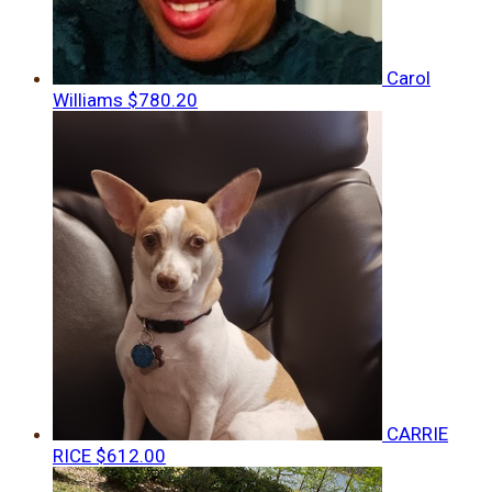
Carol
Williams
$780.20
CARRIE
RICE
$612.00