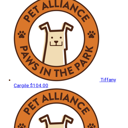
Tiffany
Cargile
$104.00