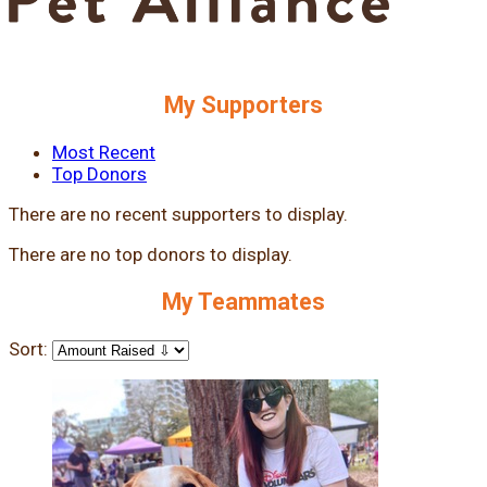
My Supporters
Most Recent
Top Donors
There are no recent supporters to display.
There are no top donors to display.
My Teammates
Sort: