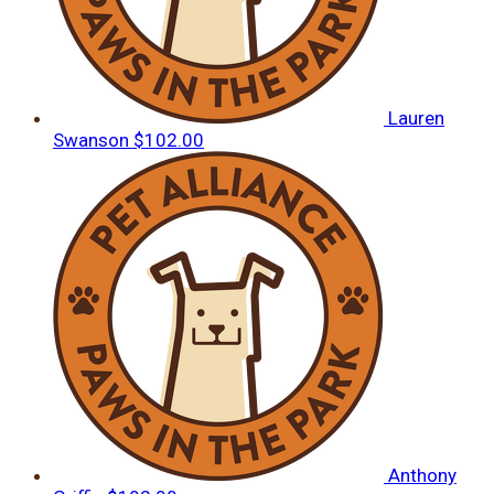
Lauren
Swanson
$102.00
Anthony