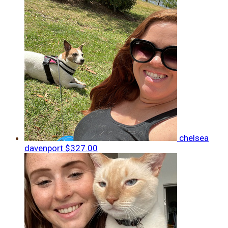
chelsea
davenport
$327.00