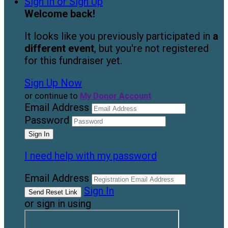
Sign In or Sign Up
Welcome back
!
It looks like you previously participated in
a
different event
, but you're not registered
for this fundraiser yet.
Sign Up Now
or continue to
My Donor Account
Email Address
Password
I need help with my password
Email Address
Sign In
or sign in using