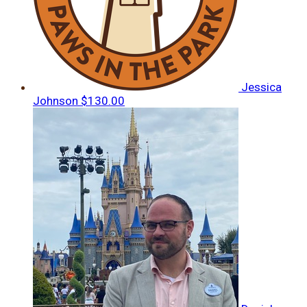
Jessica
Johnson
$130.00