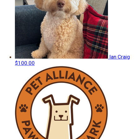
Ian Craig
$100.00