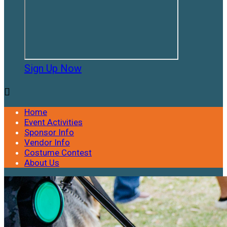
Sign Up Now

Home
Event Activities
Sponsor Info
Vendor Info
Costume Contest
About Us