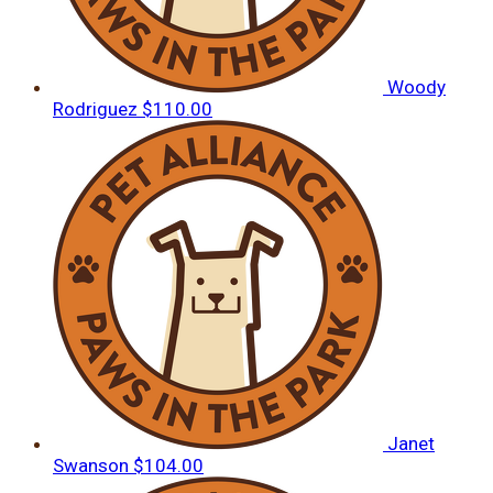
Woody
Rodriguez
$110.00
Janet
Swanson
$104.00