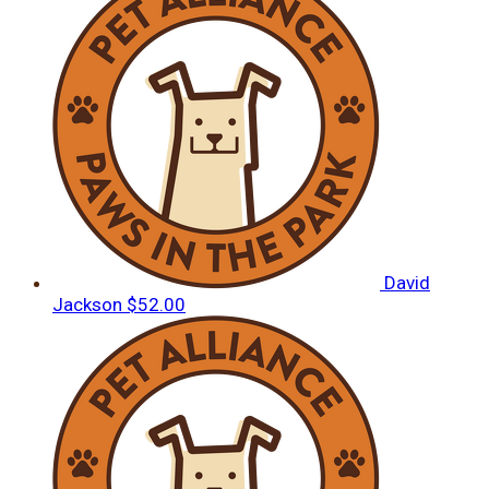
David
Jackson
$52.00