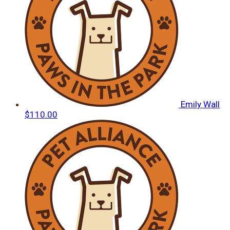
Emily Wall
$110.00