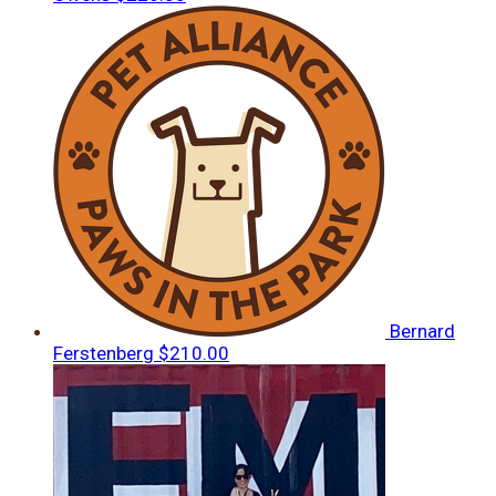
Bernard
Ferstenberg
$210.00