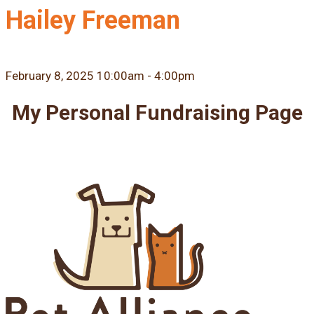
Hailey Freeman
February 8, 2025 10:00am - 4:00pm
My Personal Fundraising Page