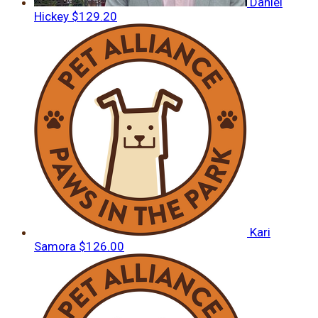
Daniel
Hickey
$129.20
Kari
Samora
$126.00