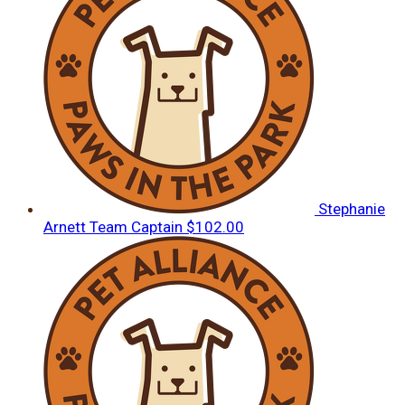
Stephanie
Arnett
Team Captain
$102.00