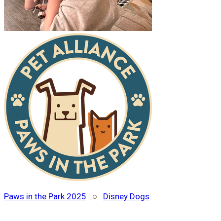
Paws in the Park 2025
○
Disney Dogs