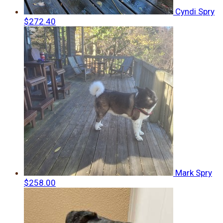
Cyndi Spry
$272.40
Mark Spry
$258.00