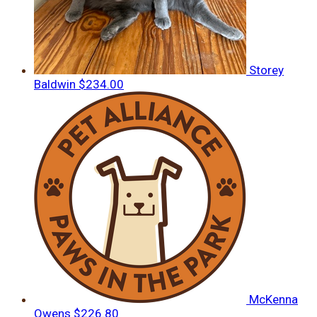
Storey
Baldwin
$234.00
McKenna
Owens
$226.80