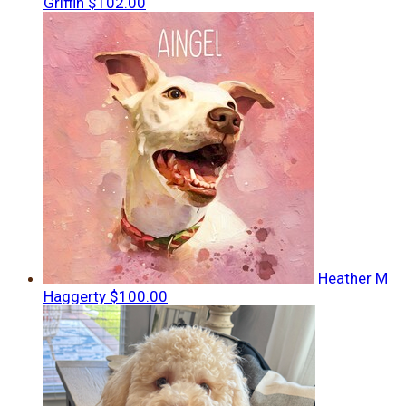
Griffin
$102.00
Heather M
Haggerty
$100.00