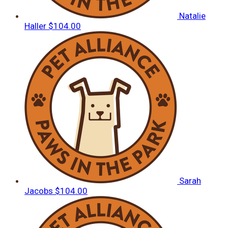
Natalie
Haller
$104.00
Sarah
Jacobs
$104.00