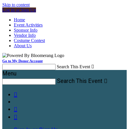
Skip to content
Log In or Sign Up
Home
Event Activities
Sponsor Info
Vendor Info
Costume Contest
About Us
Go to My Donor Account
Search This Event

Menu
Search This Event



