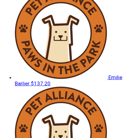
Emilie
Barlier
$137.20