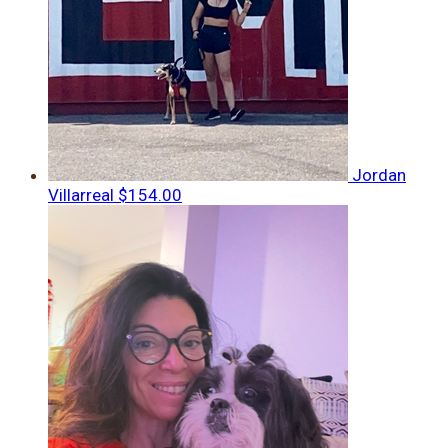
Jordan
Villarreal
$154.00