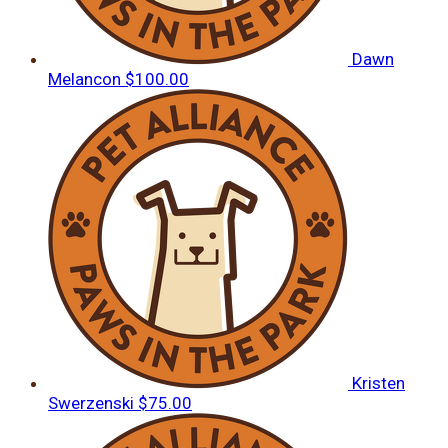
Dawn
Melancon
$100.00
Kristen
Swerzenski
$75.00