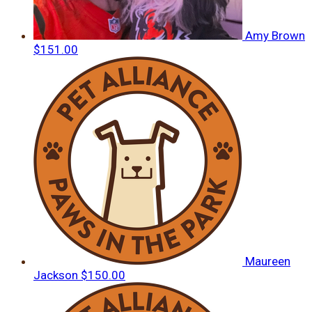
Amy Brown
$151.00
Maureen
Jackson
$150.00