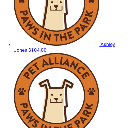
Ashley
Jones
$104.00