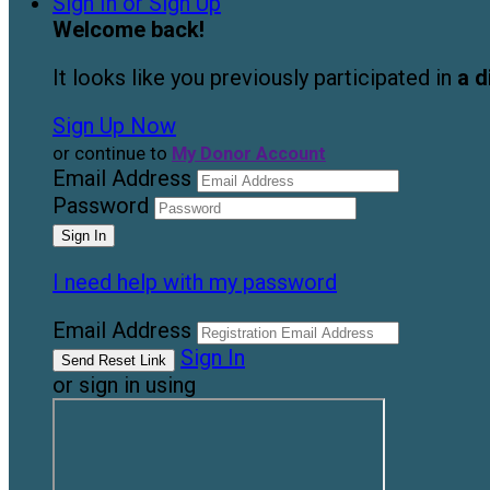
Sign In or Sign Up
Welcome back
!
It looks like you previously participated in
a d
Sign Up Now
or continue to
My Donor Account
Email Address
Password
I need help with my password
Email Address
Sign In
or sign in using