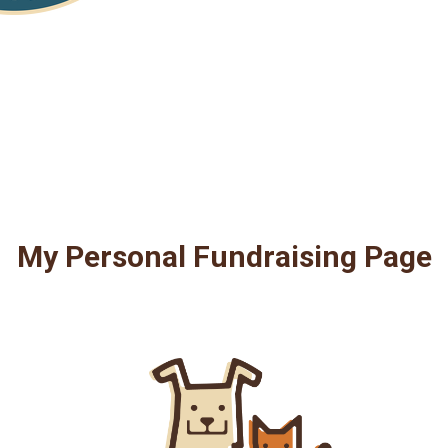
My Personal Fundraising Page