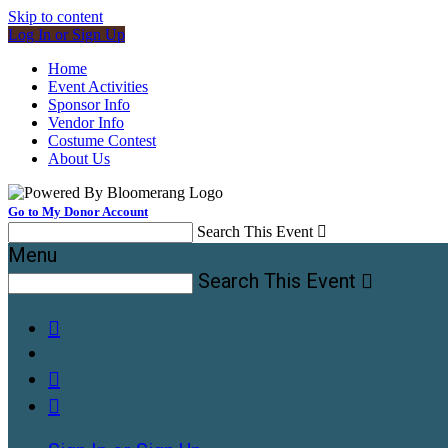
Skip to content
Log In or Sign Up
Home
Event Activities
Sponsor Info
Vendor Info
Costume Contest
About Us
Go to My Donor Account
Search This Event

Menu
Search This Event



