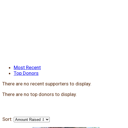
Most Recent
Top Donors
There are no recent supporters to display.
There are no top donors to display.
Sort: