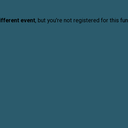
ifferent event
, but you're not registered for this fun