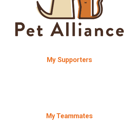
My Supporters
My Teammates