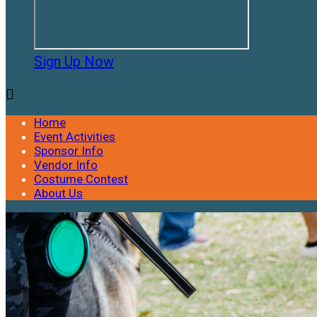
Sign Up Now

Home
Event Activities
Sponsor Info
Vendor Info
Costume Contest
About Us