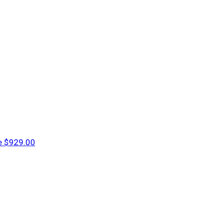
e
$929.00