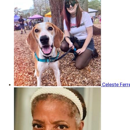
Celeste Ferr