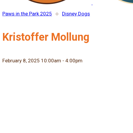
Paws in the Park 2025
○
Disney Dogs
Kristoffer Mollung
February 8, 2025 10:00am - 4:00pm