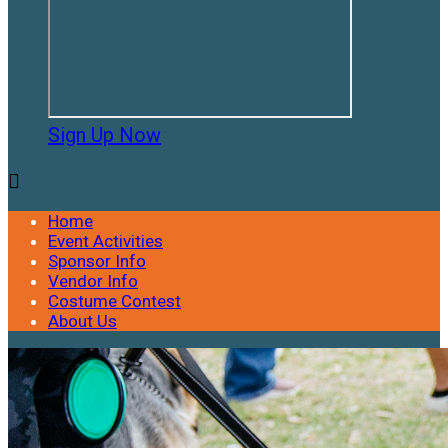
Sign Up Now

Home
Event Activities
Sponsor Info
Vendor Info
Costume Contest
About Us