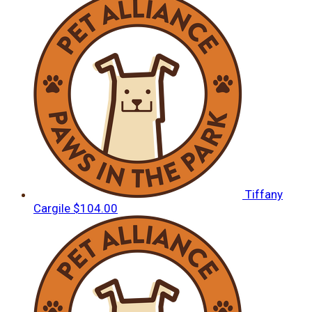
Tiffany
Cargile
$104.00