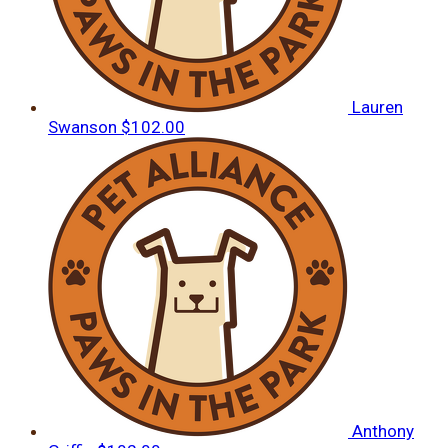
Lauren
Swanson
$102.00
Anthony