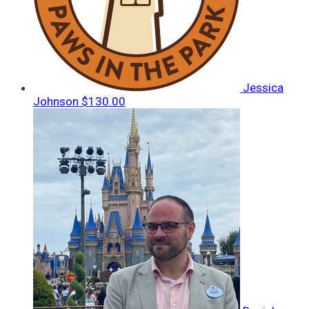
Jessica
Johnson
$130.00