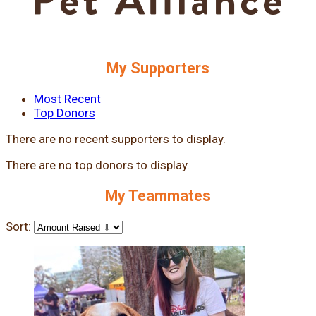
My Supporters
Most Recent
Top Donors
There are no recent supporters to display.
There are no top donors to display.
My Teammates
Sort: