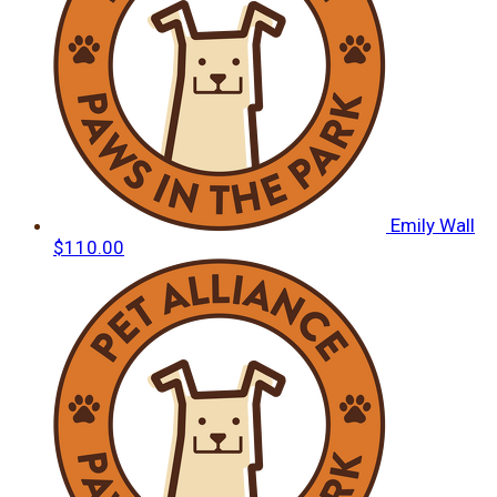
Emily Wall
$110.00