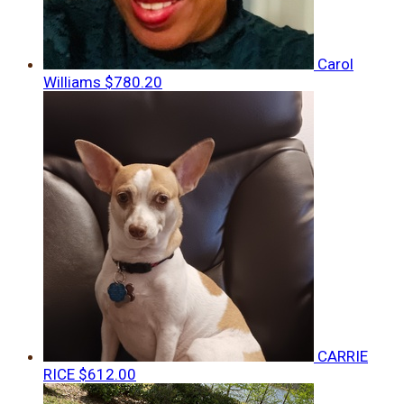
Carol
Williams
$780.20
CARRIE
RICE
$612.00