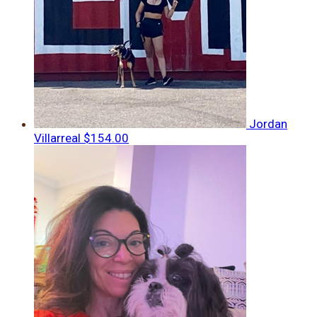
Jordan
Villarreal
$154.00