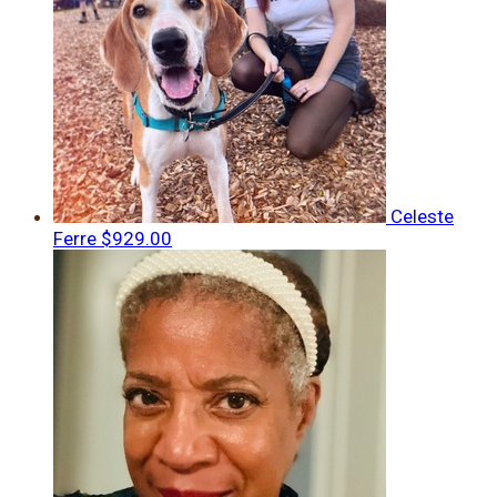
Celeste
Ferre
$929.00