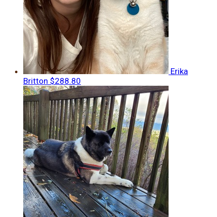
Erika
Britton
$288.80