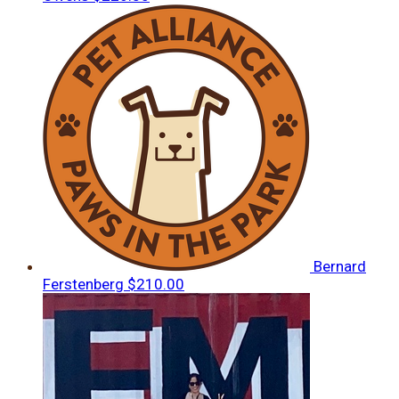
Bernard
Ferstenberg
$210.00