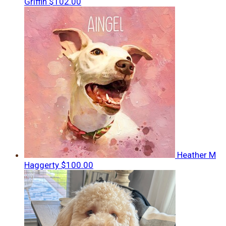
Griffin
$102.00
Heather M
Haggerty
$100.00