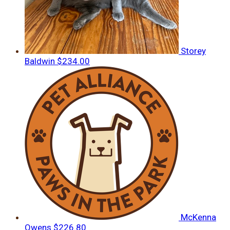
Storey
Baldwin
$234.00
McKenna
Owens
$226.80