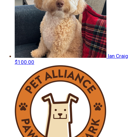
Ian Craig
$100.00