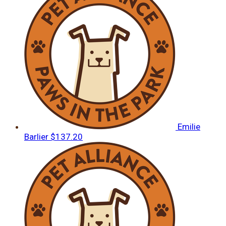
Emilie
Barlier
$137.20