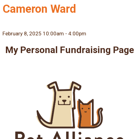
Cameron Ward
February 8, 2025 10:00am - 4:00pm
My Personal Fundraising Page