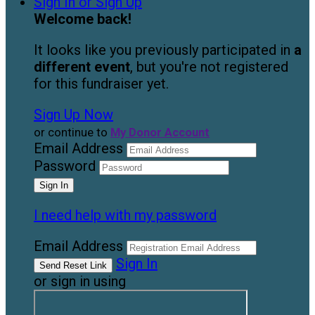
Sign In or Sign Up
Welcome back
!
It looks like you previously participated in
a
different event
, but you're not registered
for this fundraiser yet.
Sign Up Now
or continue to
My Donor Account
Email Address
Password
I need help with my password
Email Address
Sign In
or sign in using