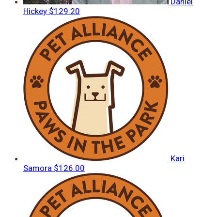
Daniel
Hickey
$129.20
Kari
Samora
$126.00