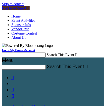
Skip to content
Log In or Sign Up
Home
Event Activities
Sponsor Info
Vendor Info
Costume Contest
About Us
Go to My Donor Account
Search This Event

Menu
Search This Event



