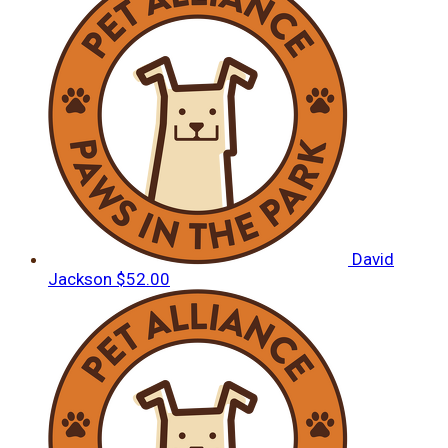
David
Jackson
$52.00