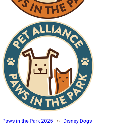
Paws in the Park 2025
○
Disney Dogs