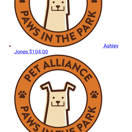
Ashley
Jones
$104.00