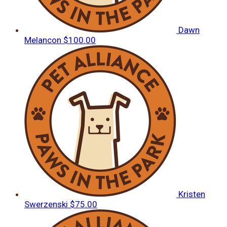
Dawn
Melancon
$100.00
Kristen
Swerzenski
$75.00