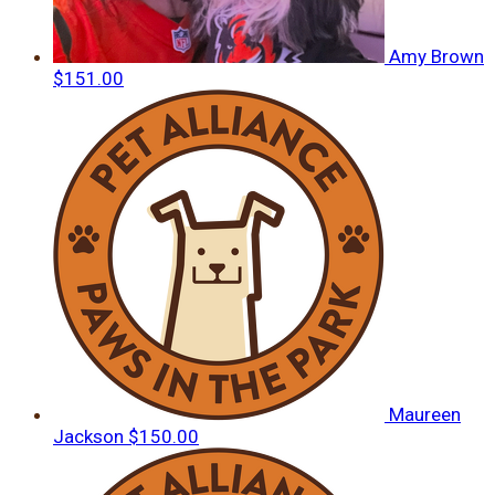
Amy Brown
$151.00
Maureen
Jackson
$150.00