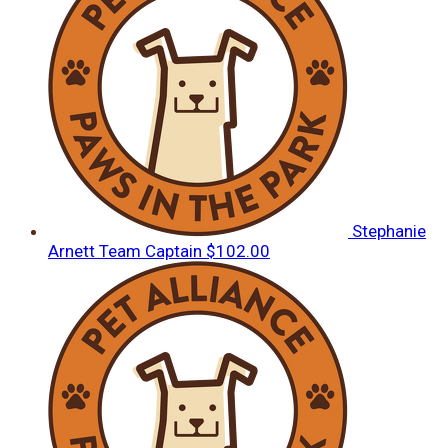
Stephanie
Arnett
Team Captain
$102.00