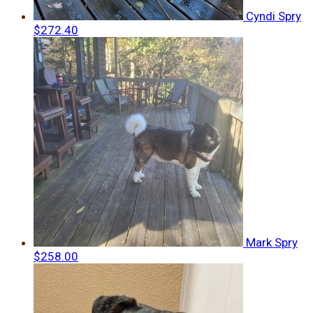
Cyndi Spry
$272.40
Mark Spry
$258.00