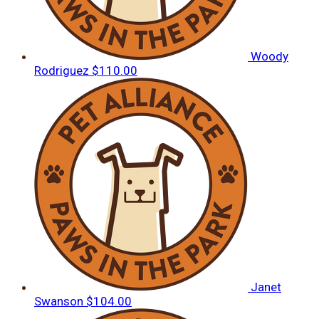
Woody
Rodriguez
$110.00
Janet
Swanson
$104.00