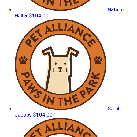
Natalie
Haller
$104.00
Sarah
Jacobs
$104.00