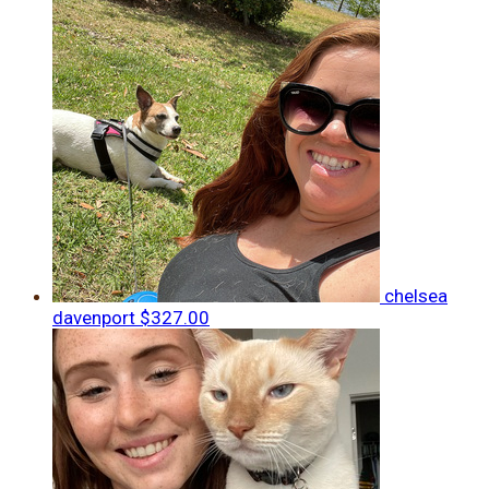
chelsea
davenport
$327.00