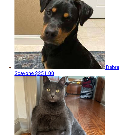
Debra
Scavone
$251.00