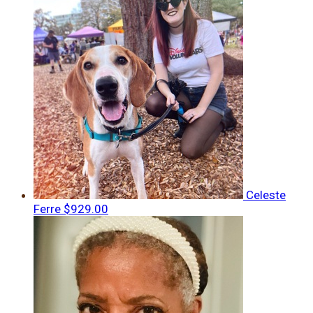
Celeste
Ferre
$929.00