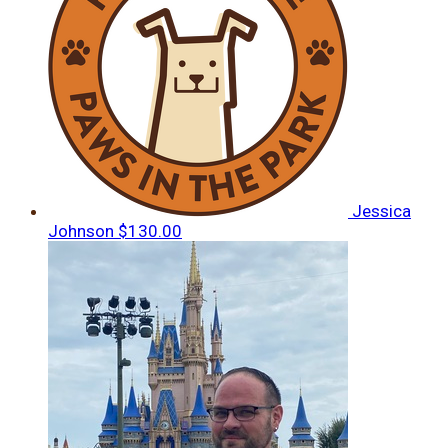
Jessica
Johnson
$130.00