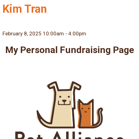
Kim Tran
February 8, 2025 10:00am - 4:00pm
My Personal Fundraising Page