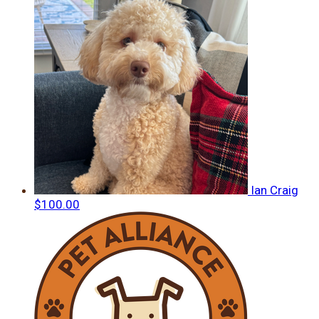
Ian Craig
$100.00