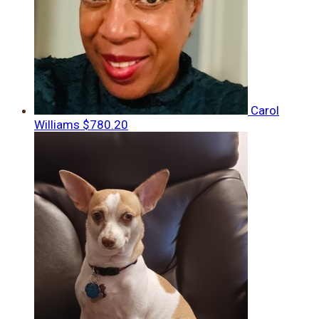
Carol
Williams
$780.20