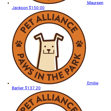
Maureen
Jackson
$150.00
Emilie
Barlier
$137.20