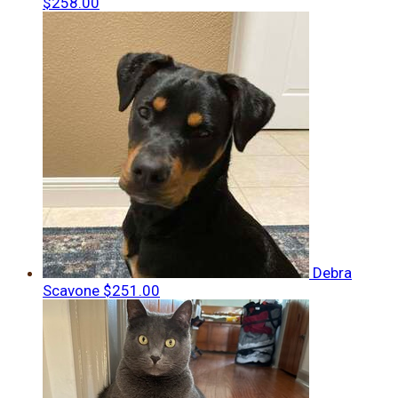
$258.00
Debra
Scavone
$251.00