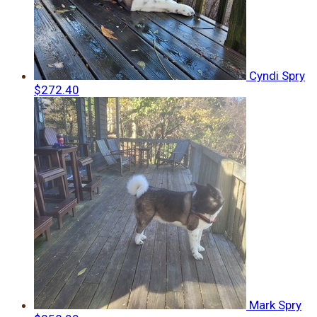
Cyndi Spry
$272.40
Mark Spry