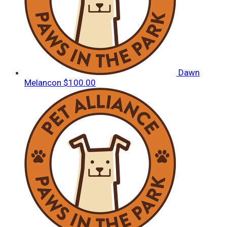
Dawn
Melancon
$100.00