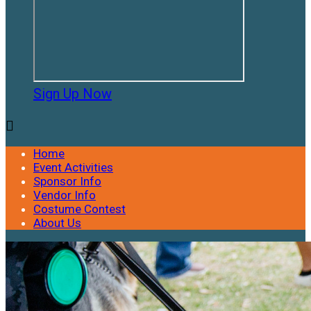
Sign Up Now

Home
Event Activities
Sponsor Info
Vendor Info
Costume Contest
About Us