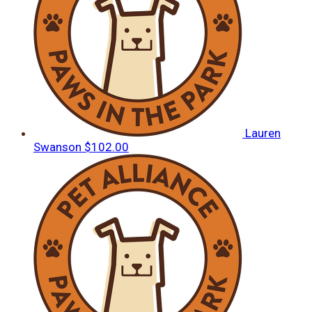
Lauren
Swanson
$102.00