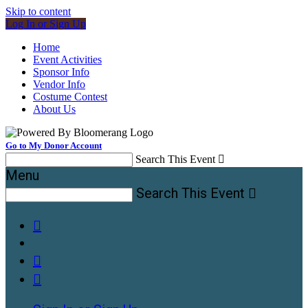
Skip to content
Log In or Sign Up
Home
Event Activities
Sponsor Info
Vendor Info
Costume Contest
About Us
Go to My Donor Account
Search This Event

Menu
Search This Event



