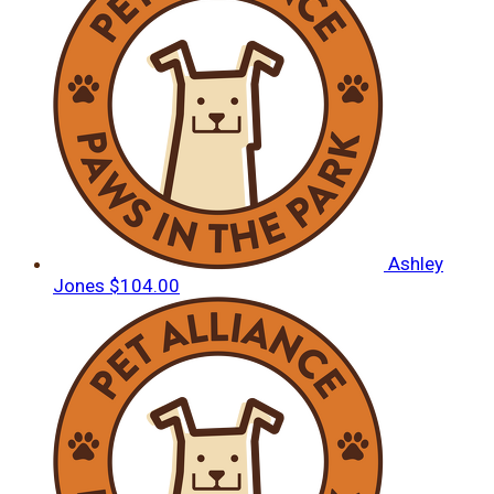
Ashley
Jones
$104.00