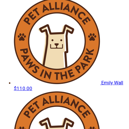
Emily Wall
$110.00