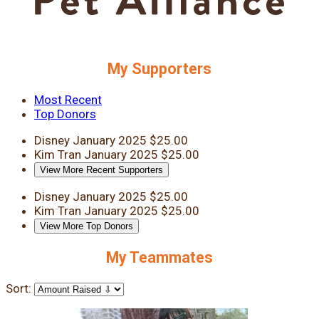
My Supporters
Most Recent
Top Donors
Disney
January 2025
$25.00
Kim Tran
January 2025
$25.00
View More Recent Supporters
Disney
January 2025
$25.00
Kim Tran
January 2025
$25.00
View More Top Donors
My Teammates
Sort: