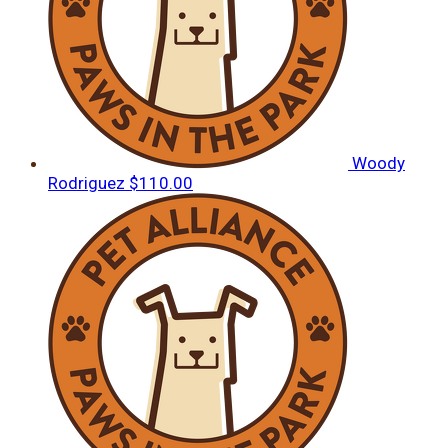
Woody
Rodriguez
$110.00