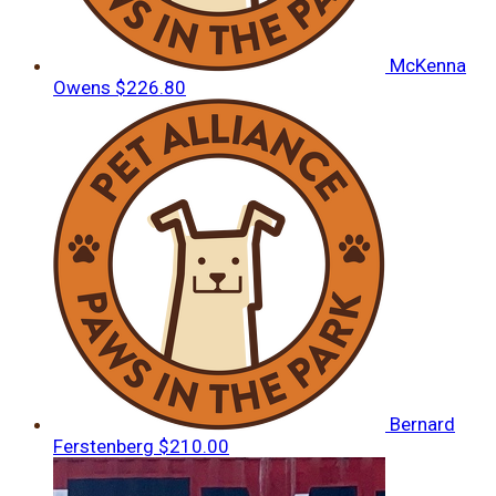
McKenna
Owens
$226.80
Bernard
Ferstenberg
$210.00