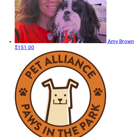
Amy Brown
$151.00