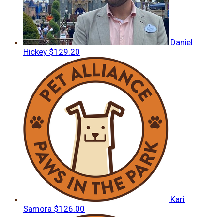
Daniel
Hickey
$129.20
Kari
Samora
$126.00