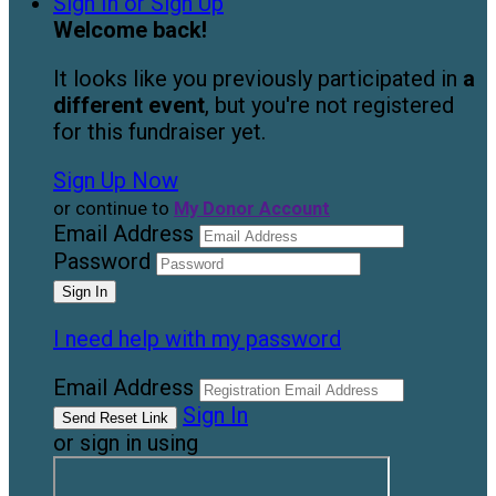
Sign In or Sign Up
Welcome back
!
It looks like you previously participated in
a
different event
, but you're not registered
for this fundraiser yet.
Sign Up Now
or continue to
My Donor Account
Email Address
Password
I need help with my password
Email Address
Sign In
or sign in using