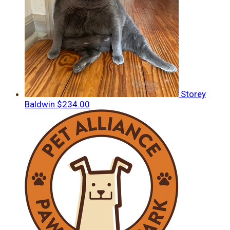
Storey
Baldwin
$234.00