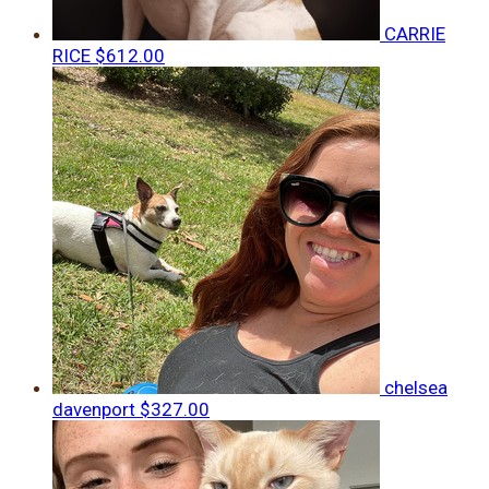
CARRIE
RICE
$612.00
chelsea
davenport
$327.00