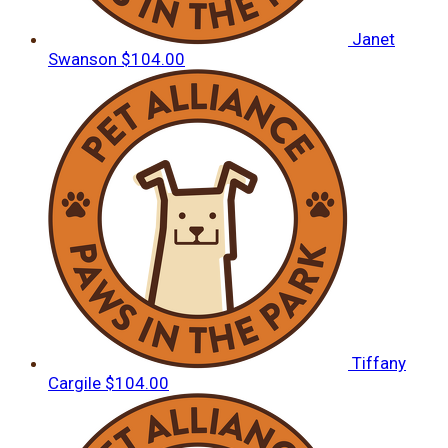
Janet
Swanson
$104.00
Tiffany
Cargile
$104.00