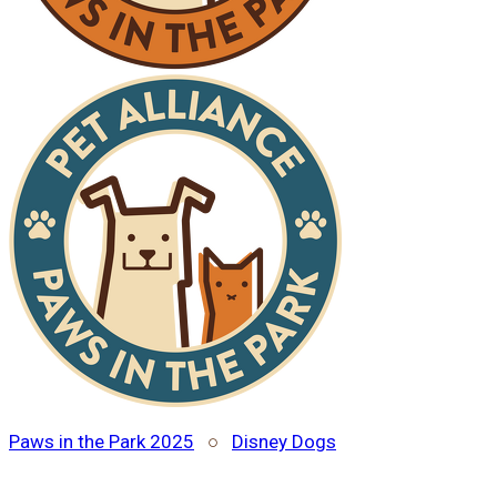
Paws in the Park 2025
○
Disney Dogs