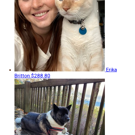
Erika
Britton
$288.80