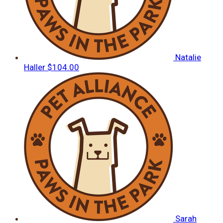
Natalie
Haller
$104.00
Sarah