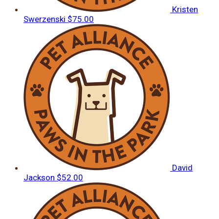
Kristen
Swerzenski
$75.00
David
Jackson
$52.00