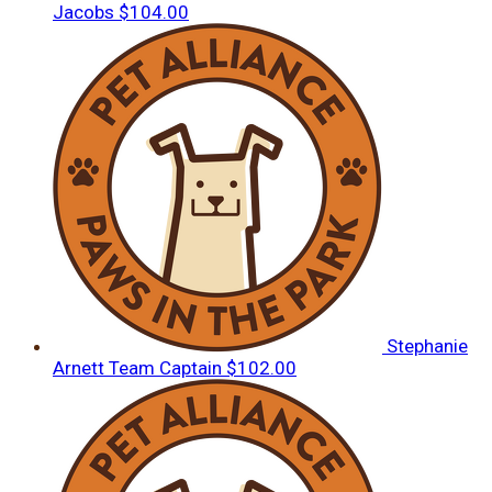
Jacobs
$104.00
Stephanie
Arnett
Team Captain
$102.00