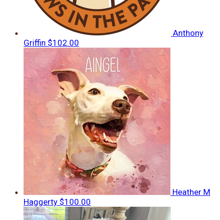
Anthony
Griffin
$102.00
Heather M
Haggerty
$100.00