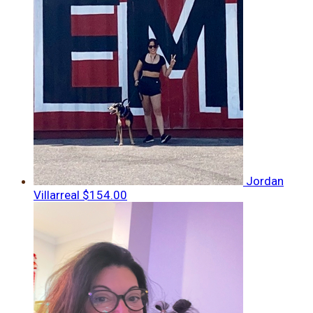
Jordan
Villarreal
$154.00