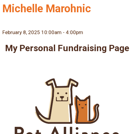
Michelle Marohnic
February 8, 2025 10:00am - 4:00pm
My Personal Fundraising Page