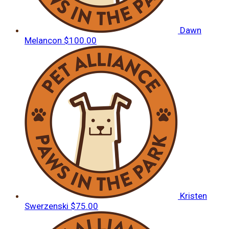
Dawn
Melancon
$100.00
Kristen
Swerzenski
$75.00