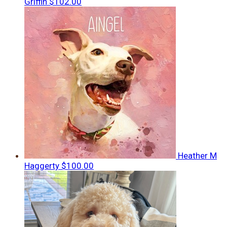
Griffin
$102.00
Heather M
Haggerty
$100.00