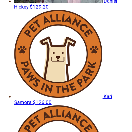
Daniel
Hickey
$129.20
Kari
Samora
$126.00