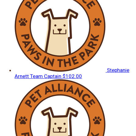
Stephanie
Arnett
Team Captain
$102.00