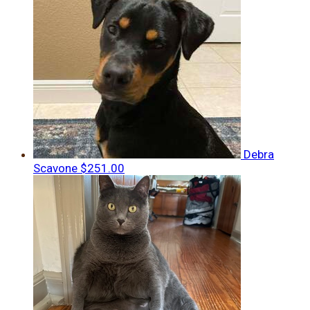
Debra
Scavone
$251.00