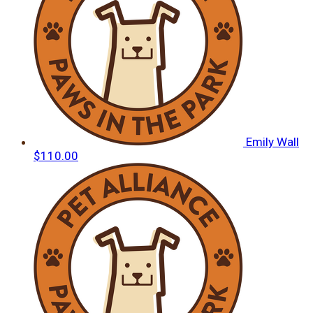
Emily Wall
$110.00