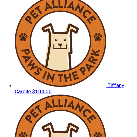
Tiffany
Cargile
$104.00