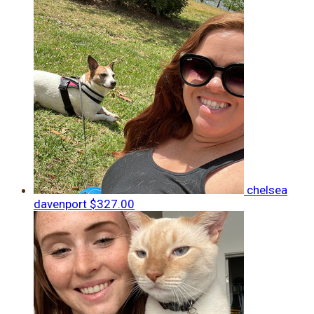
chelsea
davenport
$327.00