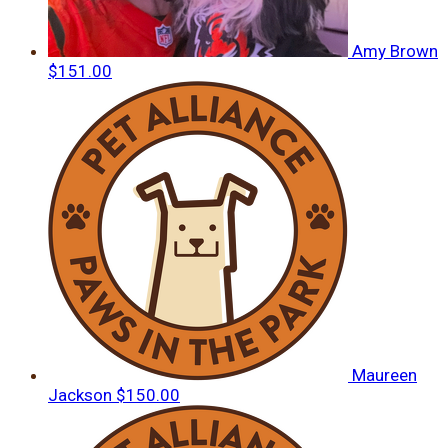
Amy Brown
$151.00
Maureen
Jackson
$150.00