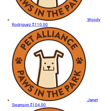
Woody
Rodriguez
$110.00
Janet
Swanson
$104.00