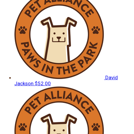
David
Jackson
$52.00