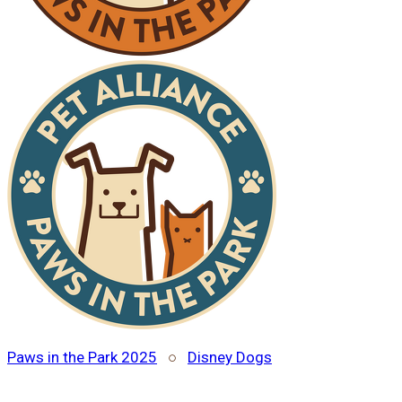
Paws in the Park 2025
○
Disney Dogs