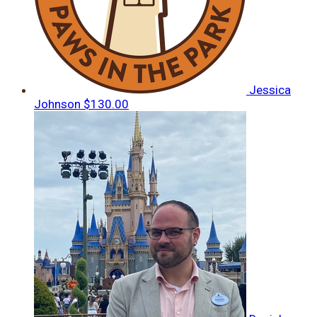
Jessica
Johnson
$130.00