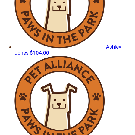
Ashley
Jones
$104.00