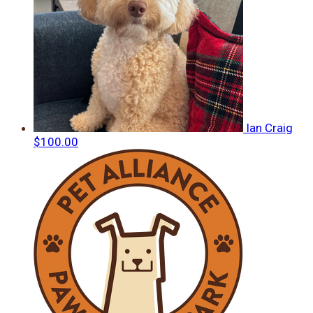
Ian Craig
$100.00