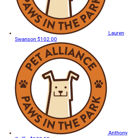
Lauren
Swanson
$102.00
Anthony