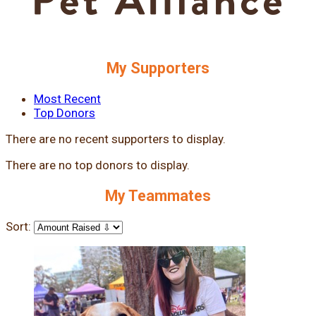
My Supporters
Most Recent
Top Donors
There are no recent supporters to display.
There are no top donors to display.
My Teammates
Sort: