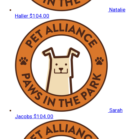
Natalie
Haller
$104.00
Sarah
Jacobs
$104.00