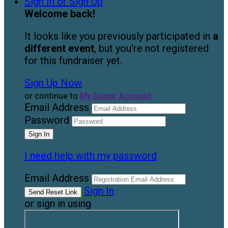
Sign In or Sign Up
Welcome back
!
It looks like you previously participated in
a
different event
, but you're not registered
for this fundraiser yet.
Sign Up Now
or continue to
My Donor Account
Email Address
Password
I need help with my password
Email Address
Sign In
or sign in using