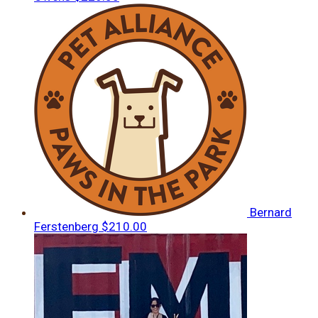
Bernard
Ferstenberg
$210.00