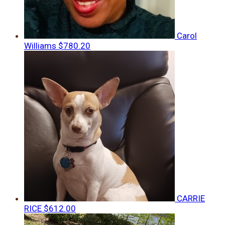
Carol
Williams
$780.20
CARRIE
RICE
$612.00