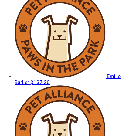
Emilie
Barlier
$137.20