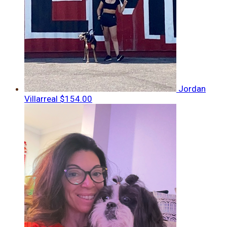
Jordan
Villarreal
$154.00