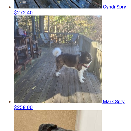
Cyndi Spry
$272.40
Mark Spry
$258.00