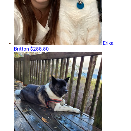
Erika
Britton
$288.80