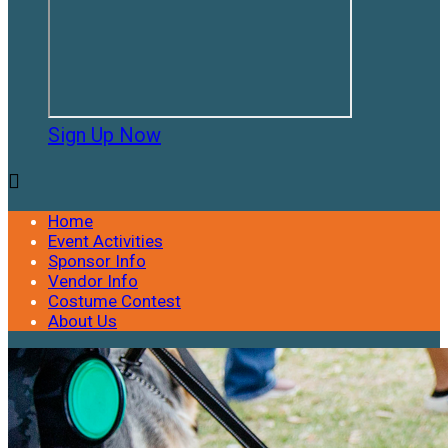
Sign Up Now

Home
Event Activities
Sponsor Info
Vendor Info
Costume Contest
About Us