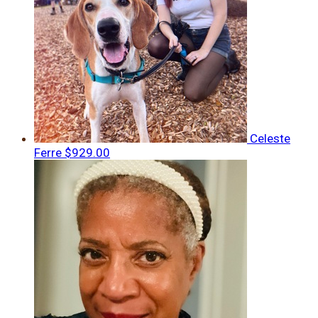
Celeste
Ferre
$929.00