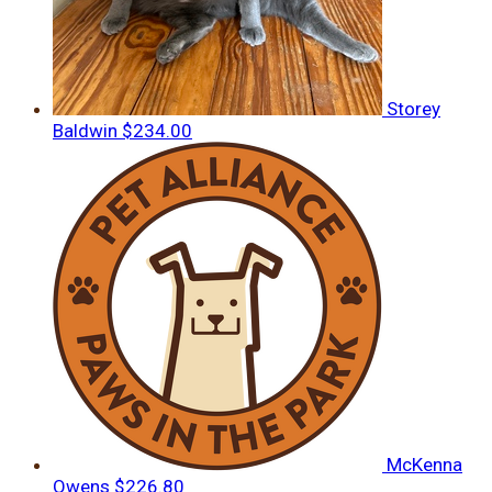
Storey
Baldwin
$234.00
McKenna
Owens
$226.80