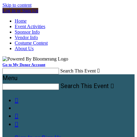
Skip to content
Log In or Sign Up
Home
Event Activities
Sponsor Info
Vendor Info
Costume Contest
About Us
Go to My Donor Account
Search This Event

Menu
Search This Event



