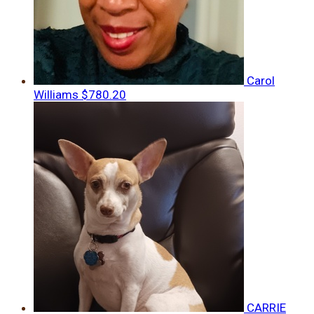
Carol
Williams
$780.20
CARRIE