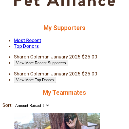
My Supporters
Most Recent
Top Donors
Sharon Coleman
January 2025
$25.00
View More Recent Supporters
Sharon Coleman
January 2025
$25.00
View More Top Donors
My Teammates
Sort: