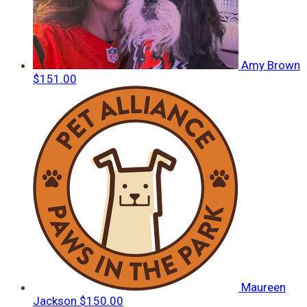
Amy Brown
$151.00
Maureen
Jackson
$150.00