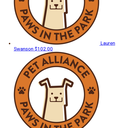
Lauren
Swanson
$102.00