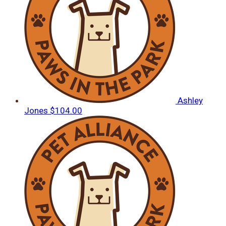
Ashley
Jones
$104.00