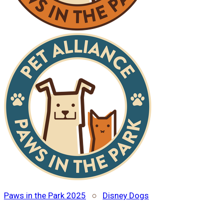
Paws in the Park 2025
○
Disney Dogs