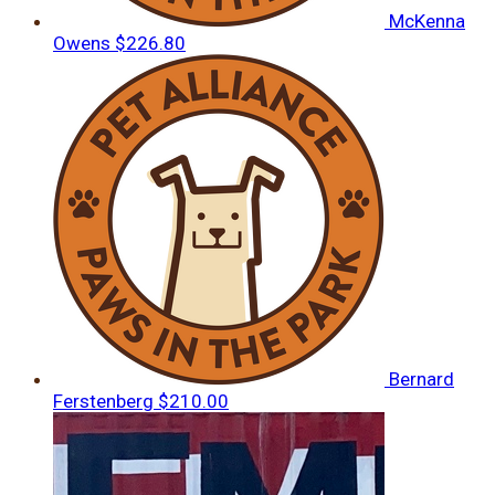
McKenna
Owens
$226.80
Bernard
Ferstenberg
$210.00