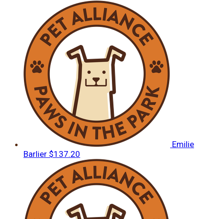
Emilie
Barlier
$137.20