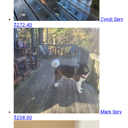
Cyndi Spry
$272.40
Mark Spry
$258.00