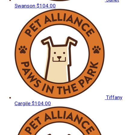
Swanson
$104.00
Tiffany
Cargile
$104.00