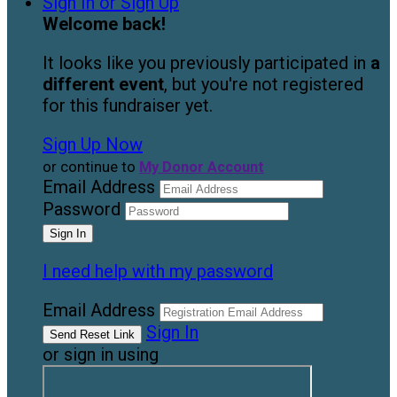
Sign In or Sign Up
Welcome back
!
It looks like you previously participated in
a
different event
, but you're not registered
for this fundraiser yet.
Sign Up Now
or continue to
My Donor Account
Email Address
Password
I need help with my password
Email Address
Sign In
or sign in using