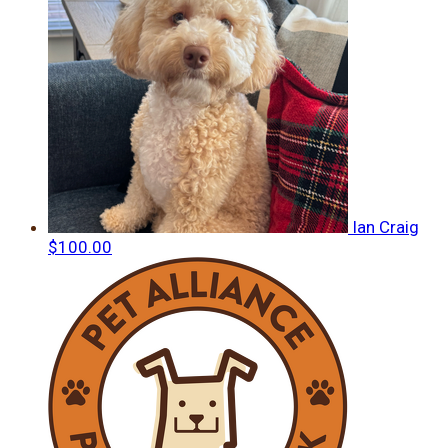
Ian Craig
$100.00