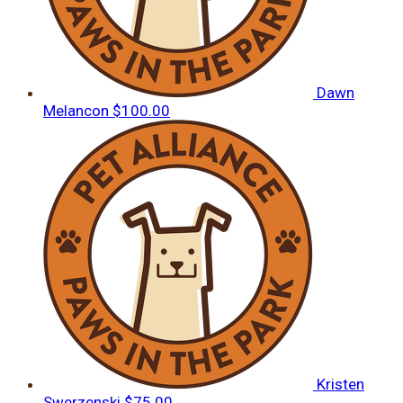
Dawn
Melancon
$100.00
Kristen
Swerzenski
$75.00