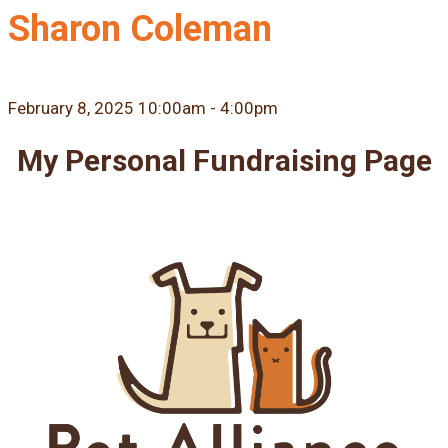
Sharon Coleman
February 8, 2025 10:00am - 4:00pm
My Personal Fundraising Page