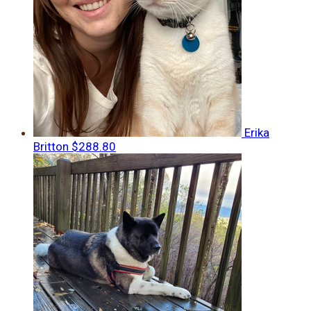
Erika
Britton
$288.80