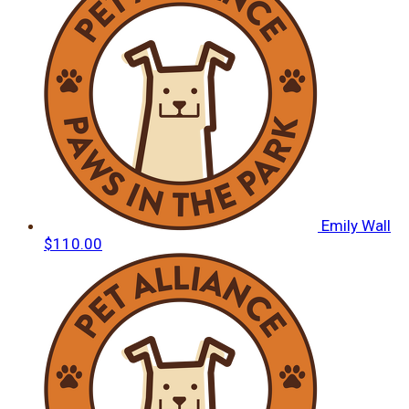
Emily Wall
$110.00