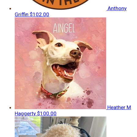
Anthony
Griffin
$102.00
Heather M
Haggerty
$100.00