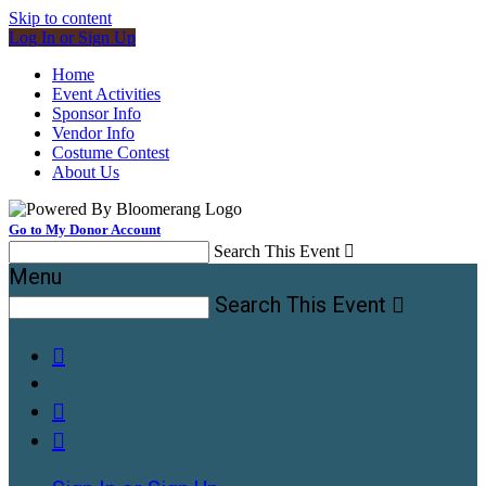
Skip to content
Log In or Sign Up
Home
Event Activities
Sponsor Info
Vendor Info
Costume Contest
About Us
Go to My Donor Account
Search This Event

Menu
Search This Event



