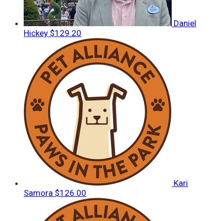
Daniel
Hickey
$129.20
Kari
Samora
$126.00