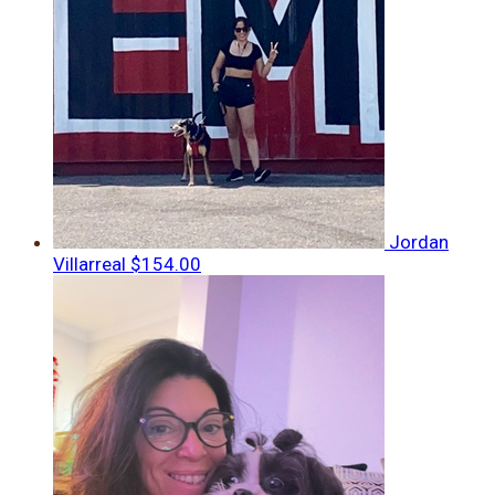
Jordan
Villarreal
$154.00