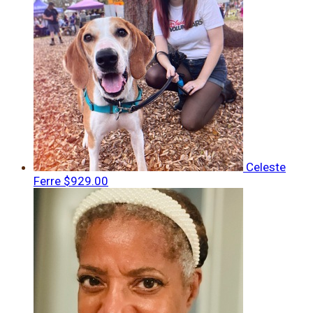
Celeste
Ferre
$929.00