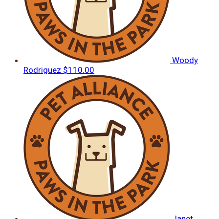
Woody
Rodriguez
$110.00
Janet