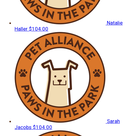
Natalie
Haller
$104.00
Sarah
Jacobs
$104.00