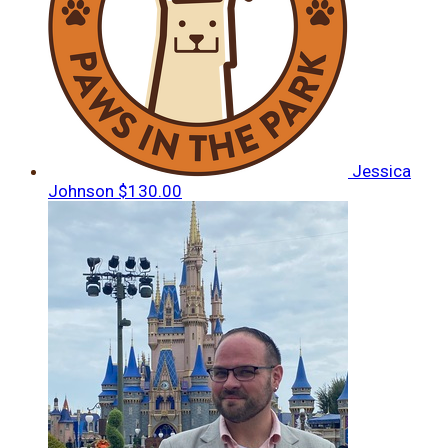
Jessica
Johnson
$130.00