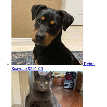
Debra
Scavone
$251.00