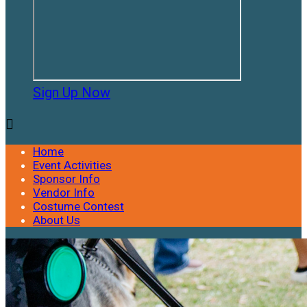
Sign Up Now

Home
Event Activities
Sponsor Info
Vendor Info
Costume Contest
About Us