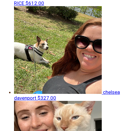
RICE
$612.00
chelsea
davenport
$327.00