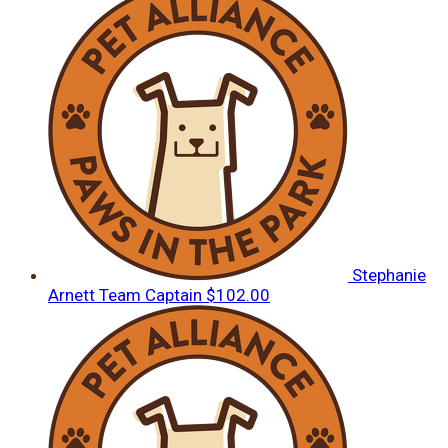
Stephanie
Arnett
Team Captain
$102.00