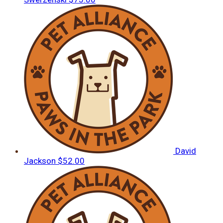
David
Jackson
$52.00