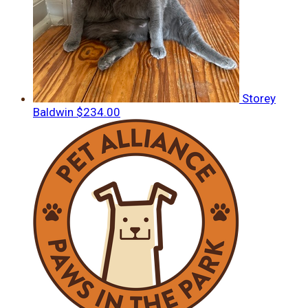
Storey
Baldwin
$234.00