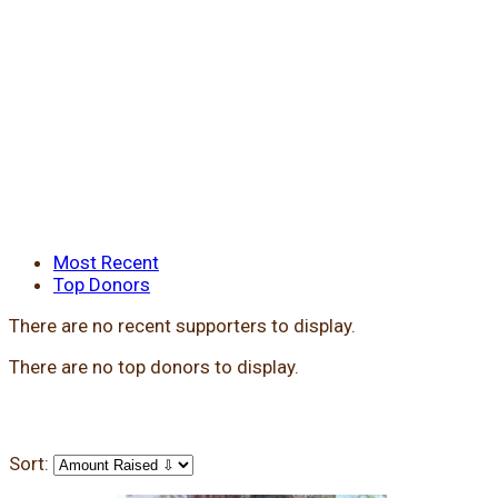
Most Recent
Top Donors
There are no recent supporters to display.
There are no top donors to display.
Sort: