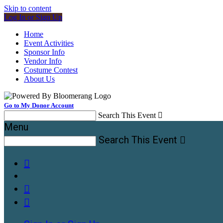
Skip to content
Log In or Sign Up
Home
Event Activities
Sponsor Info
Vendor Info
Costume Contest
About Us
Go to My Donor Account
Search This Event

Menu
Search This Event



