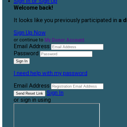
Sign In or Sign Up
Welcome back
!
It looks like you previously participated in
a d
Sign Up Now
or continue to
My Donor Account
Email Address
Password
I need help with my password
Email Address
Sign In
or sign in using