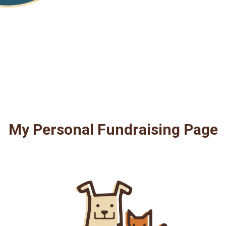
My Personal Fundraising Page