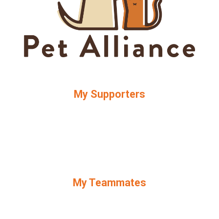
My Supporters
My Teammates