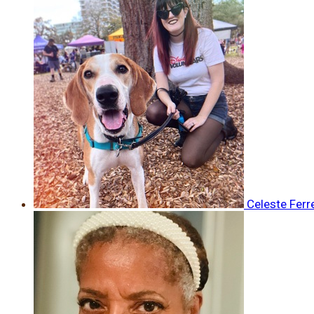
Celeste Ferr