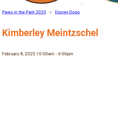
Paws in the Park 2025
○
Disney Dogs
Kimberley Meintzschel
February 8, 2025 10:00am - 4:00pm