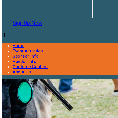
Sign Up Now

Home
Event Activities
Sponsor Info
Vendor Info
Costume Contest
About Us