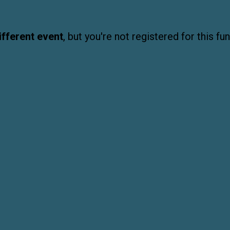
ifferent event
, but you're not registered for this fun