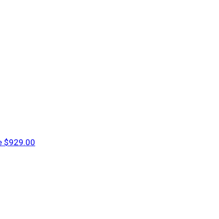
e
$929.00