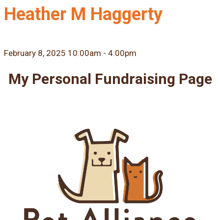
Heather M Haggerty
February 8, 2025 10:00am - 4:00pm
My Personal Fundraising Page