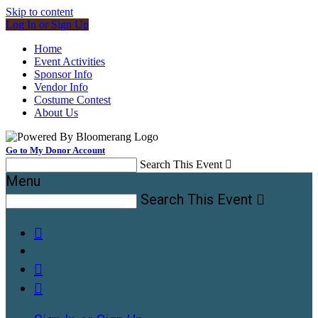
Skip to content
Log In or Sign Up
Home
Event Activities
Sponsor Info
Vendor Info
Costume Contest
About Us
Go to My Donor Account
Search This Event

Menu
Search This Event



