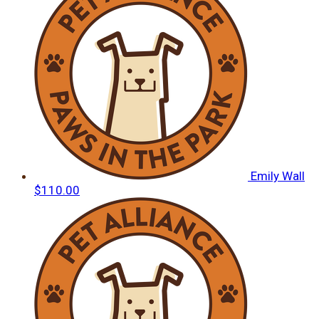
Emily Wall
$110.00