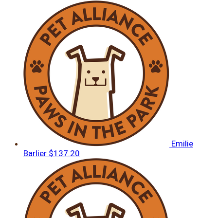
Emilie
Barlier
$137.20