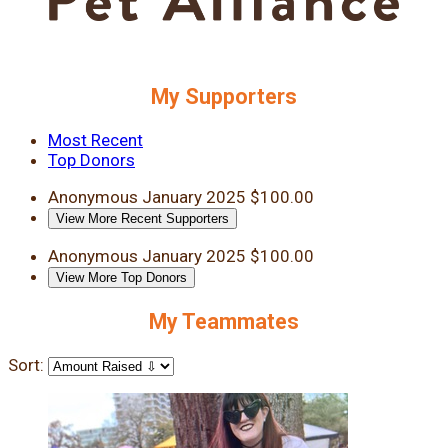
My Supporters
Most Recent
Top Donors
Anonymous
January 2025
$100.00
View More Recent Supporters
Anonymous
January 2025
$100.00
View More Top Donors
My Teammates
Sort: