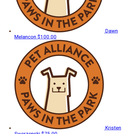
Dawn
Melancon
$100.00
Kristen
Swerzenski
$75.00