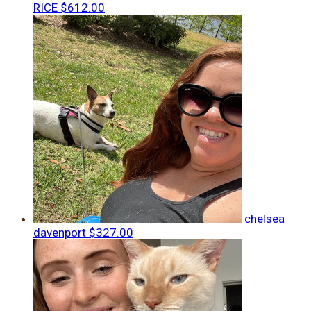
RICE
$612.00
chelsea
davenport
$327.00