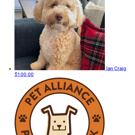
Ian Craig
$100.00