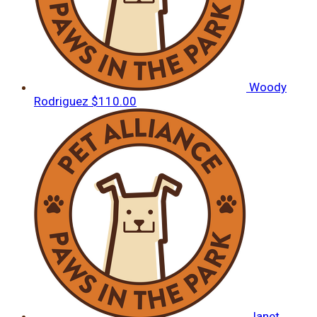
Woody
Rodriguez
$110.00
Janet