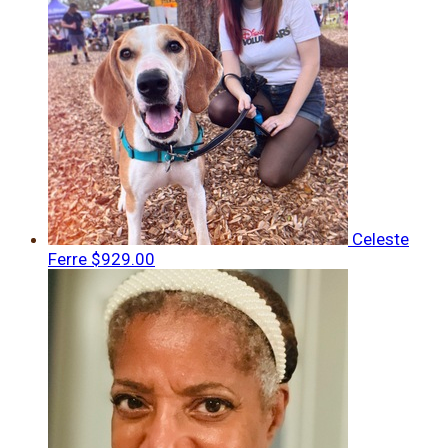
Celeste
Ferre
$929.00