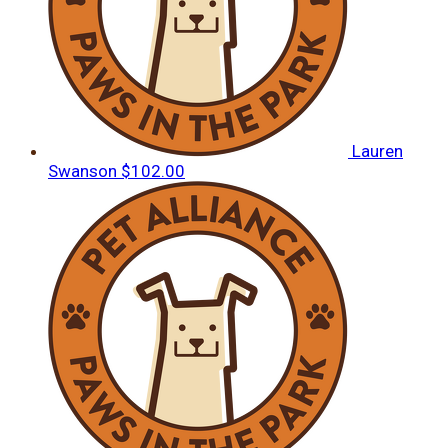
Lauren
Swanson
$102.00