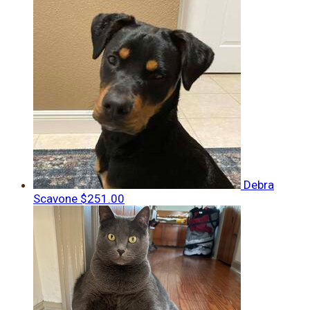
Debra
Scavone
$251.00