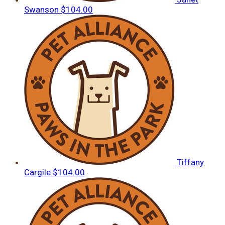
Swanson
$104.00
Tiffany
Cargile
$104.00