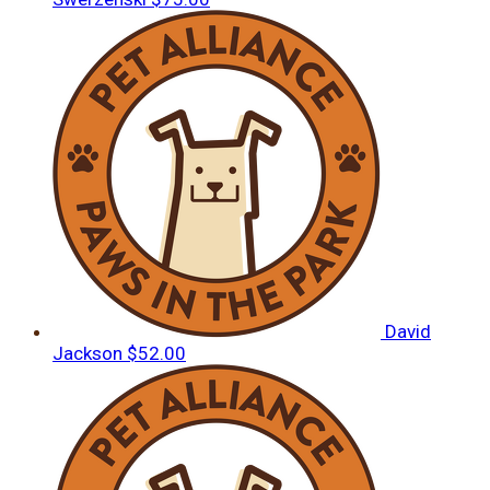
David
Jackson
$52.00