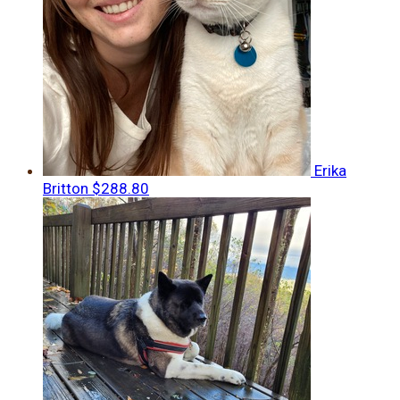
Erika
Britton
$288.80