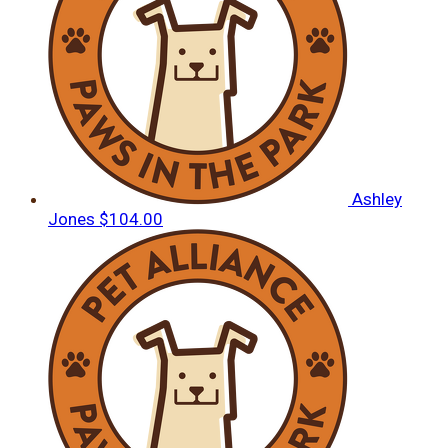
Ashley
Jones
$104.00