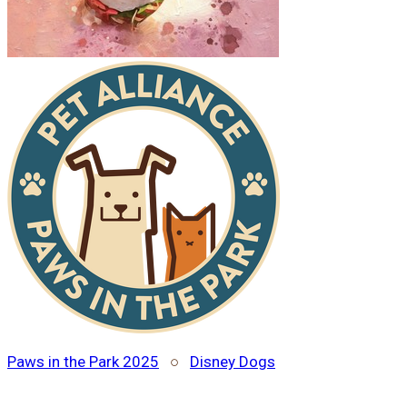
Paws in the Park 2025
○
Disney Dogs