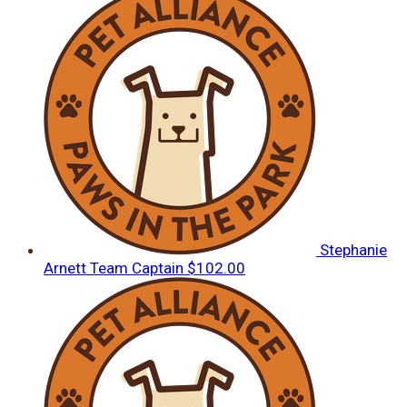
Stephanie
Arnett
Team Captain
$102.00