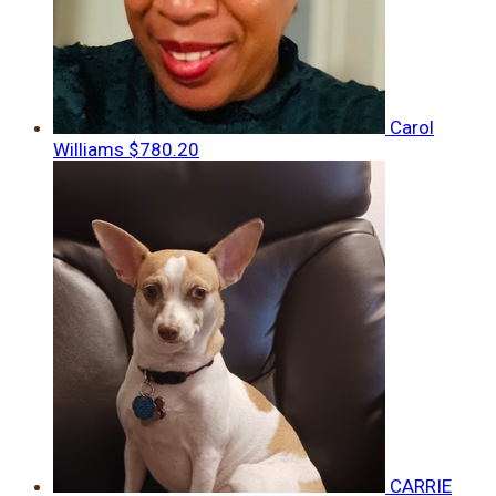
Carol
Williams
$780.20
CARRIE