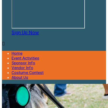
Sign Up Now

Home
Event Activities
Sponsor Info
Vendor Info
Costume Contest
About Us