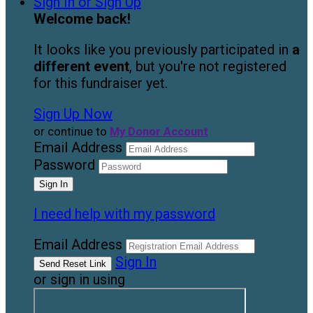
Sign In or Sign Up
Welcome back
!
It looks like you previously participated in
a
different event
, but you're not registered
for this fundraiser yet.
Sign Up Now
or continue to
My Donor Account
Email Address
Password
I need help with my password
Email Address
Sign In
or sign in using