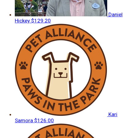
Daniel
Hickey
$129.20
Kari
Samora
$126.00