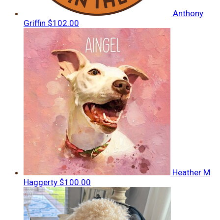
Anthony
Griffin
$102.00
Heather M
Haggerty
$100.00