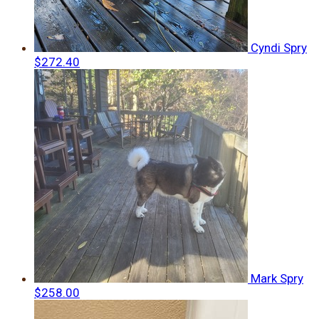
Cyndi Spry
$272.40
Mark Spry
$258.00