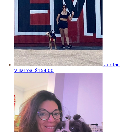
Jordan
Villarreal
$154.00