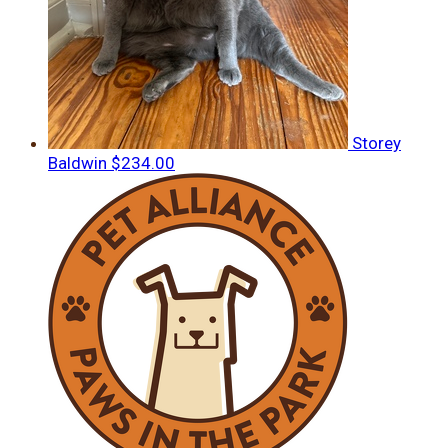
Storey
Baldwin
$234.00