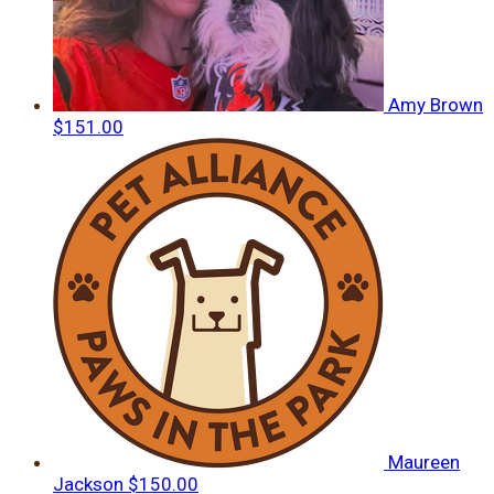
Amy Brown
$151.00
Maureen
Jackson
$150.00