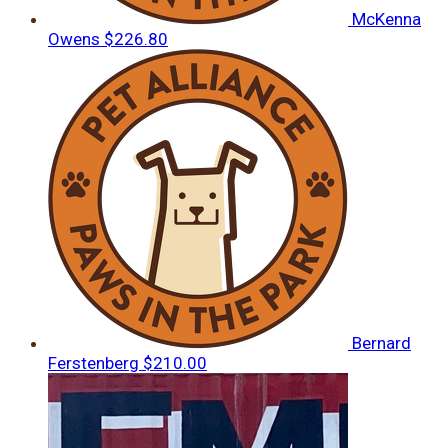
McKenna
Owens
$226.80
Bernard
Ferstenberg
$210.00