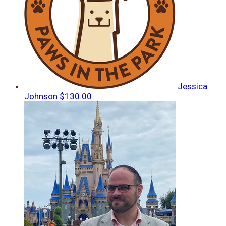
Jessica
Johnson
$130.00