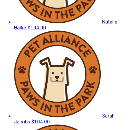
Natalie
Haller
$104.00
Sarah
Jacobs
$104.00