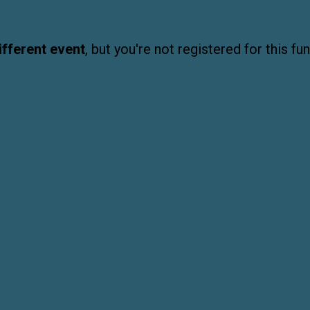
ifferent event
, but you're not registered for this fun