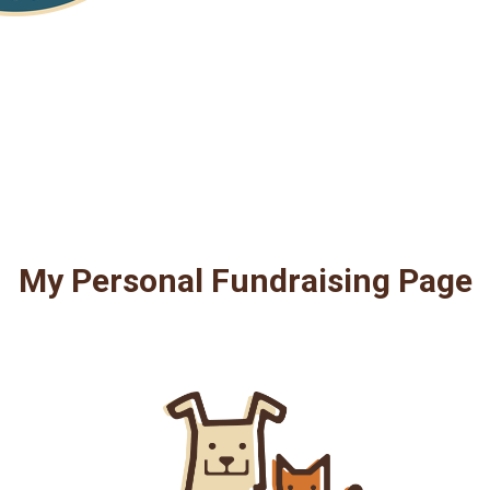
My Personal Fundraising Page