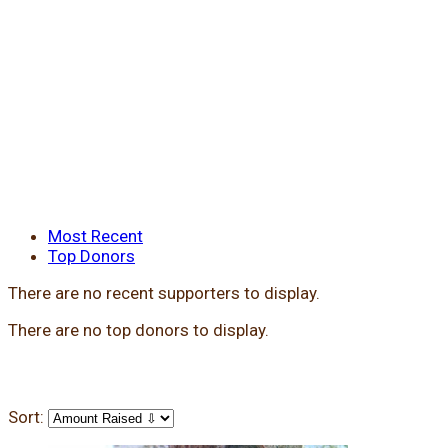
Most Recent
Top Donors
There are no recent supporters to display.
There are no top donors to display.
Sort: