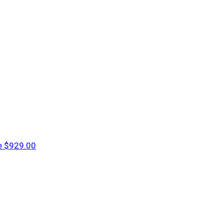
e
$929.00