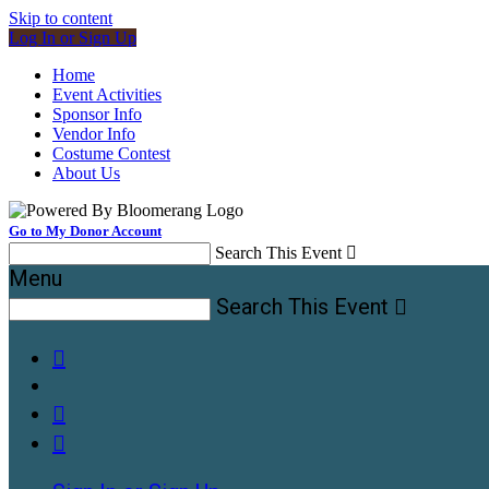
Skip to content
Log In or Sign Up
Home
Event Activities
Sponsor Info
Vendor Info
Costume Contest
About Us
Go to My Donor Account
Search This Event

Menu
Search This Event



