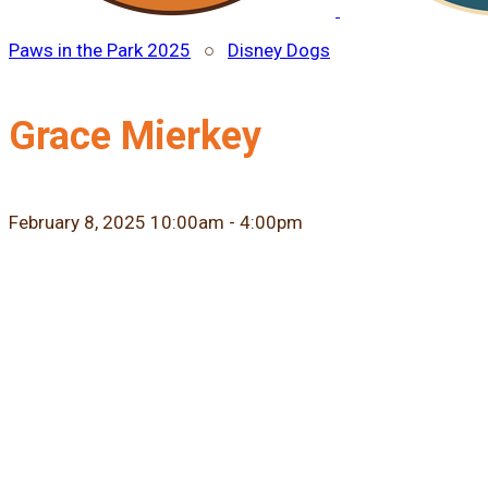
Paws in the Park 2025
○
Disney Dogs
Grace Mierkey
February 8, 2025 10:00am - 4:00pm