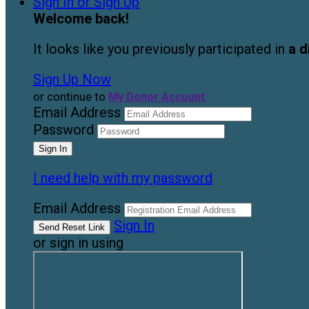
Sign In or Sign Up
Welcome back
!
It looks like you previously participated in
a d
Sign Up Now
or continue to
My Donor Account
Email Address
Password
I need help with my password
Email Address
Sign In
or sign in using