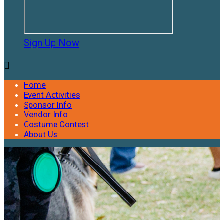
Sign Up Now

Home
Event Activities
Sponsor Info
Vendor Info
Costume Contest
About Us