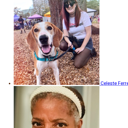
Celeste Ferr