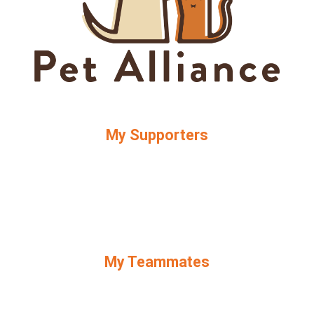
My Supporters
My Teammates