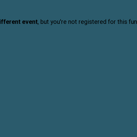
ifferent event
, but you're not registered for this fun