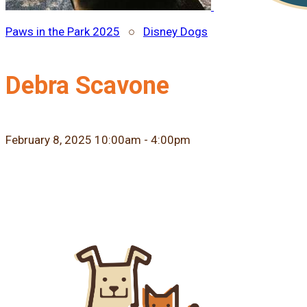
Paws in the Park 2025
○
Disney Dogs
Debra Scavone
February 8, 2025 10:00am - 4:00pm