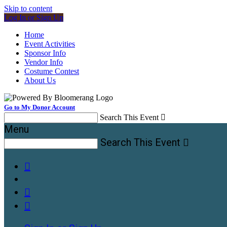
Skip to content
Log In or Sign Up
Home
Event Activities
Sponsor Info
Vendor Info
Costume Contest
About Us
Go to My Donor Account
Search This Event

Menu
Search This Event



