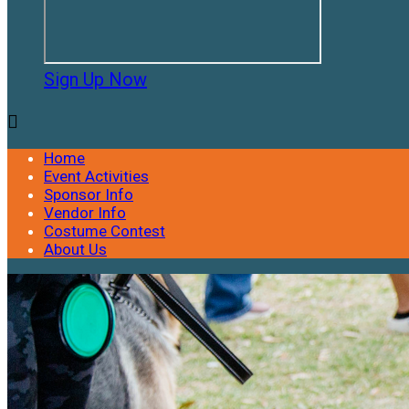
Sign Up Now

Home
Event Activities
Sponsor Info
Vendor Info
Costume Contest
About Us