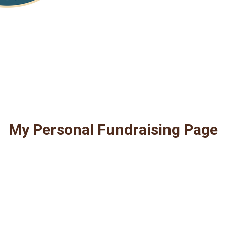
My Personal Fundraising Page