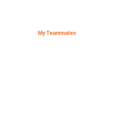
My Teammates