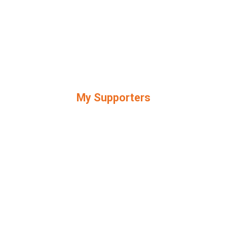
My Supporters