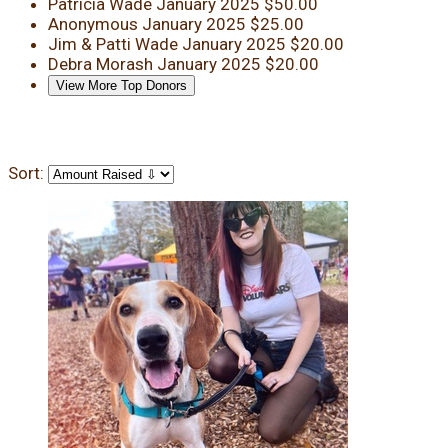
Patricia Wade
January 2025
$50.00
Anonymous
January 2025
$25.00
Jim & Patti Wade
January 2025
$20.00
Debra Morash
January 2025
$20.00
View More Top Donors
Sort: