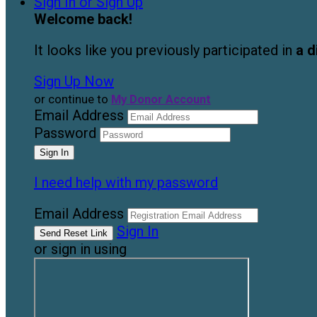
Sign In or Sign Up
Welcome back
!
It looks like you previously participated in
a d
Sign Up Now
or continue to
My Donor Account
Email Address
Password
I need help with my password
Email Address
Sign In
or sign in using