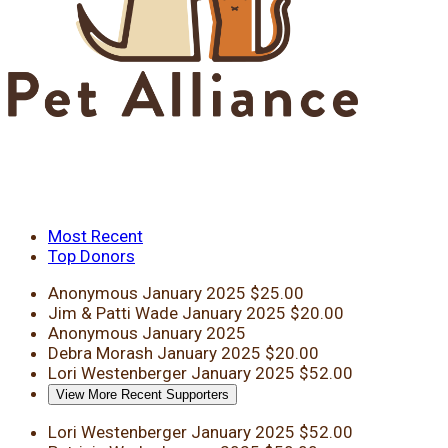
Most Recent
Top Donors
Anonymous
January 2025
$25.00
Jim & Patti Wade
January 2025
$20.00
Anonymous
January 2025
Debra Morash
January 2025
$20.00
Lori Westenberger
January 2025
$52.00
View More Recent Supporters
Lori Westenberger
January 2025
$52.00