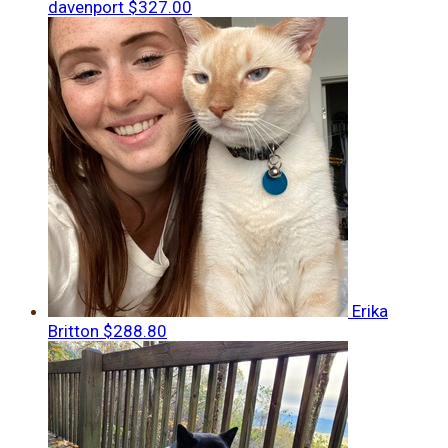
davenport
$327.00
Erika
Britton
$288.80