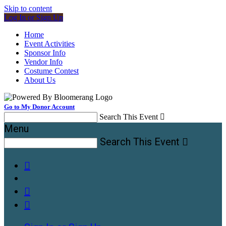
Skip to content
Log In or Sign Up
Home
Event Activities
Sponsor Info
Vendor Info
Costume Contest
About Us
Go to My Donor Account
Search This Event

Menu
Search This Event



