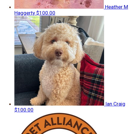
Heather M
Haggerty
$100.00
Ian Craig
$100.00