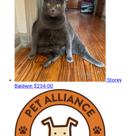
Storey
Baldwin
$234.00