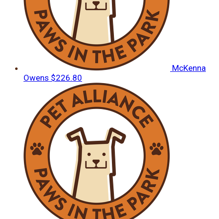
McKenna
Owens
$226.80