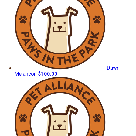
Dawn
Melancon
$100.00