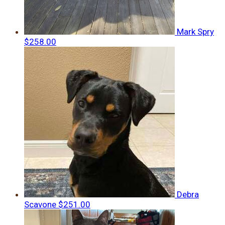
Mark Spry
$258.00
Debra
Scavone
$251.00