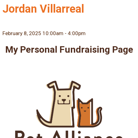
Jordan Villarreal
February 8, 2025 10:00am - 4:00pm
My Personal Fundraising Page