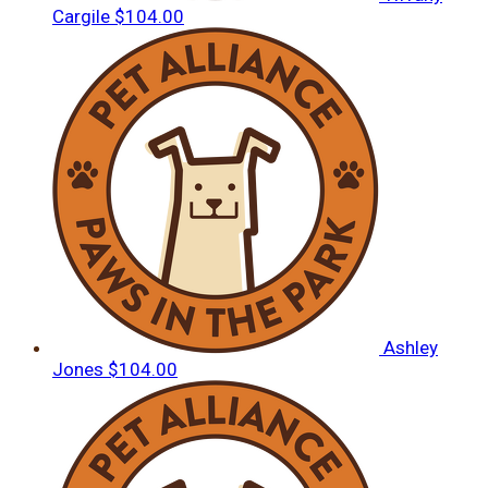
Cargile
$104.00
Ashley
Jones
$104.00