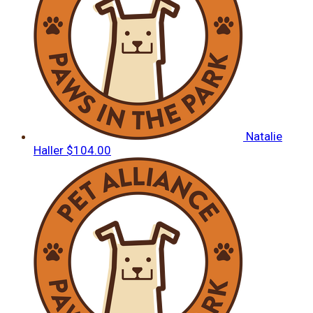
Natalie
Haller
$104.00