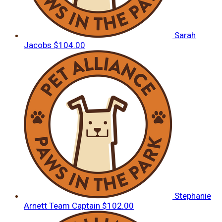
Sarah
Jacobs
$104.00
Stephanie
Arnett
Team Captain
$102.00