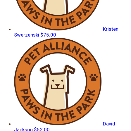
Kristen
Swerzenski
$75.00
David
Jackson
$52.00