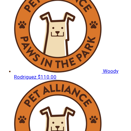
Woody
Rodriguez
$110.00