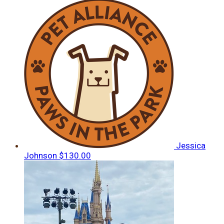
Jessica
Johnson
$130.00