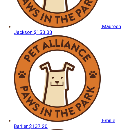
Maureen
Jackson
$150.00
Emilie
Barlier
$137.20