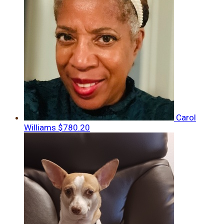
Carol
Williams
$780.20