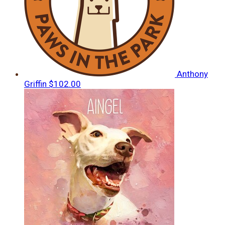
Anthony
Griffin
$102.00