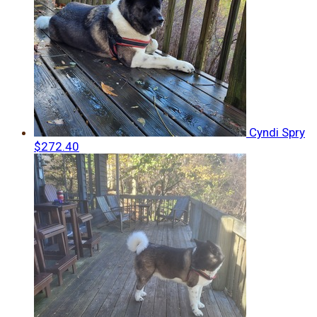
Cyndi Spry
$272.40