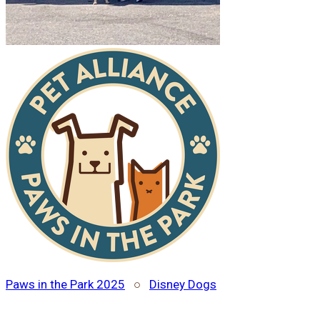
Paws in the Park 2025
○
Disney Dogs