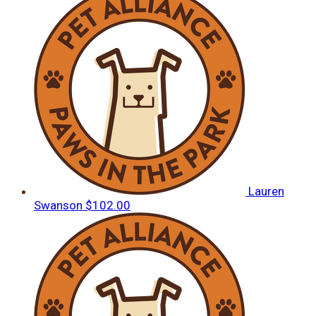
Lauren
Swanson
$102.00