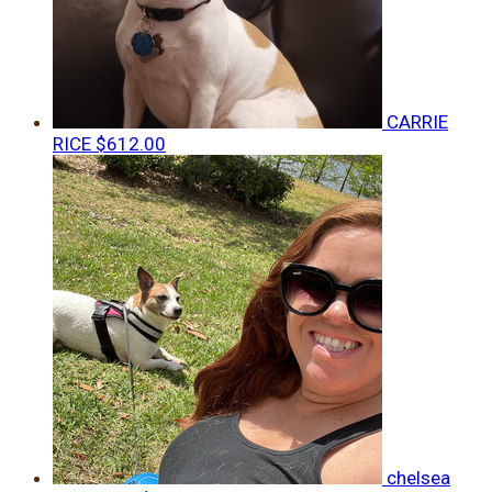
CARRIE
RICE
$612.00
chelsea