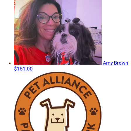
Amy Brown
$151.00