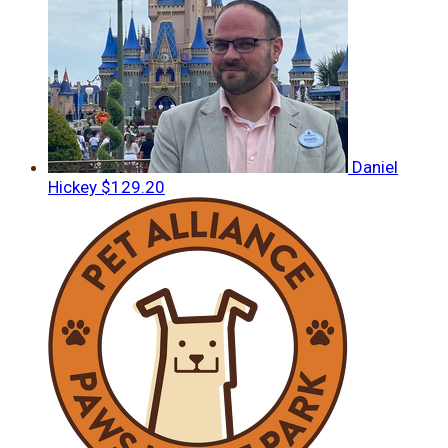
Daniel
Hickey
$129.20