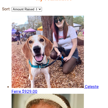
Sort:
Celeste
Ferre
$929.00