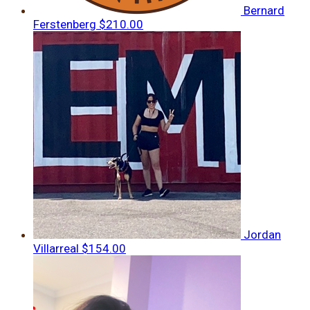
Bernard
Ferstenberg
$210.00
Jordan
Villarreal
$154.00