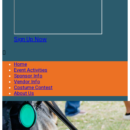
Sign Up Now

Home
Event Activities
Sponsor Info
Vendor Info
Costume Contest
About Us