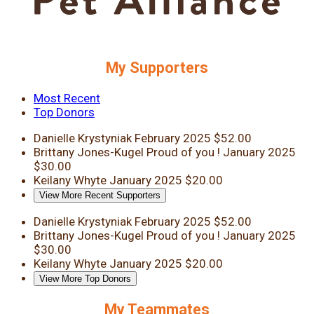
My Supporters
Most Recent
Top Donors
Danielle Krystyniak
February 2025
$52.00
Brittany Jones-Kugel
Proud of you !
January 2025
$30.00
Keilany Whyte
January 2025
$20.00
View More Recent Supporters
Danielle Krystyniak
February 2025
$52.00
Brittany Jones-Kugel
Proud of you !
January 2025
$30.00
Keilany Whyte
January 2025
$20.00
View More Top Donors
My Teammates