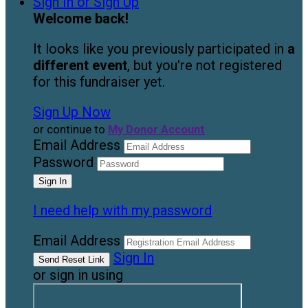
Sign In or Sign Up
Welcome back
!
It looks like you previously participated in
a
different event
, but you're not registered
for this fundraiser yet.
Sign Up Now
or continue to
My Donor Account
Email Address
Password
I need help with my password
Email Address
Sign In
or sign in using