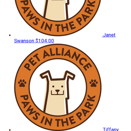
Janet
Swanson
$104.00
Tiffany