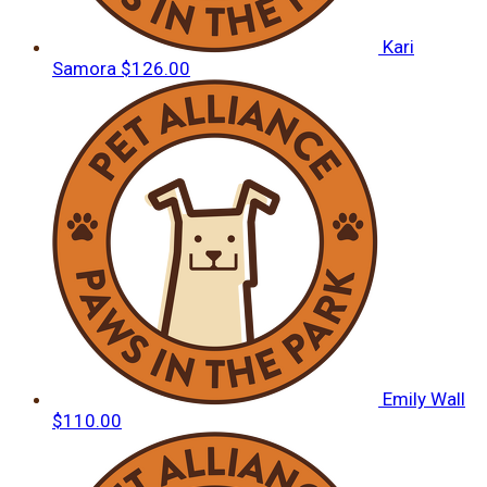
Kari
Samora
$126.00
Emily Wall
$110.00