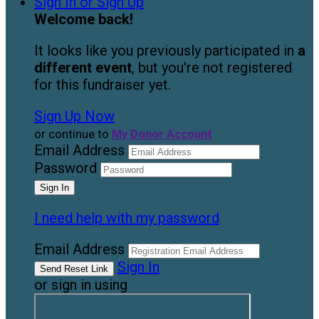
Sign In or Sign Up
Welcome back
!
It looks like you previously participated in
a
different event
, but you're not registered
for this fundraiser yet.
Sign Up Now
or continue to
My Donor Account
Email Address
Password
I need help with my password
Email Address
Sign In
or sign in using