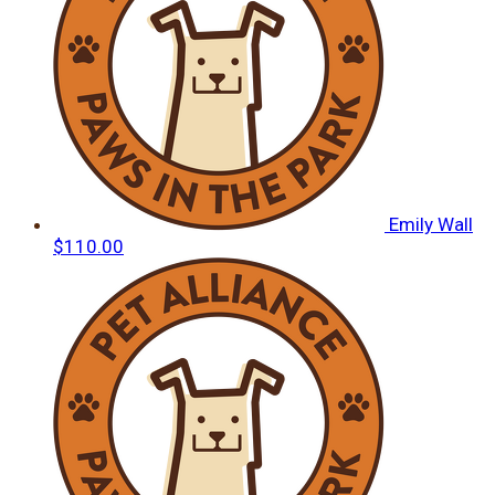
Emily Wall
$110.00