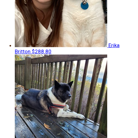
Erika
Britton
$288.80