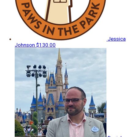
Jessica
Johnson
$130.00