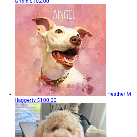
Griffin
$102.00
Heather M
Haggerty
$100.00