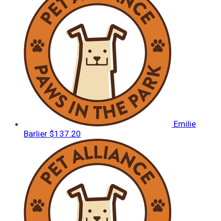
Emilie
Barlier
$137.20