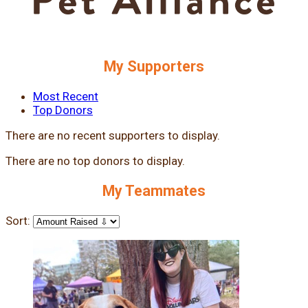
My Supporters
Most Recent
Top Donors
There are no recent supporters to display.
There are no top donors to display.
My Teammates
Sort: