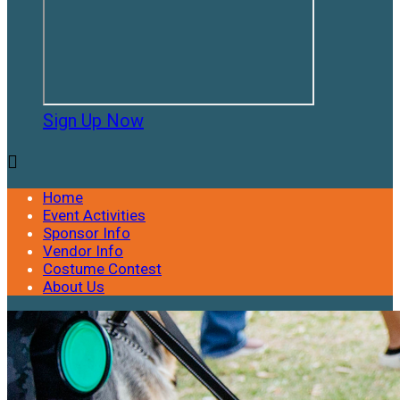
Sign Up Now

Home
Event Activities
Sponsor Info
Vendor Info
Costume Contest
About Us