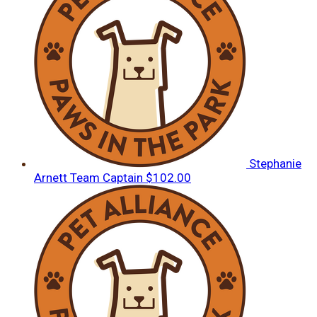
Stephanie
Arnett
Team Captain
$102.00