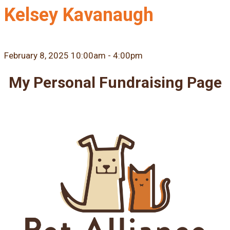
Kelsey Kavanaugh
February 8, 2025 10:00am - 4:00pm
My Personal Fundraising Page