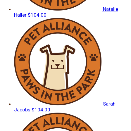
Natalie
Haller
$104.00
Sarah
Jacobs
$104.00