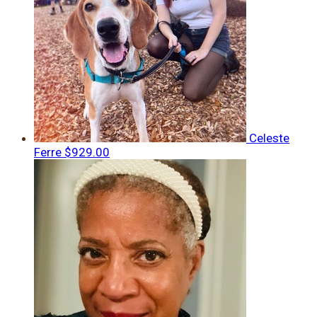
Celeste
Ferre
$929.00