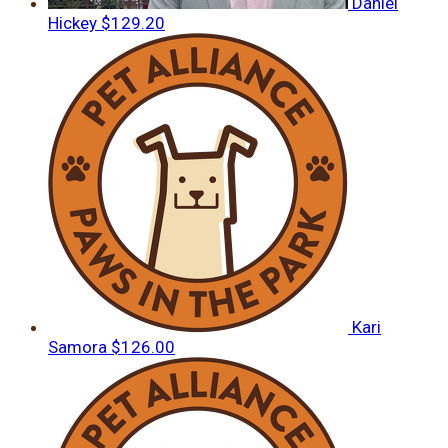
Daniel
Hickey
$129.20
Kari
Samora
$126.00