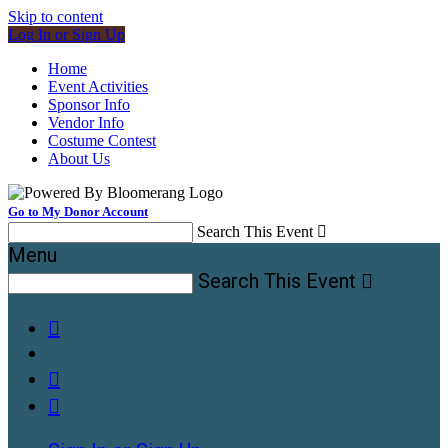
Skip to content
Log In or Sign Up
Home
Event Activities
Sponsor Info
Vendor Info
Costume Contest
About Us
Go to My Donor Account
Search This Event

Menu
Search This Event



