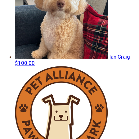
Ian Craig
$100.00