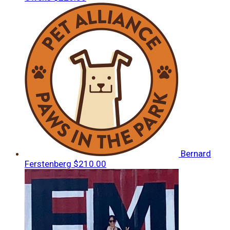
Bernard
Ferstenberg
$210.00