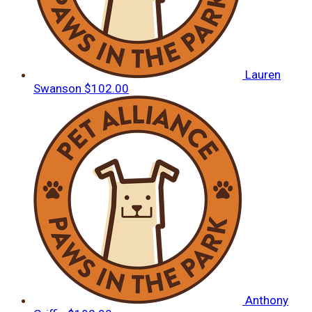
Lauren
Swanson
$102.00
Anthony