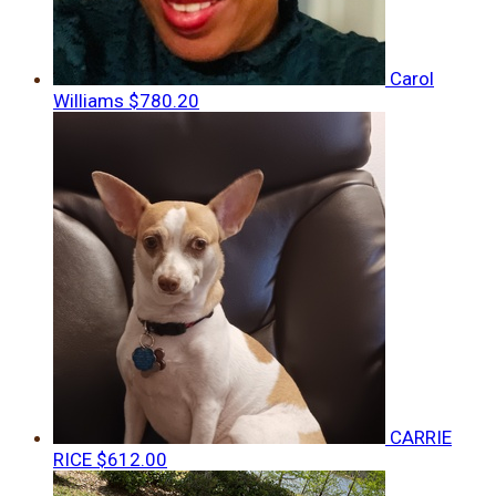
Carol
Williams
$780.20
CARRIE
RICE
$612.00