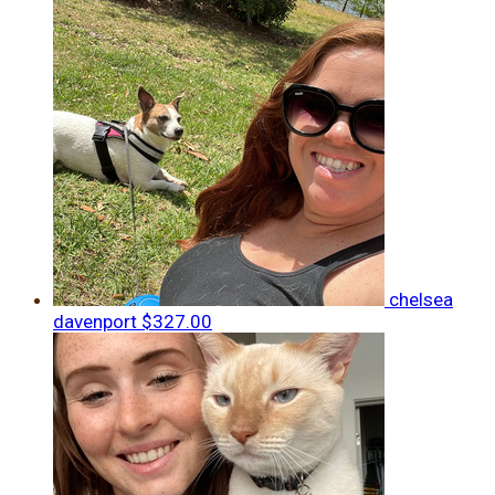
chelsea
davenport
$327.00