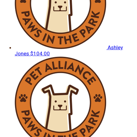
Ashley
Jones
$104.00