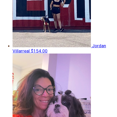
Jordan
Villarreal
$154.00