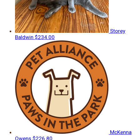
Storey
Baldwin
$234.00
McKenna
Owens
$226.80