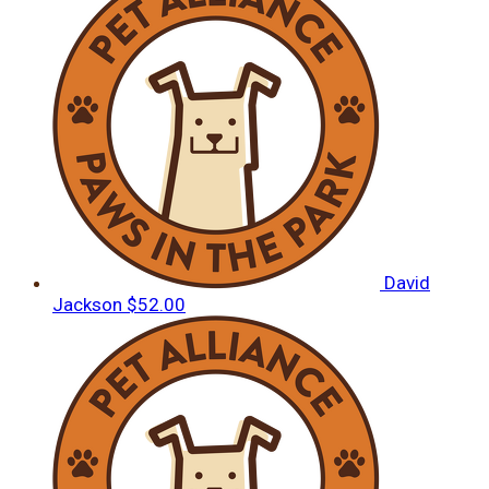
David
Jackson
$52.00