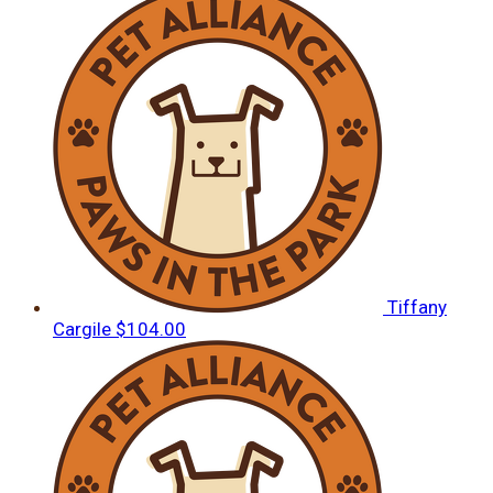
Tiffany
Cargile
$104.00