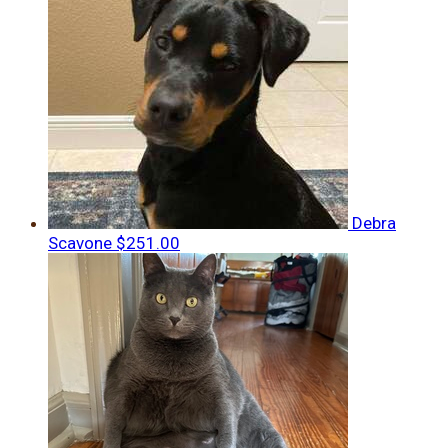
Debra
Scavone
$251.00