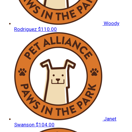
Woody
Rodriguez
$110.00
Janet
Swanson
$104.00