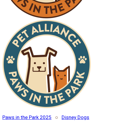
Paws in the Park 2025
○
Disney Dogs