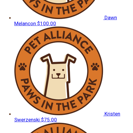
Dawn
Melancon
$100.00
Kristen
Swerzenski
$75.00