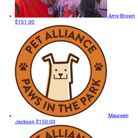
Amy Brown
$151.00
Maureen
Jackson
$150.00