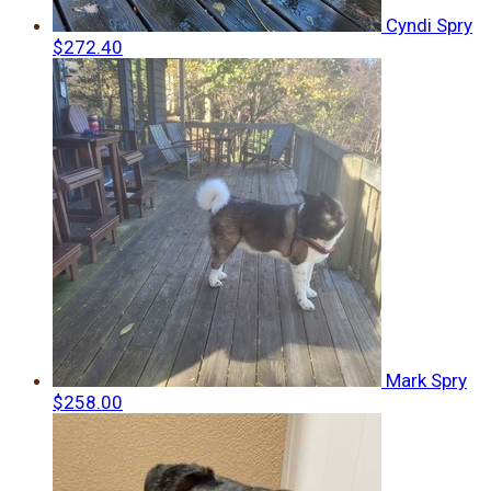
Cyndi Spry
$272.40
Mark Spry
$258.00