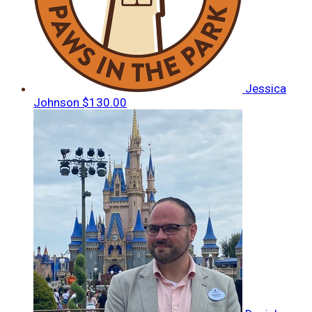
Jessica
Johnson
$130.00