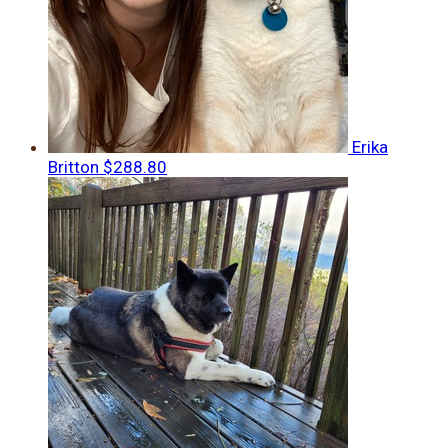
Erika
Britton
$288.80