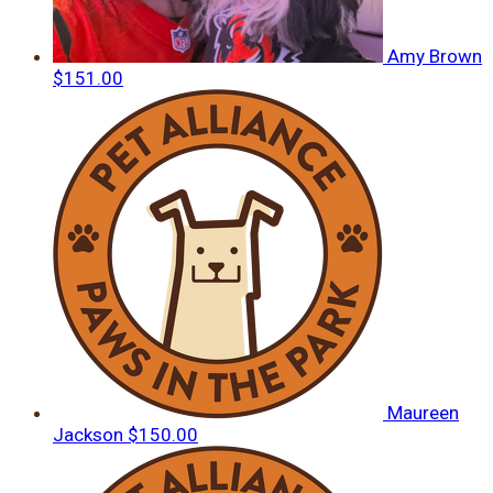
Amy Brown
$151.00
Maureen
Jackson
$150.00