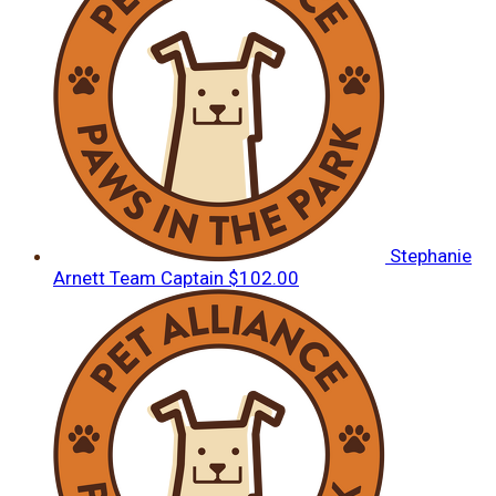
Stephanie
Arnett
Team Captain
$102.00