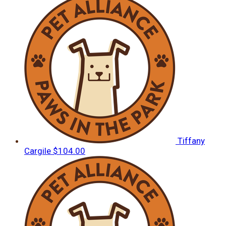
Tiffany
Cargile
$104.00