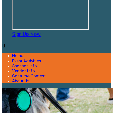
Sign Up Now

Home
Event Activities
Sponsor Info
Vendor Info
Costume Contest
About Us