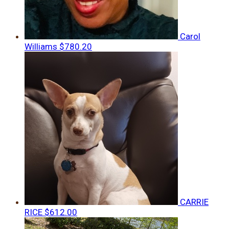
Carol
Williams
$780.20
CARRIE
RICE
$612.00