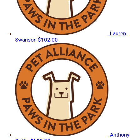
Lauren
Swanson
$102.00
Anthony