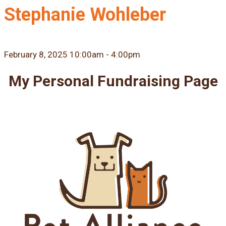
Stephanie Wohleber
February 8, 2025 10:00am - 4:00pm
My Personal Fundraising Page