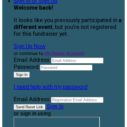
Sign In or Sign Up
Welcome back
!
It looks like you previously participated in
a
different event
, but you're not registered
for this fundraiser yet.
Sign Up Now
or continue to
My Donor Account
Email Address
Password
I need help with my password
Email Address
Sign In
or sign in using