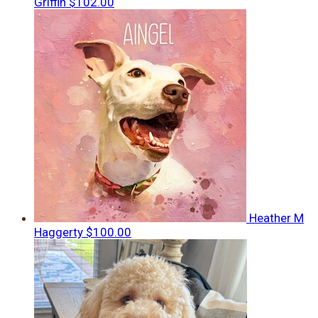
Griffin
$102.00
Heather M
Haggerty
$100.00