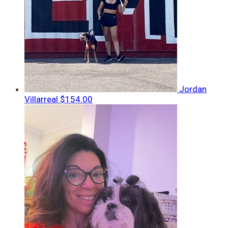
Jordan
Villarreal
$154.00