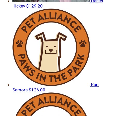
Daniel
Hickey
$129.20
Kari
Samora
$126.00