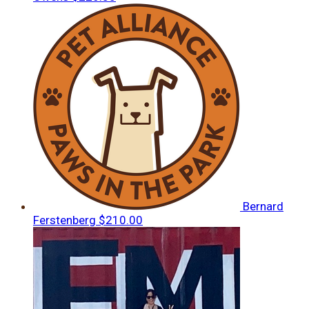
Bernard
Ferstenberg
$210.00