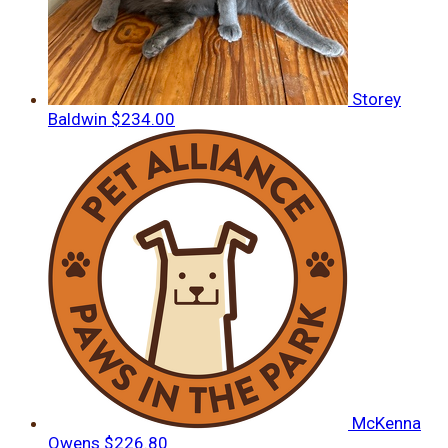
Storey
Baldwin
$234.00
McKenna
Owens
$226.80