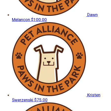
Dawn
Melancon
$100.00
Kristen
Swerzenski
$75.00