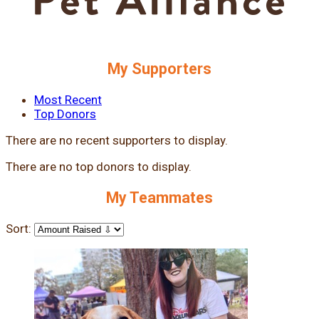
My Supporters
Most Recent
Top Donors
There are no recent supporters to display.
There are no top donors to display.
My Teammates
Sort: