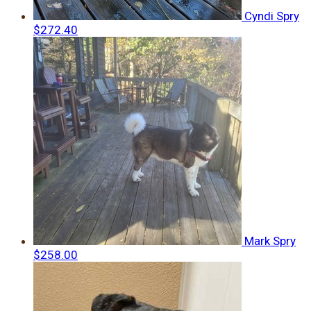
Cyndi Spry
$272.40
Mark Spry
$258.00