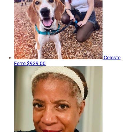
Celeste
Ferre
$929.00