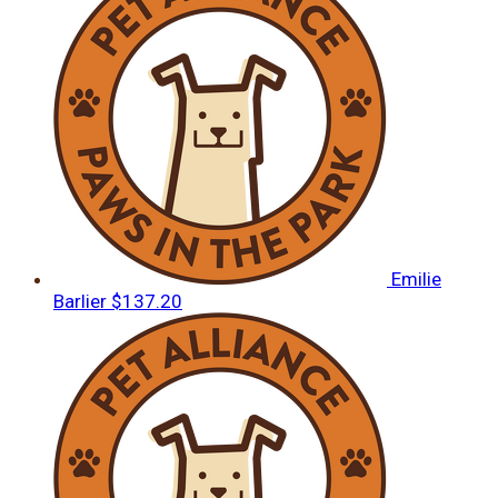
Emilie
Barlier
$137.20