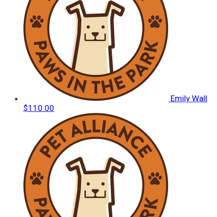
Emily Wall
$110.00