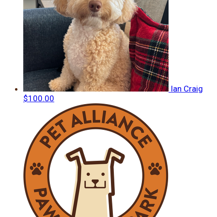
Ian Craig
$100.00