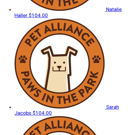
Natalie
Haller
$104.00
Sarah
Jacobs
$104.00