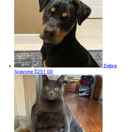
Debra
Scavone
$251.00