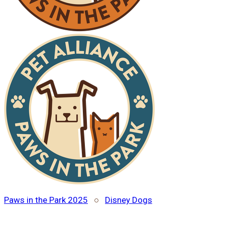
Paws in the Park 2025
○
Disney Dogs