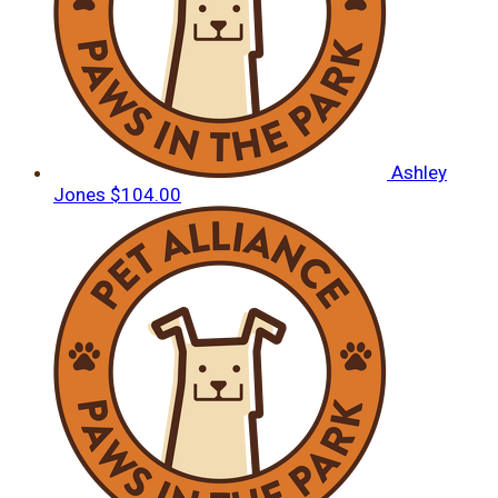
Ashley
Jones
$104.00