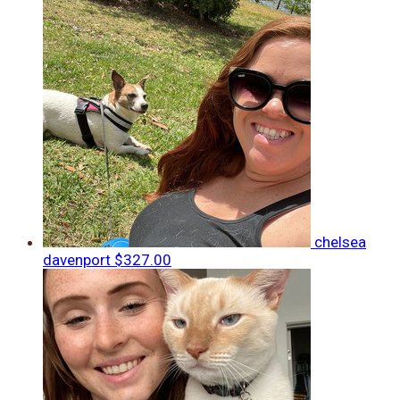
chelsea
davenport
$327.00