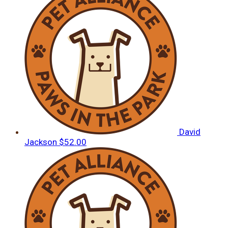
David
Jackson
$52.00