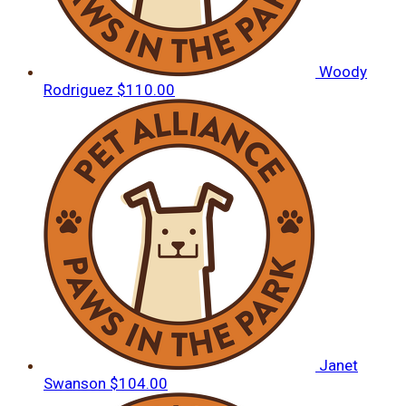
Woody
Rodriguez
$110.00
Janet
Swanson
$104.00