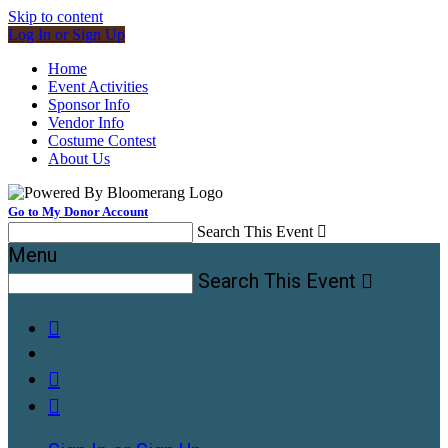
Skip to content
Log In or Sign Up
Home
Event Activities
Sponsor Info
Vendor Info
Costume Contest
About Us
Go to My Donor Account
Search This Event

Menu
Search This Event



