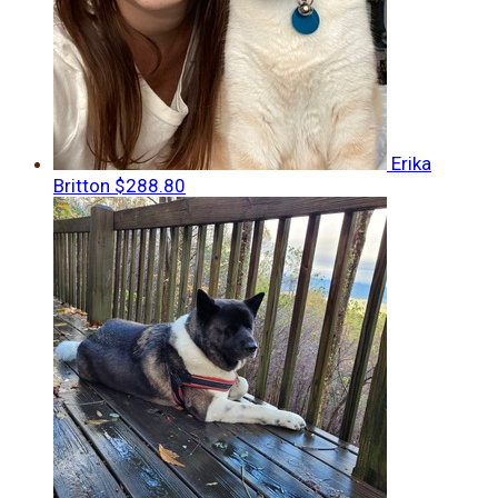
Erika
Britton
$288.80