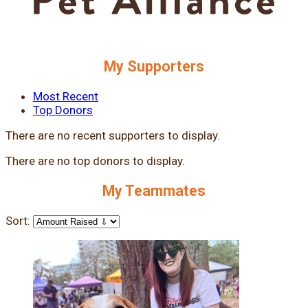
My Supporters
Most Recent
Top Donors
There are no recent supporters to display.
There are no top donors to display.
My Teammates
Sort: