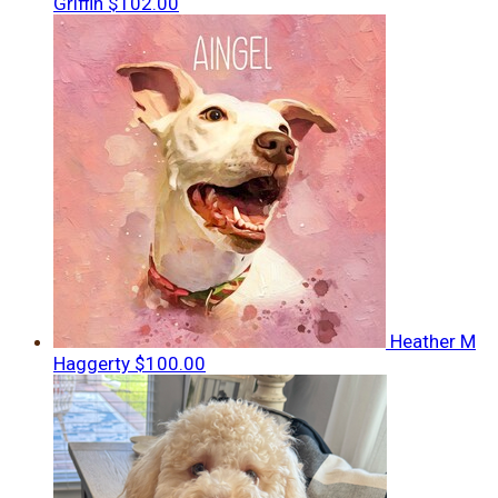
Griffin
$102.00
Heather M
Haggerty
$100.00