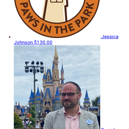
Jessica
Johnson
$130.00