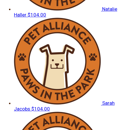
Natalie
Haller
$104.00
Sarah
Jacobs
$104.00