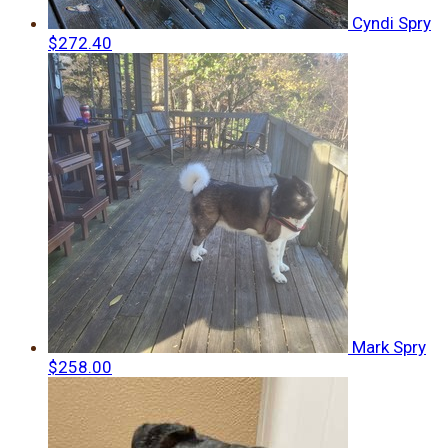
Cyndi Spry
$272.40
Mark Spry
$258.00