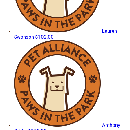
Lauren
Swanson
$102.00
Anthony