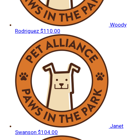
Woody
Rodriguez
$110.00
Janet
Swanson
$104.00