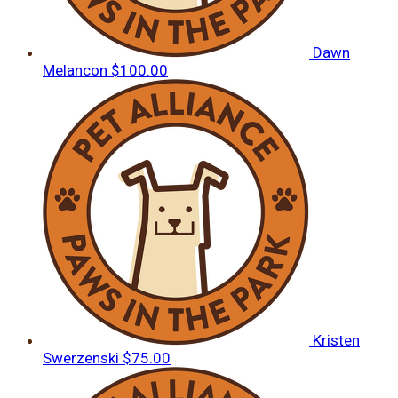
Dawn
Melancon
$100.00
Kristen
Swerzenski
$75.00