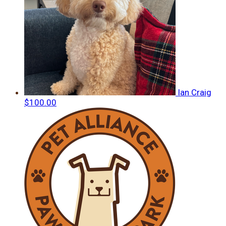
Ian Craig
$100.00