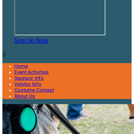
Sign Up Now

Home
Event Activities
Sponsor Info
Vendor Info
Costume Contest
About Us