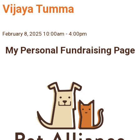
Vijaya Tumma
February 8, 2025 10:00am - 4:00pm
My Personal Fundraising Page