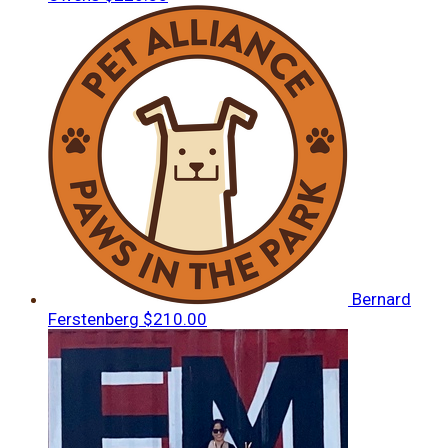
Bernard
Ferstenberg
$210.00