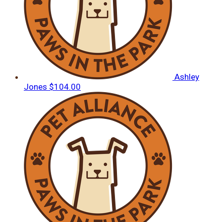
Ashley
Jones
$104.00