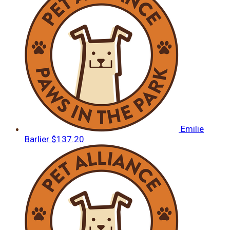
Emilie
Barlier
$137.20