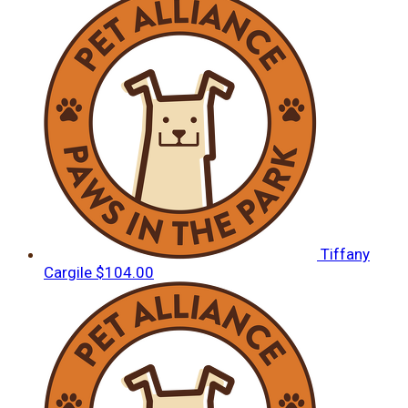
Tiffany
Cargile
$104.00