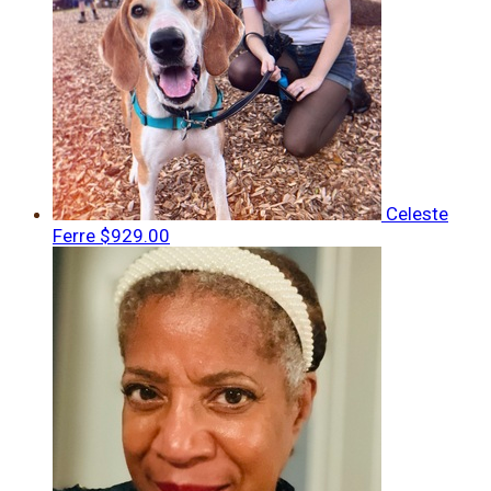
Celeste
Ferre
$929.00