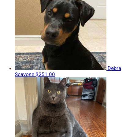
Debra
Scavone
$251.00