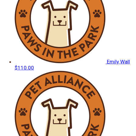
Emily Wall
$110.00