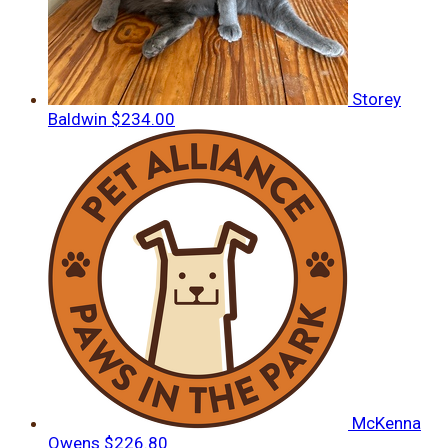
Storey
Baldwin
$234.00
McKenna
Owens
$226.80