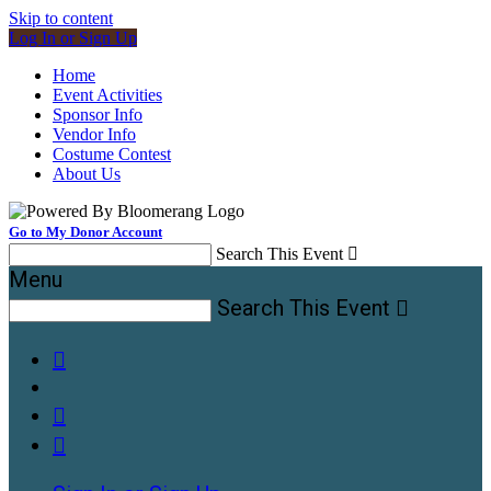
Skip to content
Log In or Sign Up
Home
Event Activities
Sponsor Info
Vendor Info
Costume Contest
About Us
Go to My Donor Account
Search This Event

Menu
Search This Event



