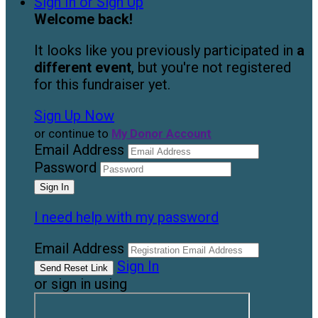
Sign In or Sign Up
Welcome back
!
It looks like you previously participated in
a
different event
, but you're not registered
for this fundraiser yet.
Sign Up Now
or continue to
My Donor Account
Email Address
Password
I need help with my password
Email Address
Sign In
or sign in using