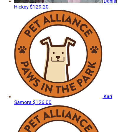
Daniel
Hickey
$129.20
Kari
Samora
$126.00