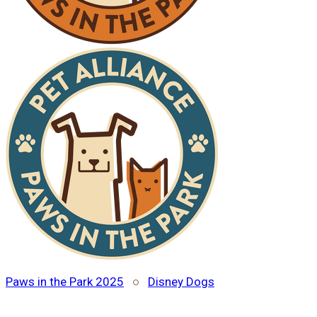
Paws in the Park 2025
○
Disney Dogs