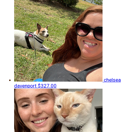
chelsea
davenport
$327.00