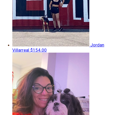
Jordan
Villarreal
$154.00