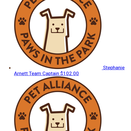
Stephanie
Arnett
Team Captain
$102.00