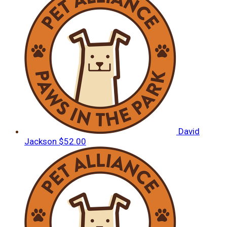
David
Jackson
$52.00