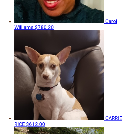
Carol
Williams
$780.20
CARRIE
RICE
$612.00