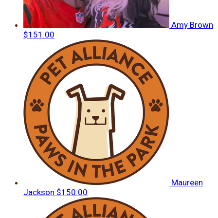
Amy Brown
$151.00
Maureen
Jackson
$150.00