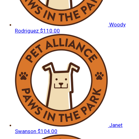
Woody
Rodriguez
$110.00
Janet
Swanson
$104.00