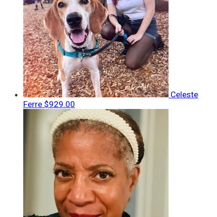
Celeste
Ferre
$929.00