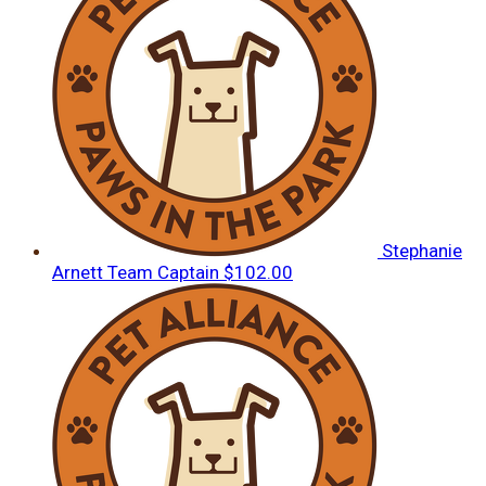
Stephanie
Arnett
Team Captain
$102.00