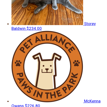
Storey
Baldwin
$234.00
McKenna
Owens
$226.80