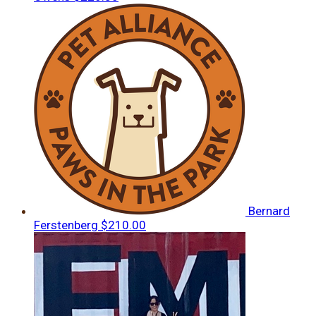
Bernard
Ferstenberg
$210.00