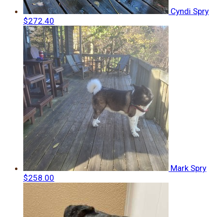
Cyndi Spry
$272.40
Mark Spry
$258.00