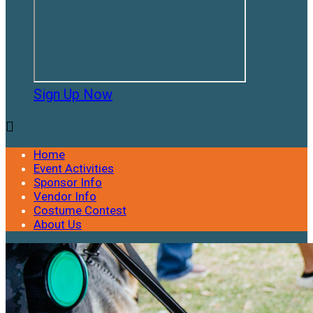
Sign Up Now

Home
Event Activities
Sponsor Info
Vendor Info
Costume Contest
About Us