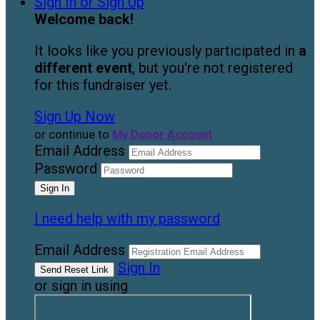
Sign In or Sign Up
Welcome back
!
It looks like you previously participated in
a
different event
, but you're not registered
for this fundraiser yet.
Sign Up Now
or continue to
My Donor Account
Email Address
Password
I need help with my password
Email Address
Sign In
or sign in using