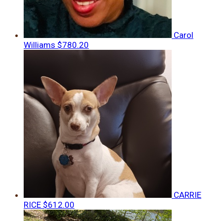
Carol
Williams
$780.20
CARRIE
RICE
$612.00