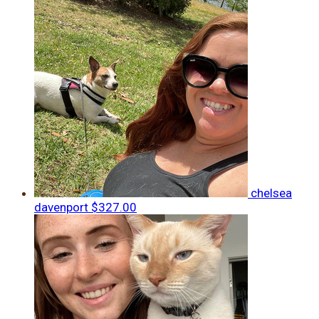
chelsea
davenport
$327.00