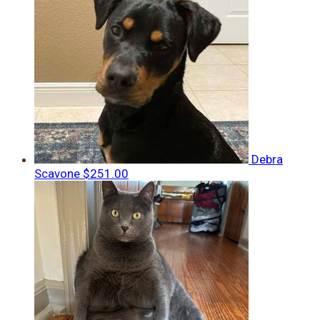
Debra
Scavone
$251.00