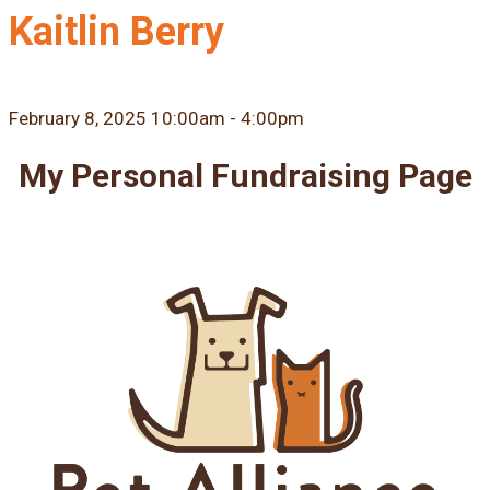
Kaitlin Berry
February 8, 2025 10:00am - 4:00pm
My Personal Fundraising Page