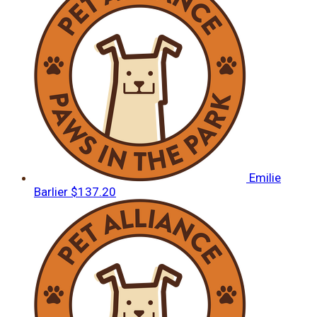
Emilie
Barlier
$137.20