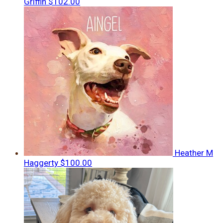
Griffin
$102.00
Heather M
Haggerty
$100.00