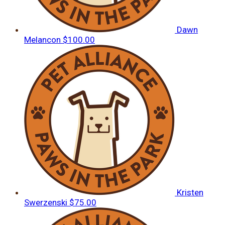
Dawn
Melancon
$100.00
Kristen
Swerzenski
$75.00