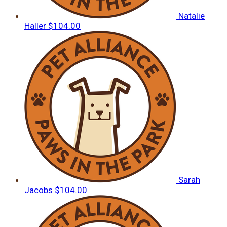
Natalie
Haller
$104.00
Sarah
Jacobs
$104.00