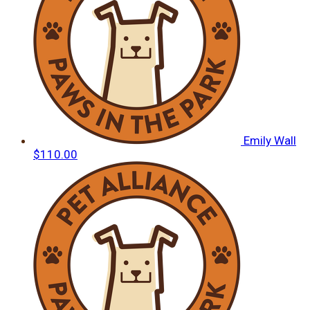
Emily Wall
$110.00