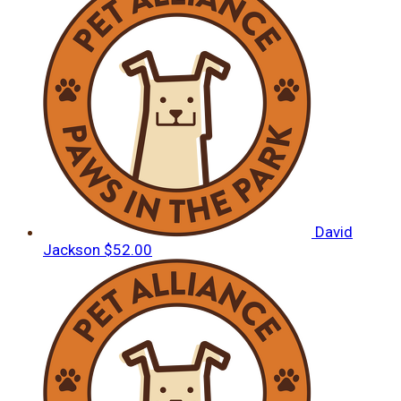
David
Jackson
$52.00