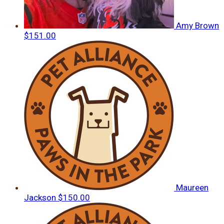
Amy Brown
$151.00
Maureen
Jackson
$150.00