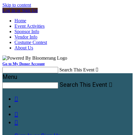
Skip to content
Log In or Sign Up
Home
Event Activities
Sponsor Info
Vendor Info
Costume Contest
About Us
Go to My Donor Account
Search This Event

Menu
Search This Event



