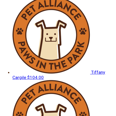
Tiffany
Cargile
$104.00