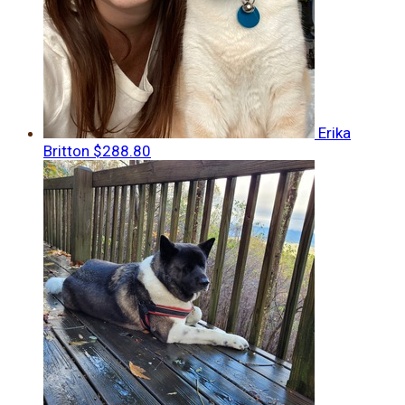
Erika
Britton
$288.80