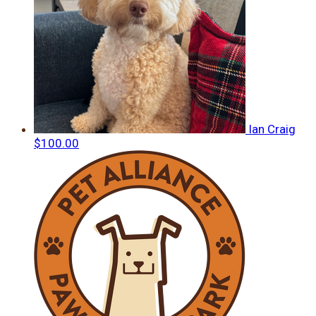
Ian Craig
$100.00