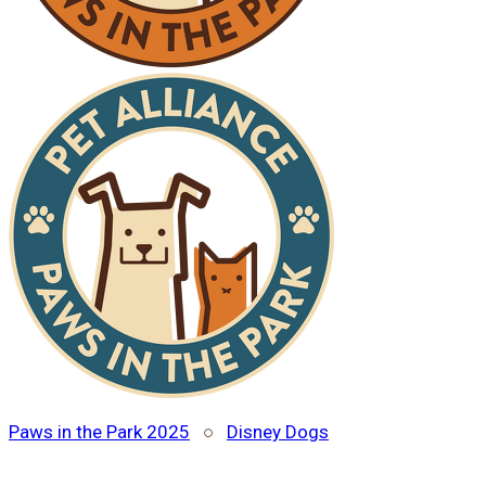
Paws in the Park 2025
○
Disney Dogs