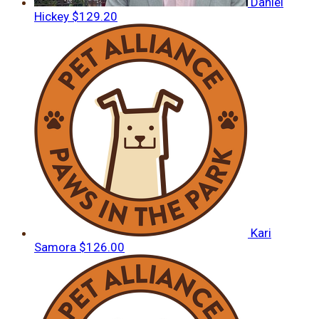
Daniel
Hickey
$129.20
Kari
Samora
$126.00