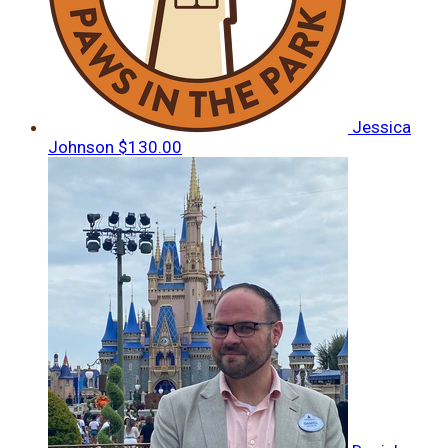
Jessica
Johnson
$130.00