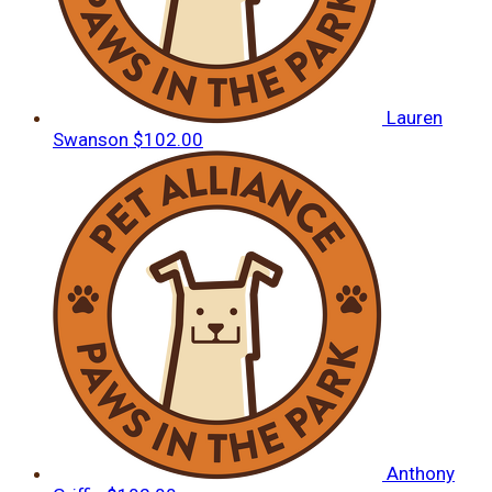
Lauren
Swanson
$102.00
Anthony