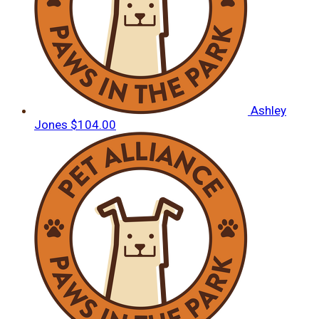
Ashley
Jones
$104.00