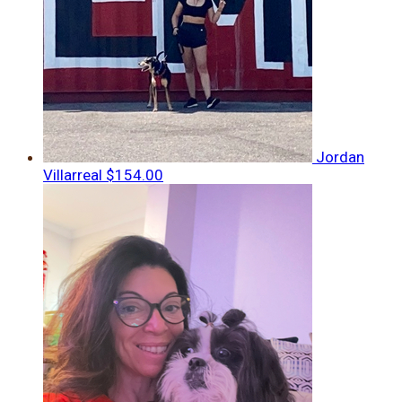
Jordan
Villarreal
$154.00