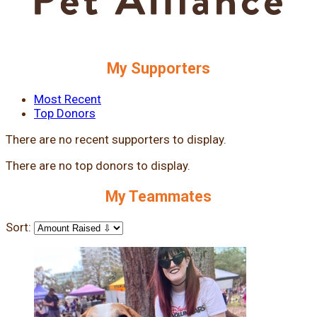
My Supporters
Most Recent
Top Donors
There are no recent supporters to display.
There are no top donors to display.
My Teammates
Sort: