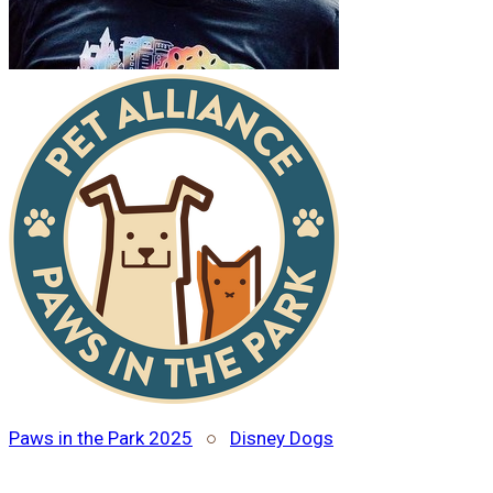
Paws in the Park 2025
○
Disney Dogs