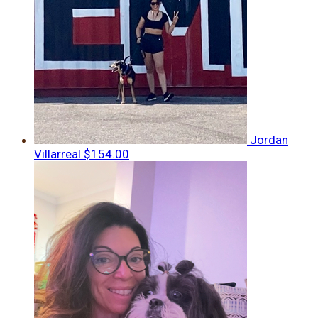
Jordan
Villarreal
$154.00