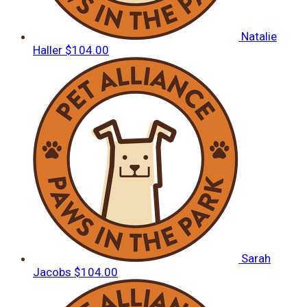
Natalie
Haller
$104.00
Sarah
Jacobs
$104.00