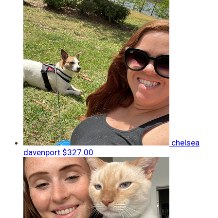
chelsea
davenport
$327.00