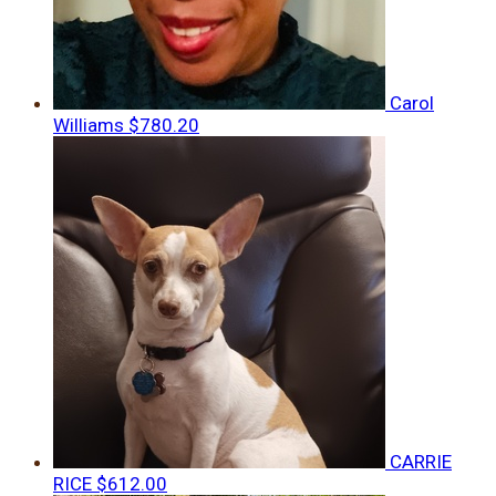
Carol
Williams
$780.20
CARRIE
RICE
$612.00