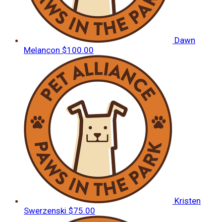
Dawn
Melancon
$100.00
Kristen
Swerzenski
$75.00