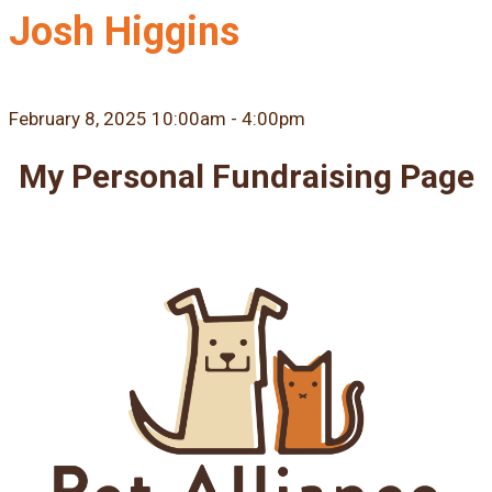
Josh Higgins
February 8, 2025 10:00am - 4:00pm
My Personal Fundraising Page