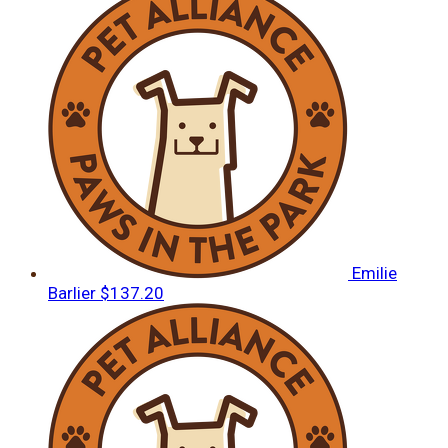
Emilie
Barlier
$137.20