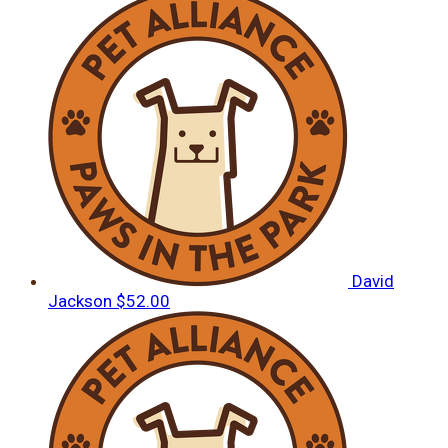
David
Jackson
$52.00