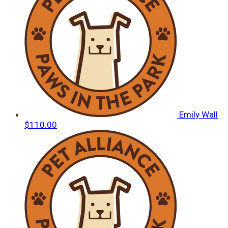
Emily Wall
$110.00