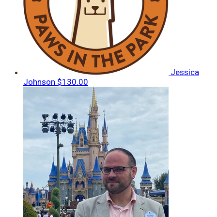
Jessica
Johnson
$130.00