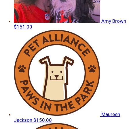
Amy Brown
$151.00
Maureen
Jackson
$150.00