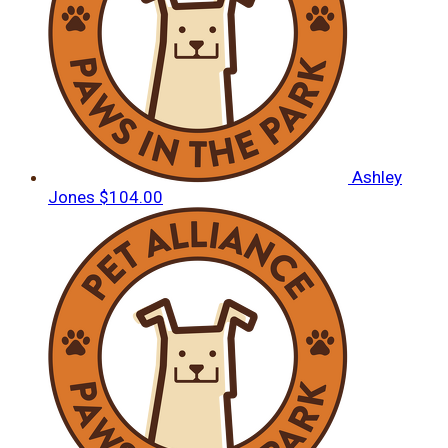
Ashley
Jones
$104.00