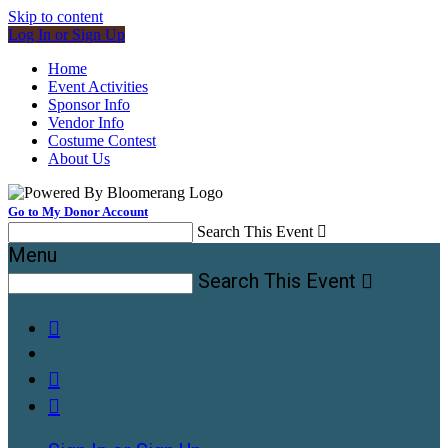
Skip to content
Log In or Sign Up
Home
Event Activities
Sponsor Info
Vendor Info
Costume Contest
About Us
Go to My Donor Account
Search This Event

Menu
Search This Event



