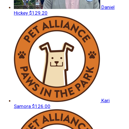
Daniel
Hickey
$129.20
Kari
Samora
$126.00