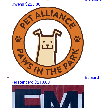
Owens
$226.80
Bernard
Ferstenberg
$210.00