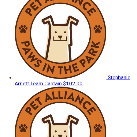
Stephanie
Arnett
Team Captain
$102.00