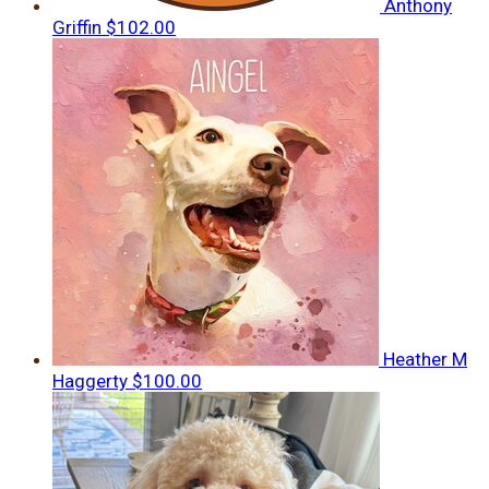
Anthony
Griffin
$102.00
Heather M
Haggerty
$100.00