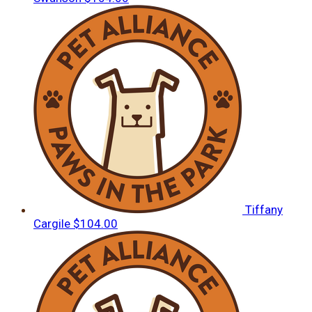
Tiffany
Cargile
$104.00