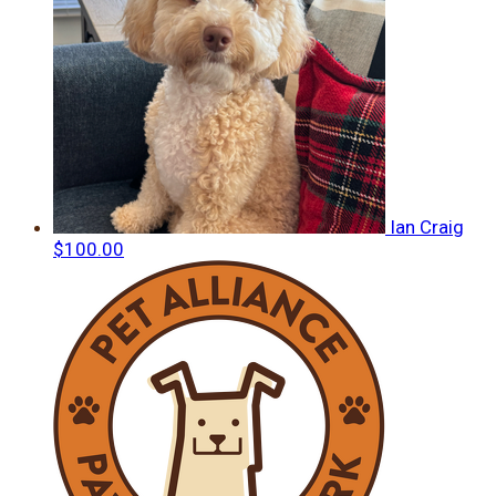
Ian Craig
$100.00