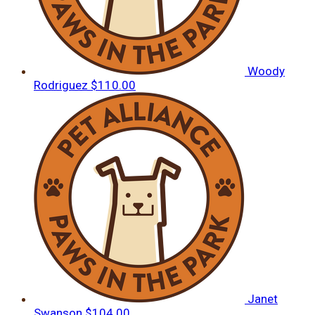
Woody
Rodriguez
$110.00
Janet
Swanson
$104.00