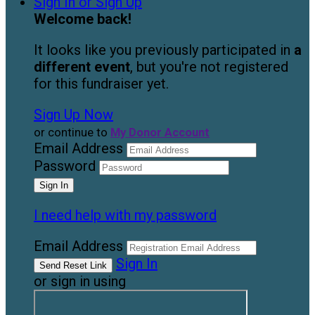
Sign In or Sign Up
Welcome back
!
It looks like you previously participated in
a
different event
, but you're not registered
for this fundraiser yet.
Sign Up Now
or continue to
My Donor Account
Email Address
Password
I need help with my password
Email Address
Sign In
or sign in using