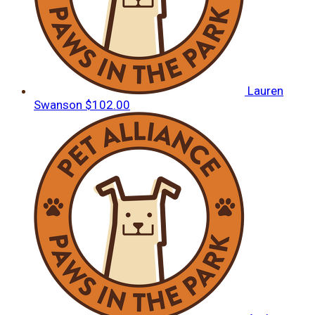
Lauren
Swanson
$102.00