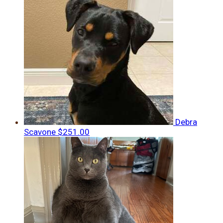
Debra
Scavone
$251.00