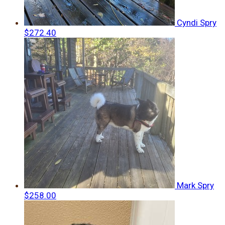
Cyndi Spry
$272.40
Mark Spry
$258.00