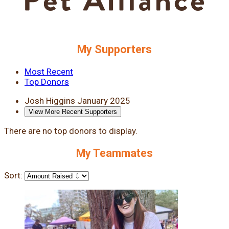
My Supporters
Most Recent
Top Donors
Josh Higgins
January 2025
View More Recent Supporters
There are no top donors to display.
My Teammates
Sort: