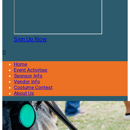
Sign Up Now

Home
Event Activities
Sponsor Info
Vendor Info
Costume Contest
About Us