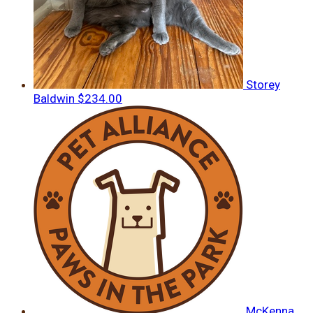
Storey
Baldwin
$234.00
McKenna