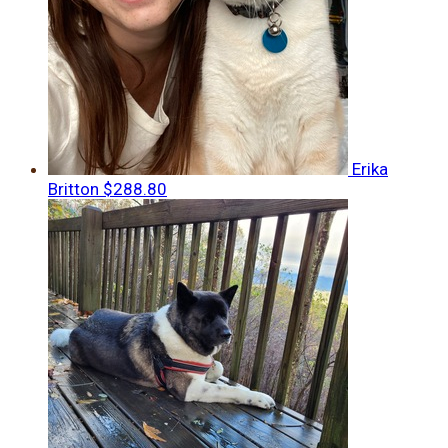
Erika
Britton
$288.80