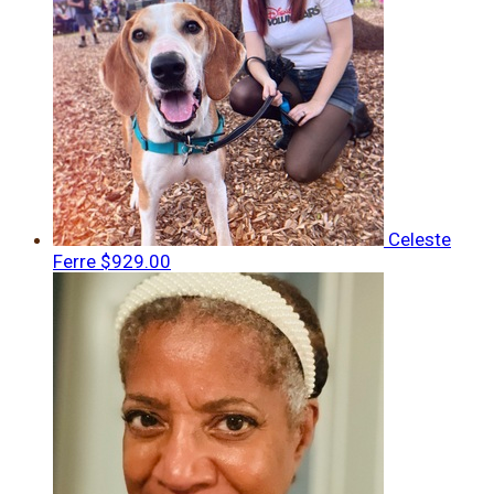
Celeste
Ferre
$929.00