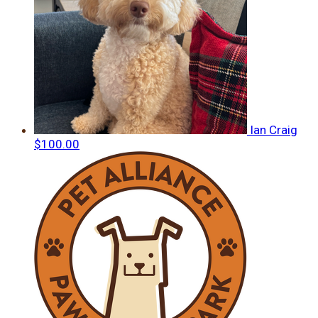
Ian Craig
$100.00