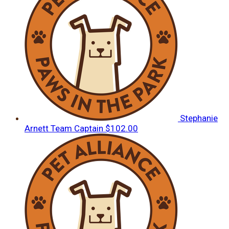
Stephanie
Arnett
Team Captain
$102.00