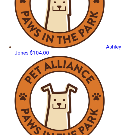
Ashley
Jones
$104.00