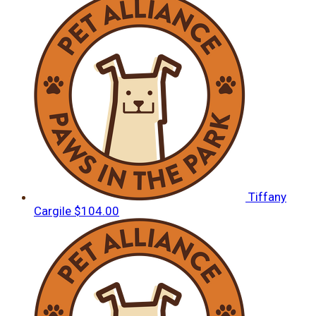
Tiffany
Cargile
$104.00