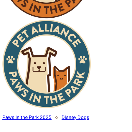
Paws in the Park 2025
○
Disney Dogs