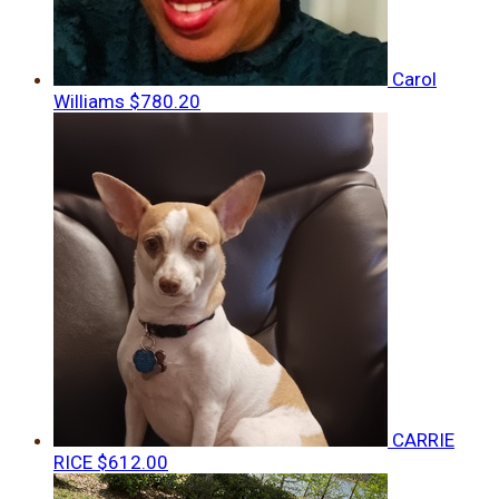
Carol
Williams
$780.20
CARRIE
RICE
$612.00