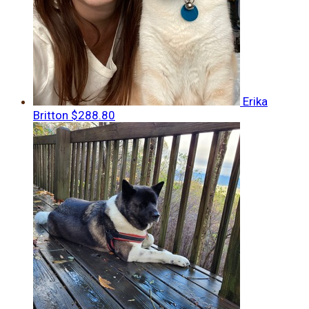
Erika
Britton
$288.80