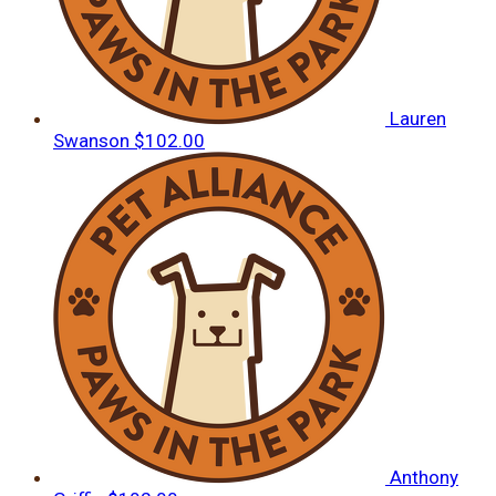
Lauren
Swanson
$102.00
Anthony