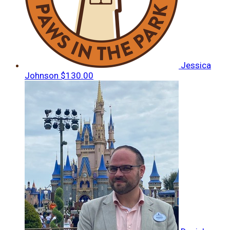
Jessica
Johnson
$130.00