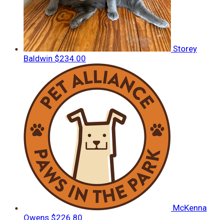
Storey
Baldwin
$234.00
McKenna
Owens
$226.80