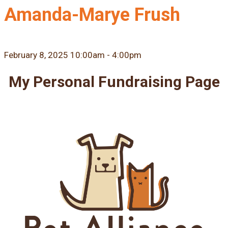
Amanda-Marye Frush
February 8, 2025 10:00am - 4:00pm
My Personal Fundraising Page