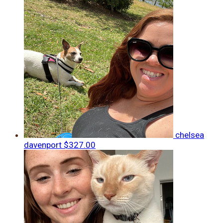
chelsea
davenport
$327.00