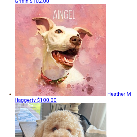
Griffin
$102.00
Heather M
Haggerty
$100.00