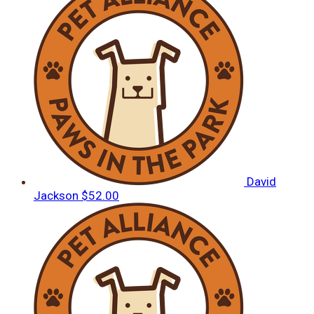
David
Jackson
$52.00