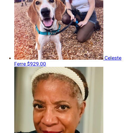
Celeste
Ferre
$929.00