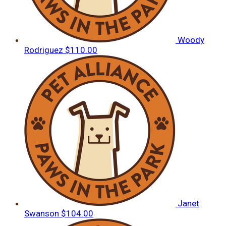
Woody
Rodriguez
$110.00
Janet
Swanson
$104.00