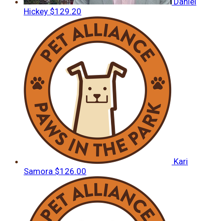
Daniel
Hickey
$129.20
Kari
Samora
$126.00