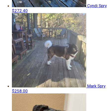
Cyndi Spry
$272.40
Mark Spry
$258.00