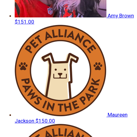
Amy Brown
$151.00
Maureen
Jackson
$150.00