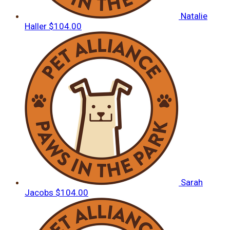
Natalie
Haller
$104.00
Sarah
Jacobs
$104.00