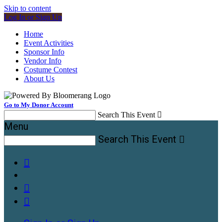
Skip to content
Log In or Sign Up
Home
Event Activities
Sponsor Info
Vendor Info
Costume Contest
About Us
Go to My Donor Account
Search This Event

Menu
Search This Event



