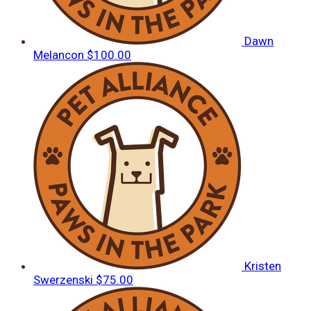
Dawn
Melancon
$100.00
Kristen
Swerzenski
$75.00