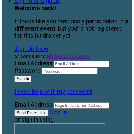
Sign In or Sign Up
Welcome back
!
It looks like you previously participated in
a
different event
, but you're not registered
for this fundraiser yet.
Sign Up Now
or continue to
My Donor Account
Email Address
Password
I need help with my password
Email Address
Sign In
or sign in using