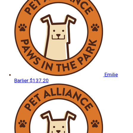
Emilie
Barlier
$137.20