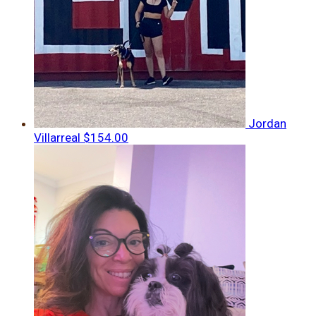
Jordan
Villarreal
$154.00