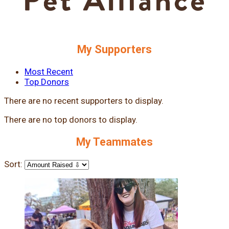
My Supporters
Most Recent
Top Donors
There are no recent supporters to display.
There are no top donors to display.
My Teammates
Sort: