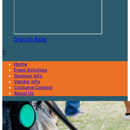
Sign Up Now

Home
Event Activities
Sponsor Info
Vendor Info
Costume Contest
About Us