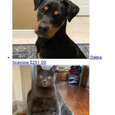
Debra
Scavone
$251.00