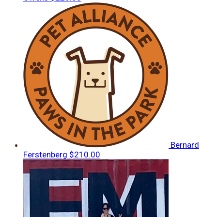
Bernard
Ferstenberg
$210.00