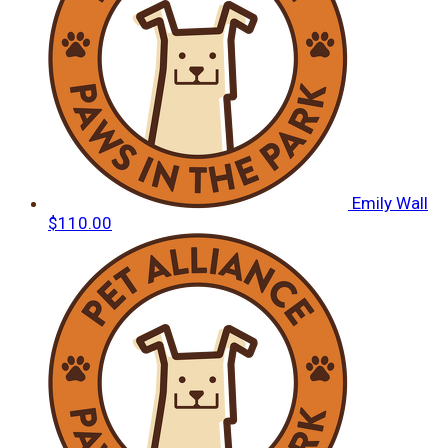
Emily Wall
$110.00