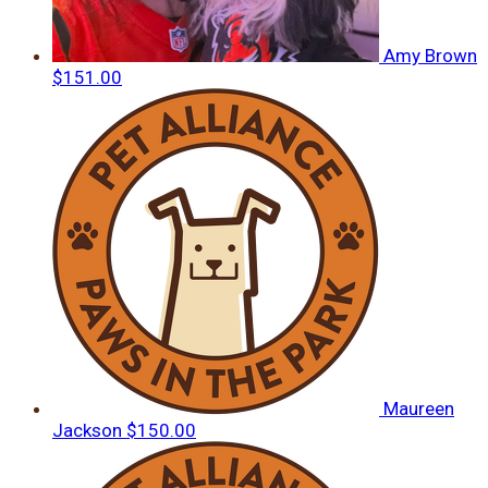
Amy Brown
$151.00
Maureen
Jackson
$150.00