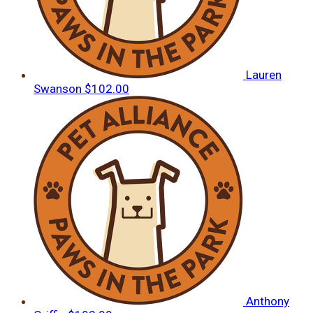
Lauren
Swanson
$102.00
Anthony