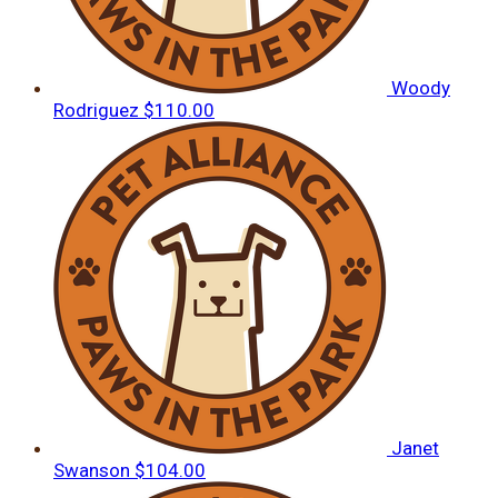
Woody
Rodriguez
$110.00
Janet
Swanson
$104.00