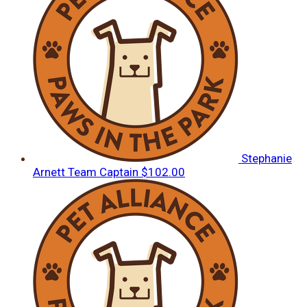
Stephanie
Arnett
Team Captain
$102.00