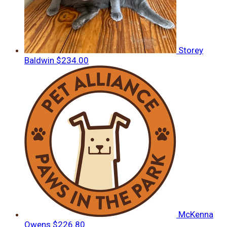
Storey
Baldwin
$234.00
McKenna
Owens
$226.80