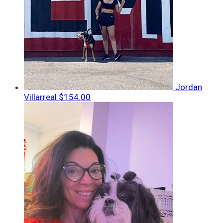
Jordan
Villarreal
$154.00