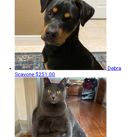
Debra
Scavone
$251.00