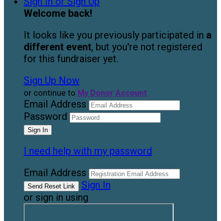
Sign In or Sign Up
Welcome back
!
It looks like you previously participated in
a
different event
, but you're not registered
for this fundraiser yet.
Sign Up Now
or continue to
My Donor Account
Email Address
Password
I need help with my password
Email Address
Sign In
or sign in using