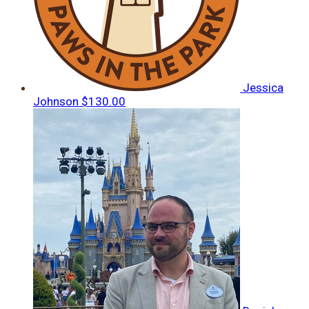
Jessica
Johnson
$130.00