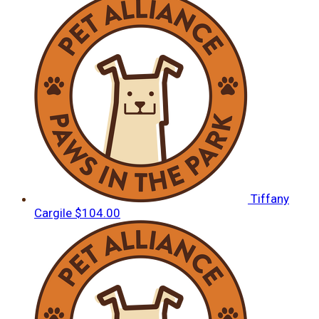
Tiffany
Cargile
$104.00