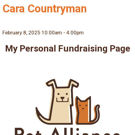
Cara Countryman
February 8, 2025 10:00am - 4:00pm
My Personal Fundraising Page