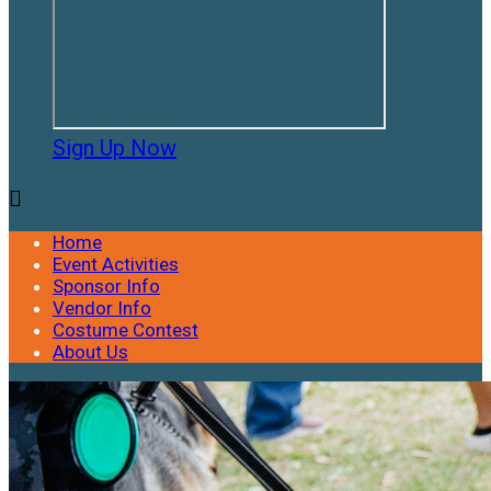
Sign Up Now

Home
Event Activities
Sponsor Info
Vendor Info
Costume Contest
About Us