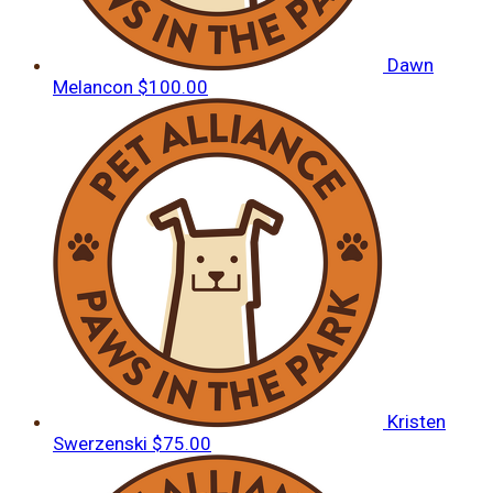
Dawn
Melancon
$100.00
Kristen
Swerzenski
$75.00