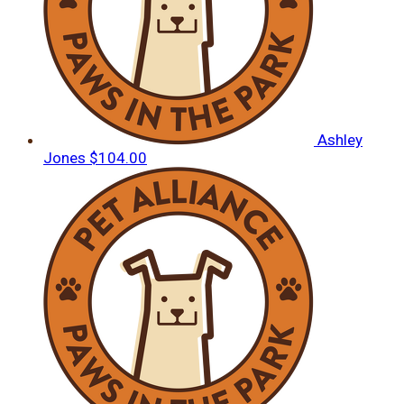
Ashley
Jones
$104.00