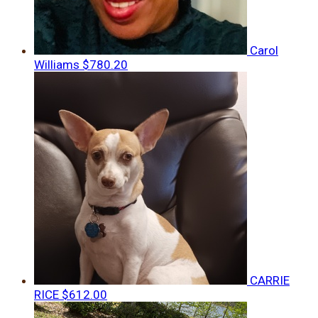
Carol
Williams
$780.20
CARRIE
RICE
$612.00