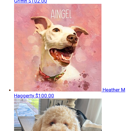
Griffin
$102.00
Heather M
Haggerty
$100.00