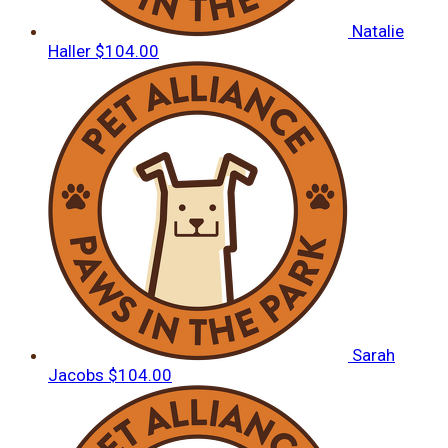
Natalie
Haller
$104.00
Sarah
Jacobs
$104.00