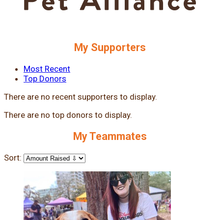
My Supporters
Most Recent
Top Donors
There are no recent supporters to display.
There are no top donors to display.
My Teammates
Sort: