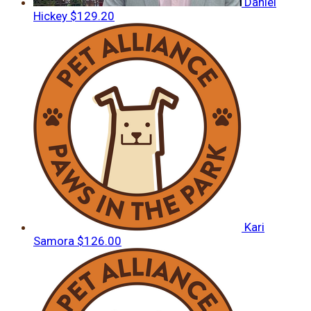
Daniel
Hickey
$129.20
Kari
Samora
$126.00