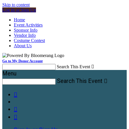
Skip to content
Log In or Sign Up
Home
Event Activities
Sponsor Info
Vendor Info
Costume Contest
About Us
Go to My Donor Account
Search This Event

Menu
Search This Event



