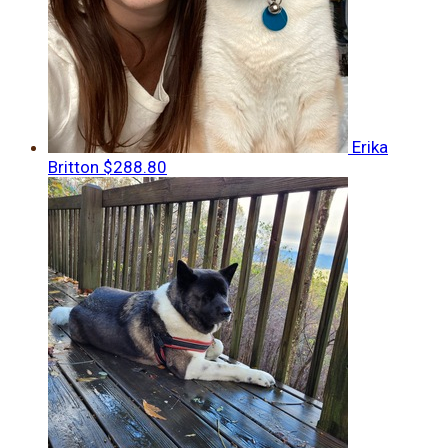
Erika
Britton
$288.80