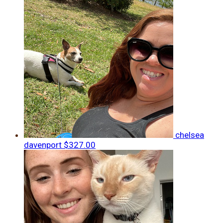
chelsea
davenport
$327.00