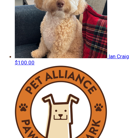
Ian Craig
$100.00