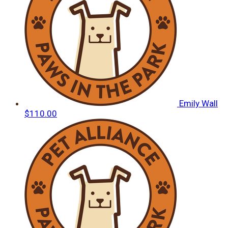
Emily Wall
$110.00