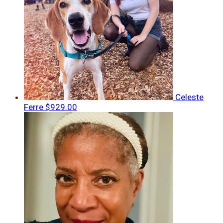
Celeste
Ferre
$929.00