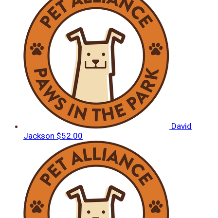
David
Jackson
$52.00