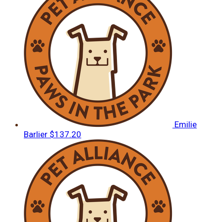
Emilie
Barlier
$137.20