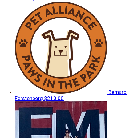
Bernard
Ferstenberg
$210.00