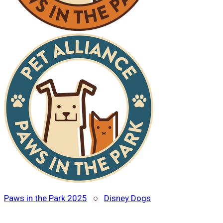
Paws in the Park 2025
○
Disney Dogs