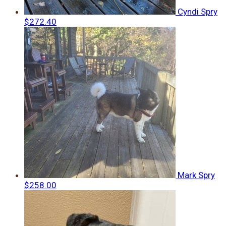
Cyndi Spry
$272.40
Mark Spry
$258.00