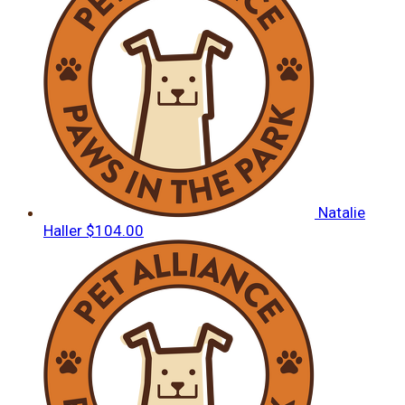
Natalie
Haller
$104.00