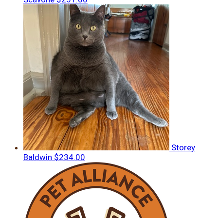
Storey
Baldwin
$234.00