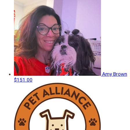
Amy Brown
$151.00