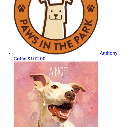
Anthony
Griffin
$102.00