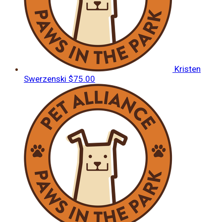
Kristen
Swerzenski
$75.00