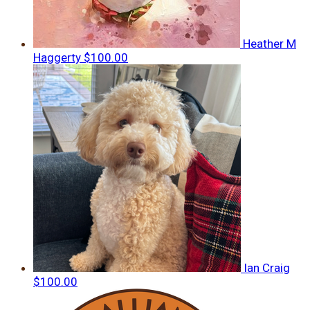
Heather M
Haggerty
$100.00
Ian Craig
$100.00