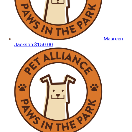
Maureen
Jackson
$150.00