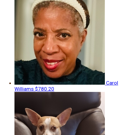
Carol
Williams
$780.20