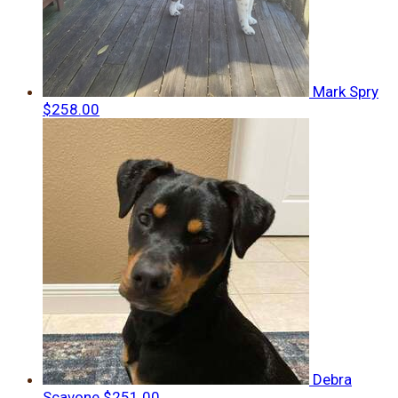
Mark Spry
$258.00
Debra
Scavone
$251.00