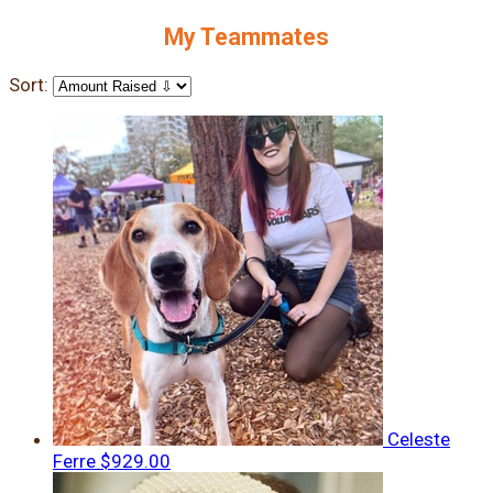
My Teammates
Sort:
Celeste
Ferre
$929.00