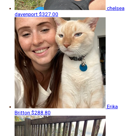
chelsea
davenport
$327.00
Erika
Britton
$288.80