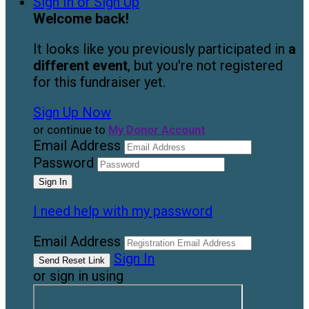
Sign In or Sign Up
Welcome back
!
It looks like you previously participated in
a
different event
, but you're not registered
for this fundraiser yet.
Sign Up Now
or continue to
My Donor Account
Email Address
Password
I need help with my password
Email Address
Sign In
or sign in using