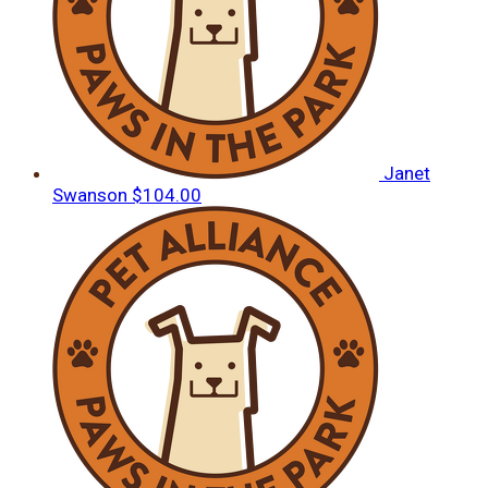
Janet
Swanson
$104.00