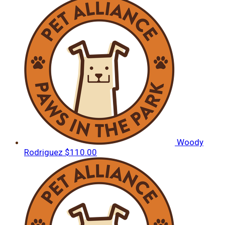
Woody
Rodriguez
$110.00