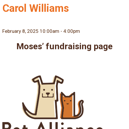
Carol Williams
February 8, 2025 10:00am - 4:00pm
Moses’ fundraising page