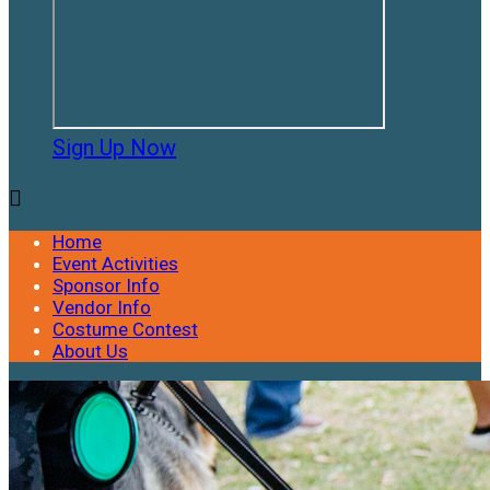
Sign Up Now

Home
Event Activities
Sponsor Info
Vendor Info
Costume Contest
About Us