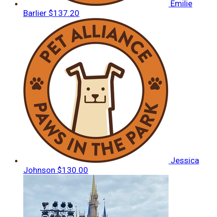
Emilie
Barlier
$137.20
Jessica
Johnson
$130.00