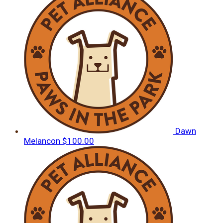
Dawn
Melancon
$100.00