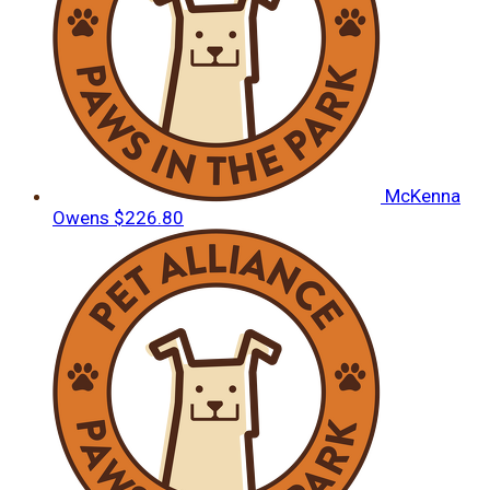
McKenna
Owens
$226.80