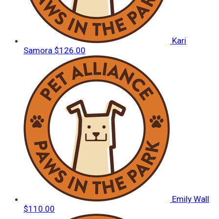
Kari
Samora
$126.00
Emily Wall
$110.00