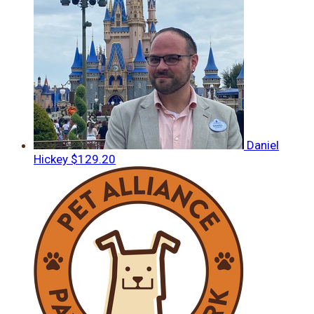
Daniel
Hickey
$129.20