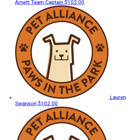
Arnett
Team Captain
$102.00
Lauren
Swanson
$102.00