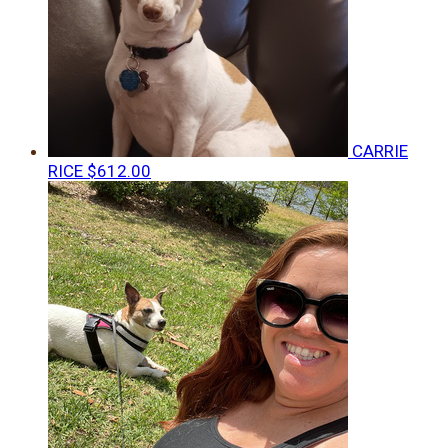
CARRIE
RICE
$612.00