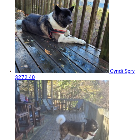
Cyndi Spry
$272.40