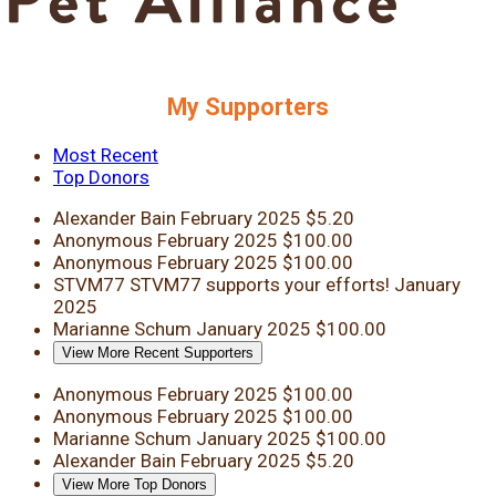
My Supporters
Most Recent
Top Donors
Alexander Bain
February 2025
$5.20
Anonymous
February 2025
$100.00
Anonymous
February 2025
$100.00
STVM77
STVM77 supports your efforts!
January
2025
Marianne Schum
January 2025
$100.00
View More Recent Supporters
Anonymous
February 2025
$100.00
Anonymous
February 2025
$100.00
Marianne Schum
January 2025
$100.00
Alexander Bain
February 2025
$5.20
View More Top Donors