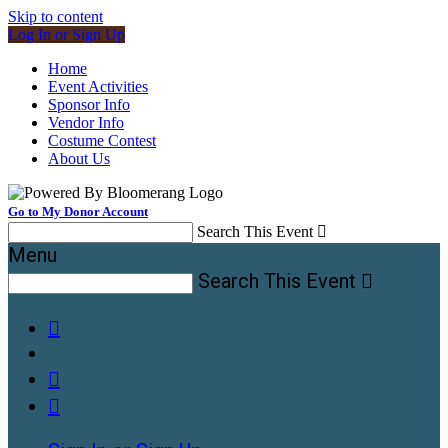
Skip to content
Log In or Sign Up
Home
Event Activities
Sponsor Info
Vendor Info
Costume Contest
About Us
Go to My Donor Account
Search This Event

Menu
Search This Event



