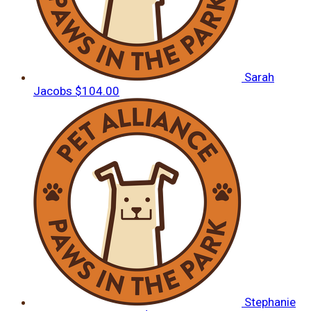
Sarah
Jacobs
$104.00
Stephanie