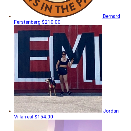
Bernard
Ferstenberg
$210.00
Jordan
Villarreal
$154.00