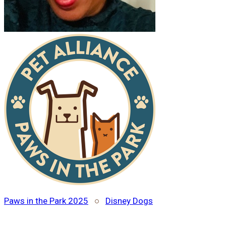
Paws in the Park 2025
○
Disney Dogs