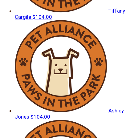
Tiffany
Cargile
$104.00
Ashley
Jones
$104.00