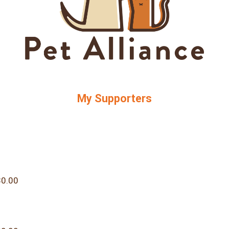
My Supporters
0.00