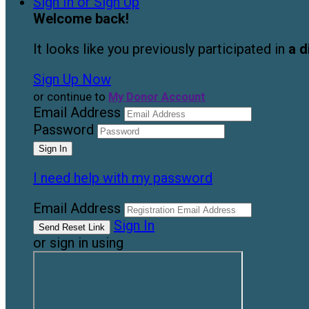
Sign In or Sign Up
Welcome back
!
It looks like you previously participated in
a d
Sign Up Now
or continue to
My Donor Account
Email Address
Password
I need help with my password
Email Address
Sign In
or sign in using