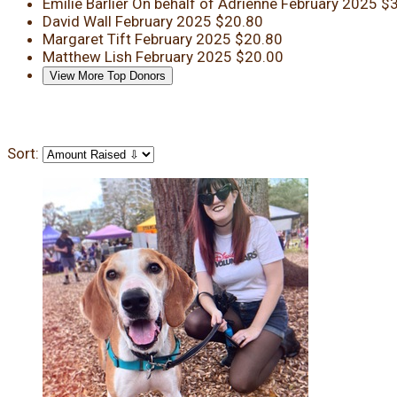
Emilie Barlier
On behalf of Adrienne
February 2025
$3
David Wall
February 2025
$20.80
Margaret Tift
February 2025
$20.80
Matthew Lish
February 2025
$20.00
View More Top Donors
Sort: