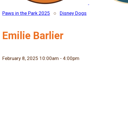
Paws in the Park 2025
○
Disney Dogs
Emilie Barlier
February 8, 2025 10:00am - 4:00pm