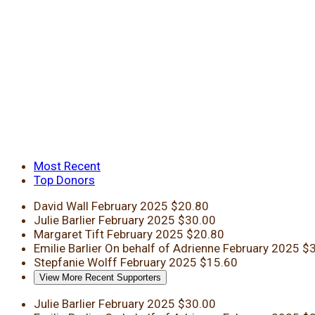
Most Recent
Top Donors
David Wall
February 2025
$20.80
Julie Barlier
February 2025
$30.00
Margaret Tift
February 2025
$20.80
Emilie Barlier
On behalf of Adrienne
February 2025
$3
Stepfanie Wolff
February 2025
$15.60
View More Recent Supporters
Julie Barlier
February 2025
$30.00