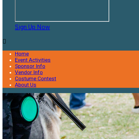
Sign Up Now

Home
Event Activities
Sponsor Info
Vendor Info
Costume Contest
About Us