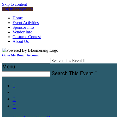
Skip to content
Log In or Sign Up
Home
Event Activities
Sponsor Info
Vendor Info
Costume Contest
About Us
Go to My Donor Account
Search This Event

Menu
Search This Event



