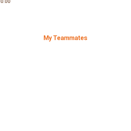
0.00
My Teammates