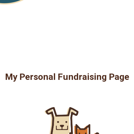
My Personal Fundraising Page