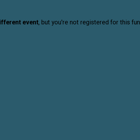
ifferent event
, but you're not registered for this fun