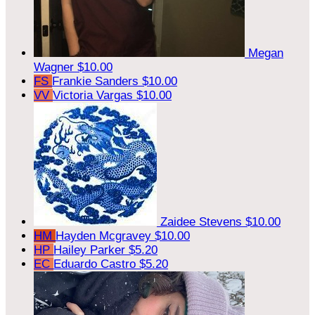
Megan
Wagner
$10.00
FS
Frankie Sanders
$10.00
VV
Victoria Vargas
$10.00
Zaidee Stevens
$10.00
HM
Hayden Mcgravey
$10.00
HP
Hailey Parker
$5.20
EC
Eduardo Castro
$5.20