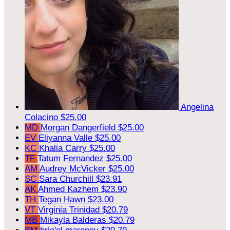
Angelina
Colacino
$25.00
MD
Morgan Dangerfield
$25.00
EV
Eliyanna Valle
$25.00
KC
Khalia Carry
$25.00
TF
Tatum Fernandez
$25.00
AM
Audrey McVicker
$25.00
SC
Sara Churchill
$23.91
AK
Ahmed Kazhem
$23.90
TH
Tegan Hawn
$23.00
VT
Virginia Trinidad
$20.79
MB
Mikayla Balderas
$20.79