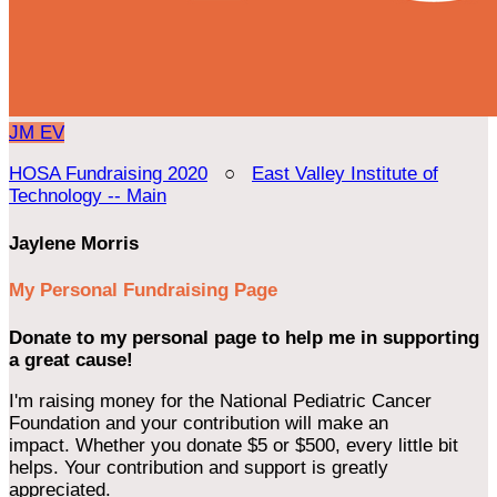
JM
EV
HOSA Fundraising 2020
○
East Valley Institute of
Technology -- Main
Jaylene Morris
My Personal Fundraising Page
Donate to my personal page to help me in supporting
a great cause!
I'm raising money for the National Pediatric Cancer
Foundation and your contribution will make an
impact. Whether you donate $5 or $500, every little bit
helps. Your contribution and support is greatly
appreciated.