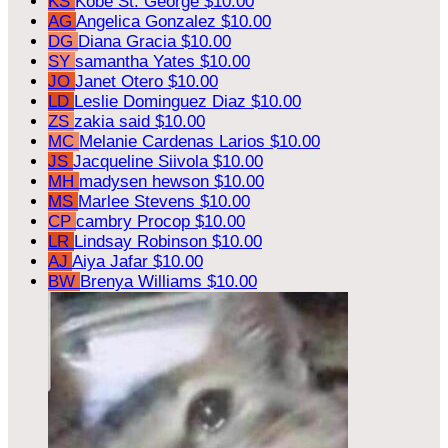
KS
Kobe St. George
$10.00
AG
Angelica Gonzalez
$10.00
DG
Diana Gracia
$10.00
SY
samantha Yates
$10.00
JO
Janet Otero
$10.00
LD
Leslie Dominguez Diaz
$10.00
ZS
zakia said
$10.00
MC
Melanie Cardenas Larios
$10.00
JS
Jacqueline Siivola
$10.00
MH
madysen hewson
$10.00
MS
Marlee Stevens
$10.00
CP
cambry Procop
$10.00
LR
Lindsay Robinson
$10.00
AJ
Aiya Jafar
$10.00
BW
Brenya Williams
$10.00