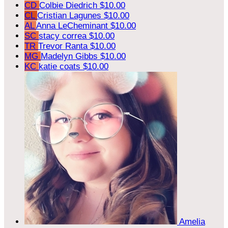
CD
Colbie Diedrich
$10.00
CL
Cristian Lagunes
$10.00
AL
Anna LeCheminant
$10.00
SC
stacy correa
$10.00
TR
Trevor Ranta
$10.00
MG
Madelyn Gibbs
$10.00
KC
katie coats
$10.00
Amelia