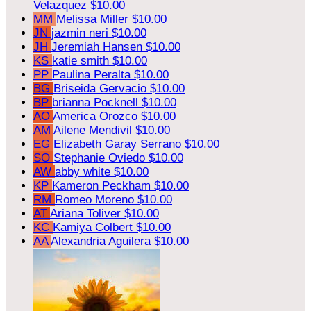
Velazquez
$10.00
MM
Melissa Miller
$10.00
JN
jazmin neri
$10.00
JH
Jeremiah Hansen
$10.00
KS
katie smith
$10.00
PP
Paulina Peralta
$10.00
BG
Briseida Gervacio
$10.00
BP
brianna Pocknell
$10.00
AO
America Orozco
$10.00
AM
Ailene Mendivil
$10.00
EG
Elizabeth Garay Serrano
$10.00
SO
Stephanie Oviedo
$10.00
AW
abby white
$10.00
KP
Kameron Peckham
$10.00
RM
Romeo Moreno
$10.00
AT
Ariana Toliver
$10.00
KC
Kamiya Colbert
$10.00
AA
Alexandria Aguilera
$10.00