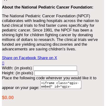
About the National Pediatric Cancer Foundation:
The National Pediatric Cancer Foundation (NPCF)
collaborates with leading hospitals across the nation to
fund clinical trials to find faster cures specifically for
pediatric cancer. Since 1991, the NPCF has been a
shining light for children fighting cancer by donating
millions of dollars to research. The clinical trials we've
funded are yielding amazing discoveries and the
advancements are saving children’s lives.
Share on Facebook
Share on X

Width: (in pixels)
Height: (in pixels)
Place the following code wherever you would like it to
appear on your page:
$0.00