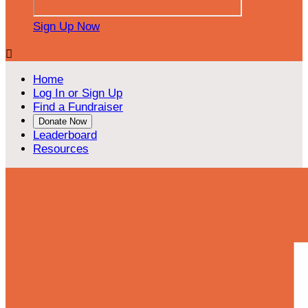
Sign Up Now

Home
Log In or Sign Up
Find a Fundraiser
Donate Now
Leaderboard
Resources