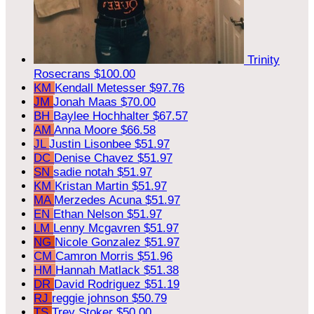
Trinity
Rosecrans
$100.00
KM
Kendall Metesser
$97.76
JM
Jonah Maas
$70.00
BH
Baylee Hochhalter
$67.57
AM
Anna Moore
$66.58
JL
Justin Lisonbee
$51.97
DC
Denise Chavez
$51.97
SN
sadie notah
$51.97
KM
Kristan Martin
$51.97
MA
Merzedes Acuna
$51.97
EN
Ethan Nelson
$51.97
LM
Lenny Mcgavren
$51.97
NG
Nicole Gonzalez
$51.97
CM
Camron Morris
$51.96
HM
Hannah Matlack
$51.38
DR
David Rodriguez
$51.19
RJ
reggie johnson
$50.79
TS
Trey Stoker
$50.00