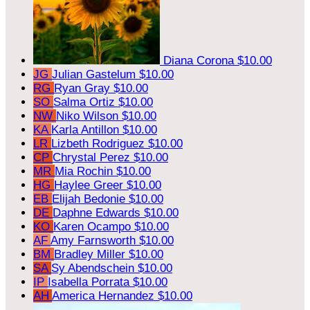
Diana Corona
$10.00
JG
Julian Gastelum
$10.00
RG
Ryan Gray
$10.00
SO
Salma Ortiz
$10.00
NW
Niko Wilson
$10.00
KA
Karla Antillon
$10.00
LR
Lizbeth Rodriguez
$10.00
CP
Chrystal Perez
$10.00
MR
Mia Rochin
$10.00
HG
Haylee Greer
$10.00
EB
Elijah Bedonie
$10.00
DE
Daphne Edwards
$10.00
KO
Karen Ocampo
$10.00
AF
Amy Farnsworth
$10.00
BM
Bradley Miller
$10.00
SA
Sy Abendschein
$10.00
IP
Isabella Porrata
$10.00
AH
America Hernandez
$10.00