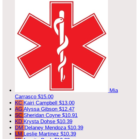
Mia
Carrasco
$15.00
KC
Kairi Campbell
$13.00
AG
Alyssa Gibson
$12.47
SC
Sheridan Coyne
$10.91
KD
Krysta Dohse
$10.39
DM
Delaney Mendoza
$10.39
LM
Leslie Martinez
$10.39