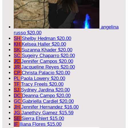
angelina
russo
$20.00
SH
Shelby Hedman
$20.00
KH
Kelsea Haller
$20.00
SK
Suzanna Khader
$20.00
SC
Sugeiry Chaparro
$20.00
JC
Jennifer Campos
$20.00
JR
Jacqueline Reyes
$20.00
CP
Christa Palacio
$20.00
PL
Paola Lowery
$20.00
TF
Tracy Freels
$20.00
SJ
Sydney Jardina
$20.00
DC
Deanna Campo
$20.00
GC
Gabriella Cardiel
$20.00
JH
Jennifer Hernandez
$16.00
JG
Janethzy Gamez
$15.59
SE
Sierra Ehlert
$15.00
IF
Iliana Flores
$15.00