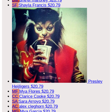
BM
brie'el maroney
$20.79
SF
Shayla Francis
$20.79
Presley
Heijligers
$20.79
MF
Mya Flores
$20.79
CC
Clarice Cooke
$20.79
SA
Sara Arroyo
$20.79
AC
alex cleghorn
$20.79
MG
Mya Garcia
$20.79