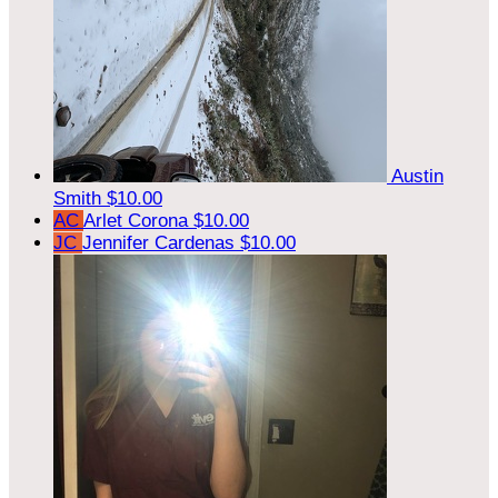
Austin
Smith
$10.00
AC
Arlet Corona
$10.00
JC
Jennifer Cardenas
$10.00