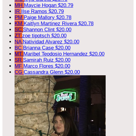
MH
Maycie Hogan
$20.79
IR
Ilse Ramos
$20.79
PM
Paige Mallory
$20.78
KM
Kaitlyn Martinez Rivera
$20.78
SC
Shannon Clint
$20.00
ZT
zoe tipotsch
$20.00
NA
Natividad Alvarez
$20.00
BC
Brianna Case
$20.00
MT
Maribel Teodosio Hernandez
$20.00
SR
Samirah Ruiz
$20.00
MF
Marco Flores
$20.00
CG
Cassandra Glenn
$20.00