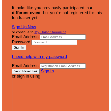
It looks like you previously participated in
a
different event
, but you're not registered for this
fundraiser yet.
Sign Up Now
or continue to
My Donor Account
Email Address
Password
I need help with my password
Email Address
Sign In
or sign in using