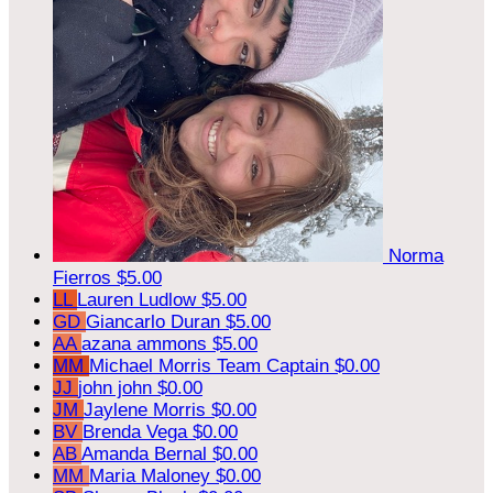
Norma
Fierros
$5.00
LL
Lauren Ludlow
$5.00
GD
Giancarlo Duran
$5.00
AA
azana ammons
$5.00
MM
Michael Morris
Team Captain
$0.00
JJ
john john
$0.00
JM
Jaylene Morris
$0.00
BV
Brenda Vega
$0.00
AB
Amanda Bernal
$0.00
MM
Maria Maloney
$0.00