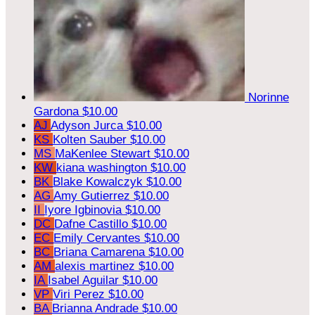
Norinne
Gardona
$10.00
AJ
Adyson Jurca
$10.00
KS
Kolten Sauber
$10.00
MS
MaKenlee Stewart
$10.00
KW
kiana washington
$10.00
BK
Blake Kowalczyk
$10.00
AG
Amy Gutierrez
$10.00
II
Iyore Igbinovia
$10.00
DC
Dafne Castillo
$10.00
EC
Emily Cervantes
$10.00
BC
Briana Camarena
$10.00
AM
alexis martinez
$10.00
IA
Isabel Aguilar
$10.00
VP
Viri Perez
$10.00
BA
Brianna Andrade
$10.00