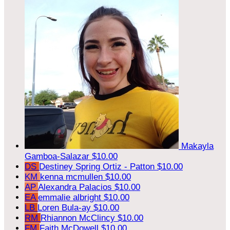
Makayla
Gamboa-Salazar
$10.00
DS
Destiney Spring Ortiz - Patton
$10.00
KM
kenna mcmullen
$10.00
AP
Alexandra Palacios
$10.00
EA
emmalie albright
$10.00
LB
Loren Bula-ay
$10.00
RM
Rhiannon McClincy
$10.00
FM
Faith McDowell
$10.00