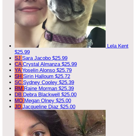
Lela Kent
$25.99
SJ
Sara Jacobo
$25.99
CA
Crystal Almanza
$25.99
YA
Yoselin Alonso
$25.79
SH
Sirin Halloum
$25.72
SC
Sydney Cooley
$25.39
RM
Raine Morman
$25.39
DB
Debra Blackwell
$25.00
MO
Megan Olney
$25.00
JD
Jacqueline Diaz
$25.00