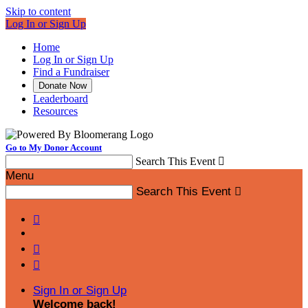
Skip to content
Log In or Sign Up
Home
Log In or Sign Up
Find a Fundraiser
Donate Now
Leaderboard
Resources
Go to My Donor Account
Search This Event

Menu
Search This Event




Sign In or Sign Up
Welcome back
!