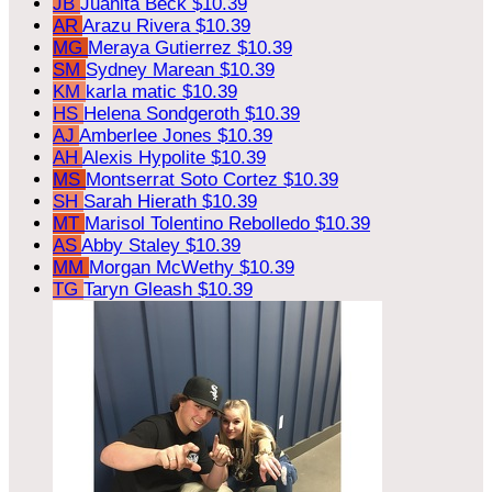
JB
Juanita Beck
$10.39
AR
Arazu Rivera
$10.39
MG
Meraya Gutierrez
$10.39
SM
Sydney Marean
$10.39
KM
karla matic
$10.39
HS
Helena Sondgeroth
$10.39
AJ
Amberlee Jones
$10.39
AH
Alexis Hypolite
$10.39
MS
Montserrat Soto Cortez
$10.39
SH
Sarah Hierath
$10.39
MT
Marisol Tolentino Rebolledo
$10.39
AS
Abby Staley
$10.39
MM
Morgan McWethy
$10.39
TG
Taryn Gleash
$10.39