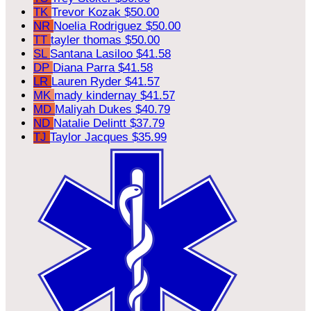
TK
Trevor Kozak
$50.00
NR
Noelia Rodriguez
$50.00
TT
tayler thomas
$50.00
SL
Santana Lasiloo
$41.58
DP
Diana Parra
$41.58
LR
Lauren Ryder
$41.57
MK
mady kindernay
$41.57
MD
Maliyah Dukes
$40.79
ND
Natalie Delintt
$37.79
TJ
Taylor Jacques
$35.99