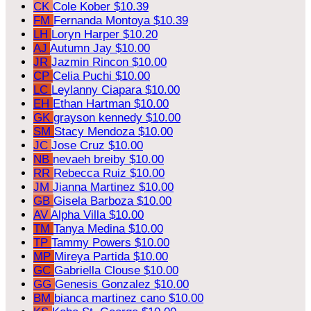
CK
Cole Kober
$10.39
FM
Fernanda Montoya
$10.39
LH
Loryn Harper
$10.20
AJ
Autumn Jay
$10.00
JR
Jazmin Rincon
$10.00
CP
Celia Puchi
$10.00
LC
Leylanny Ciapara
$10.00
EH
Ethan Hartman
$10.00
GK
grayson kennedy
$10.00
SM
Stacy Mendoza
$10.00
JC
Jose Cruz
$10.00
NB
nevaeh breiby
$10.00
RR
Rebecca Ruiz
$10.00
JM
Jianna Martinez
$10.00
GB
Gisela Barboza
$10.00
AV
Alpha Villa
$10.00
TM
Tanya Medina
$10.00
TP
Tammy Powers
$10.00
MP
Mireya Partida
$10.00
GC
Gabriella Clouse
$10.00
GG
Genesis Gonzalez
$10.00
BM
bianca martinez cano
$10.00