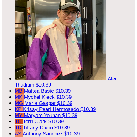
Alec
Thudium
$10.39
MB
Mattea Basic
$10.39
MK
Mychel Kleck
$10.39
MG
Maria Gaspar
$10.39
KP
Krissy Pearl Hermosado
$10.39
MY
Maryam Younan
$10.39
TC
Torri Clark
$10.39
TD
Tiffany Dixon
$10.39
AS
Anthony Sanchez
$10.39