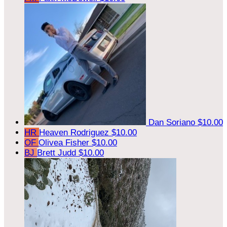
Dan Soriano
$10.00
HR
Heaven Rodriguez
$10.00
OF
Olivea Fisher
$10.00
BJ
Brett Judd
$10.00