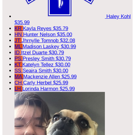
Haley Kohl
$35.99
KR
Kayla Reyes
$35.79
HN
Hunter Nelson
$35.00
JT
Jhrnylle Tomnob
$32.08
ML
Madison Laskey
$30.99
ID
Itzel Duarte
$30.79
PS
Presley Smith
$30.79
KT
Katelyn Tellez
$30.00
SS
Seaira Smith
$30.00
MA
Mackenzie Allen
$25.99
CH
Carly Herbel
$25.99
LH
Lorinda Harmon
$25.99