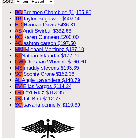
Sort:
BC
Brennen Chamblee
$1,155.86
TB
Taylor Brightwell
$502.56
HD
Hannah Davis
$436.31
AS
Andi Swirbul
$332.63
KC
Karen Cunneen
$200.00
AC
ashton carson
$197.50
MM
Michael Martinez
$187.10
NI
Nathan Iskandar
$172.76
CW
Christian Wheeler
$166.30
MS
maddy stevens
$163.35
SC
Sophia Crone
$152.36
AL
Angie Lavandera
$140.79
EV
Elias Vargas
$114.34
LR
Lexi Ruiz
$113.95
JB
Juli Bird
$112.77
SC
savana connelly
$110.39