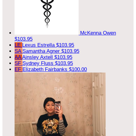
McKenna Owen
$103.95
LE
Lexus Estrella
$103.95
SA
Samantha Agner
$103.95
AA
Ainsley Axtell
$103.95
SF
Sydney Fluss
$103.95
EF
Elizabeth Fairbanks
$100.00