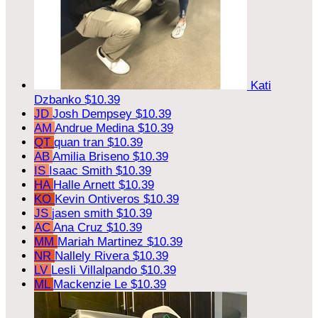
Kati
Dzbanko
$10.39
JD
Josh Dempsey
$10.39
AM
Andrue Medina
$10.39
QT
quan tran
$10.39
AB
Amilia Briseno
$10.39
IS
Isaac Smith
$10.39
HA
Halle Arnett
$10.39
KO
Kevin Ontiveros
$10.39
JS
jasen smith
$10.39
AC
Ana Cruz
$10.39
MM
Mariah Martinez
$10.39
NR
Nallely Rivera
$10.39
LV
Lesli Villalpando
$10.39
ML
Mackenzie Le
$10.39