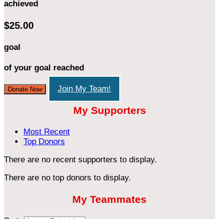
achieved
$25.00
goal
of your goal reached
Join My Team!
Donate Now
My Supporters
Most Recent
Top Donors
There are no recent supporters to display.
There are no top donors to display.
My Teammates