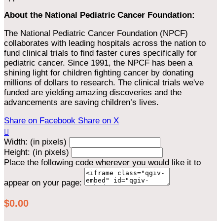
About the National Pediatric Cancer Foundation:
The National Pediatric Cancer Foundation (NPCF)
collaborates with leading hospitals across the nation to
fund clinical trials to find faster cures specifically for
pediatric cancer. Since 1991, the NPCF has been a
shining light for children fighting cancer by donating
millions of dollars to research. The clinical trials we've
funded are yielding amazing discoveries and the
advancements are saving children’s lives.
Share on Facebook
Share on X

Width: (in pixels)
Height: (in pixels)
Place the following code wherever you would like it to
appear on your page:
$0.00