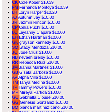
CK
Cole Kober
$10.39
FM
Fernanda Montoya
$10.39
LH
Loryn Harper
$10.20
AJ
Autumn Jay
$10.00
JR
Jazmin Rincon
$10.00
CP
Celia Puchi
$10.00
LC
Leylanny Ciapara
$10.00
EH
Ethan Hartman
$10.00
GK
grayson kennedy
$10.00
SM
Stacy Mendoza
$10.00
JC
Jose Cruz
$10.00
NB
nevaeh breiby
$10.00
RR
Rebecca Ruiz
$10.00
JM
Jianna Martinez
$10.00
GB
Gisela Barboza
$10.00
AV
Alpha Villa
$10.00
TM
Tanya Medina
$10.00
TP
Tammy Powers
$10.00
MP
Mireya Partida
$10.00
GC
Gabriella Clouse
$10.00
GG
Genesis Gonzalez
$10.00
BM
bianca martinez cano
$10.00