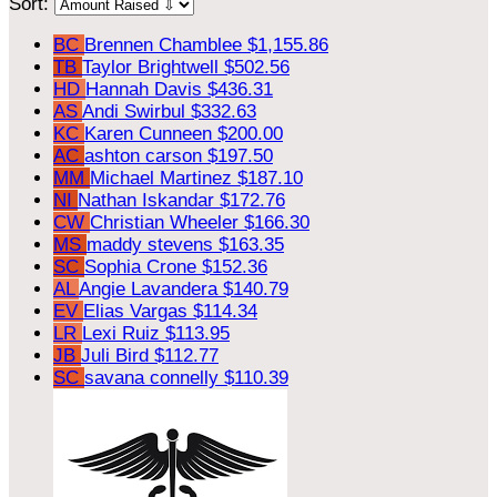
Sort:
BC
Brennen Chamblee
$1,155.86
TB
Taylor Brightwell
$502.56
HD
Hannah Davis
$436.31
AS
Andi Swirbul
$332.63
KC
Karen Cunneen
$200.00
AC
ashton carson
$197.50
MM
Michael Martinez
$187.10
NI
Nathan Iskandar
$172.76
CW
Christian Wheeler
$166.30
MS
maddy stevens
$163.35
SC
Sophia Crone
$152.36
AL
Angie Lavandera
$140.79
EV
Elias Vargas
$114.34
LR
Lexi Ruiz
$113.95
JB
Juli Bird
$112.77
SC
savana connelly
$110.39