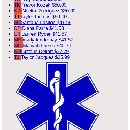
TK
Trevor Kozak
$50.00
NR
Noelia Rodriguez
$50.00
TT
tayler thomas
$50.00
SL
Santana Lasiloo
$41.58
DP
Diana Parra
$41.58
LR
Lauren Ryder
$41.57
MK
mady kindernay
$41.57
MD
Maliyah Dukes
$40.79
ND
Natalie Delintt
$37.79
TJ
Taylor Jacques
$35.99