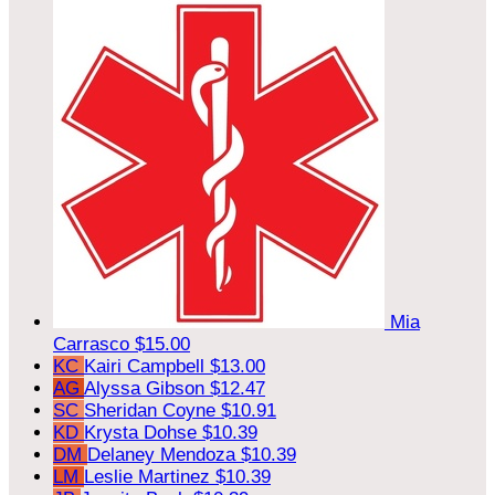
Mia
Carrasco
$15.00
KC
Kairi Campbell
$13.00
AG
Alyssa Gibson
$12.47
SC
Sheridan Coyne
$10.91
KD
Krysta Dohse
$10.39
DM
Delaney Mendoza
$10.39
LM
Leslie Martinez
$10.39