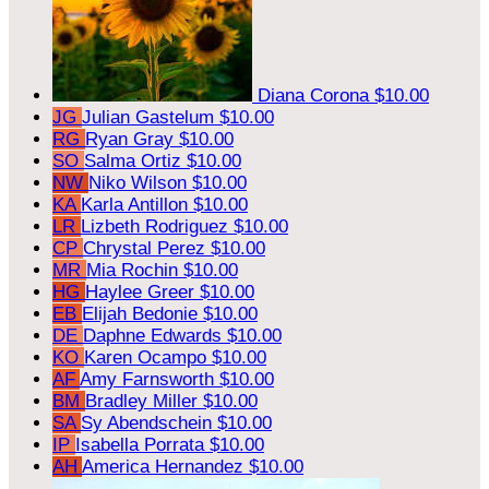
Diana Corona
$10.00
JG
Julian Gastelum
$10.00
RG
Ryan Gray
$10.00
SO
Salma Ortiz
$10.00
NW
Niko Wilson
$10.00
KA
Karla Antillon
$10.00
LR
Lizbeth Rodriguez
$10.00
CP
Chrystal Perez
$10.00
MR
Mia Rochin
$10.00
HG
Haylee Greer
$10.00
EB
Elijah Bedonie
$10.00
DE
Daphne Edwards
$10.00
KO
Karen Ocampo
$10.00
AF
Amy Farnsworth
$10.00
BM
Bradley Miller
$10.00
SA
Sy Abendschein
$10.00
IP
Isabella Porrata
$10.00
AH
America Hernandez
$10.00