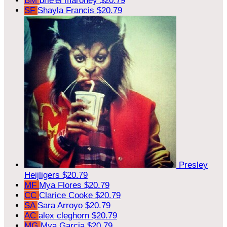
BM
brie'el maroney
$20.79
SF
Shayla Francis
$20.79
Presley
Heijligers
$20.79
MF
Mya Flores
$20.79
CC
Clarice Cooke
$20.79
SA
Sara Arroyo
$20.79
AC
alex cleghorn
$20.79
MG
Mya Garcia
$20.79