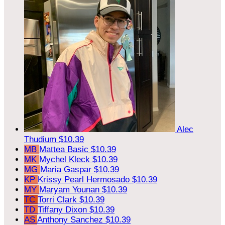
Alec
Thudium
$10.39
MB
Mattea Basic
$10.39
MK
Mychel Kleck
$10.39
MG
Maria Gaspar
$10.39
KP
Krissy Pearl Hermosado
$10.39
MY
Maryam Younan
$10.39
TC
Torri Clark
$10.39
TD
Tiffany Dixon
$10.39
AS
Anthony Sanchez
$10.39