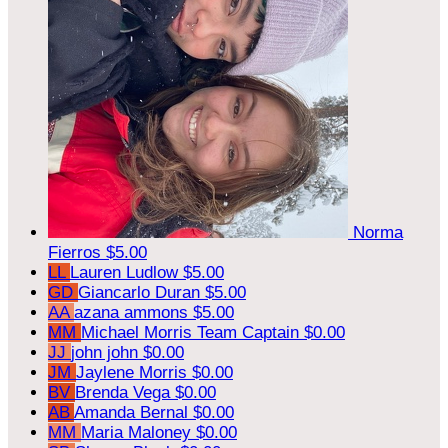
Norma
Fierros
$5.00
LL
Lauren Ludlow
$5.00
GD
Giancarlo Duran
$5.00
AA
azana ammons
$5.00
MM
Michael Morris
Team Captain
$0.00
JJ
john john
$0.00
JM
Jaylene Morris
$0.00
BV
Brenda Vega
$0.00
AB
Amanda Bernal
$0.00
MM
Maria Maloney
$0.00