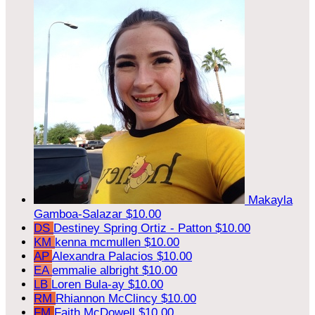
Makayla
Gamboa-Salazar
$10.00
DS
Destiney Spring Ortiz - Patton
$10.00
KM
kenna mcmullen
$10.00
AP
Alexandra Palacios
$10.00
EA
emmalie albright
$10.00
LB
Loren Bula-ay
$10.00
RM
Rhiannon McClincy
$10.00
FM
Faith McDowell
$10.00