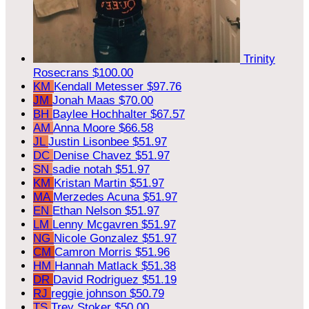
Trinity
Rosecrans
$100.00
KM
Kendall Metesser
$97.76
JM
Jonah Maas
$70.00
BH
Baylee Hochhalter
$67.57
AM
Anna Moore
$66.58
JL
Justin Lisonbee
$51.97
DC
Denise Chavez
$51.97
SN
sadie notah
$51.97
KM
Kristan Martin
$51.97
MA
Merzedes Acuna
$51.97
EN
Ethan Nelson
$51.97
LM
Lenny Mcgavren
$51.97
NG
Nicole Gonzalez
$51.97
CM
Camron Morris
$51.96
HM
Hannah Matlack
$51.38
DR
David Rodriguez
$51.19
RJ
reggie johnson
$50.79
TS
Trey Stoker
$50.00