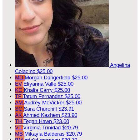
Angelina
Colacino
$25.00
MD
Morgan Dangerfield
$25.00
EV
Eliyanna Valle
$25.00
KC
Khalia Carry
$25.00
TF
Tatum Fernandez
$25.00
AM
Audrey McVicker
$25.00
SC
Sara Churchill
$23.91
AK
Ahmed Kazhem
$23.90
TH
Tegan Hawn
$23.00
VT
Virginia Trinidad
$20.79
MB
Mikayla Balderas
$20.79