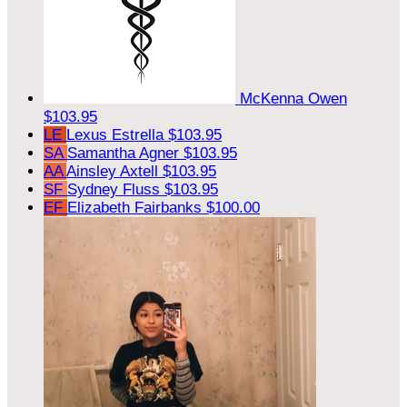
McKenna Owen
$103.95
LE
Lexus Estrella
$103.95
SA
Samantha Agner
$103.95
AA
Ainsley Axtell
$103.95
SF
Sydney Fluss
$103.95
EF
Elizabeth Fairbanks
$100.00