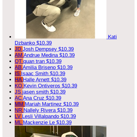
Kati
Dzbanko
$10.39
JD
Josh Dempsey
$10.39
AM
Andrue Medina
$10.39
QT
quan tran
$10.39
AB
Amilia Briseno
$10.39
IS
Isaac Smith
$10.39
HA
Halle Arnett
$10.39
KO
Kevin Ontiveros
$10.39
JS
jasen smith
$10.39
AC
Ana Cruz
$10.39
MM
Mariah Martinez
$10.39
NR
Nallely Rivera
$10.39
LV
Lesli Villalpando
$10.39
ML
Mackenzie Le
$10.39