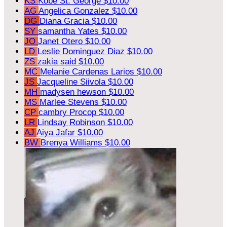
KS
Kobe St. George
$10.00
AG
Angelica Gonzalez
$10.00
DG
Diana Gracia
$10.00
SY
samantha Yates
$10.00
JO
Janet Otero
$10.00
LD
Leslie Dominguez Diaz
$10.00
ZS
zakia said
$10.00
MC
Melanie Cardenas Larios
$10.00
JS
Jacqueline Siivola
$10.00
MH
madysen hewson
$10.00
MS
Marlee Stevens
$10.00
CP
cambry Procop
$10.00
LR
Lindsay Robinson
$10.00
AJ
Aiya Jafar
$10.00
BW
Brenya Williams
$10.00