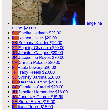
angelina
russo
$20.00
SH
Shelby Hedman
$20.00
KH
Kelsea Haller
$20.00
SK
Suzanna Khader
$20.00
SC
Sugeiry Chaparro
$20.00
JC
Jennifer Campos
$20.00
JR
Jacqueline Reyes
$20.00
CP
Christa Palacio
$20.00
PL
Paola Lowery
$20.00
TF
Tracy Freels
$20.00
SJ
Sydney Jardina
$20.00
DC
Deanna Campo
$20.00
GC
Gabriella Cardiel
$20.00
JH
Jennifer Hernandez
$16.00
JG
Janethzy Gamez
$15.59
SE
Sierra Ehlert
$15.00
IF
Iliana Flores
$15.00