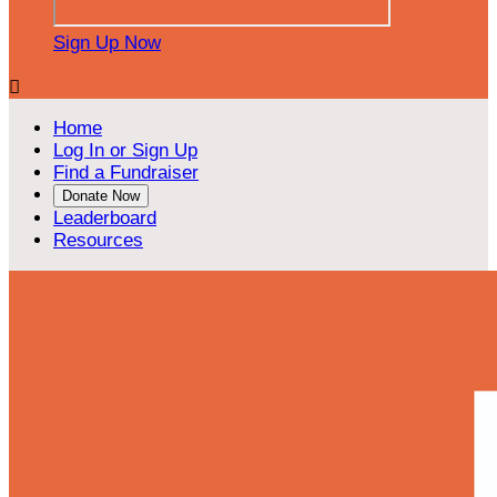
Sign Up Now

Home
Log In or Sign Up
Find a Fundraiser
Donate Now
Leaderboard
Resources