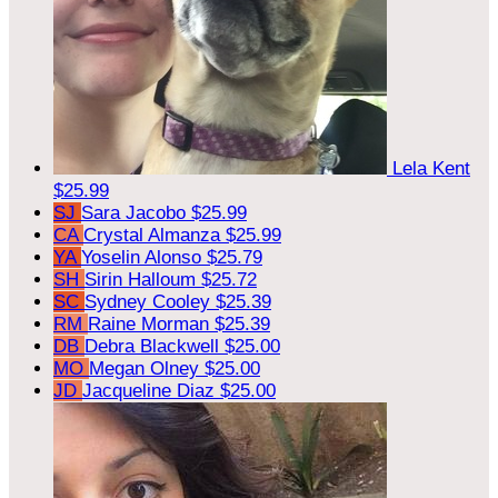
Lela Kent
$25.99
SJ
Sara Jacobo
$25.99
CA
Crystal Almanza
$25.99
YA
Yoselin Alonso
$25.79
SH
Sirin Halloum
$25.72
SC
Sydney Cooley
$25.39
RM
Raine Morman
$25.39
DB
Debra Blackwell
$25.00
MO
Megan Olney
$25.00
JD
Jacqueline Diaz
$25.00