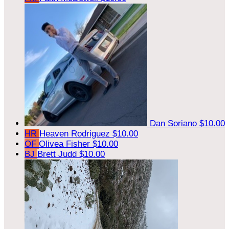
Dan Soriano
$10.00
HR
Heaven Rodriguez
$10.00
OF
Olivea Fisher
$10.00
BJ
Brett Judd
$10.00