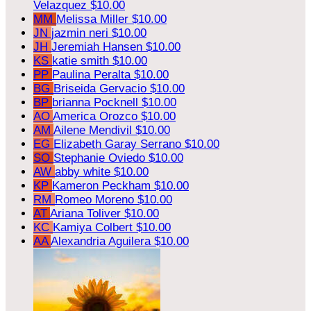
Velazquez
$10.00
MM
Melissa Miller
$10.00
JN
jazmin neri
$10.00
JH
Jeremiah Hansen
$10.00
KS
katie smith
$10.00
PP
Paulina Peralta
$10.00
BG
Briseida Gervacio
$10.00
BP
brianna Pocknell
$10.00
AO
America Orozco
$10.00
AM
Ailene Mendivil
$10.00
EG
Elizabeth Garay Serrano
$10.00
SO
Stephanie Oviedo
$10.00
AW
abby white
$10.00
KP
Kameron Peckham
$10.00
RM
Romeo Moreno
$10.00
AT
Ariana Toliver
$10.00
KC
Kamiya Colbert
$10.00
AA
Alexandria Aguilera
$10.00