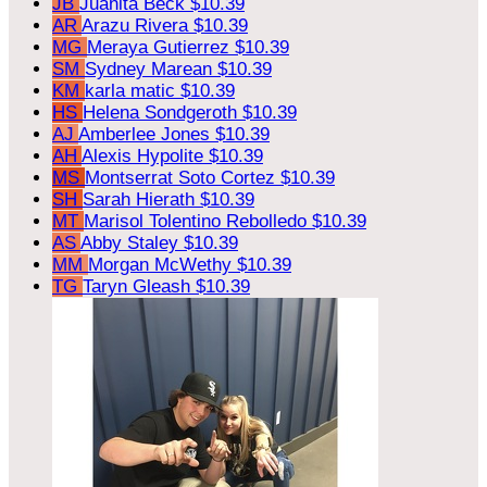
JB
Juanita Beck
$10.39
AR
Arazu Rivera
$10.39
MG
Meraya Gutierrez
$10.39
SM
Sydney Marean
$10.39
KM
karla matic
$10.39
HS
Helena Sondgeroth
$10.39
AJ
Amberlee Jones
$10.39
AH
Alexis Hypolite
$10.39
MS
Montserrat Soto Cortez
$10.39
SH
Sarah Hierath
$10.39
MT
Marisol Tolentino Rebolledo
$10.39
AS
Abby Staley
$10.39
MM
Morgan McWethy
$10.39
TG
Taryn Gleash
$10.39