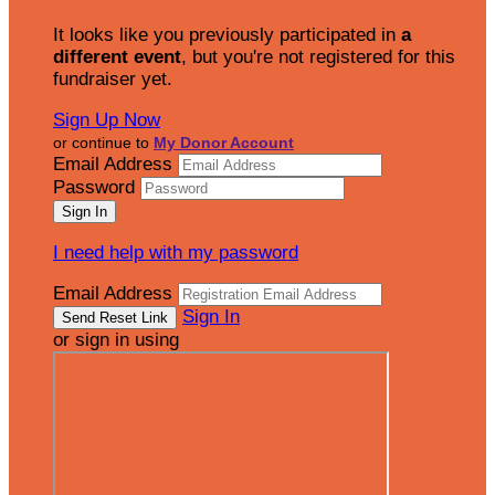
It looks like you previously participated in
a
different event
, but you're not registered for this
fundraiser yet.
Sign Up Now
or continue to
My Donor Account
Email Address
Password
I need help with my password
Email Address
Sign In
or sign in using