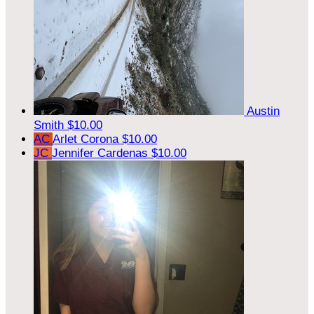
Austin
Smith
$10.00
AC
Arlet Corona
$10.00
JC
Jennifer Cardenas
$10.00