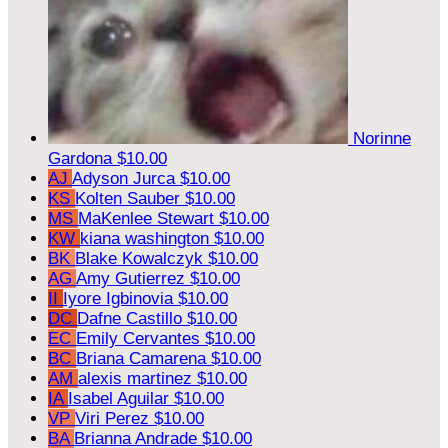
Norinne
Gardona
$10.00
AJ
Adyson Jurca
$10.00
KS
Kolten Sauber
$10.00
MS
MaKenlee Stewart
$10.00
KW
kiana washington
$10.00
BK
Blake Kowalczyk
$10.00
AG
Amy Gutierrez
$10.00
II
Iyore Igbinovia
$10.00
DC
Dafne Castillo
$10.00
EC
Emily Cervantes
$10.00
BC
Briana Camarena
$10.00
AM
alexis martinez
$10.00
IA
Isabel Aguilar
$10.00
VP
Viri Perez
$10.00
BA
Brianna Andrade
$10.00