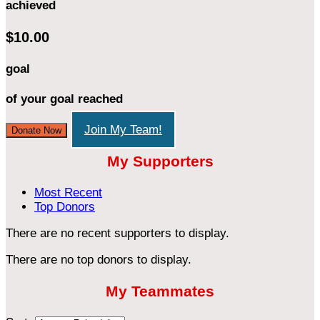
achieved
$10.00
goal
of your goal reached
Join My Team!
Donate Now
My Supporters
Most Recent
Top Donors
There are no recent supporters to display.
There are no top donors to display.
My Teammates