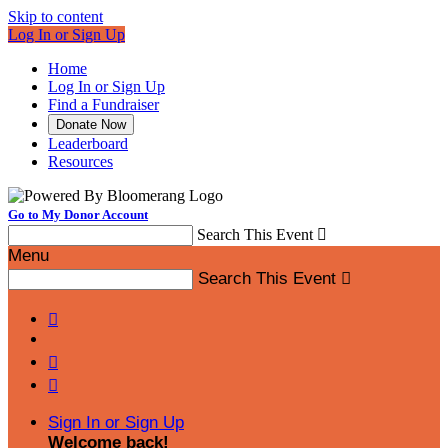
Skip to content
Log In or Sign Up
Home
Log In or Sign Up
Find a Fundraiser
Donate Now
Leaderboard
Resources
Go to My Donor Account
Search This Event

Menu
Search This Event




Sign In or Sign Up
Welcome back
!