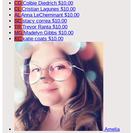
CD
Colbie Diedrich
$10.00
CL
Cristian Lagunes
$10.00
AL
Anna LeCheminant
$10.00
SC
stacy correa
$10.00
TR
Trevor Ranta
$10.00
MG
Madelyn Gibbs
$10.00
KC
katie coats
$10.00
Amelia