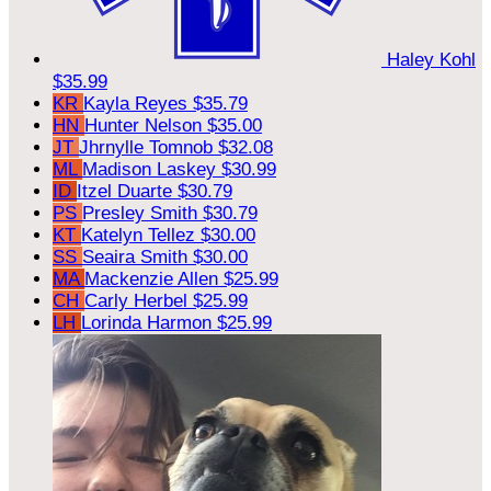
Haley Kohl
$35.99
KR
Kayla Reyes
$35.79
HN
Hunter Nelson
$35.00
JT
Jhrnylle Tomnob
$32.08
ML
Madison Laskey
$30.99
ID
Itzel Duarte
$30.79
PS
Presley Smith
$30.79
KT
Katelyn Tellez
$30.00
SS
Seaira Smith
$30.00
MA
Mackenzie Allen
$25.99
CH
Carly Herbel
$25.99
LH
Lorinda Harmon
$25.99