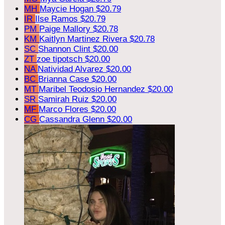
MH
Maycie Hogan
$20.79
IR
Ilse Ramos
$20.79
PM
Paige Mallory
$20.78
KM
Kaitlyn Martinez Rivera
$20.78
SC
Shannon Clint
$20.00
ZT
zoe tipotsch
$20.00
NA
Natividad Alvarez
$20.00
BC
Brianna Case
$20.00
MT
Maribel Teodosio Hernandez
$20.00
SR
Samirah Ruiz
$20.00
MF
Marco Flores
$20.00
CG
Cassandra Glenn
$20.00