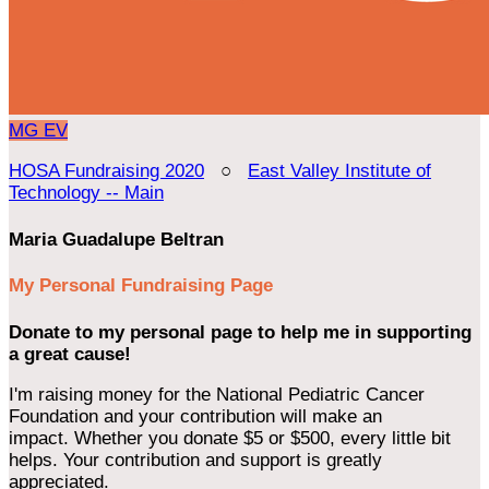
MG
EV
HOSA Fundraising 2020
○
East Valley Institute of
Technology -- Main
Maria Guadalupe Beltran
My Personal Fundraising Page
Donate to my personal page to help me in supporting
a great cause!
I'm raising money for the National Pediatric Cancer
Foundation and your contribution will make an
impact. Whether you donate $5 or $500, every little bit
helps. Your contribution and support is greatly
appreciated.