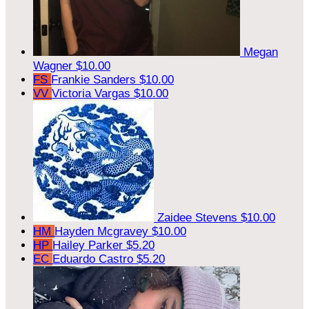
Megan
Wagner
$10.00
FS
Frankie Sanders
$10.00
VV
Victoria Vargas
$10.00
Zaidee Stevens
$10.00
HM
Hayden Mcgravey
$10.00
HP
Hailey Parker
$5.20
EC
Eduardo Castro
$5.20