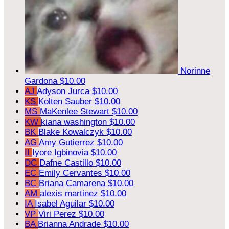
Norinne
Gardona
$10.00
AJ
Adyson Jurca
$10.00
KS
Kolten Sauber
$10.00
MS
MaKenlee Stewart
$10.00
KW
kiana washington
$10.00
BK
Blake Kowalczyk
$10.00
AG
Amy Gutierrez
$10.00
II
Iyore Igbinovia
$10.00
DC
Dafne Castillo
$10.00
EC
Emily Cervantes
$10.00
BC
Briana Camarena
$10.00
AM
alexis martinez
$10.00
IA
Isabel Aguilar
$10.00
VP
Viri Perez
$10.00
BA
Brianna Andrade
$10.00