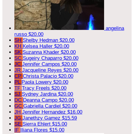
angelina
russo
$20.00
SH
Shelby Hedman
$20.00
KH
Kelsea Haller
$20.00
SK
Suzanna Khader
$20.00
SC
Sugeiry Chaparro
$20.00
JC
Jennifer Campos
$20.00
JR
Jacqueline Reyes
$20.00
CP
Christa Palacio
$20.00
PL
Paola Lowery
$20.00
TF
Tracy Freels
$20.00
SJ
Sydney Jardina
$20.00
DC
Deanna Campo
$20.00
GC
Gabriella Cardiel
$20.00
JH
Jennifer Hernandez
$16.00
JG
Janethzy Gamez
$15.59
SE
Sierra Ehlert
$15.00
IF
Iliana Flores
$15.00