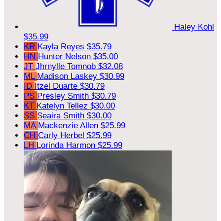
Haley Kohl
$35.99
KR
Kayla Reyes
$35.79
HN
Hunter Nelson
$35.00
JT
Jhrnylle Tomnob
$32.08
ML
Madison Laskey
$30.99
ID
Itzel Duarte
$30.79
PS
Presley Smith
$30.79
KT
Katelyn Tellez
$30.00
SS
Seaira Smith
$30.00
MA
Mackenzie Allen
$25.99
CH
Carly Herbel
$25.99
LH
Lorinda Harmon
$25.99