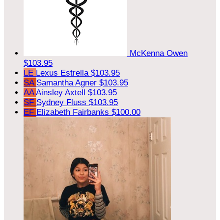
McKenna Owen
$103.95
LE
Lexus Estrella
$103.95
SA
Samantha Agner
$103.95
AA
Ainsley Axtell
$103.95
SF
Sydney Fluss
$103.95
EF
Elizabeth Fairbanks
$100.00