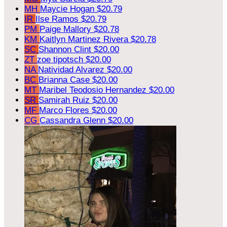
MH
Maycie Hogan
$20.79
IR
Ilse Ramos
$20.79
PM
Paige Mallory
$20.78
KM
Kaitlyn Martinez Rivera
$20.78
SC
Shannon Clint
$20.00
ZT
zoe tipotsch
$20.00
NA
Natividad Alvarez
$20.00
BC
Brianna Case
$20.00
MT
Maribel Teodosio Hernandez
$20.00
SR
Samirah Ruiz
$20.00
MF
Marco Flores
$20.00
CG
Cassandra Glenn
$20.00