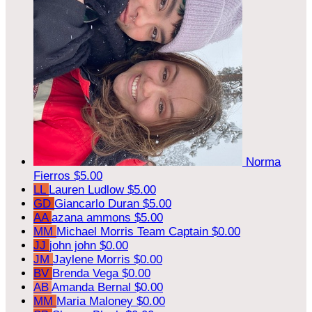
Norma
Fierros
$5.00
LL
Lauren Ludlow
$5.00
GD
Giancarlo Duran
$5.00
AA
azana ammons
$5.00
MM
Michael Morris
Team Captain
$0.00
JJ
john john
$0.00
JM
Jaylene Morris
$0.00
BV
Brenda Vega
$0.00
AB
Amanda Bernal
$0.00
MM
Maria Maloney
$0.00