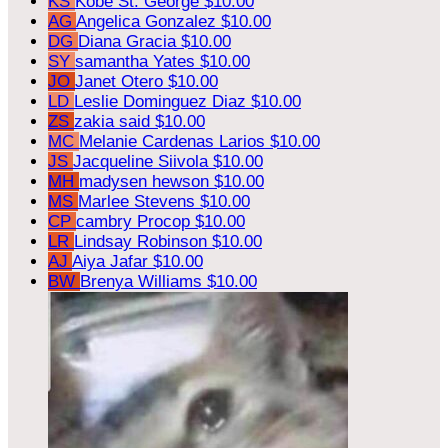
KS
Kobe St. George
$10.00
AG
Angelica Gonzalez
$10.00
DG
Diana Gracia
$10.00
SY
samantha Yates
$10.00
JO
Janet Otero
$10.00
LD
Leslie Dominguez Diaz
$10.00
ZS
zakia said
$10.00
MC
Melanie Cardenas Larios
$10.00
JS
Jacqueline Siivola
$10.00
MH
madysen hewson
$10.00
MS
Marlee Stevens
$10.00
CP
cambry Procop
$10.00
LR
Lindsay Robinson
$10.00
AJ
Aiya Jafar
$10.00
BW
Brenya Williams
$10.00