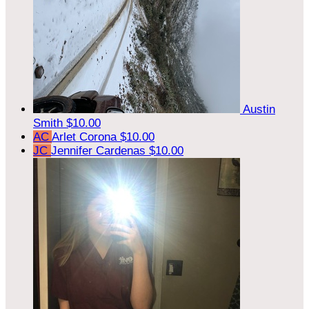
Austin
Smith
$10.00
AC
Arlet Corona
$10.00
JC
Jennifer Cardenas
$10.00