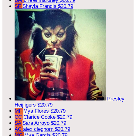
BM
brie'el maroney
$20.79
SF
Shayla Francis
$20.79
Presley
Heijligers
$20.79
MF
Mya Flores
$20.79
CC
Clarice Cooke
$20.79
SA
Sara Arroyo
$20.79
AC
alex cleghorn
$20.79
MG
Mya Garcia
$20.79