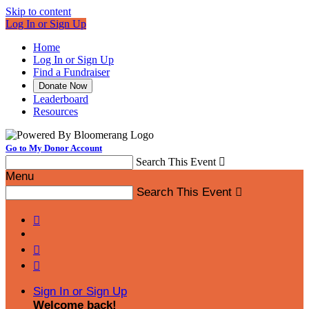
Skip to content
Log In or Sign Up
Home
Log In or Sign Up
Find a Fundraiser
Donate Now
Leaderboard
Resources
Go to My Donor Account
Search This Event

Menu
Search This Event




Sign In or Sign Up
Welcome back
!