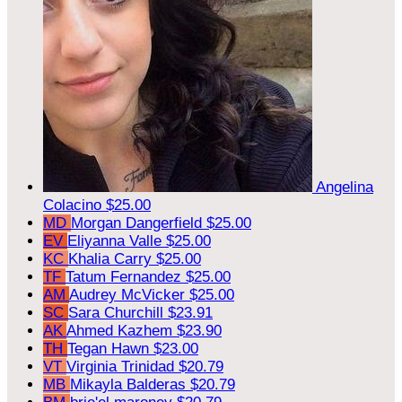
Angelina
Colacino
$25.00
MD
Morgan Dangerfield
$25.00
EV
Eliyanna Valle
$25.00
KC
Khalia Carry
$25.00
TF
Tatum Fernandez
$25.00
AM
Audrey McVicker
$25.00
SC
Sara Churchill
$23.91
AK
Ahmed Kazhem
$23.90
TH
Tegan Hawn
$23.00
VT
Virginia Trinidad
$20.79
MB
Mikayla Balderas
$20.79