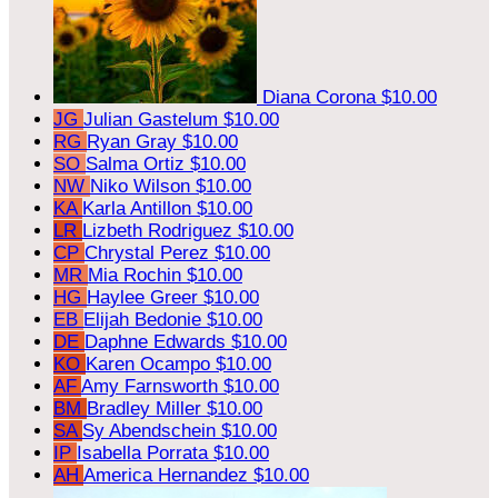
Diana Corona
$10.00
JG
Julian Gastelum
$10.00
RG
Ryan Gray
$10.00
SO
Salma Ortiz
$10.00
NW
Niko Wilson
$10.00
KA
Karla Antillon
$10.00
LR
Lizbeth Rodriguez
$10.00
CP
Chrystal Perez
$10.00
MR
Mia Rochin
$10.00
HG
Haylee Greer
$10.00
EB
Elijah Bedonie
$10.00
DE
Daphne Edwards
$10.00
KO
Karen Ocampo
$10.00
AF
Amy Farnsworth
$10.00
BM
Bradley Miller
$10.00
SA
Sy Abendschein
$10.00
IP
Isabella Porrata
$10.00
AH
America Hernandez
$10.00