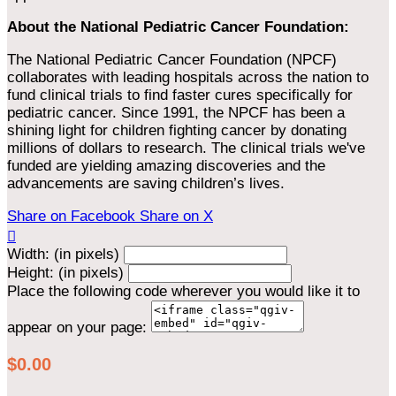
About the National Pediatric Cancer Foundation:
The National Pediatric Cancer Foundation (NPCF)
collaborates with leading hospitals across the nation to
fund clinical trials to find faster cures specifically for
pediatric cancer. Since 1991, the NPCF has been a
shining light for children fighting cancer by donating
millions of dollars to research. The clinical trials we've
funded are yielding amazing discoveries and the
advancements are saving children’s lives.
Share on Facebook
Share on X

Width: (in pixels)
Height: (in pixels)
Place the following code wherever you would like it to
appear on your page:
$0.00