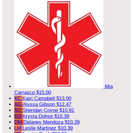
Mia
Carrasco
$15.00
KC
Kairi Campbell
$13.00
AG
Alyssa Gibson
$12.47
SC
Sheridan Coyne
$10.91
KD
Krysta Dohse
$10.39
DM
Delaney Mendoza
$10.39
LM
Leslie Martinez
$10.39