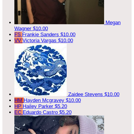
Megan
Wagner
$10.00
FS
Frankie Sanders
$10.00
VV
Victoria Vargas
$10.00
Zaidee Stevens
$10.00
HM
Hayden Mcgravey
$10.00
HP
Hailey Parker
$5.20
EC
Eduardo Castro
$5.20