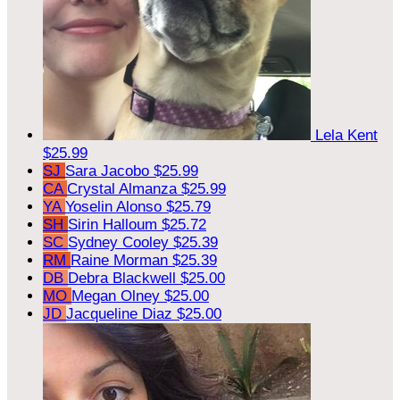
Lela Kent
$25.99
SJ
Sara Jacobo
$25.99
CA
Crystal Almanza
$25.99
YA
Yoselin Alonso
$25.79
SH
Sirin Halloum
$25.72
SC
Sydney Cooley
$25.39
RM
Raine Morman
$25.39
DB
Debra Blackwell
$25.00
MO
Megan Olney
$25.00
JD
Jacqueline Diaz
$25.00