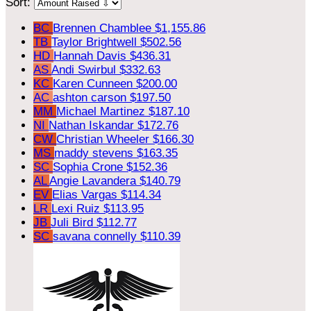
Sort:
BC
Brennen Chamblee
$1,155.86
TB
Taylor Brightwell
$502.56
HD
Hannah Davis
$436.31
AS
Andi Swirbul
$332.63
KC
Karen Cunneen
$200.00
AC
ashton carson
$197.50
MM
Michael Martinez
$187.10
NI
Nathan Iskandar
$172.76
CW
Christian Wheeler
$166.30
MS
maddy stevens
$163.35
SC
Sophia Crone
$152.36
AL
Angie Lavandera
$140.79
EV
Elias Vargas
$114.34
LR
Lexi Ruiz
$113.95
JB
Juli Bird
$112.77
SC
savana connelly
$110.39