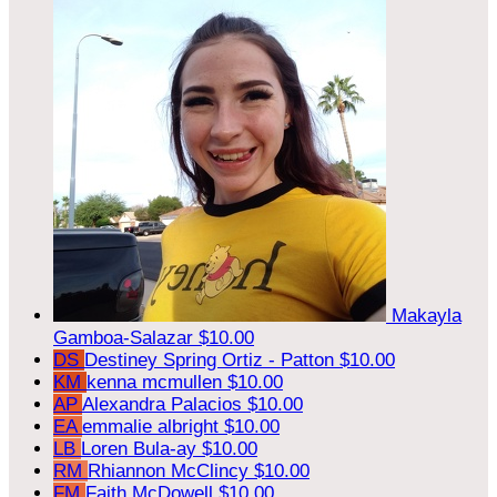
Makayla
Gamboa-Salazar
$10.00
DS
Destiney Spring Ortiz - Patton
$10.00
KM
kenna mcmullen
$10.00
AP
Alexandra Palacios
$10.00
EA
emmalie albright
$10.00
LB
Loren Bula-ay
$10.00
RM
Rhiannon McClincy
$10.00
FM
Faith McDowell
$10.00