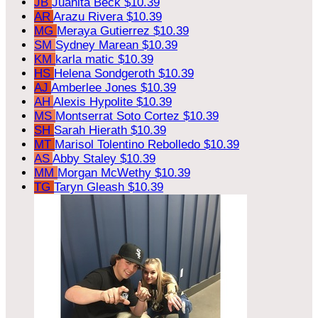
JB
Juanita Beck
$10.39
AR
Arazu Rivera
$10.39
MG
Meraya Gutierrez
$10.39
SM
Sydney Marean
$10.39
KM
karla matic
$10.39
HS
Helena Sondgeroth
$10.39
AJ
Amberlee Jones
$10.39
AH
Alexis Hypolite
$10.39
MS
Montserrat Soto Cortez
$10.39
SH
Sarah Hierath
$10.39
MT
Marisol Tolentino Rebolledo
$10.39
AS
Abby Staley
$10.39
MM
Morgan McWethy
$10.39
TG
Taryn Gleash
$10.39