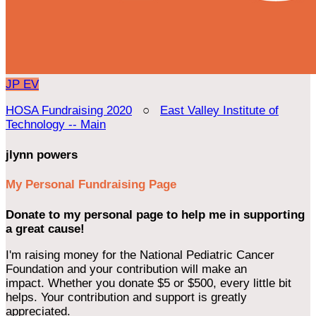
JP
EV
HOSA Fundraising 2020
○
East Valley Institute of
Technology -- Main
jlynn powers
My Personal Fundraising Page
Donate to my personal page to help me in supporting
a great cause!
I'm raising money for the National Pediatric Cancer
Foundation and your contribution will make an
impact. Whether you donate $5 or $500, every little bit
helps. Your contribution and support is greatly
appreciated.