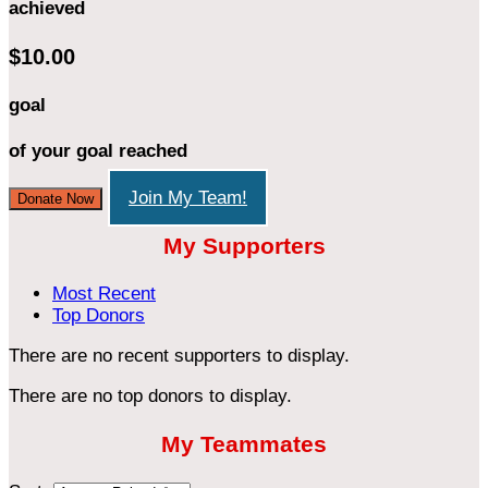
achieved
$10.00
goal
of your goal reached
Join My Team!
Donate Now
My Supporters
Most Recent
Top Donors
There are no recent supporters to display.
There are no top donors to display.
My Teammates