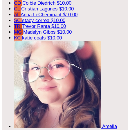
CD
Colbie Diedrich
$10.00
CL
Cristian Lagunes
$10.00
AL
Anna LeCheminant
$10.00
SC
stacy correa
$10.00
TR
Trevor Ranta
$10.00
MG
Madelyn Gibbs
$10.00
KC
katie coats
$10.00
Amelia