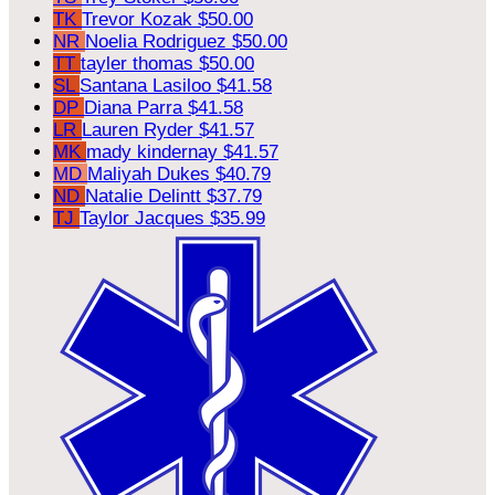
TK
Trevor Kozak
$50.00
NR
Noelia Rodriguez
$50.00
TT
tayler thomas
$50.00
SL
Santana Lasiloo
$41.58
DP
Diana Parra
$41.58
LR
Lauren Ryder
$41.57
MK
mady kindernay
$41.57
MD
Maliyah Dukes
$40.79
ND
Natalie Delintt
$37.79
TJ
Taylor Jacques
$35.99