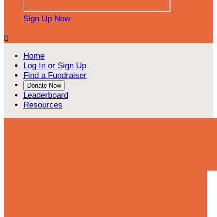
Sign Up Now

Home
Log In or Sign Up
Find a Fundraiser
Donate Now
Leaderboard
Resources