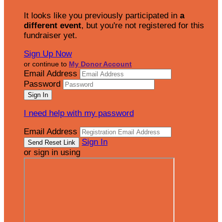
It looks like you previously participated in
a
different event
, but you're not registered for this
fundraiser yet.
Sign Up Now
or continue to
My Donor Account
Email Address
Password
I need help with my password
Email Address
Sign In
or sign in using