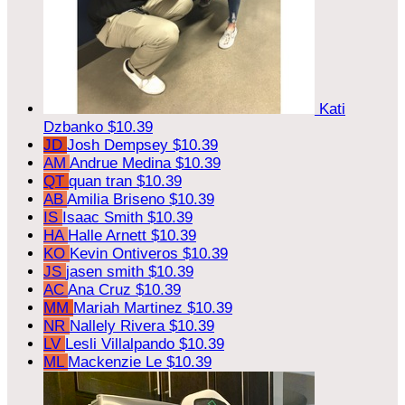
Kati
Dzbanko
$10.39
JD
Josh Dempsey
$10.39
AM
Andrue Medina
$10.39
QT
quan tran
$10.39
AB
Amilia Briseno
$10.39
IS
Isaac Smith
$10.39
HA
Halle Arnett
$10.39
KO
Kevin Ontiveros
$10.39
JS
jasen smith
$10.39
AC
Ana Cruz
$10.39
MM
Mariah Martinez
$10.39
NR
Nallely Rivera
$10.39
LV
Lesli Villalpando
$10.39
ML
Mackenzie Le
$10.39