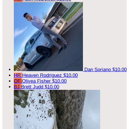
Dan Soriano
$10.00
HR
Heaven Rodriguez
$10.00
OF
Olivea Fisher
$10.00
BJ
Brett Judd
$10.00