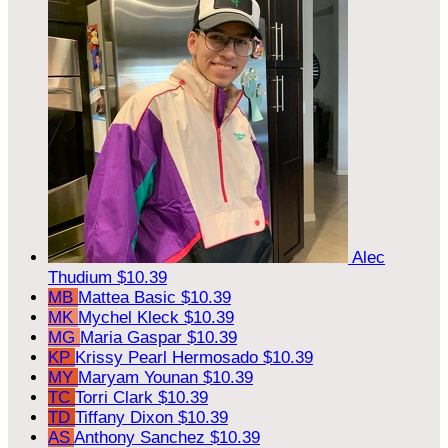
Alec
Thudium
$10.39
MB
Mattea Basic
$10.39
MK
Mychel Kleck
$10.39
MG
Maria Gaspar
$10.39
KP
Krissy Pearl Hermosado
$10.39
MY
Maryam Younan
$10.39
TC
Torri Clark
$10.39
TD
Tiffany Dixon
$10.39
AS
Anthony Sanchez
$10.39