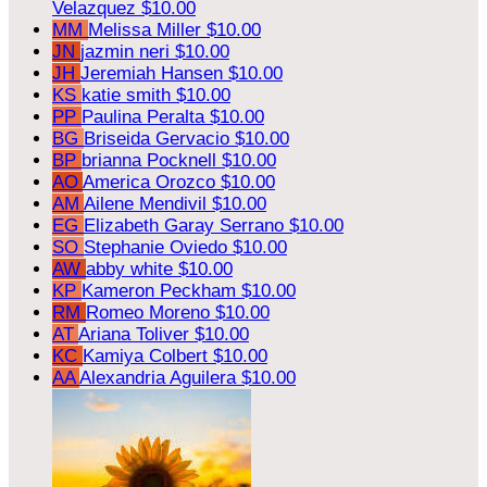
Velazquez
$10.00
MM
Melissa Miller
$10.00
JN
jazmin neri
$10.00
JH
Jeremiah Hansen
$10.00
KS
katie smith
$10.00
PP
Paulina Peralta
$10.00
BG
Briseida Gervacio
$10.00
BP
brianna Pocknell
$10.00
AO
America Orozco
$10.00
AM
Ailene Mendivil
$10.00
EG
Elizabeth Garay Serrano
$10.00
SO
Stephanie Oviedo
$10.00
AW
abby white
$10.00
KP
Kameron Peckham
$10.00
RM
Romeo Moreno
$10.00
AT
Ariana Toliver
$10.00
KC
Kamiya Colbert
$10.00
AA
Alexandria Aguilera
$10.00