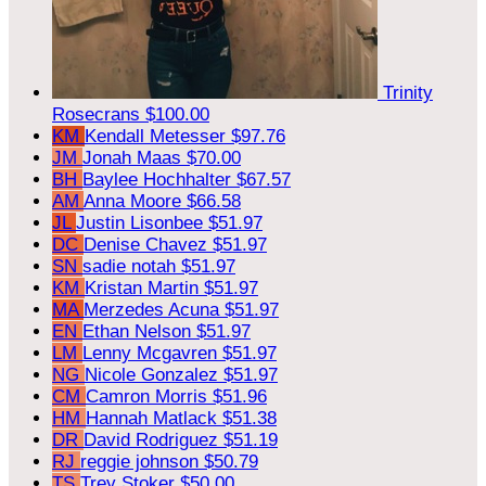
Trinity
Rosecrans
$100.00
KM
Kendall Metesser
$97.76
JM
Jonah Maas
$70.00
BH
Baylee Hochhalter
$67.57
AM
Anna Moore
$66.58
JL
Justin Lisonbee
$51.97
DC
Denise Chavez
$51.97
SN
sadie notah
$51.97
KM
Kristan Martin
$51.97
MA
Merzedes Acuna
$51.97
EN
Ethan Nelson
$51.97
LM
Lenny Mcgavren
$51.97
NG
Nicole Gonzalez
$51.97
CM
Camron Morris
$51.96
HM
Hannah Matlack
$51.38
DR
David Rodriguez
$51.19
RJ
reggie johnson
$50.79
TS
Trey Stoker
$50.00