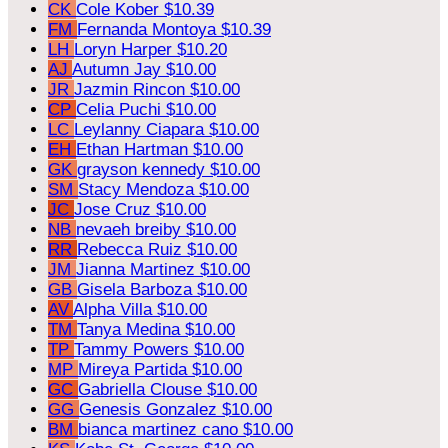
CK
Cole Kober
$10.39
FM
Fernanda Montoya
$10.39
LH
Loryn Harper
$10.20
AJ
Autumn Jay
$10.00
JR
Jazmin Rincon
$10.00
CP
Celia Puchi
$10.00
LC
Leylanny Ciapara
$10.00
EH
Ethan Hartman
$10.00
GK
grayson kennedy
$10.00
SM
Stacy Mendoza
$10.00
JC
Jose Cruz
$10.00
NB
nevaeh breiby
$10.00
RR
Rebecca Ruiz
$10.00
JM
Jianna Martinez
$10.00
GB
Gisela Barboza
$10.00
AV
Alpha Villa
$10.00
TM
Tanya Medina
$10.00
TP
Tammy Powers
$10.00
MP
Mireya Partida
$10.00
GC
Gabriella Clouse
$10.00
GG
Genesis Gonzalez
$10.00
BM
bianca martinez cano
$10.00