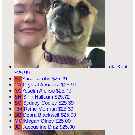
Lela Kent
$25.99
SJ
Sara Jacobo
$25.99
CA
Crystal Almanza
$25.99
YA
Yoselin Alonso
$25.79
SH
Sirin Halloum
$25.72
SC
Sydney Cooley
$25.39
RM
Raine Morman
$25.39
DB
Debra Blackwell
$25.00
MO
Megan Olney
$25.00
JD
Jacqueline Diaz
$25.00