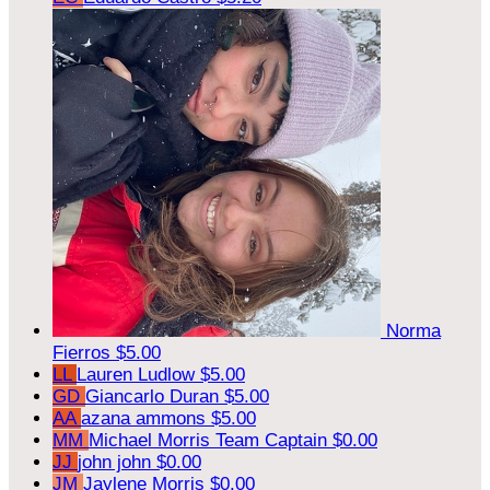
Norma
Fierros
$5.00
LL
Lauren Ludlow
$5.00
GD
Giancarlo Duran
$5.00
AA
azana ammons
$5.00
MM
Michael Morris
Team Captain
$0.00
JJ
john john
$0.00
JM
Jaylene Morris
$0.00