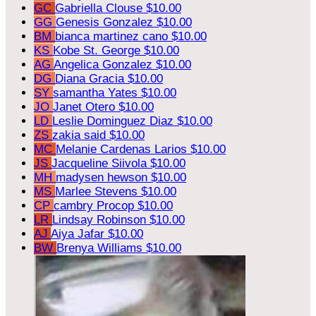
GC
Gabriella Clouse
$10.00
GG
Genesis Gonzalez
$10.00
BM
bianca martinez cano
$10.00
KS
Kobe St. George
$10.00
AG
Angelica Gonzalez
$10.00
DG
Diana Gracia
$10.00
SY
samantha Yates
$10.00
JO
Janet Otero
$10.00
LD
Leslie Dominguez Diaz
$10.00
ZS
zakia said
$10.00
MC
Melanie Cardenas Larios
$10.00
JS
Jacqueline Siivola
$10.00
MH
madysen hewson
$10.00
MS
Marlee Stevens
$10.00
CP
cambry Procop
$10.00
LR
Lindsay Robinson
$10.00
AJ
Aiya Jafar
$10.00
BW
Brenya Williams
$10.00