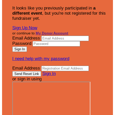
It looks like you previously participated in
a
different event
, but you're not registered for this
fundraiser yet.
Sign Up Now
or continue to
My Donor Account
Email Address
Password
I need help with my password
Email Address
Sign In
or sign in using