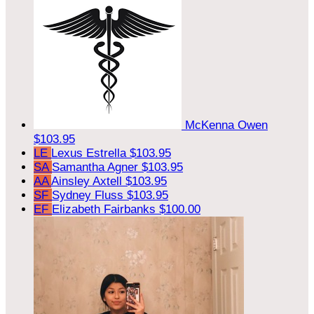
McKenna Owen
$103.95
LE
Lexus Estrella
$103.95
SA
Samantha Agner
$103.95
AA
Ainsley Axtell
$103.95
SF
Sydney Fluss
$103.95
EF
Elizabeth Fairbanks
$100.00