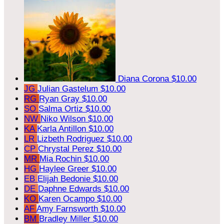
Diana Corona
$10.00
JG
Julian Gastelum
$10.00
RG
Ryan Gray
$10.00
SO
Salma Ortiz
$10.00
NW
Niko Wilson
$10.00
KA
Karla Antillon
$10.00
LR
Lizbeth Rodriguez
$10.00
CP
Chrystal Perez
$10.00
MR
Mia Rochin
$10.00
HG
Haylee Greer
$10.00
EB
Elijah Bedonie
$10.00
DE
Daphne Edwards
$10.00
KO
Karen Ocampo
$10.00
AF
Amy Farnsworth
$10.00
BM
Bradley Miller
$10.00