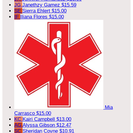
JG
Janethzy Gamez
$15.59
SE
Sierra Ehlert
$15.00
IF
Iliana Flores
$15.00
Mia
Carrasco
$15.00
KC
Kairi Campbell
$13.00
AG
Alyssa Gibson
$12.47
SC
Sheridan Coyne
$10.91