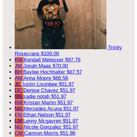
Trinity
Rosecrans
$100.00
KM
Kendall Metesser
$97.76
JM
Jonah Maas
$70.00
BH
Baylee Hochhalter
$67.57
AM
Anna Moore
$66.58
JL
Justin Lisonbee
$51.97
DC
Denise Chavez
$51.97
SN
sadie notah
$51.97
KM
Kristan Martin
$51.97
MA
Merzedes Acuna
$51.97
EN
Ethan Nelson
$51.97
LM
Lenny Mcgavren
$51.97
NG
Nicole Gonzalez
$51.97
CM
Camron Morris
$51.96