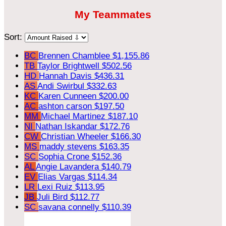
My Teammates
Sort:
BC
Brennen Chamblee
$1,155.86
TB
Taylor Brightwell
$502.56
HD
Hannah Davis
$436.31
AS
Andi Swirbul
$332.63
KC
Karen Cunneen
$200.00
AC
ashton carson
$197.50
MM
Michael Martinez
$187.10
NI
Nathan Iskandar
$172.76
CW
Christian Wheeler
$166.30
MS
maddy stevens
$163.35
SC
Sophia Crone
$152.36
AL
Angie Lavandera
$140.79
EV
Elias Vargas
$114.34
LR
Lexi Ruiz
$113.95
JB
Juli Bird
$112.77
SC
savana connelly
$110.39