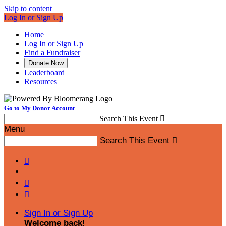
Skip to content
Log In or Sign Up
Home
Log In or Sign Up
Find a Fundraiser
Donate Now
Leaderboard
Resources
Go to My Donor Account
Search This Event

Menu
Search This Event




Sign In or Sign Up
Welcome back
!