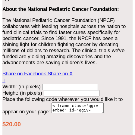
About the National Pediatric Cancer Foundation:
The National Pediatric Cancer Foundation (NPCF)
collaborates with leading hospitals across the nation to
fund clinical trials to find faster cures specifically for
pediatric cancer. Since 1991, the NPCF has been a
shining light for children fighting cancer by donating
millions of dollars to research. The clinical trials we've
funded are yielding amazing discoveries and the
advancements are saving children’s lives.
Share on Facebook
Share on X

Width: (in pixels)
Height: (in pixels)
Place the following code wherever you would like it to
appear on your page:
$20.00