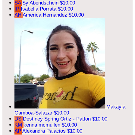
SA
Sy Abendschein
$10.00
IP
Isabella Porrata
$10.00
AH
America Hernandez
$10.00
Makayla
Gamboa-Salazar
$10.00
DS
Destiney Spring Ortiz - Patton
$10.00
KM
kenna mcmullen
$10.00
AP
Alexandra Palacios
$10.00