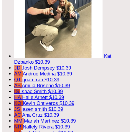
Kati
Dzbanko
$10.39
JD
Josh Dempsey
$10.39
AM
Andrue Medina
$10.39
QT
quan tran
$10.39
AB
Amilia Briseno
$10.39
IS
Isaac Smith
$10.39
HA
Halle Arnett
$10.39
KO
Kevin Ontiveros
$10.39
JS
jasen smith
$10.39
AC
Ana Cruz
$10.39
MM
Mariah Martinez
$10.39
NR
Nallely Rivera
$10.39