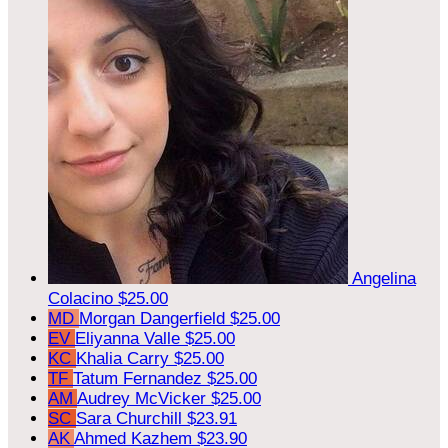
Angelina
Colacino
$25.00
MD
Morgan Dangerfield
$25.00
EV
Eliyanna Valle
$25.00
KC
Khalia Carry
$25.00
TF
Tatum Fernandez
$25.00
AM
Audrey McVicker
$25.00
SC
Sara Churchill
$23.91
AK
Ahmed Kazhem
$23.90