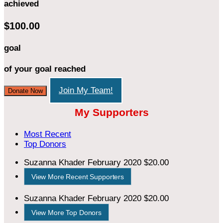
achieved
$100.00
goal
of your goal reached
Join My Team!
Donate Now
My Supporters
Most Recent
Top Donors
Suzanna Khader
February 2020
$20.00
View More Recent Supporters
Suzanna Khader
February 2020
$20.00
View More Top Donors