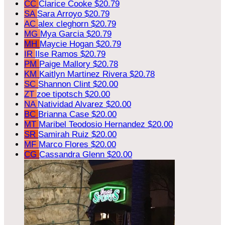
CC
Clarice Cooke
$20.79
SA
Sara Arroyo
$20.79
AC
alex cleghorn
$20.79
MG
Mya Garcia
$20.79
MH
Maycie Hogan
$20.79
IR
Ilse Ramos
$20.79
PM
Paige Mallory
$20.78
KM
Kaitlyn Martinez Rivera
$20.78
SC
Shannon Clint
$20.00
ZT
zoe tipotsch
$20.00
NA
Natividad Alvarez
$20.00
BC
Brianna Case
$20.00
MT
Maribel Teodosio Hernandez
$20.00
SR
Samirah Ruiz
$20.00
MF
Marco Flores
$20.00
CG
Cassandra Glenn
$20.00