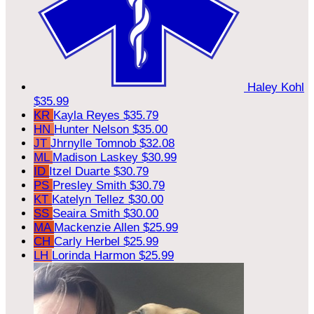
Haley Kohl
$35.99
KR
Kayla Reyes
$35.79
HN
Hunter Nelson
$35.00
JT
Jhrnylle Tomnob
$32.08
ML
Madison Laskey
$30.99
ID
Itzel Duarte
$30.79
PS
Presley Smith
$30.79
KT
Katelyn Tellez
$30.00
SS
Seaira Smith
$30.00
MA
Mackenzie Allen
$25.99
CH
Carly Herbel
$25.99
LH
Lorinda Harmon
$25.99