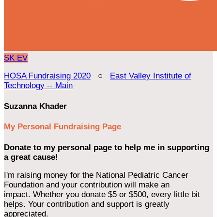
SK
EV
HOSA Fundraising 2020
○
East Valley Institute of
Technology -- Main
Suzanna Khader
My Personal Fundraising Page
Donate to my personal page to help me in supporting
a great cause!
I'm raising money for the National Pediatric Cancer
Foundation and your contribution will make an
impact. Whether you donate $5 or $500, every little bit
helps. Your contribution and support is greatly
appreciated.