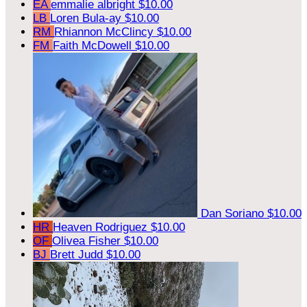
EA
emmalie albright
$10.00
LB
Loren Bula-ay
$10.00
RM
Rhiannon McClincy
$10.00
FM
Faith McDowell
$10.00
Dan Soriano
$10.00
HR
Heaven Rodriguez
$10.00
OF
Olivea Fisher
$10.00
BJ
Brett Judd
$10.00