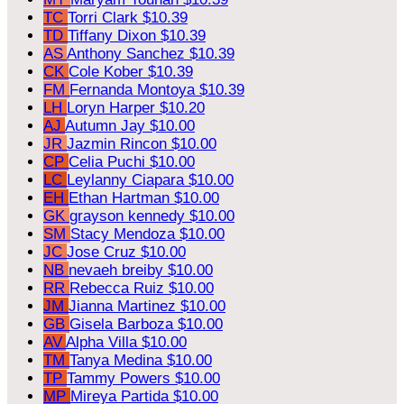
TC
Torri Clark
$10.39
TD
Tiffany Dixon
$10.39
AS
Anthony Sanchez
$10.39
CK
Cole Kober
$10.39
FM
Fernanda Montoya
$10.39
LH
Loryn Harper
$10.20
AJ
Autumn Jay
$10.00
JR
Jazmin Rincon
$10.00
CP
Celia Puchi
$10.00
LC
Leylanny Ciapara
$10.00
EH
Ethan Hartman
$10.00
GK
grayson kennedy
$10.00
SM
Stacy Mendoza
$10.00
JC
Jose Cruz
$10.00
NB
nevaeh breiby
$10.00
RR
Rebecca Ruiz
$10.00
JM
Jianna Martinez
$10.00
GB
Gisela Barboza
$10.00
AV
Alpha Villa
$10.00
TM
Tanya Medina
$10.00
TP
Tammy Powers
$10.00
MP
Mireya Partida
$10.00