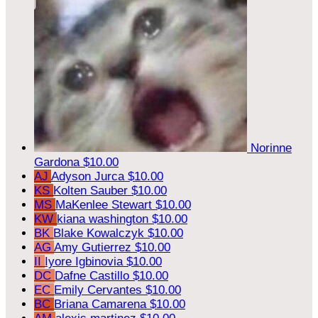
Norinne
Gardona
$10.00
AJ
Adyson Jurca
$10.00
KS
Kolten Sauber
$10.00
MS
MaKenlee Stewart
$10.00
KW
kiana washington
$10.00
BK
Blake Kowalczyk
$10.00
AG
Amy Gutierrez
$10.00
II
Iyore Igbinovia
$10.00
DC
Dafne Castillo
$10.00
EC
Emily Cervantes
$10.00
BC
Briana Camarena
$10.00