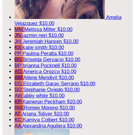
Amelia
Velazquez
$10.00
MM
Melissa Miller
$10.00
JN
jazmin neri
$10.00
JH
Jeremiah Hansen
$10.00
KS
katie smith
$10.00
PP
Paulina Peralta
$10.00
BG
Briseida Gervacio
$10.00
BP
brianna Pocknell
$10.00
AO
America Orozco
$10.00
AM
Ailene Mendivil
$10.00
EG
Elizabeth Garay Serrano
$10.00
SO
Stephanie Oviedo
$10.00
AW
abby white
$10.00
KP
Kameron Peckham
$10.00
RM
Romeo Moreno
$10.00
AT
Ariana Toliver
$10.00
KC
Kamiya Colbert
$10.00
AA
Alexandria Aguilera
$10.00