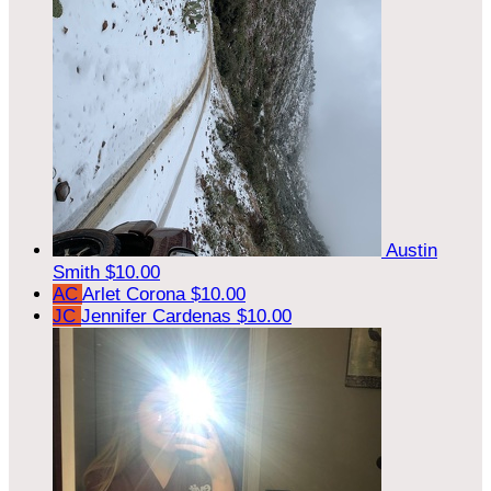
Austin
Smith
$10.00
AC
Arlet Corona
$10.00
JC
Jennifer Cardenas
$10.00