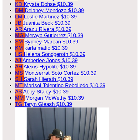
KD
Krysta Dohse
$10.39
DM
Delaney Mendoza
$10.39
LM
Leslie Martinez
$10.39
JB
Juanita Beck
$10.39
AR
Arazu Rivera
$10.39
MG
Meraya Gutierrez
$10.39
SM
Sydney Marean
$10.39
KM
karla matic
$10.39
HS
Helena Sondgeroth
$10.39
AJ
Amberlee Jones
$10.39
AH
Alexis Hypolite
$10.39
MS
Montserrat Soto Cortez
$10.39
SH
Sarah Hierath
$10.39
MT
Marisol Tolentino Rebolledo
$10.39
AS
Abby Staley
$10.39
MM
Morgan McWethy
$10.39
TG
Taryn Gleash
$10.39