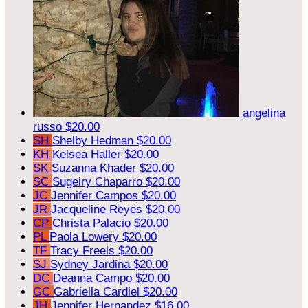
angelina
russo
$20.00
SH
Shelby Hedman
$20.00
KH
Kelsea Haller
$20.00
SK
Suzanna Khader
$20.00
SC
Sugeiry Chaparro
$20.00
JC
Jennifer Campos
$20.00
JR
Jacqueline Reyes
$20.00
CP
Christa Palacio
$20.00
PL
Paola Lowery
$20.00
TF
Tracy Freels
$20.00
SJ
Sydney Jardina
$20.00
DC
Deanna Campo
$20.00
GC
Gabriella Cardiel
$20.00
JH
Jennifer Hernandez
$16.00