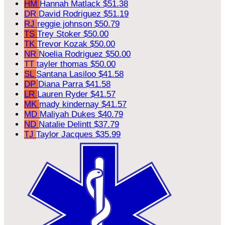
HM
Hannah Matlack
$51.38
DR
David Rodriguez
$51.19
RJ
reggie johnson
$50.79
TS
Trey Stoker
$50.00
TK
Trevor Kozak
$50.00
NR
Noelia Rodriguez
$50.00
TT
tayler thomas
$50.00
SL
Santana Lasiloo
$41.58
DP
Diana Parra
$41.58
LR
Lauren Ryder
$41.57
MK
mady kindernay
$41.57
MD
Maliyah Dukes
$40.79
ND
Natalie Delintt
$37.79
TJ
Taylor Jacques
$35.99