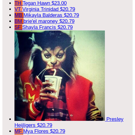
TH
Tegan Hawn
$23.00
VT
Virginia Trinidad
$20.79
MB
Mikayla Balderas
$20.79
BM
brie'el maroney
$20.79
SF
Shayla Francis
$20.79
Presley
Heijligers
$20.79
MF
Mya Flores
$20.79