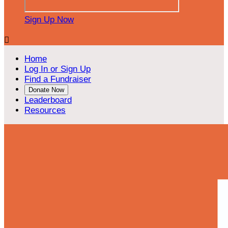
Sign Up Now

Home
Log In or Sign Up
Find a Fundraiser
Donate Now
Leaderboard
Resources