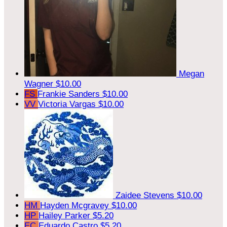
Megan
Wagner
$10.00
FS
Frankie Sanders
$10.00
VV
Victoria Vargas
$10.00
Zaidee Stevens
$10.00
HM
Hayden Mcgravey
$10.00
HP
Hailey Parker
$5.20
EC
Eduardo Castro
$5.20