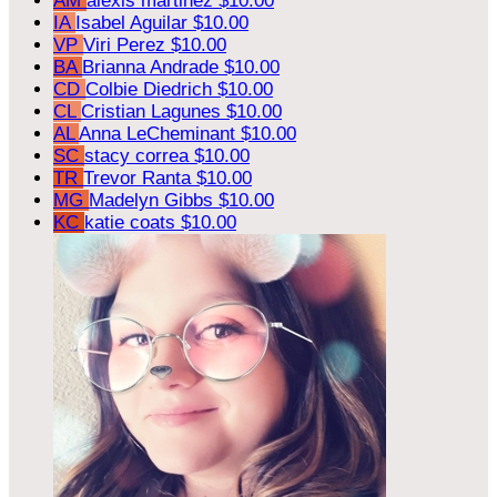
AM
alexis martinez
$10.00
IA
Isabel Aguilar
$10.00
VP
Viri Perez
$10.00
BA
Brianna Andrade
$10.00
CD
Colbie Diedrich
$10.00
CL
Cristian Lagunes
$10.00
AL
Anna LeCheminant
$10.00
SC
stacy correa
$10.00
TR
Trevor Ranta
$10.00
MG
Madelyn Gibbs
$10.00
KC
katie coats
$10.00