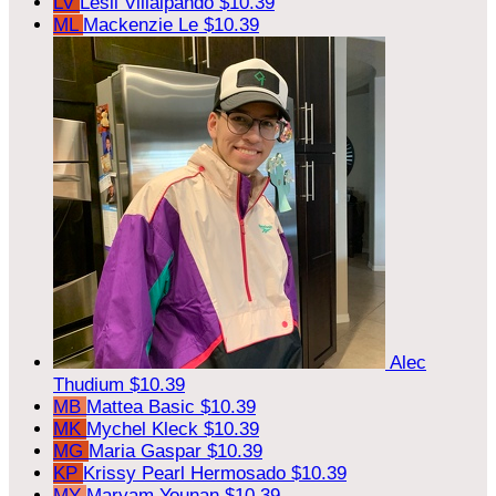
LV
Lesli Villalpando
$10.39
ML
Mackenzie Le
$10.39
Alec
Thudium
$10.39
MB
Mattea Basic
$10.39
MK
Mychel Kleck
$10.39
MG
Maria Gaspar
$10.39
KP
Krissy Pearl Hermosado
$10.39
MY
Maryam Younan
$10.39