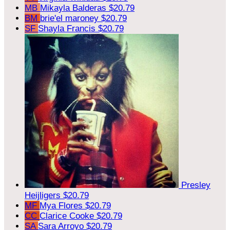
MB
Mikayla Balderas
$20.79
BM
brie'el maroney
$20.79
SF
Shayla Francis
$20.79
Presley
Heijligers
$20.79
MF
Mya Flores
$20.79
CC
Clarice Cooke
$20.79
SA
Sara Arroyo
$20.79