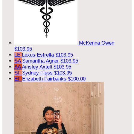
McKenna Owen
$103.95
LE
Lexus Estrella
$103.95
SA
Samantha Agner
$103.95
AA
Ainsley Axtell
$103.95
SF
Sydney Fluss
$103.95
EF
Elizabeth Fairbanks
$100.00