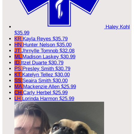
Haley Kohl
$35.99
KR
Kayla Reyes
$35.79
HN
Hunter Nelson
$35.00
JT
Jhrnylle Tomnob
$32.08
ML
Madison Laskey
$30.99
ID
Itzel Duarte
$30.79
PS
Presley Smith
$30.79
KT
Katelyn Tellez
$30.00
SS
Seaira Smith
$30.00
MA
Mackenzie Allen
$25.99
CH
Carly Herbel
$25.99
LH
Lorinda Harmon
$25.99