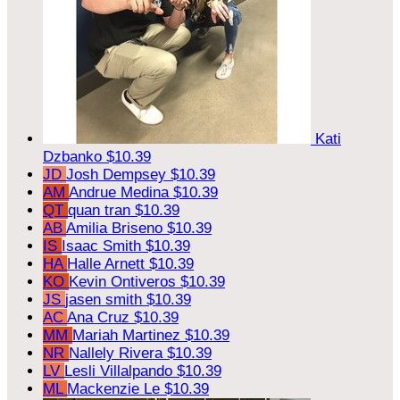
Kati
Dzbanko
$10.39
JD
Josh Dempsey
$10.39
AM
Andrue Medina
$10.39
QT
quan tran
$10.39
AB
Amilia Briseno
$10.39
IS
Isaac Smith
$10.39
HA
Halle Arnett
$10.39
KO
Kevin Ontiveros
$10.39
JS
jasen smith
$10.39
AC
Ana Cruz
$10.39
MM
Mariah Martinez
$10.39
NR
Nallely Rivera
$10.39
LV
Lesli Villalpando
$10.39
ML
Mackenzie Le
$10.39