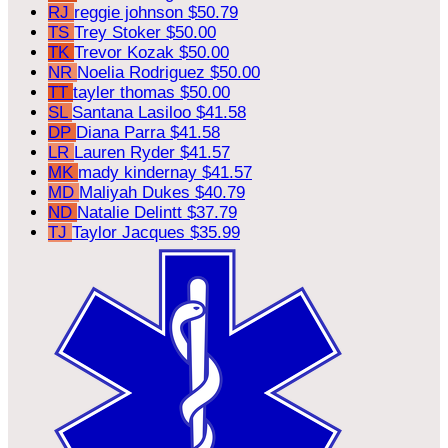
RJ
reggie johnson
$50.79
TS
Trey Stoker
$50.00
TK
Trevor Kozak
$50.00
NR
Noelia Rodriguez
$50.00
TT
tayler thomas
$50.00
SL
Santana Lasiloo
$41.58
DP
Diana Parra
$41.58
LR
Lauren Ryder
$41.57
MK
mady kindernay
$41.57
MD
Maliyah Dukes
$40.79
ND
Natalie Delintt
$37.79
TJ
Taylor Jacques
$35.99