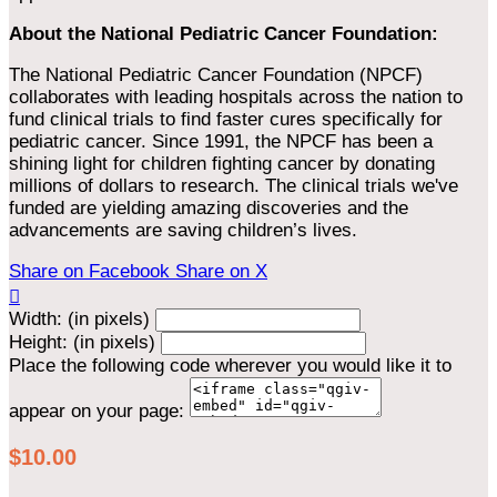
About the National Pediatric Cancer Foundation:
The National Pediatric Cancer Foundation (NPCF)
collaborates with leading hospitals across the nation to
fund clinical trials to find faster cures specifically for
pediatric cancer. Since 1991, the NPCF has been a
shining light for children fighting cancer by donating
millions of dollars to research. The clinical trials we've
funded are yielding amazing discoveries and the
advancements are saving children’s lives.
Share on Facebook
Share on X

Width: (in pixels)
Height: (in pixels)
Place the following code wherever you would like it to
appear on your page:
$10.00