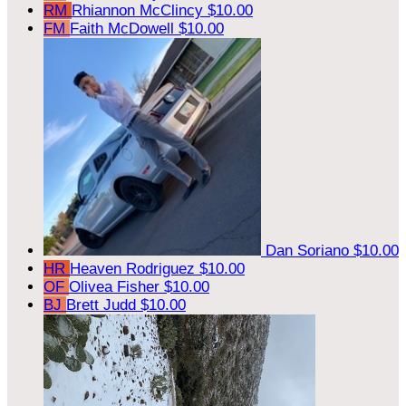
RM
Rhiannon McClincy
$10.00
FM
Faith McDowell
$10.00
Dan Soriano
$10.00
HR
Heaven Rodriguez
$10.00
OF
Olivea Fisher
$10.00
BJ
Brett Judd
$10.00