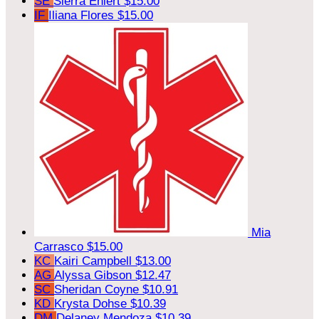
SE
Sierra Ehlert
$15.00
IF
Iliana Flores
$15.00
Mia
Carrasco
$15.00
KC
Kairi Campbell
$13.00
AG
Alyssa Gibson
$12.47
SC
Sheridan Coyne
$10.91
KD
Krysta Dohse
$10.39
DM
Delaney Mendoza
$10.39