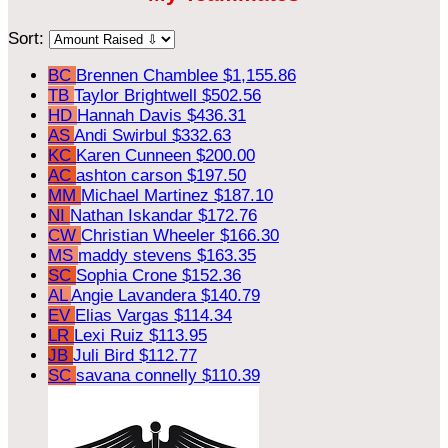
Sort:
BC
Brennen Chamblee
$1,155.86
TB
Taylor Brightwell
$502.56
HD
Hannah Davis
$436.31
AS
Andi Swirbul
$332.63
KC
Karen Cunneen
$200.00
AC
ashton carson
$197.50
MM
Michael Martinez
$187.10
NI
Nathan Iskandar
$172.76
CW
Christian Wheeler
$166.30
MS
maddy stevens
$163.35
SC
Sophia Crone
$152.36
AL
Angie Lavandera
$140.79
EV
Elias Vargas
$114.34
LR
Lexi Ruiz
$113.95
JB
Juli Bird
$112.77
SC
savana connelly
$110.39