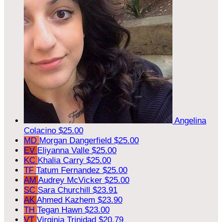
Angelina
Colacino
$25.00
MD
Morgan Dangerfield
$25.00
EV
Eliyanna Valle
$25.00
KC
Khalia Carry
$25.00
TF
Tatum Fernandez
$25.00
AM
Audrey McVicker
$25.00
SC
Sara Churchill
$23.91
AK
Ahmed Kazhem
$23.90
TH
Tegan Hawn
$23.00
VT
Virginia Trinidad
$20.79