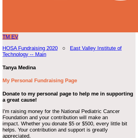
TM
EV
HOSA Fundraising 2020
○
East Valley Institute of
Technology -- Main
Tanya Medina
My Personal Fundraising Page
Donate to my personal page to help me in supporting
a great cause!
I'm raising money for the National Pediatric Cancer
Foundation and your contribution will make an
impact. Whether you donate $5 or $500, every little bit
helps. Your contribution and support is greatly
appreciated.