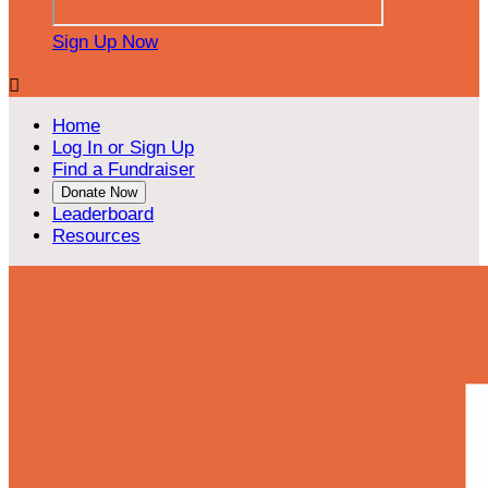
Sign Up Now

Home
Log In or Sign Up
Find a Fundraiser
Donate Now
Leaderboard
Resources