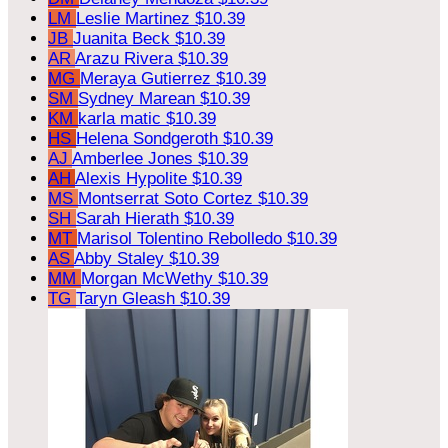
LM
Leslie Martinez
$10.39
JB
Juanita Beck
$10.39
AR
Arazu Rivera
$10.39
MG
Meraya Gutierrez
$10.39
SM
Sydney Marean
$10.39
KM
karla matic
$10.39
HS
Helena Sondgeroth
$10.39
AJ
Amberlee Jones
$10.39
AH
Alexis Hypolite
$10.39
MS
Montserrat Soto Cortez
$10.39
SH
Sarah Hierath
$10.39
MT
Marisol Tolentino Rebolledo
$10.39
AS
Abby Staley
$10.39
MM
Morgan McWethy
$10.39
TG
Taryn Gleash
$10.39