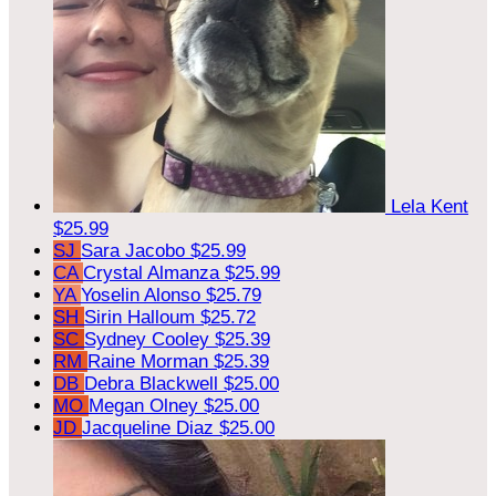
Lela Kent
$25.99
SJ
Sara Jacobo
$25.99
CA
Crystal Almanza
$25.99
YA
Yoselin Alonso
$25.79
SH
Sirin Halloum
$25.72
SC
Sydney Cooley
$25.39
RM
Raine Morman
$25.39
DB
Debra Blackwell
$25.00
MO
Megan Olney
$25.00
JD
Jacqueline Diaz
$25.00