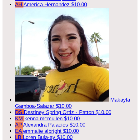
AH
America Hernandez
$10.00
Makayla
Gamboa-Salazar
$10.00
DS
Destiney Spring Ortiz - Patton
$10.00
KM
kenna mcmullen
$10.00
AP
Alexandra Palacios
$10.00
EA
emmalie albright
$10.00
LB
Loren Bula-ay
$10.00