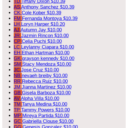
TD
Tiffany Dixon
$10.39
AS
Anthony Sanchez
$10.39
CK
Cole Kober
$10.39
FM
Fernanda Montoya
$10.39
LH
Loryn Harper
$10.20
AJ
Autumn Jay
$10.00
JR
Jazmin Rincon
$10.00
CP
Celia Puchi
$10.00
LC
Leylanny Ciapara
$10.00
EH
Ethan Hartman
$10.00
GK
grayson kennedy
$10.00
SM
Stacy Mendoza
$10.00
JC
Jose Cruz
$10.00
NB
nevaeh breiby
$10.00
RR
Rebecca Ruiz
$10.00
JM
Jianna Martinez
$10.00
GB
Gisela Barboza
$10.00
AV
Alpha Villa
$10.00
TM
Tanya Medina
$10.00
TP
Tammy Powers
$10.00
MP
Mireya Partida
$10.00
GC
Gabriella Clouse
$10.00
GG
Genesis Gonzalez
$10.00