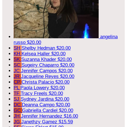
angelina
russo
$20.00
SH
Shelby Hedman
$20.00
KH
Kelsea Haller
$20.00
SK
Suzanna Khader
$20.00
SC
Sugeiry Chaparro
$20.00
JC
Jennifer Campos
$20.00
JR
Jacqueline Reyes
$20.00
CP
Christa Palacio
$20.00
PL
Paola Lowery
$20.00
TF
Tracy Freels
$20.00
SJ
Sydney Jardina
$20.00
DC
Deanna Campo
$20.00
GC
Gabriella Cardiel
$20.00
JH
Jennifer Hernandez
$16.00
JG
Janethzy Gamez
$15.59