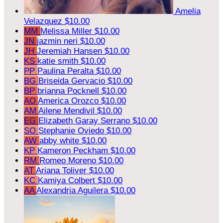
Amelia
Velazquez
$10.00
MM
Melissa Miller
$10.00
JN
jazmin neri
$10.00
JH
Jeremiah Hansen
$10.00
KS
katie smith
$10.00
PP
Paulina Peralta
$10.00
BG
Briseida Gervacio
$10.00
BP
brianna Pocknell
$10.00
AO
America Orozco
$10.00
AM
Ailene Mendivil
$10.00
EG
Elizabeth Garay Serrano
$10.00
SO
Stephanie Oviedo
$10.00
AW
abby white
$10.00
KP
Kameron Peckham
$10.00
RM
Romeo Moreno
$10.00
AT
Ariana Toliver
$10.00
KC
Kamiya Colbert
$10.00
AA
Alexandria Aguilera
$10.00