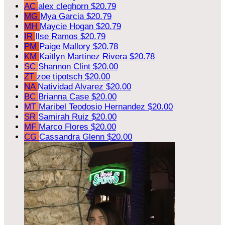
AC
alex cleghorn
$20.79
MG
Mya Garcia
$20.79
MH
Maycie Hogan
$20.79
IR
Ilse Ramos
$20.79
PM
Paige Mallory
$20.78
KM
Kaitlyn Martinez Rivera
$20.78
SC
Shannon Clint
$20.00
ZT
zoe tipotsch
$20.00
NA
Natividad Alvarez
$20.00
BC
Brianna Case
$20.00
MT
Maribel Teodosio Hernandez
$20.00
SR
Samirah Ruiz
$20.00
MF
Marco Flores
$20.00
CG
Cassandra Glenn
$20.00