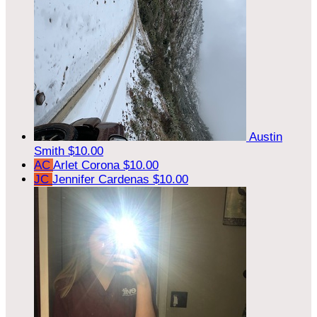
Austin
Smith
$10.00
AC
Arlet Corona
$10.00
JC
Jennifer Cardenas
$10.00