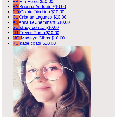
VP
Viri Perez
$10.00
BA
Brianna Andrade
$10.00
CD
Colbie Diedrich
$10.00
CL
Cristian Lagunes
$10.00
AL
Anna LeCheminant
$10.00
SC
stacy correa
$10.00
TR
Trevor Ranta
$10.00
MG
Madelyn Gibbs
$10.00
KC
katie coats
$10.00