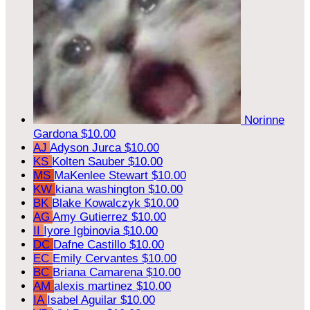
Norinne
Gardona
$10.00
AJ
Adyson Jurca
$10.00
KS
Kolten Sauber
$10.00
MS
MaKenlee Stewart
$10.00
KW
kiana washington
$10.00
BK
Blake Kowalczyk
$10.00
AG
Amy Gutierrez
$10.00
II
Iyore Igbinovia
$10.00
DC
Dafne Castillo
$10.00
EC
Emily Cervantes
$10.00
BC
Briana Camarena
$10.00
AM
alexis martinez
$10.00
IA
Isabel Aguilar
$10.00