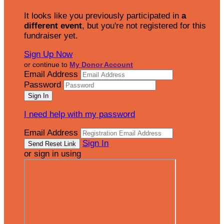
It looks like you previously participated in
a
different event
, but you're not registered for this
fundraiser yet.
Sign Up Now
or continue to
My Donor Account
Email Address
Password
I need help with my password
Email Address
Sign In
or sign in using