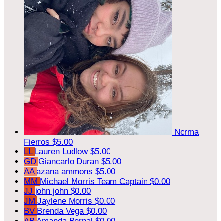
Norma
Fierros
$5.00
LL
Lauren Ludlow
$5.00
GD
Giancarlo Duran
$5.00
AA
azana ammons
$5.00
MM
Michael Morris
Team Captain
$0.00
JJ
john john
$0.00
JM
Jaylene Morris
$0.00
BV
Brenda Vega
$0.00
AB
Amanda Bernal
$0.00