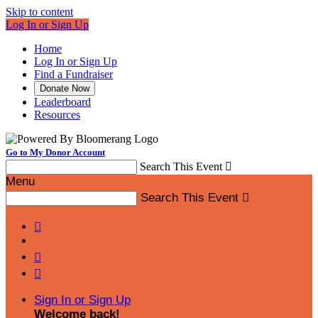
Skip to content
Log In or Sign Up
Home
Log In or Sign Up
Find a Fundraiser
Donate Now
Leaderboard
Resources
Go to My Donor Account
Search This Event

Menu
Search This Event




Sign In or Sign Up
Welcome back
!