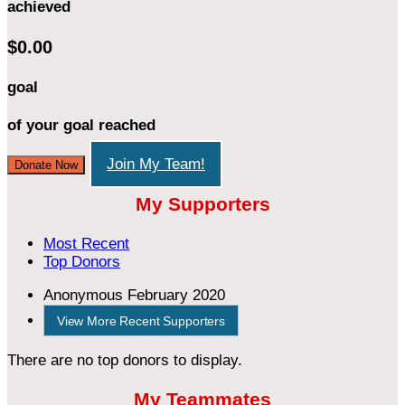
achieved
$0.00
goal
of your goal reached
Join My Team!
Donate Now
My Supporters
Most Recent
Top Donors
Anonymous
February 2020
View More Recent Supporters
There are no top donors to display.
My Teammates