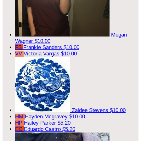
Megan
Wagner
$10.00
FS
Frankie Sanders
$10.00
VV
Victoria Vargas
$10.00
Zaidee Stevens
$10.00
HM
Hayden Mcgravey
$10.00
HP
Hailey Parker
$5.20
EC
Eduardo Castro
$5.20