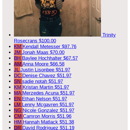
Trinity
Rosecrans
$100.00
KM
Kendall Metesser
$97.76
JM
Jonah Maas
$70.00
BH
Baylee Hochhalter
$67.57
AM
Anna Moore
$66.58
JL
Justin Lisonbee
$51.97
DC
Denise Chavez
$51.97
SN
sadie notah
$51.97
KM
Kristan Martin
$51.97
MA
Merzedes Acuna
$51.97
EN
Ethan Nelson
$51.97
LM
Lenny Mcgavren
$51.97
NG
Nicole Gonzalez
$51.97
CM
Camron Morris
$51.96
HM
Hannah Matlack
$51.38
DR
David Rodriguez
$51.19