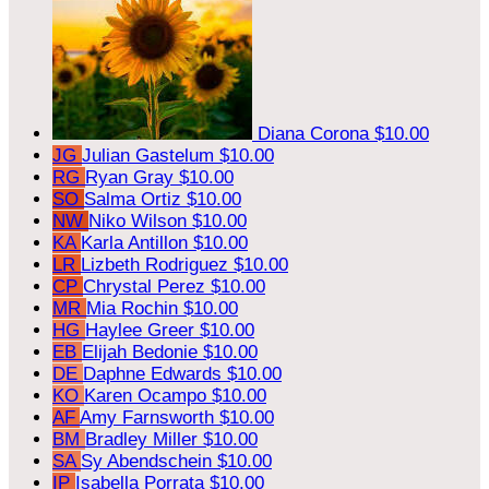
Diana Corona
$10.00
JG
Julian Gastelum
$10.00
RG
Ryan Gray
$10.00
SO
Salma Ortiz
$10.00
NW
Niko Wilson
$10.00
KA
Karla Antillon
$10.00
LR
Lizbeth Rodriguez
$10.00
CP
Chrystal Perez
$10.00
MR
Mia Rochin
$10.00
HG
Haylee Greer
$10.00
EB
Elijah Bedonie
$10.00
DE
Daphne Edwards
$10.00
KO
Karen Ocampo
$10.00
AF
Amy Farnsworth
$10.00
BM
Bradley Miller
$10.00
SA
Sy Abendschein
$10.00
IP
Isabella Porrata
$10.00