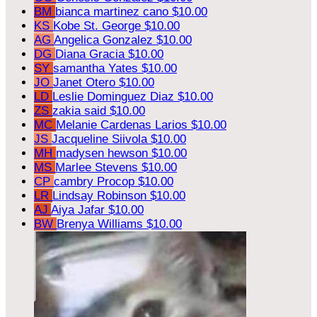
BM
bianca martinez cano
$10.00
KS
Kobe St. George
$10.00
AG
Angelica Gonzalez
$10.00
DG
Diana Gracia
$10.00
SY
samantha Yates
$10.00
JO
Janet Otero
$10.00
LD
Leslie Dominguez Diaz
$10.00
ZS
zakia said
$10.00
MC
Melanie Cardenas Larios
$10.00
JS
Jacqueline Siivola
$10.00
MH
madysen hewson
$10.00
MS
Marlee Stevens
$10.00
CP
cambry Procop
$10.00
LR
Lindsay Robinson
$10.00
AJ
Aiya Jafar
$10.00
BW
Brenya Williams
$10.00