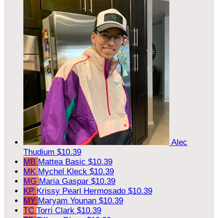
Alec
Thudium
$10.39
MB
Mattea Basic
$10.39
MK
Mychel Kleck
$10.39
MG
Maria Gaspar
$10.39
KP
Krissy Pearl Hermosado
$10.39
MY
Maryam Younan
$10.39
TC
Torri Clark
$10.39