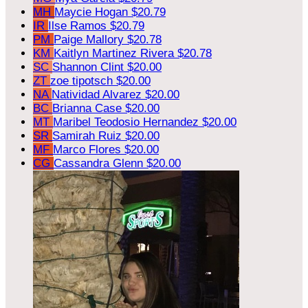
MH
Maycie Hogan
$20.79
IR
Ilse Ramos
$20.79
PM
Paige Mallory
$20.78
KM
Kaitlyn Martinez Rivera
$20.78
SC
Shannon Clint
$20.00
ZT
zoe tipotsch
$20.00
NA
Natividad Alvarez
$20.00
BC
Brianna Case
$20.00
MT
Maribel Teodosio Hernandez
$20.00
SR
Samirah Ruiz
$20.00
MF
Marco Flores
$20.00
CG
Cassandra Glenn
$20.00