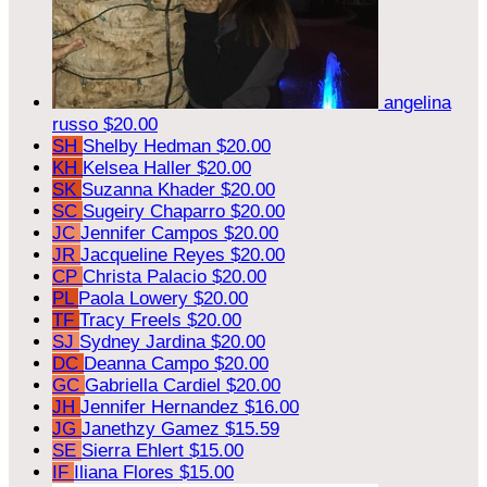
angelina
russo
$20.00
SH
Shelby Hedman
$20.00
KH
Kelsea Haller
$20.00
SK
Suzanna Khader
$20.00
SC
Sugeiry Chaparro
$20.00
JC
Jennifer Campos
$20.00
JR
Jacqueline Reyes
$20.00
CP
Christa Palacio
$20.00
PL
Paola Lowery
$20.00
TF
Tracy Freels
$20.00
SJ
Sydney Jardina
$20.00
DC
Deanna Campo
$20.00
GC
Gabriella Cardiel
$20.00
JH
Jennifer Hernandez
$16.00
JG
Janethzy Gamez
$15.59
SE
Sierra Ehlert
$15.00
IF
Iliana Flores
$15.00