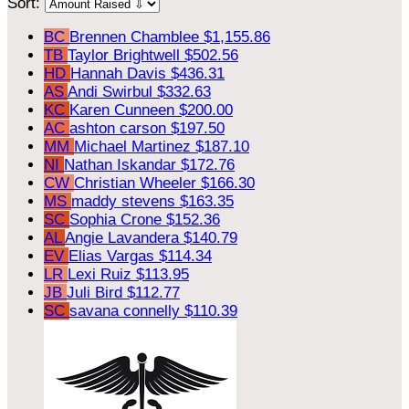
Sort:
BC
Brennen Chamblee
$1,155.86
TB
Taylor Brightwell
$502.56
HD
Hannah Davis
$436.31
AS
Andi Swirbul
$332.63
KC
Karen Cunneen
$200.00
AC
ashton carson
$197.50
MM
Michael Martinez
$187.10
NI
Nathan Iskandar
$172.76
CW
Christian Wheeler
$166.30
MS
maddy stevens
$163.35
SC
Sophia Crone
$152.36
AL
Angie Lavandera
$140.79
EV
Elias Vargas
$114.34
LR
Lexi Ruiz
$113.95
JB
Juli Bird
$112.77
SC
savana connelly
$110.39