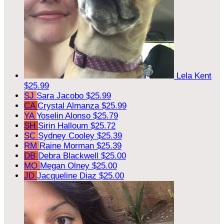
Lela Kent
$25.99
SJ
Sara Jacobo
$25.99
CA
Crystal Almanza
$25.99
YA
Yoselin Alonso
$25.79
SH
Sirin Halloum
$25.72
SC
Sydney Cooley
$25.39
RM
Raine Morman
$25.39
DB
Debra Blackwell
$25.00
MO
Megan Olney
$25.00
JD
Jacqueline Diaz
$25.00