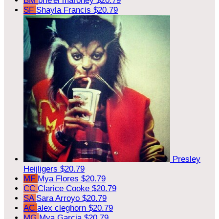
BM
brie'el maroney
$20.79
SF
Shayla Francis
$20.79
Presley
Heijligers
$20.79
MF
Mya Flores
$20.79
CC
Clarice Cooke
$20.79
SA
Sara Arroyo
$20.79
AC
alex cleghorn
$20.79
MG
Mya Garcia
$20.79