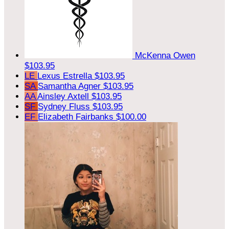
McKenna Owen
$103.95
LE
Lexus Estrella
$103.95
SA
Samantha Agner
$103.95
AA
Ainsley Axtell
$103.95
SF
Sydney Fluss
$103.95
EF
Elizabeth Fairbanks
$100.00