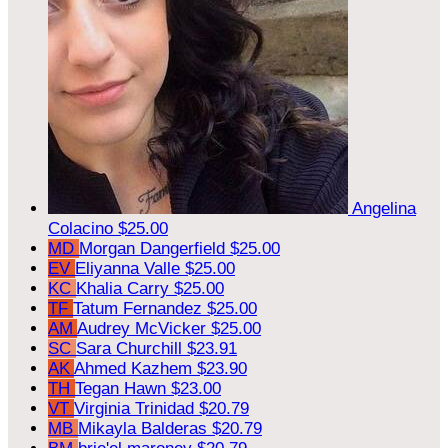
Angelina
Colacino
$25.00
MD
Morgan Dangerfield
$25.00
EV
Eliyanna Valle
$25.00
KC
Khalia Carry
$25.00
TF
Tatum Fernandez
$25.00
AM
Audrey McVicker
$25.00
SC
Sara Churchill
$23.91
AK
Ahmed Kazhem
$23.90
TH
Tegan Hawn
$23.00
VT
Virginia Trinidad
$20.79
MB
Mikayla Balderas
$20.79