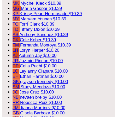
MK
Mychel Kleck
$10.39
MG
Maria Gaspar
$10.39
KP
Krissy Pearl Hermosado
$10.39
MY
Maryam Younan
$10.39
TC
Torri Clark
$10.39
TD
Tiffany Dixon
$10.39
AS
Anthony Sanchez
$10.39
CK
Cole Kober
$10.39
FM
Fernanda Montoya
$10.39
LH
Loryn Harper
$10.20
AJ
Autumn Jay
$10.00
JR
Jazmin Rincon
$10.00
CP
Celia Puchi
$10.00
LC
Leylanny Ciapara
$10.00
EH
Ethan Hartman
$10.00
GK
grayson kennedy
$10.00
SM
Stacy Mendoza
$10.00
JC
Jose Cruz
$10.00
NB
nevaeh breiby
$10.00
RR
Rebecca Ruiz
$10.00
JM
Jianna Martinez
$10.00
GB
Gisela Barboza
$10.00