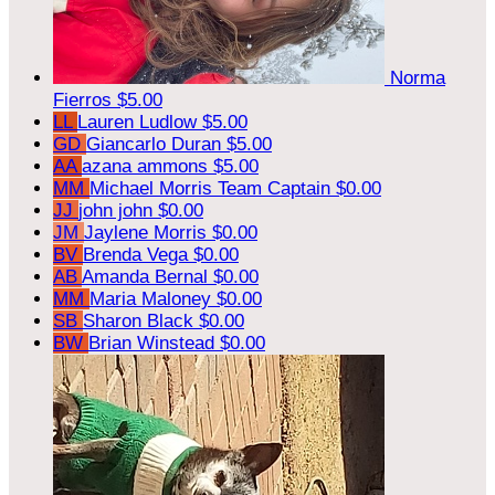
Norma
Fierros
$5.00
LL
Lauren Ludlow
$5.00
GD
Giancarlo Duran
$5.00
AA
azana ammons
$5.00
MM
Michael Morris
Team Captain
$0.00
JJ
john john
$0.00
JM
Jaylene Morris
$0.00
BV
Brenda Vega
$0.00
AB
Amanda Bernal
$0.00
MM
Maria Maloney
$0.00
SB
Sharon Black
$0.00
BW
Brian Winstead
$0.00