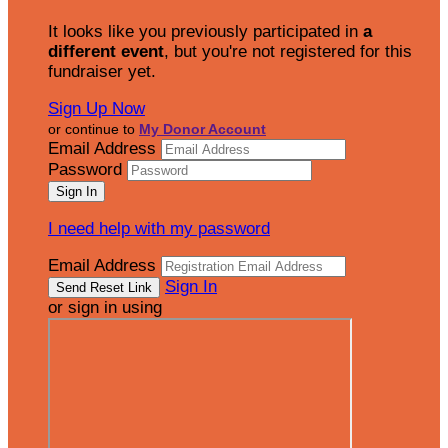
It looks like you previously participated in
a
different event
, but you're not registered for this
fundraiser yet.
Sign Up Now
or continue to
My Donor Account
Email Address
Password
I need help with my password
Email Address
Sign In
or sign in using