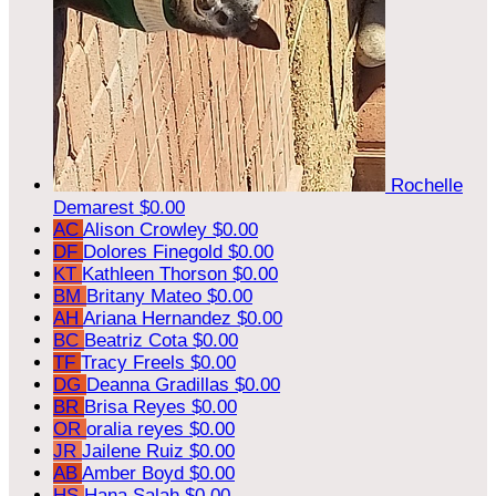
Rochelle
Demarest
$0.00
AC
Alison Crowley
$0.00
DF
Dolores Finegold
$0.00
KT
Kathleen Thorson
$0.00
BM
Britany Mateo
$0.00
AH
Ariana Hernandez
$0.00
BC
Beatriz Cota
$0.00
TF
Tracy Freels
$0.00
DG
Deanna Gradillas
$0.00
BR
Brisa Reyes
$0.00
OR
oralia reyes
$0.00
JR
Jailene Ruiz
$0.00
AB
Amber Boyd
$0.00
HS
Hana Salah
$0.00