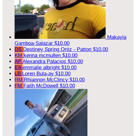
Makayla
Gamboa-Salazar
$10.00
DS
Destiney Spring Ortiz - Patton
$10.00
KM
kenna mcmullen
$10.00
AP
Alexandra Palacios
$10.00
EA
emmalie albright
$10.00
LB
Loren Bula-ay
$10.00
RM
Rhiannon McClincy
$10.00
FM
Faith McDowell
$10.00