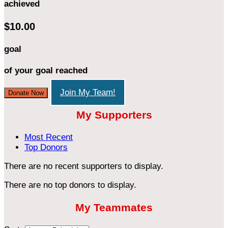
achieved
$10.00
goal
of your goal reached
Join My Team!
Donate Now
My Supporters
Most Recent
Top Donors
There are no recent supporters to display.
There are no top donors to display.
My Teammates