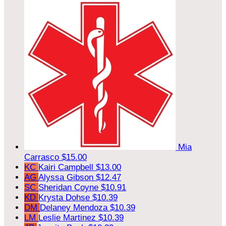
Mia
Carrasco
$15.00
KC
Kairi Campbell
$13.00
AG
Alyssa Gibson
$12.47
SC
Sheridan Coyne
$10.91
KD
Krysta Dohse
$10.39
DM
Delaney Mendoza
$10.39
LM
Leslie Martinez
$10.39