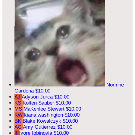
Norinne
Gardona
$10.00
AJ
Adyson Jurca
$10.00
KS
Kolten Sauber
$10.00
MS
MaKenlee Stewart
$10.00
KW
kiana washington
$10.00
BK
Blake Kowalczyk
$10.00
AG
Amy Gutierrez
$10.00
II
Iyore Igbinovia
$10.00