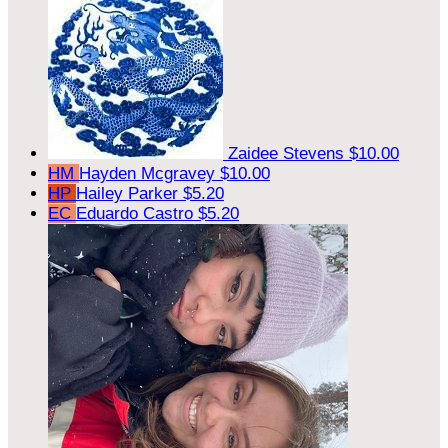
Zaidee Stevens
$10.00
HM
Hayden Mcgravey
$10.00
HP
Hailey Parker
$5.20
EC
Eduardo Castro
$5.20