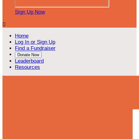
Sign Up Now

Home
Log In or Sign Up
Find a Fundraiser
Donate Now
Leaderboard
Resources