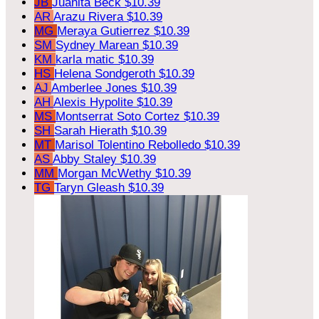
JB
Juanita Beck
$10.39
AR
Arazu Rivera
$10.39
MG
Meraya Gutierrez
$10.39
SM
Sydney Marean
$10.39
KM
karla matic
$10.39
HS
Helena Sondgeroth
$10.39
AJ
Amberlee Jones
$10.39
AH
Alexis Hypolite
$10.39
MS
Montserrat Soto Cortez
$10.39
SH
Sarah Hierath
$10.39
MT
Marisol Tolentino Rebolledo
$10.39
AS
Abby Staley
$10.39
MM
Morgan McWethy
$10.39
TG
Taryn Gleash
$10.39