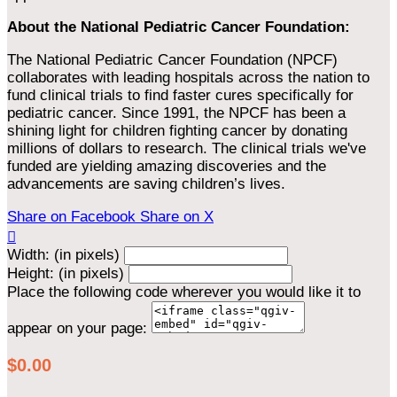
About the National Pediatric Cancer Foundation:
The National Pediatric Cancer Foundation (NPCF)
collaborates with leading hospitals across the nation to
fund clinical trials to find faster cures specifically for
pediatric cancer. Since 1991, the NPCF has been a
shining light for children fighting cancer by donating
millions of dollars to research. The clinical trials we've
funded are yielding amazing discoveries and the
advancements are saving children’s lives.
Share on Facebook
Share on X

Width: (in pixels)
Height: (in pixels)
Place the following code wherever you would like it to
appear on your page:
$0.00