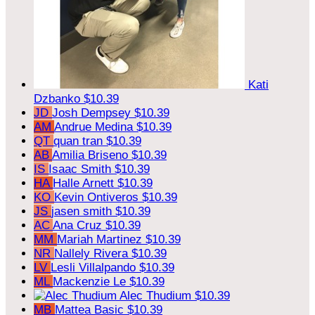
Kati
Dzbanko
$10.39
JD
Josh Dempsey
$10.39
AM
Andrue Medina
$10.39
QT
quan tran
$10.39
AB
Amilia Briseno
$10.39
IS
Isaac Smith
$10.39
HA
Halle Arnett
$10.39
KO
Kevin Ontiveros
$10.39
JS
jasen smith
$10.39
AC
Ana Cruz
$10.39
MM
Mariah Martinez
$10.39
NR
Nallely Rivera
$10.39
LV
Lesli Villalpando
$10.39
ML
Mackenzie Le
$10.39
Alec Thudium
$10.39
MB
Mattea Basic
$10.39