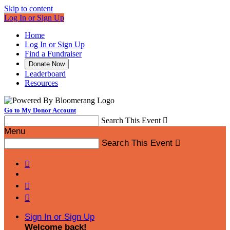
Skip to content
Log In or Sign Up
Home
Log In or Sign Up
Find a Fundraiser
Donate Now
Leaderboard
Resources
Go to My Donor Account
Search This Event

Menu
Search This Event




Sign In or Sign Up
Welcome back
!