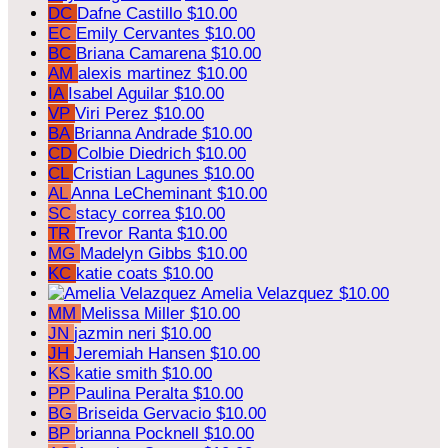
DC
Dafne Castillo
$10.00
EC
Emily Cervantes
$10.00
BC
Briana Camarena
$10.00
AM
alexis martinez
$10.00
IA
Isabel Aguilar
$10.00
VP
Viri Perez
$10.00
BA
Brianna Andrade
$10.00
CD
Colbie Diedrich
$10.00
CL
Cristian Lagunes
$10.00
AL
Anna LeCheminant
$10.00
SC
stacy correa
$10.00
TR
Trevor Ranta
$10.00
MG
Madelyn Gibbs
$10.00
KC
katie coats
$10.00
Amelia Velazquez
$10.00
MM
Melissa Miller
$10.00
JN
jazmin neri
$10.00
JH
Jeremiah Hansen
$10.00
KS
katie smith
$10.00
PP
Paulina Peralta
$10.00
BG
Briseida Gervacio
$10.00
BP
brianna Pocknell
$10.00