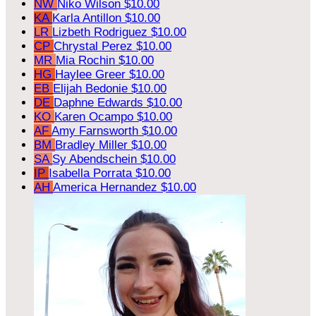
NW
Niko Wilson
$10.00
KA
Karla Antillon
$10.00
LR
Lizbeth Rodriguez
$10.00
CP
Chrystal Perez
$10.00
MR
Mia Rochin
$10.00
HG
Haylee Greer
$10.00
EB
Elijah Bedonie
$10.00
DE
Daphne Edwards
$10.00
KO
Karen Ocampo
$10.00
AF
Amy Farnsworth
$10.00
BM
Bradley Miller
$10.00
SA
Sy Abendschein
$10.00
IP
Isabella Porrata
$10.00
AH
America Hernandez
$10.00