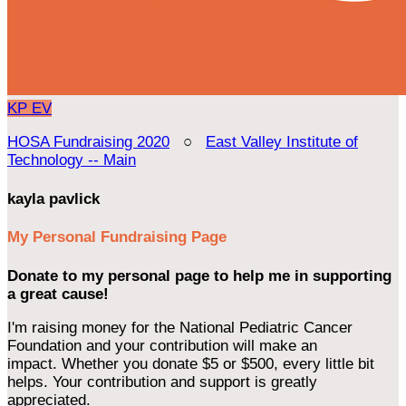
KP
EV
HOSA Fundraising 2020
○
East Valley Institute of
Technology -- Main
kayla pavlick
My Personal Fundraising Page
Donate to my personal page to help me in supporting
a great cause!
I'm raising money for the National Pediatric Cancer
Foundation and your contribution will make an
impact. Whether you donate $5 or $500, every little bit
helps. Your contribution and support is greatly
appreciated.