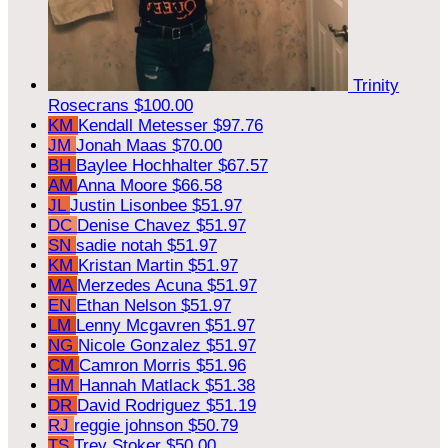
Trinity
Rosecrans
$100.00
KM
Kendall Metesser
$97.76
JM
Jonah Maas
$70.00
BH
Baylee Hochhalter
$67.57
AM
Anna Moore
$66.58
JL
Justin Lisonbee
$51.97
DC
Denise Chavez
$51.97
SN
sadie notah
$51.97
KM
Kristan Martin
$51.97
MA
Merzedes Acuna
$51.97
EN
Ethan Nelson
$51.97
LM
Lenny Mcgavren
$51.97
NG
Nicole Gonzalez
$51.97
CM
Camron Morris
$51.96
HM
Hannah Matlack
$51.38
DR
David Rodriguez
$51.19
RJ
reggie johnson
$50.79
TS
Trey Stoker
$50.00