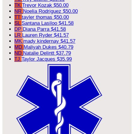
TK
Trevor Kozak
$50.00
NR
Noelia Rodriguez
$50.00
TT
tayler thomas
$50.00
SL
Santana Lasiloo
$41.58
DP
Diana Parra
$41.58
LR
Lauren Ryder
$41.57
MK
mady kindernay
$41.57
MD
Maliyah Dukes
$40.79
ND
Natalie Delintt
$37.79
TJ
Taylor Jacques
$35.99