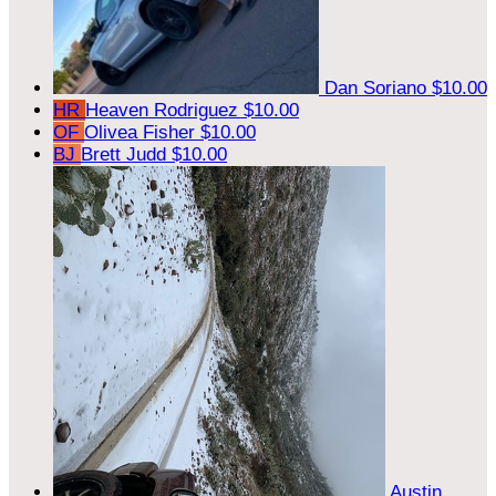
Dan Soriano
$10.00
HR
Heaven Rodriguez
$10.00
OF
Olivea Fisher
$10.00
BJ
Brett Judd
$10.00
Austin