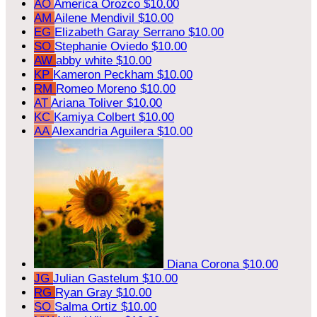
AO
America Orozco
$10.00
AM
Ailene Mendivil
$10.00
EG
Elizabeth Garay Serrano
$10.00
SO
Stephanie Oviedo
$10.00
AW
abby white
$10.00
KP
Kameron Peckham
$10.00
RM
Romeo Moreno
$10.00
AT
Ariana Toliver
$10.00
KC
Kamiya Colbert
$10.00
AA
Alexandria Aguilera
$10.00
Diana Corona
$10.00
JG
Julian Gastelum
$10.00
RG
Ryan Gray
$10.00
SO
Salma Ortiz
$10.00