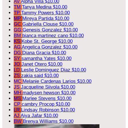
AV
Alpha Villa
$10.00
TM
Tanya Medina
$10.00
TP
Tammy Powers
$10.00
MP
Mireya Partida
$10.00
GC
Gabriella Clouse
$10.00
GG
Genesis Gonzalez
$10.00
BM
bianca martinez cano
$10.00
KS
Kobe St. George
$10.00
AG
Angelica Gonzalez
$10.00
DG
Diana Gracia
$10.00
SY
samantha Yates
$10.00
JO
Janet Otero
$10.00
LD
Leslie Dominguez Diaz
$10.00
ZS
zakia said
$10.00
MC
Melanie Cardenas Larios
$10.00
JS
Jacqueline Siivola
$10.00
MH
madysen hewson
$10.00
MS
Marlee Stevens
$10.00
CP
cambry Procop
$10.00
LR
Lindsay Robinson
$10.00
AJ
Aiya Jafar
$10.00
BW
Brenya Williams
$10.00