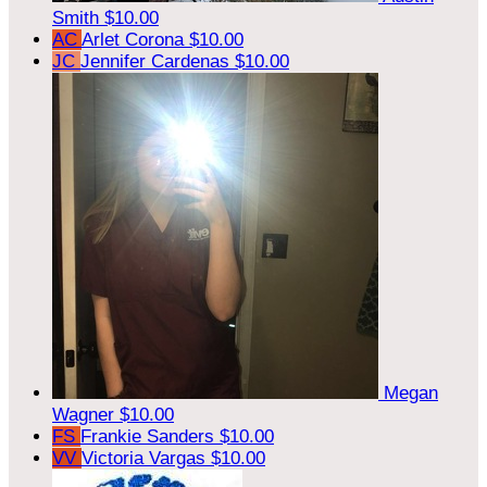
Smith
$10.00
AC
Arlet Corona
$10.00
JC
Jennifer Cardenas
$10.00
Megan
Wagner
$10.00
FS
Frankie Sanders
$10.00
VV
Victoria Vargas
$10.00