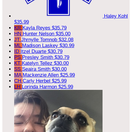
Haley Kohl
$35.99
KR
Kayla Reyes
$35.79
HN
Hunter Nelson
$35.00
JT
Jhrnylle Tomnob
$32.08
ML
Madison Laskey
$30.99
ID
Itzel Duarte
$30.79
PS
Presley Smith
$30.79
KT
Katelyn Tellez
$30.00
SS
Seaira Smith
$30.00
MA
Mackenzie Allen
$25.99
CH
Carly Herbel
$25.99
LH
Lorinda Harmon
$25.99